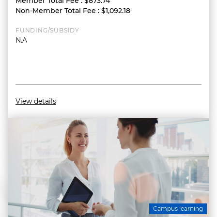
Member Total Fee
:
$873.74
Non-Member Total Fee
:
$1,092.18
FUNDING/SUBSIDY
N.A
View details
Campus learning