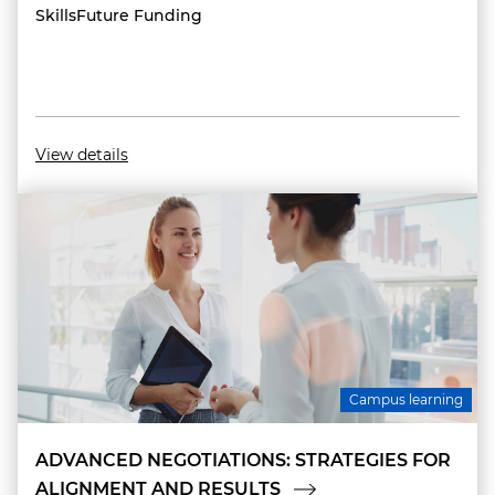
SkillsFuture Funding
View details
Campus learning
ADVANCED NEGOTIATIONS: STRATEGIES FOR
ALIGNMENT AND RESULTS