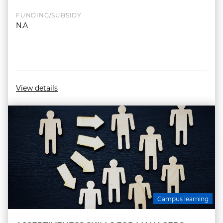
FUNDING/SUBSIDY
N.A
View details
Campus learning