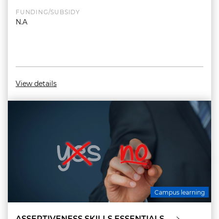
FUNDING/SUBSIDY
N.A
View details
Campus learning
ASSERTIVENESS SKILLS ESSENTIALS