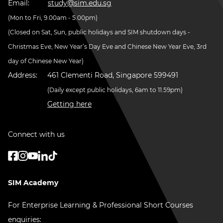
Email:
study@sim.edu.sg
(Mon to Fri, 9.00am - 5.00pm)
(Closed on Sat, Sun, public holidays and SIM shutdown days -
Christmas Eve, New Year’s Day Eve and Chinese New Year Eve, 3rd
day of Chinese New Year)
Address:
461 Clementi Road, Singapore 599491
(Daily except public holidays, 6am to 11.59pm)
Getting here
Connect with us
SIM Academy
For Enterprise Learning & Professional Short Courses
enquiries: