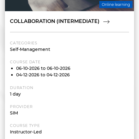
Online learning
COLLABORATION (INTERMEDIATE)
CATEGORIES
Self-Management
COURSE DATE
06-10-2026 to 06-10-2026
04-12-2026 to 04-12-2026
DURATION
1 day
PROVIDER
SIM
COURSE TYPE
Instructor-Led