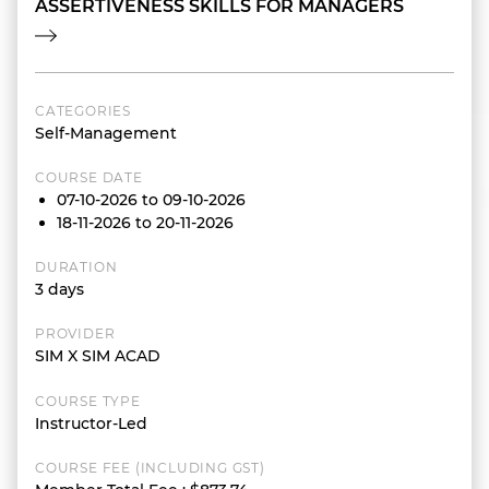
ASSERTIVENESS SKILLS FOR MANAGERS
CATEGORIES
Self-Management
COURSE DATE
07-10-2026 to 09-10-2026
18-11-2026 to 20-11-2026
DURATION
3 days
PROVIDER
SIM X SIM ACAD
COURSE TYPE
Instructor-Led
COURSE FEE (INCLUDING GST)