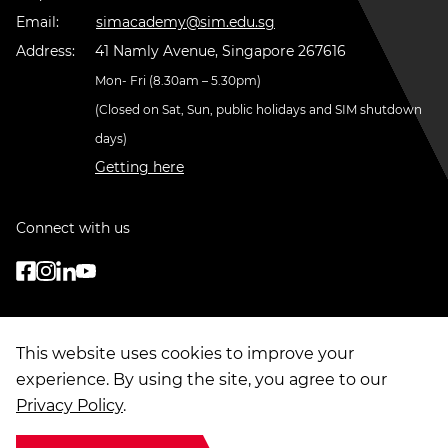
Email:
simacademy@sim.edu.sg
Address:
41 Namly Avenue, Singapore 267616
Mon- Fri (8.30am – 5.30pm)
(Closed on Sat, Sun, public holidays and SIM shutdown
days)
Getting here
Connect with us
This website uses cookies to improve your
experience. By using the site, you agree to our
Privacy Policy
.
© Copyright
2026
. Singapore Institute of Management Group Limited