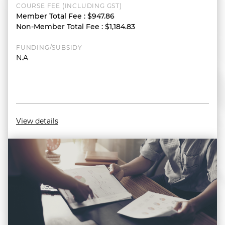
COURSE FEE (INCLUDING GST)
Member Total Fee
:
$947.86
Non-Member Total Fee
:
$1,184.83
FUNDING/SUBSIDY
N.A
View details