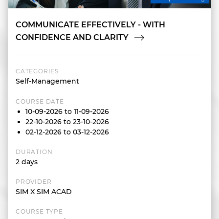
COMMUNICATE EFFECTIVELY - WITH
CONFIDENCE AND CLARITY
CATEGORIES
Self-Management
COURSE DATE
10-09-2026 to 11-09-2026
22-10-2026 to 23-10-2026
02-12-2026 to 03-12-2026
DURATION
2 days
PROVIDER
SIM X SIM ACAD
COURSE TYPE