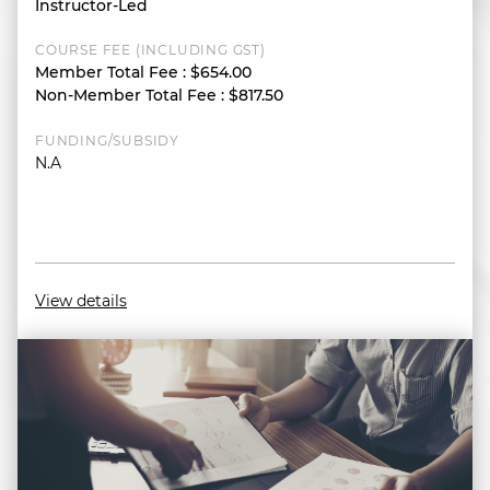
Instructor-Led
COURSE FEE (INCLUDING GST)
Member Total Fee
:
$654.00
Non-Member Total Fee
:
$817.50
FUNDING/SUBSIDY
N.A
View details