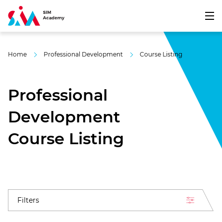
Home
Professional Development
Course Listing
Professional
Development
Course Listing
Filters