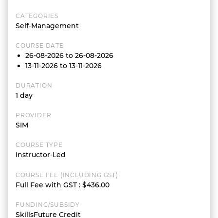
CATEGORIES
Self-Management
COURSE DATE
26-08-2026 to 26-08-2026
13-11-2026 to 13-11-2026
DURATION
1 day
PROVIDER
SIM
COURSE TYPE
Instructor-Led
COURSE FEE (INCLUDING GST)
Full Fee with GST
:
$436.00
FUNDING/SUBSIDY
SkillsFuture Credit