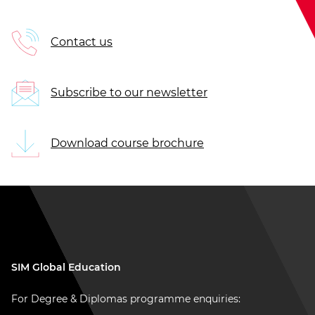
Contact us
Subscribe to our newsletter
Download course brochure
SIM Global Education
For Degree & Diplomas programme enquiries: