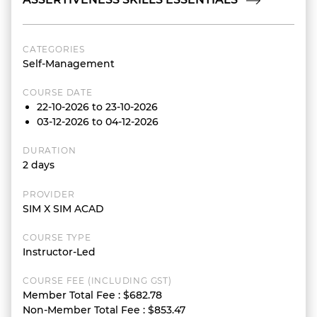
CATEGORIES
Self-Management
COURSE DATE
22-10-2026 to 23-10-2026
03-12-2026 to 04-12-2026
DURATION
2 days
PROVIDER
SIM X SIM ACAD
COURSE TYPE
Instructor-Led
COURSE FEE (INCLUDING GST)
Member Total Fee
:
$682.78
Non-Member Total Fee
:
$853.47