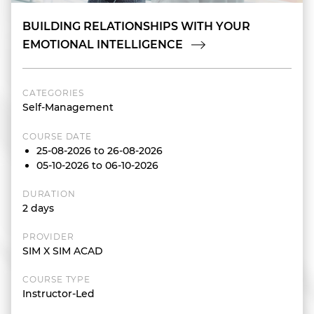
BUILDING RELATIONSHIPS WITH YOUR
EMOTIONAL INTELLIGENCE
CATEGORIES
Self-Management
COURSE DATE
25-08-2026 to 26-08-2026
05-10-2026 to 06-10-2026
DURATION
2 days
PROVIDER
SIM X SIM ACAD
COURSE TYPE
Instructor-Led