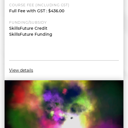
COURSE FEE (INCLUDING GST)
Full Fee with GST
:
$436.00
FUNDING/SUBSIDY
SkillsFuture Credit
SkillsFuture Funding
View details