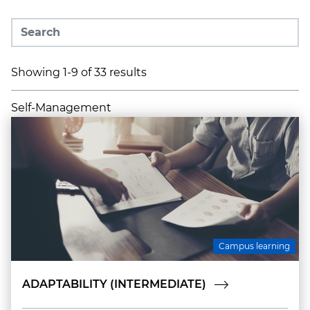
Showing 1-9 of 33 results
Self-Management
Campus learning
ADAPTABILITY (INTERMEDIATE)