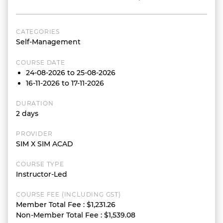
CATEGORIES
Self-Management
COURSE DATE
24-08-2026 to 25-08-2026
16-11-2026 to 17-11-2026
DURATION
2 days
PROVIDER
SIM X SIM ACAD
COURSE TYPE
Instructor-Led
COURSE FEE (INCLUDING GST)
Member Total Fee
:
$1,231.26
Non-Member Total Fee
:
$1,539.08