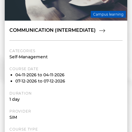
Campus learning
COMMUNICATION (INTERMEDIATE)
CATEGORIES
Self-Management
COURSE DATE
04-11-2026 to 04-11-2026
07-12-2026 to 07-12-2026
DURATION
1 day
PROVIDER
SIM
COURSE TYPE