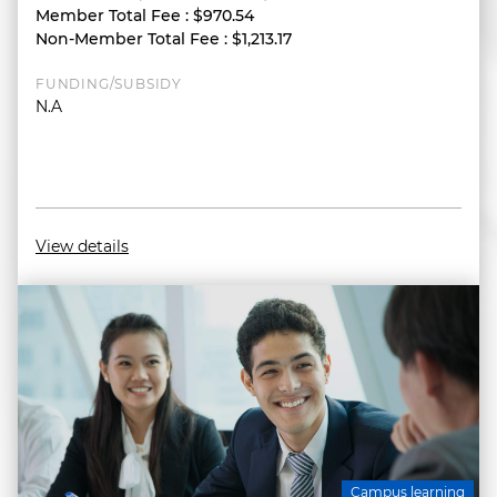
Member Total Fee
:
$970.54
Non-Member Total Fee
:
$1,213.17
FUNDING/SUBSIDY
N.A
View details
Campus learning