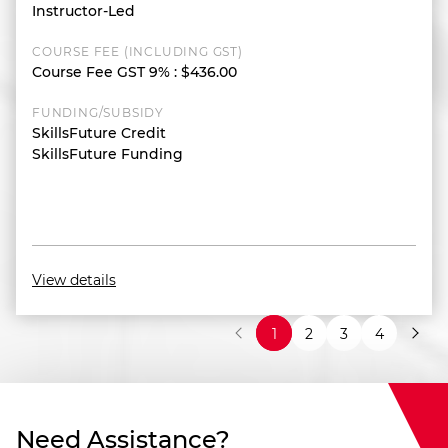
Instructor-Led
COURSE FEE (INCLUDING GST)
Course Fee GST 9%
:
$436.00
FUNDING/SUBSIDY
SkillsFuture Credit
SkillsFuture Funding
View details
1
2
3
4
Need Assistance?