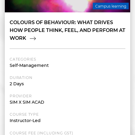
Campus learning
COLOURS OF BEHAVIOUR: WHAT DRIVES
HOW PEOPLE THINK, FEEL, AND PERFORM AT
WORK
CATEGORIES
Self-Management
DURATION
2 Days
PROVIDER
SIM X SIM ACAD
COURSE TYPE
Instructor-Led
COURSE FEE (INCLUDING GST)