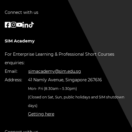
Connect with us
SIM Academy
For Enterprise Learning & Professional Short Courses
enquiries:
Email:
simacademy@sim.edu.sg
Address:
41 Namly Avenue, Singapore 267616
Mon- Fri (8.30am – 5.30pm)
(Closed on Sat, Sun, public holidays and SIM shutdown
days)
Getting here