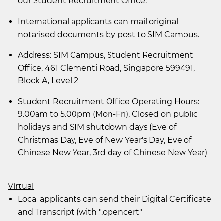
our Student Recruitment Office.
International applicants can mail original
notarised documents by post to SIM Campus.
Address: SIM Campus, Student Recruitment
Office, 461 Clementi Road, Singapore 599491,
Block A, Level 2
Student Recruitment Office Operating Hours:
9.00am to 5.00pm (Mon-Fri), Closed on public
holidays and SIM shutdown days (Eve of
Christmas Day, Eve of New Year's Day, Eve of
Chinese New Year, 3rd day of Chinese New Year)
Virtual
Local applicants can send their Digital Certificate
and Transcript (with ".opencert"