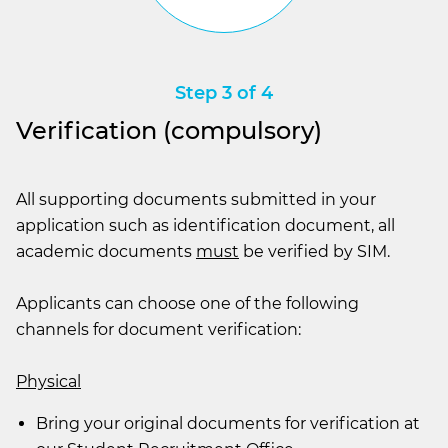
Step 3 of 4
Verification (compulsory)
All supporting documents submitted in your
application such as identification document, all
academic documents
must
be verified by SIM.
Applicants can choose one of the following
channels for document verification:
Physical
Bring your original documents for verification at