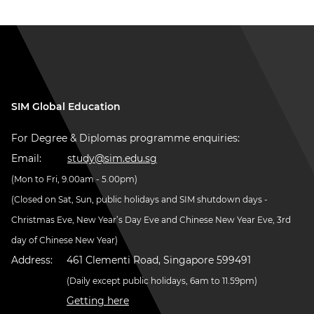
SIM Global Education
For Degree & Diplomas programme enquiries:
Email:
study@sim.edu.sg
(Mon to Fri, 9.00am - 5.00pm)
(Closed on Sat, Sun, public holidays and SIM shutdown days -
Christmas Eve, New Year’s Day Eve and Chinese New Year Eve, 3rd
day of Chinese New Year)
Address:
461 Clementi Road, Singapore 599491
(Daily except public holidays, 6am to 11.59pm)
Getting here