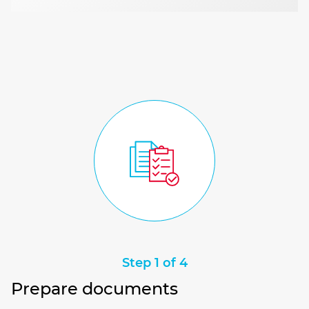
Step 1 of 4
Prepare documents