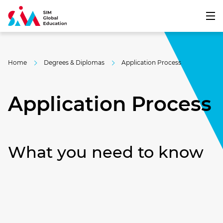
Home
Degrees & Diplomas
Application​ Process
Application Process
What you need to know