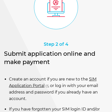
Step 2 of 4
Submit application online and
make payment
Create an account if you are new to the
SIM
Application Portal
, or log in with your email
address and password if you already have an
account.
If you have forgotten your SIM login ID and/or