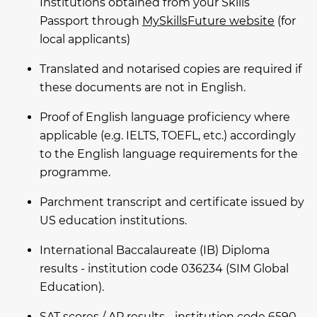
Institutions obtained from your Skills
Passport through
MySkillsFuture website
(for
local applicants)
Translated and notarised copies are required if
these documents are not in English.
Proof of English language proficiency where
applicable (e.g. IELTS, TOEFL, etc.) accordingly
to the English language requirements for the
programme.
Parchment transcript and certificate issued by
US education institutions.
International Baccalaureate (IB) Diploma
results - institution code 036234 (SIM Global
Education).
SAT scores / AP results - institution code 6590