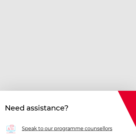
Need assistance?
Speak to our programme counsellors