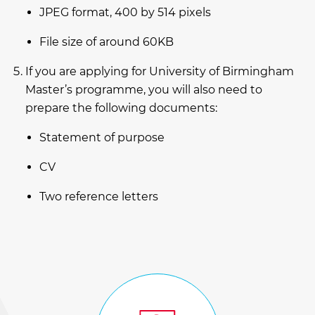
JPEG format, 400 by 514 pixels
File size of around 60KB
If you are applying for University of Birmingham
Master’s programme, you will also need to
prepare the following documents:
Statement of purpose
CV
Two reference letters