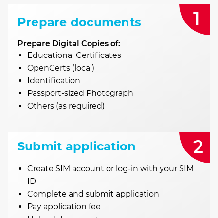
1
Prepare documents
Prepare Digital Copies of:
Educational Certificates
OpenCerts (local)
Identification
Passport-sized Photograph
Others (as required)
2
Submit application
Create SIM account or log-in with your SIM
ID
Complete and submit application
Pay application fee