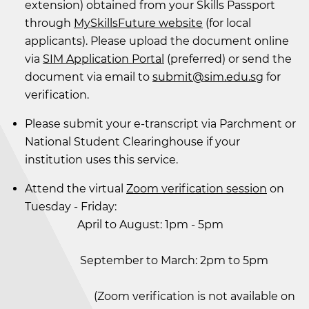
extension) obtained from your Skills Passport
through
MySkillsFuture website
(for local
applicants). Please upload the document online
via
SIM Application Portal
(preferred) or send the
document via email to
submit@sim.edu.sg
for
verification.
Please submit your e-transcript via Parchment or
National Student Clearinghouse if your
institution uses this service.
Attend the virtual
Zoom verification session
on
Tuesday - Friday:
April to August: 1pm - 5pm
September to March: 2pm to 5pm
(Zoom verification is not available on