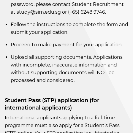
password, please contact Student Recruitment
at
study@sim.edu.sg
or (+65) 6248 9746.
Follow the instructions to complete the form and
submit your application.
Proceed to make payment for your application.
Upload all supporting documents. Applications
with incomplete, inaccurate information and
without supporting documents will NOT be
processed and considered.
Student Pass (STP) application (for
international applicants)
International applicants applying to a full-time
programme must also apply for a Student’s Pass