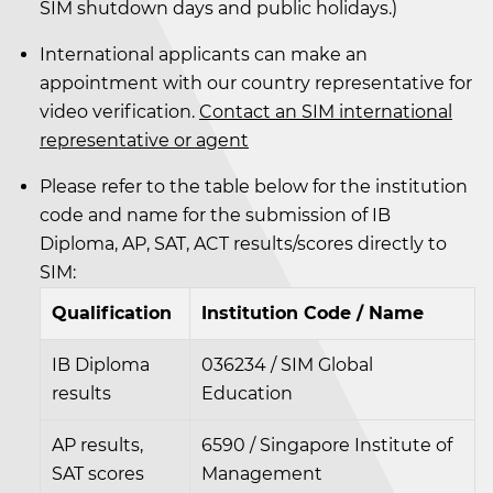
SIM shutdown days and public holidays.)
International applicants can make an
appointment with our country representative for
video verification.
Contact an SIM international
representative or agent
Please refer to the table below for the institution
code and name for the submission of IB
Diploma, AP, SAT, ACT results/scores directly to
SIM:
Qualification
Institution Code / Name
IB Diploma
036234 / SIM Global
results
Education
AP results,
6590 / Singapore Institute of
SAT scores
Management