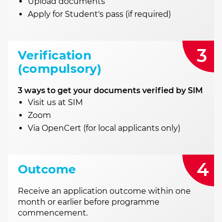
Upload documents
Apply for Student's pass (if required)
3
Verification
(compulsory)
3 ways to get your documents verified by SIM
Visit us at SIM
Zoom
Via OpenCert (for local applicants only)
4
Outcome
Receive an application outcome within one
month or earlier before programme
commencement.