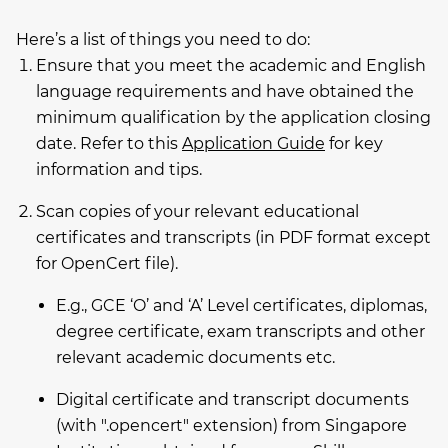
Here’s a list of things you need to do:
Ensure that you meet the academic and English
language requirements and have obtained the
minimum qualification by the application closing
date. Refer to this
Application Guide
for key
information and tips.
Scan copies of your relevant educational
certificates and transcripts (in PDF format except
for OpenCert file).
E.g., GCE ‘O’ and ‘A’ Level certificates, diplomas,
degree certificate, exam transcripts and other
relevant academic documents etc.
Digital certificate and transcript documents
(with ".opencert" extension) from Singapore