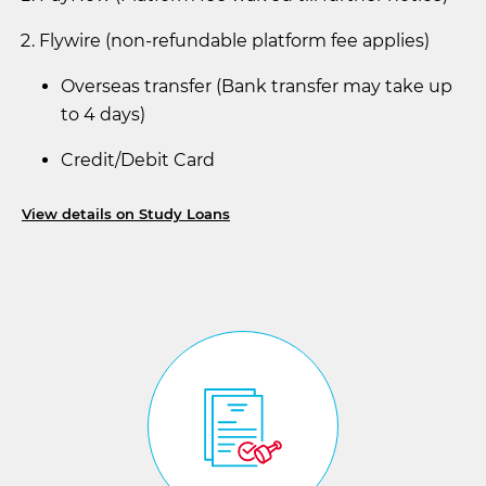
Flywire (non-refundable platform fee applies)
Overseas transfer (Bank transfer may take up
to 4 days)
Credit/Debit Card
View details on Study Loans