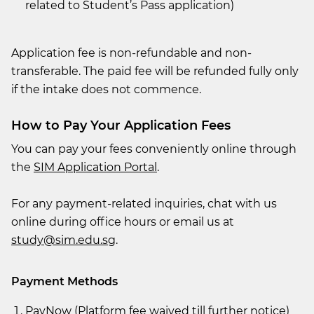
related to Student’s Pass application)
Application fee is non-refundable and non-
transferable. The paid fee will be refunded fully only
if the intake does not commence.
How to Pay Your Application Fees
You can pay your fees conveniently online through
the
SIM Application Portal
.
For any payment-related inquiries, chat with us
online during office hours or email us at
study@sim.edu.sg
.
Payment Methods
PayNow (Platform fee waived till further notice)