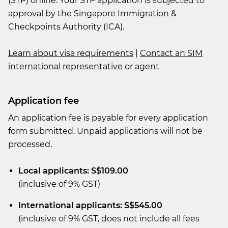
(STP) online. Your STP application is subjected to
approval by the Singapore Immigration &
Checkpoints Authority (ICA).
Learn about visa requirements
|
Contact an SIM
international representative or agent
Application fee
An application fee is payable for every application
form submitted. Unpaid applications will not be
processed.
Local applicants: S$109.00
(inclusive of 9% GST)
International applicants: S$545.00
(inclusive of 9% GST, does not include all fees