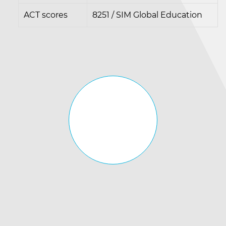
ACT scores
8251 / SIM Global Education