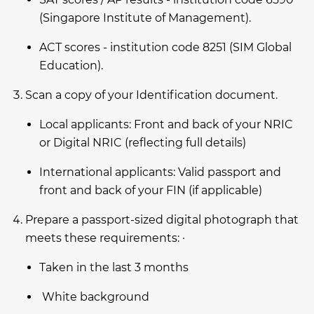
(Singapore Institute of Management).
ACT scores - institution code 8251 (SIM Global
Education).
Scan a copy of your Identification document.
Local applicants: Front and back of your NRIC
or Digital NRIC (reflecting full details)
International applicants: Valid passport and
front and back of your FIN (if applicable)
Prepare a passport-sized digital photograph that
meets these requirements: ·
Taken in the last 3 months
White background