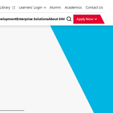
Library
Learners’ Login
Alumni
Academics
Contact Us
evelopment
Enterprise Solutions
About SIM
Apply Now
SearchBar