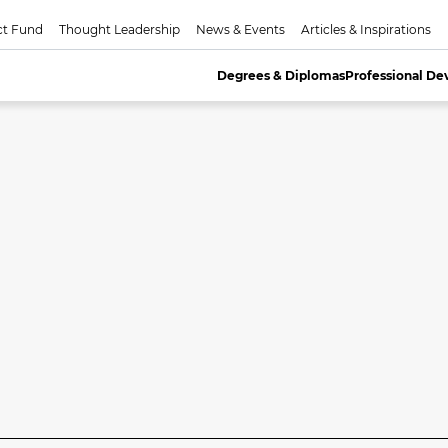
ct Fund
Thought Leadership
News & Events
Articles & Inspirations
Degrees & Diplomas
Professional D