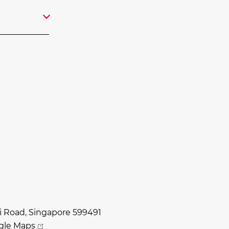
i Road, Singapore 599491
gle Maps