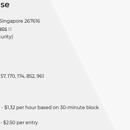
se
Singapore 267616
aps
urity)
 157, 170, 174, 852, 961
- $1.32 per hour based on 30-minute block
- $2.50 per entry