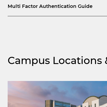
Multi Factor Authentication Guide
Campus Locations &