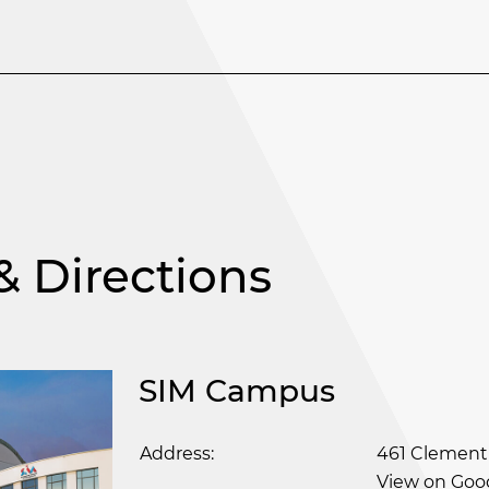
 Directions
SIM Campus
Address:
461 Clement
View on Goo