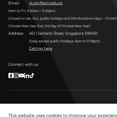
Email:
study@sim.edu.sg
(Mon to Fri, 9.00am - 5.00pm)
(Closed on Sat, Sun, public holidays and SIM shutdown days - Christ
Chinese New Year Eve, 3rd day of Chinese New Year)
Address:
461 Clementi Road, Singapore 599491
(Daily except public holidays, 6am to 11.59pm)
Getting here
Connect with us
This website uses cookies to improve your experienc