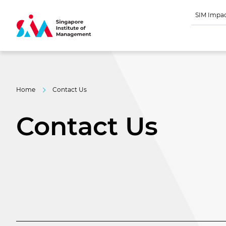
SIM Impa
Home
Contact Us
Contact Us