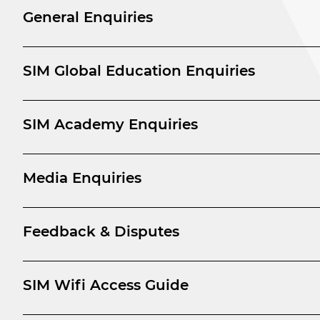
General Enquiries
SIM Global Education Enquiries
SIM Academy Enquiries
Media Enquiries
Feedback & Disputes
SIM Wifi Access Guide