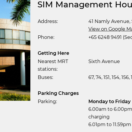
SIM Management Hou
Address:
41 Namly Avenue, 
View on Google M
Phone:
+65 6248 9491 (Sec
Getting Here
Nearest MRT
Sixth Avenue
stations:
Buses:
67, 74, 151, 154, 156,
Parking Charges
Parking:
Monday to Friday
6.00am to 6.00pm 
charging
6.01pm to 11.59pm 