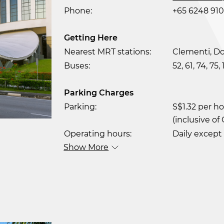
Phone:
+65 6248 910
Getting Here
Nearest MRT stations:
Clementi, Do
Buses:
52, 61, 74, 75,
Parking Charges
Parking:
S$1.32 per h
(inclusive of
Operating hours:
Daily except
Show More