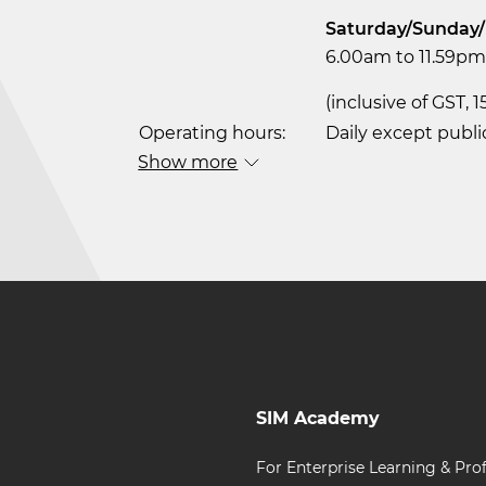
Saturday/Sunday/
6.00am to 11.59pm 
(inclusive of GST, 
Operating hours:
Daily except publi
Show more
SIM Academy
For Enterprise Learning & Prof