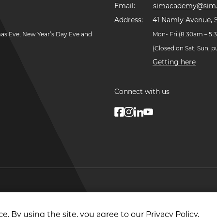
Email:
simacademy@sim.
Address:
41 Namly Avenue, 
mas Eve, New Year’s Day Eve and
Mon- Fri (8.30am – 5
(Closed on Sat, Sun, 
Getting here
Connect with us
© Copyright
2026
. Singapore Institute of Managemen
e. By using the site, you agree to our
Privacy Policy
.