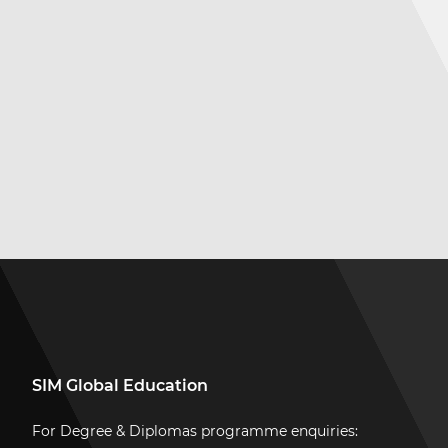
SIM Global Education
For Degree & Diplomas programme enquiries: