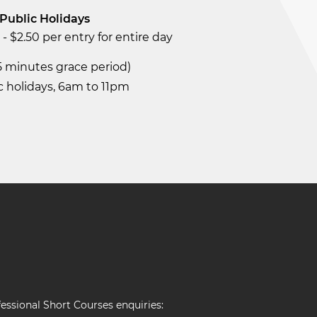
Public Holidays
- $2.50 per entry for entire day
15 minutes grace period)
c holidays, 6am to 11pm
essional Short Courses enquiries: