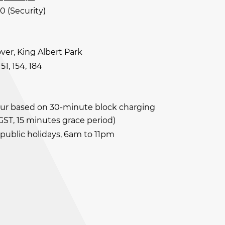
0 (Security)
ver, King Albert Park
 151, 154, 184
our based on 30-minute block charging
 GST, 15 minutes grace period)
 public holidays, 6am to 11pm