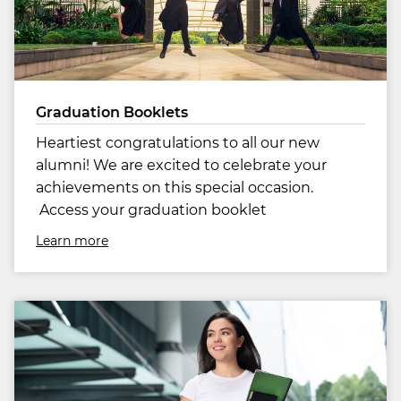
Graduation Booklets
Heartiest congratulations to all our new
alumni! We are excited to celebrate your
achievements on this special occasion.
Access your graduation booklet
Learn more