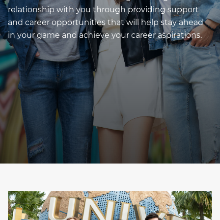
relationship with you through providing support
and career opportunities that will help stay ahead
in your game and achieve your career aspirations.