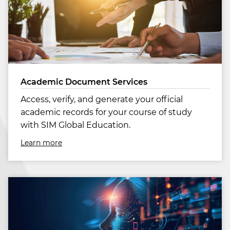
Academic Document Services
Access, verify, and generate your official
academic records for your course of study
with SIM Global Education.
Learn more