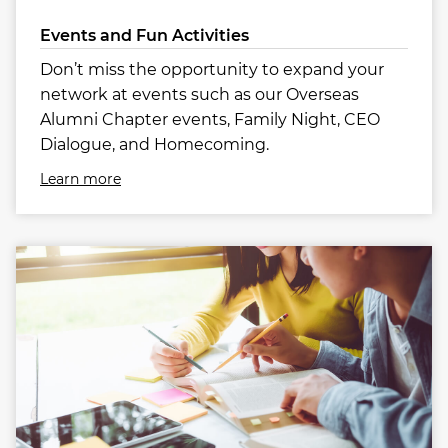
Events and Fun Activities
Don’t miss the opportunity to expand your
network at events such as our Overseas
Alumni Chapter events, Family Night, CEO
Dialogue, and Homecoming.
Learn more