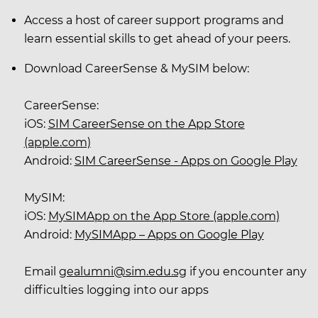
Access a host of career support programs and
learn essential skills to get ahead of your peers.
Download CareerSense & MySIM below:
CareerSense:
iOS:
SIM CareerSense on the App Store
(apple.com)
Android:
SIM CareerSense - Apps on Google Play
MySIM:
iOS:
MySIMApp on the App Store (apple.com)
Android:
MySIMApp – Apps on Google Play
Email
gealumni@sim.edu.sg
if you encounter any
difficulties logging into our apps