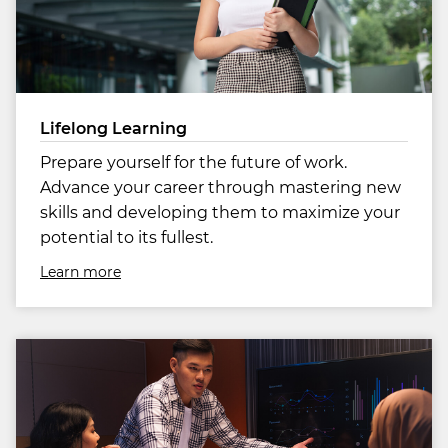
Lifelong Learning
Prepare yourself for the future of work.
Advance your career through mastering new
skills and developing them to maximize your
potential to its fullest.
Learn more