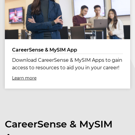
CareerSense & MySIM App
Download CareerSense & MySIM Apps to gain
access to resources to aid you in your career!
Learn more
CareerSense & MySIM