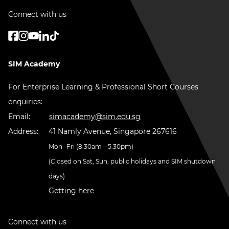
Connect with us
SIM Academy
For Enterprise Learning & Professional Short Courses
enquiries:
Email:
simacademy@sim.edu.sg
Address:
41 Namly Avenue, Singapore 267616
Mon- Fri (8.30am – 5.30pm)
(Closed on Sat, Sun, public holidays and SIM shutdown
days)
Getting here
Connect with us