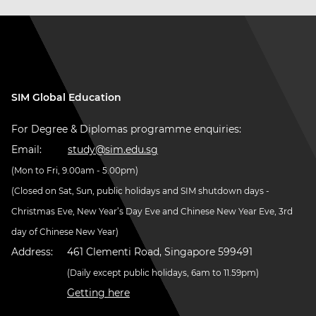
SIM Global Education
For Degree & Diplomas programme enquiries:
Email:
study@sim.edu.sg
(Mon to Fri, 9.00am - 5.00pm)
(Closed on Sat, Sun, public holidays and SIM shutdown days -
Christmas Eve, New Year’s Day Eve and Chinese New Year Eve, 3rd
day of Chinese New Year)
Address:
461 Clementi Road, Singapore 599491
(Daily except public holidays, 6am to 11.59pm)
Getting here