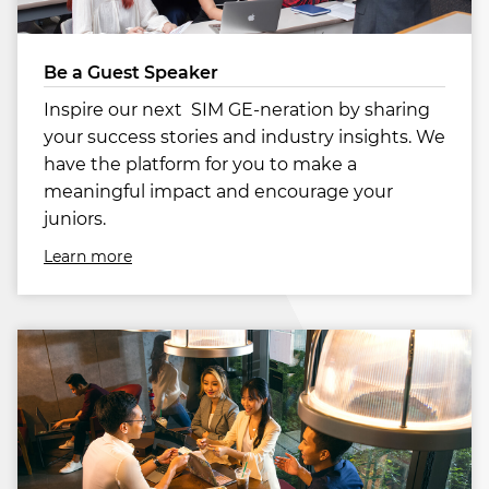
Be a Guest Speaker
Inspire our next SIM GE-neration by sharing
your success stories and industry insights. We
have the platform for you to make a
meaningful impact and encourage your
juniors.
Learn more