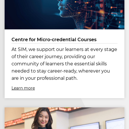
Centre for Micro-credential Courses
At SIM, we support our learners at every stage
of their career journey, providing our
community of learners the essential skills
needed to stay career-ready, wherever you
are in your professional path.
Learn more