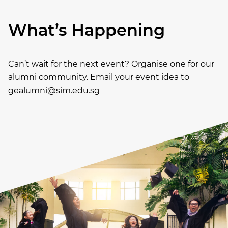
What’s Happening
Can’t wait for the next event? Organise one for our
alumni community. Email your event idea to
gealumni@sim.edu.sg