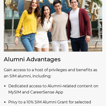
Alumni Advantages
Gain access to a host of privileges and benefits as
an SIM alumni, including:
Dedicated access to Alumni-related content on
MySIM and CareerSense App
Privy to a 10% SIM Alumni Grant for selected