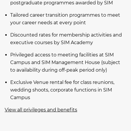
postgraduate programmes awarded by SIM
Tailored career transition programmes to meet
your career needs at every point
Discounted rates for membership activities and
executive courses by SIM Academy
Privileged access to meeting facilities at SIM
Campus and SIM Management House (subject
to availability during off-peak period only)
Exclusive Venue rental fee for class reunions,
wedding shoots, corporate functions in SIM
Campus
View all privileges and benefits