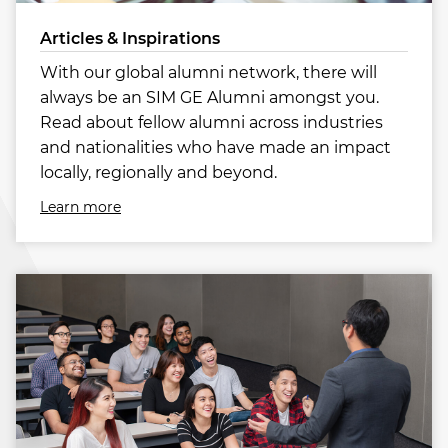
Articles & Inspirations
With our global alumni network, there will
always be an SIM GE Alumni amongst you.
Read about fellow alumni across industries
and nationalities who have made an impact
locally, regionally and beyond.
Learn more