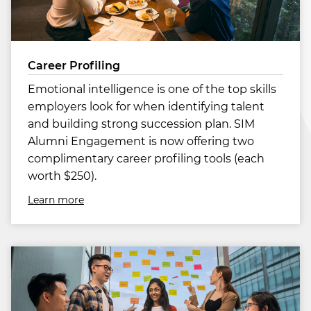
Career Profiling
Emotional intelligence is one of the top skills
employers look for when identifying talent
and building strong succession plan. SIM
Alumni Engagement is now offering two
complimentary career profiling tools (each
worth $250).
Learn more