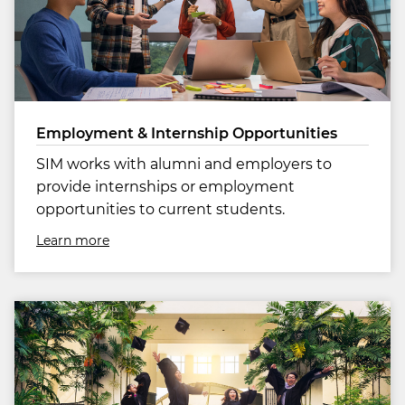
Employment & Internship Opportunities
SIM works with alumni and employers to
provide internships or employment
opportunities to current students.
Learn more