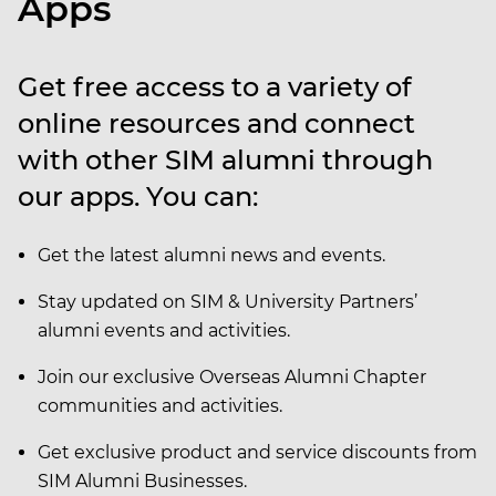
Apps
Get free access to a variety of
online resources and connect
with other SIM alumni through
our apps. You can:
Get the latest alumni news and events.
Stay updated on SIM & University Partners’
alumni events and activities.
Join our exclusive Overseas Alumni Chapter
communities and activities.
Get exclusive product and service discounts from
SIM Alumni Businesses.