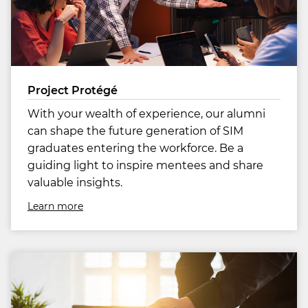
Project Protégé
With your wealth of experience, our alumni
can shape the future generation of SIM
graduates entering the workforce. Be a
guiding light to inspire mentees and share
valuable insights.
Learn more