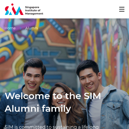
Home
Alumni
Welcome to the SIM
Alumni family
SIM is committed to sustaining a lifelong