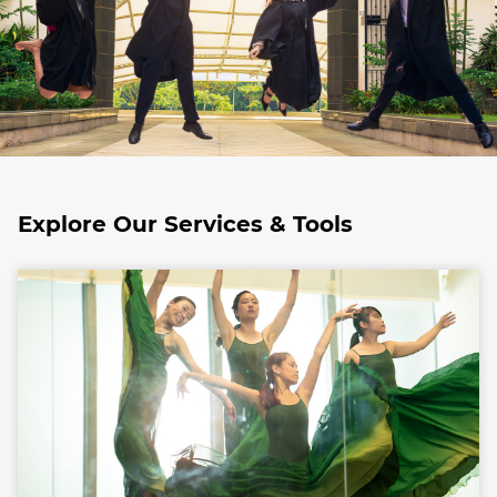
Explore Our Services & Tools