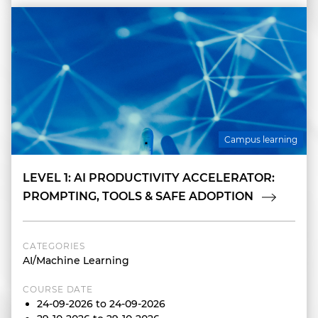
Campus learning
LEVEL 1: AI PRODUCTIVITY ACCELERATOR:
PROMPTING, TOOLS & SAFE ADOPTION
CATEGORIES
AI/Machine Learning
COURSE DATE
24-09-2026 to 24-09-2026