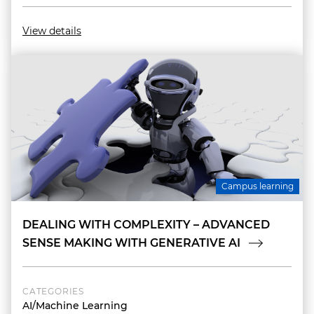
View details
Campus learning
DEALING WITH COMPLEXITY – ADVANCED
SENSE MAKING WITH GENERATIVE AI
CATEGORIES
AI/Machine Learning