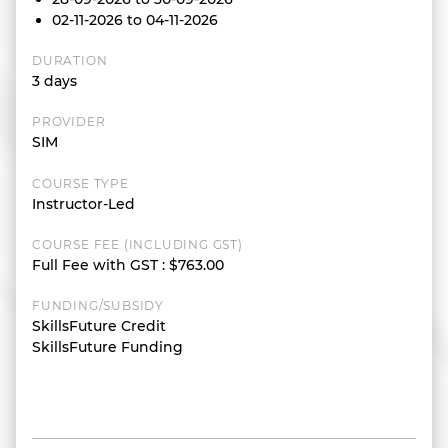
02-11-2026 to 04-11-2026
DURATION
3 days
PROVIDER
SIM
COURSE TYPE
Instructor-Led
COURSE FEE (INCLUDING GST)
Full Fee with GST
:
$763.00
FUNDING/SUBSIDY
SkillsFuture Credit
SkillsFuture Funding