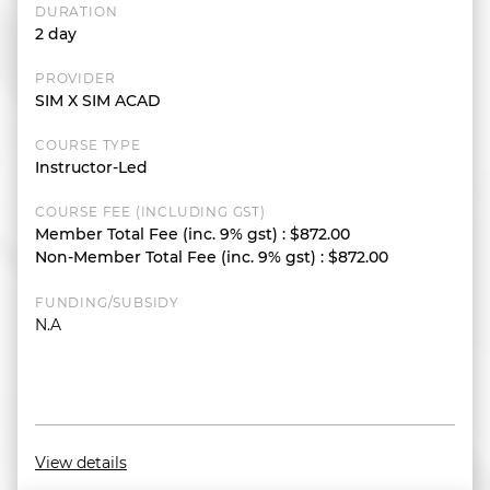
DURATION
2 day
PROVIDER
SIM X SIM ACAD
COURSE TYPE
Instructor-Led
COURSE FEE (INCLUDING GST)
Member Total Fee (inc. 9% gst)
:
$872.00
Non-Member Total Fee (inc. 9% gst)
:
$872.00
FUNDING/SUBSIDY
N.A
View details