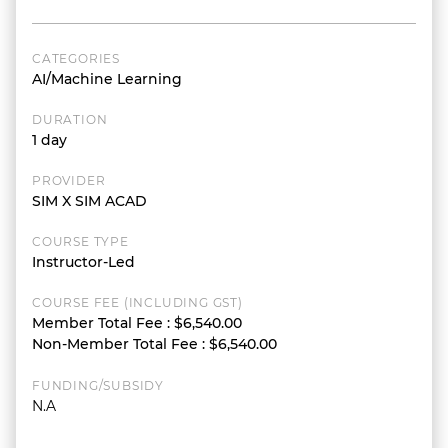
CATEGORIES
AI/Machine Learning
DURATION
1 day
PROVIDER
SIM X SIM ACAD
COURSE TYPE
Instructor-Led
COURSE FEE (INCLUDING GST)
Member Total Fee
:
$6,540.00
Non-Member Total Fee
:
$6,540.00
FUNDING/SUBSIDY
N.A