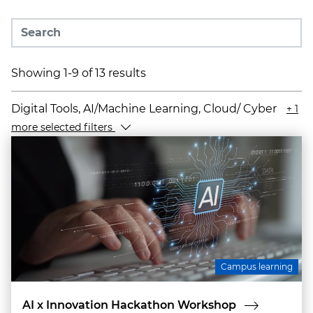
Showing 1-9 of 13 results
Digital Tools, AI/Machine Learning, Cloud/ Cyber
+ 1
more selected filters
Campus learning
AI x Innovation Hackathon Workshop