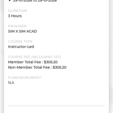
29-10-2026 to 29-10-2026
DURATION
3 Hours
PROVIDER
SIM X SIM ACAD
COURSE TYPE
Instructor-Led
COURSE FEE (INCLUDING GST)
Member Total Fee
:
$305.20
Non-Member Total Fee
:
$305.20
FUNDING/SUBSIDY
N.A