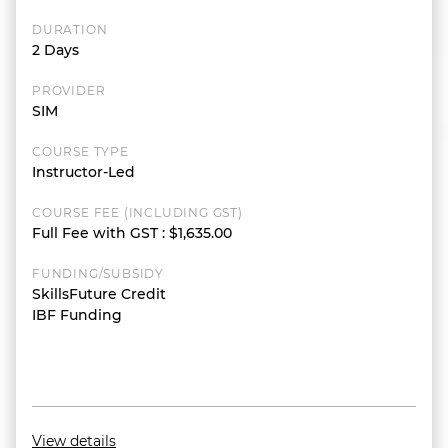
DURATION
2 Days
PROVIDER
SIM
COURSE TYPE
Instructor-Led
COURSE FEE (INCLUDING GST)
Full Fee with GST
:
$1,635.00
FUNDING/SUBSIDY
SkillsFuture Credit
IBF Funding
View details