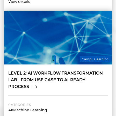
View details
Campus learning
LEVEL 2: AI WORKFLOW TRANSFORMATION
LAB - FROM USE CASE TO AI-READY
PROCESS
CATEGORIES
AI/Machine Learning