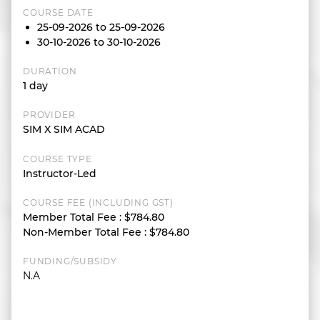
COURSE DATE
25-09-2026 to 25-09-2026
30-10-2026 to 30-10-2026
DURATION
1 day
PROVIDER
SIM X SIM ACAD
COURSE TYPE
Instructor-Led
COURSE FEE (INCLUDING GST)
Member Total Fee
:
$784.80
Non-Member Total Fee
:
$784.80
FUNDING/SUBSIDY
N.A