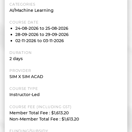
CATEGORIES
AI/Machine Learning
COURSE DATE
24-08-2026 to 25-08-2026
28-09-2026 to 29-09-2026
02-11-2026 to 03-11-2026
DURATION
2 days
PROVIDER
SIM X SIM ACAD
COURSE TYPE
Instructor-Led
COURSE FEE (INCLUDING GST)
Member Total Fee
:
$1,613.20
Non-Member Total Fee
:
$1,613.20
FUNDING/SUBSIDY