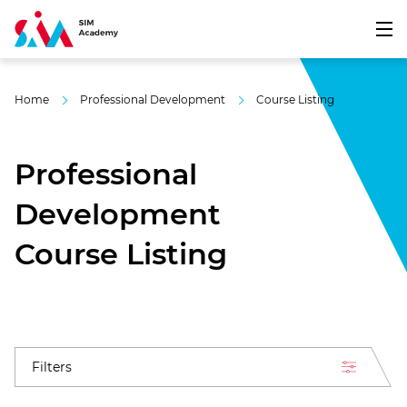
Home
Professional Development
Course Listing
Professional
Development
Course Listing
Filters