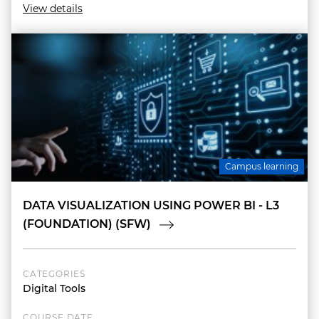
View details
Campus learning
DATA VISUALIZATION USING POWER BI - L3
(FOUNDATION) (SFW)
CATEGORIES
Digital Tools
COURSE DATE