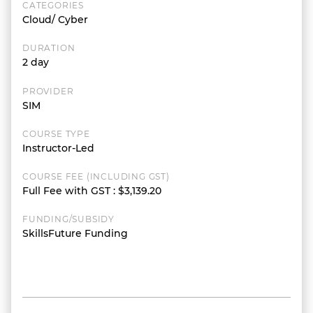
CATEGORIES
Cloud/ Cyber
DURATION
2 day
PROVIDER
SIM
COURSE TYPE
Instructor-Led
COURSE FEE (INCLUDING GST)
Full Fee with GST
:
$3,139.20
FUNDING/SUBSIDY
SkillsFuture Funding