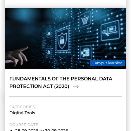
Campus learning
FUNDAMENTALS OF THE PERSONAL DATA
PROTECTION ACT (2020)
CATEGORIES
Digital Tools
COURSE DATE
28-09-2026 to 30-09-2026