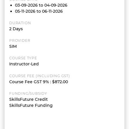
03-09-2026 to 04-09-2026
05-11-2026 to 06-11-2026
DURATION
2 Days
PROVIDER
SIM
COURSE TYPE
Instructor-Led
COURSE FEE (INCLUDING GST)
Course Fee GST 9%
:
$872.00
FUNDING/SUBSIDY
SkillsFuture Credit
SkillsFuture Funding