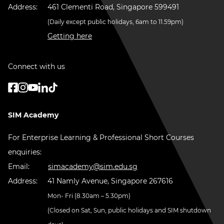
Address:
461 Clementi Road, Singapore 599491
(Daily except public holidays, 6am to 11.59pm)
Getting here
Connect with us
SIM Academy
For Enterprise Learning & Professional Short Courses
enquiries:
Email:
simacademy@sim.edu.sg
Address:
41 Namly Avenue, Singapore 267616
Mon- Fri (8.30am – 5.30pm)
(Closed on Sat, Sun, public holidays and SIM shutdown