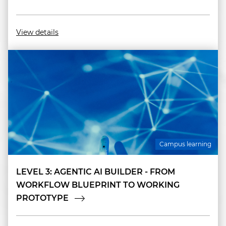
View details
Campus learning
LEVEL 3: AGENTIC AI BUILDER - FROM
WORKFLOW BLUEPRINT TO WORKING
PROTOTYPE