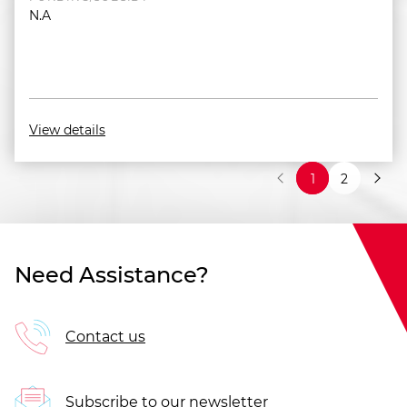
N.A
View details
1
2
Need Assistance?
Contact us
Subscribe to our newsletter