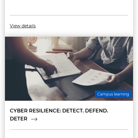
View details
Campus learning
CYBER RESILIENCE: DETECT. DEFEND.
DETER