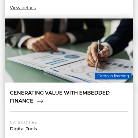
View details
Campus learning
GENERATING VALUE WITH EMBEDDED
FINANCE
CATEGORIES
Digital Tools