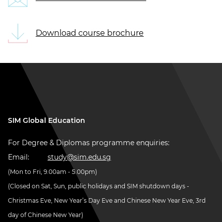
Download course brochure
SIM Global Education
For Degree & Diplomas programme enquiries:
Email:
study@sim.edu.sg
(Mon to Fri, 9.00am - 5.00pm)
(Closed on Sat, Sun, public holidays and SIM shutdown days -
Christmas Eve, New Year’s Day Eve and Chinese New Year Eve, 3rd
day of Chinese New Year)