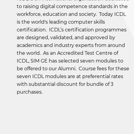
to raising digital competence standards in the
workforce, education and society. Today ICDL
is the world's leading computer skills
certification. ICDL’s certification programmes
are designed, validated, and approved by
academics and industry experts from around
the world. As an Accredited Test Centre of
ICDL, SIM GE has selected seven modules to
be offered to our Alumni. Course fees for these
seven ICDL modules are at preferential rates
with substantial discount for bundle of 3
purchases.