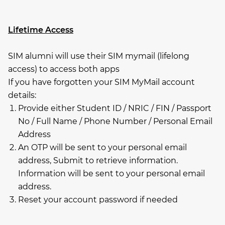
Lifetime Access
SIM alumni will use their SIM mymail (lifelong
access) to access both apps
If you have forgotten your SIM MyMail account
details:
Provide either Student ID / NRIC / FIN / Passport
No / Full Name / Phone Number / Personal Email
Address
An OTP will be sent to your personal email
address, Submit to retrieve information.
Information will be sent to your personal email
address.
Reset your account password if needed