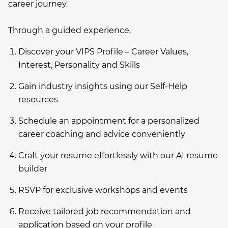
career journey.
Through a guided experience,
Discover your VIPS Profile – Career Values,
Interest, Personality and Skills
Gain industry insights using our Self-Help
resources
Schedule an appointment for a personalized
career coaching and advice conveniently
Craft your resume effortlessly with our AI resume
builder
RSVP for exclusive workshops and events
Receive tailored job recommendation and
application based on your profile