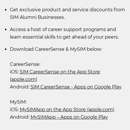
Get exclusive product and service discounts from
SIM Alumni Businesses.
Access a host of career support programs and
learn essential skills to get ahead of your peers.
Download CareerSense & MySIM below:
CareerSense:
iOS:
SIM CareerSense on the App Store
(apple.com)
Android:
SIM CareerSense - Apps on Google Play
MySIM:
iOS:
MySIMApp on the App Store (apple.com)
Android:
MySIMApp – Apps on Google Play