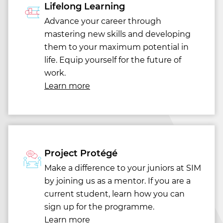
Lifelong Learning
Advance your career through
mastering new skills and developing
them to your maximum potential in
life. Equip yourself for the future of
work.
Learn more
Project Protégé
Make a difference to your juniors at SIM
by joining us as a mentor. If you are a
current student, learn how you can
sign up for the programme.
Learn more