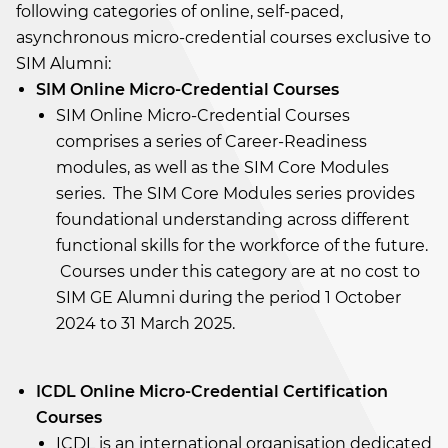
following categories of online, self-paced,
asynchronous micro-credential courses exclusive to
SIM Alumni:
SIM Online Micro-Credential Courses
SIM Online Micro-Credential Courses
comprises a series of Career-Readiness
modules, as well as the SIM Core Modules
series. The SIM Core Modules series provides
foundational understanding across different
functional skills for the workforce of the future.
Courses under this category are at no cost to
SIM GE Alumni during the period 1 October
2024 to 31 March 2025.
ICDL Online Micro-Credential Certification
Courses
ICDL is an international organisation dedicated