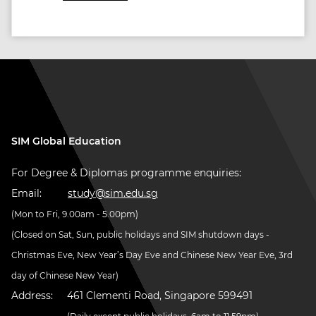
SIM Global Education
For Degree & Diplomas programme enquiries:
Email:
study@sim.edu.sg
(Mon to Fri, 9.00am - 5.00pm)
(Closed on Sat, Sun, public holidays and SIM shutdown days -
Christmas Eve, New Year’s Day Eve and Chinese New Year Eve, 3rd
day of Chinese New Year)
Address:
461 Clementi Road, Singapore 599491