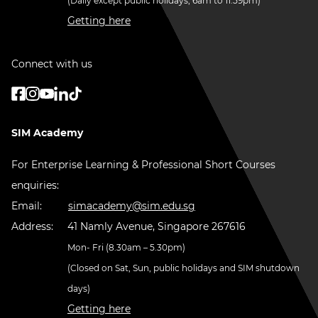
(Daily except public holidays, 6am to 11.59pm)
Getting here
Connect with us
SIM Academy
For Enterprise Learning & Professional Short Courses
enquiries:
Email:
simacademy@sim.edu.sg
Address:
41 Namly Avenue, Singapore 267616
Mon- Fri (8.30am – 5.30pm)
(Closed on Sat, Sun, public holidays and SIM shutdown
days)
Getting here