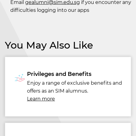
Email
gealumni@sim.edu.sg
if you encounter any
difficulties logging into our apps
You May Also Like
Privileges and Benefits
Enjoy a range of exclusive benefits and
offers as an SIM alumnus.
Learn more