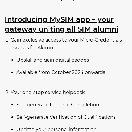
Introducing MySIM app – your
gateway uniting all SIM alumni
Gain exclusive access to your Micro-Credentials
courses for Alumni
Upskill and gain digital badges
Available from October 2024 onwards
Your one-stop service helpdesk
Self-generate Letter of Completion
Self-generate Verification of Qualifications
Update your personal information