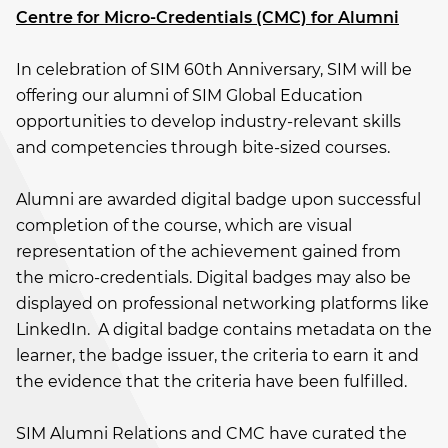
Centre for Micro-Credentials (CMC) for Alumni
In celebration of SIM 60th Anniversary, SIM will be
offering our alumni of SIM Global Education
opportunities to develop industry-relevant skills
and competencies through bite-sized courses.
Alumni are awarded digital badge upon successful
completion of the course, which are visual
representation of the achievement gained from
the micro-credentials. Digital badges may also be
displayed on professional networking platforms like
LinkedIn. A digital badge contains metadata on the
learner, the badge issuer, the criteria to earn it and
the evidence that the criteria have been fulfilled.
SIM Alumni Relations and CMC have curated the