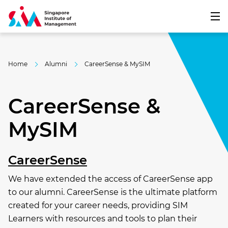
Home
Alumni
CareerSense & MySIM
CareerSense &
MySIM
CareerSense
We have extended the access of CareerSense app
to our alumni. CareerSense is the ultimate platform
created for your career needs, providing SIM
Learners with resources and tools to plan their