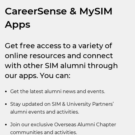
CareerSense & MySIM
Apps
Get free access to a variety of
online resources and connect
with other SIM alumni through
our apps. You can:
Get the latest alumni news and events.
Stay updated on SIM & University Partners’
alumni events and activities.
Join our exclusive Overseas Alumni Chapter
communities and activities.