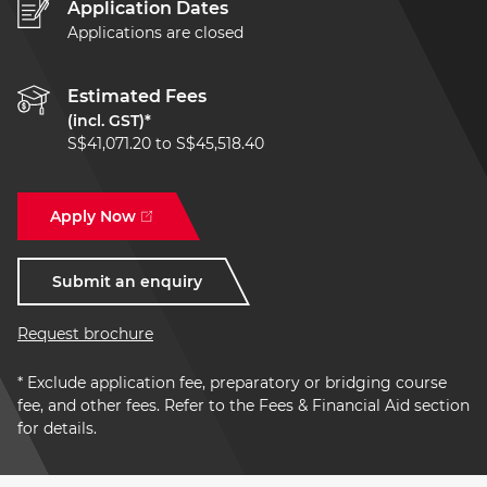
Application Dates
Applications are closed
Estimated Fees
(incl. GST)*
S$41,071.20 to S$45,518.40
Apply Now
Submit an enquiry
Request brochure
* Exclude application fee, preparatory or bridging course
fee, and other fees. Refer to the Fees & Financial Aid section
for details.