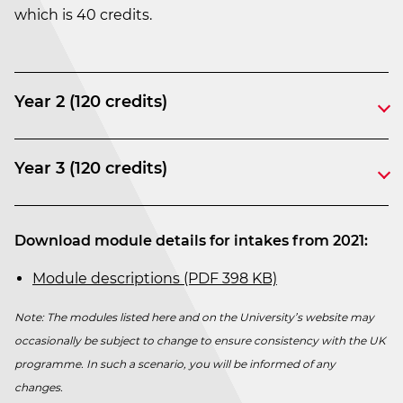
which is 40 credits.
Year 2 (120 credits)
Year 3 (120 credits)
Download module details for intakes from 2021:
Module descriptions (PDF 398 KB)
Note: The modules listed here and on the University’s website may
occasionally be subject to change to ensure consistency with the UK
programme. In such a scenario, you will be informed of any
changes.