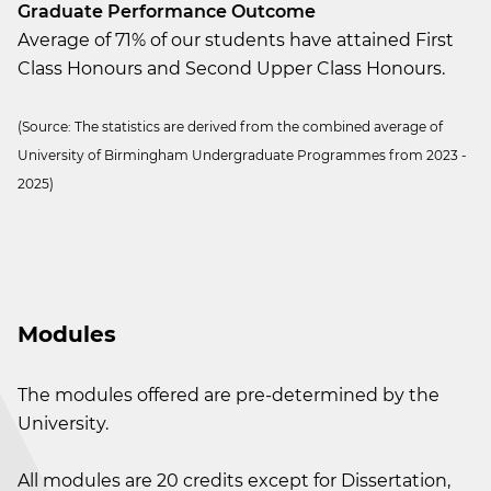
Graduate Performance Outcome
Average of 71% of our students have attained First
Class Honours and Second Upper Class Honours.
(Source: The statistics are derived from the combined average of
University of Birmingham Undergraduate Programmes from 2023 -
2025)
Modules
The modules offered are pre-determined by the
University.
All modules are 20 credits except for Dissertation,