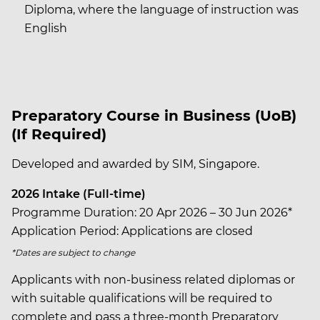
Diploma, where the language of instruction was
English
Preparatory Course in Business (UoB)
(If Required)
Developed and awarded by SIM, Singapore.
2026 Intake (Full-time)
Programme Duration: 20 Apr 2026 – 30 Jun 2026*
Application Period: Applications are closed
*Dates are subject to change
Applicants with non-business related diplomas or
with suitable qualifications will be required to
complete and pass a three-month Preparatory