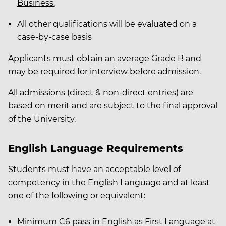
Business
.
All other qualifications will be evaluated on a
case-by-case basis
Applicants must obtain an average Grade B and
may be required for interview before admission.
All admissions (direct & non-direct entries) are
based on merit and are subject to the final approval
of the University.
English Language Requirements
Students must have an acceptable level of
competency in the English Language and at least
one of the following or equivalent:
Minimum C6 pass in English as First Language at