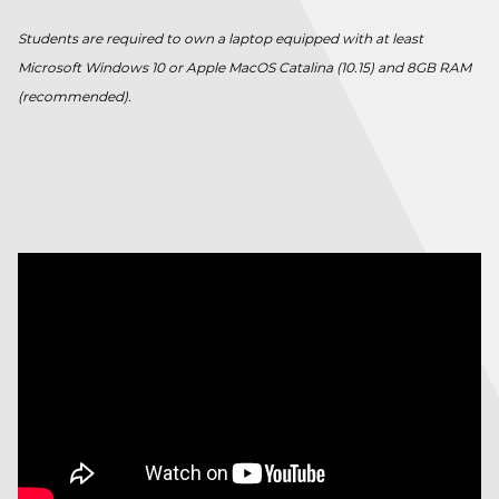
Students are required to own a laptop equipped with at least
Microsoft Windows 10 or Apple MacOS Catalina (10.15) and 8GB RAM
(recommended).