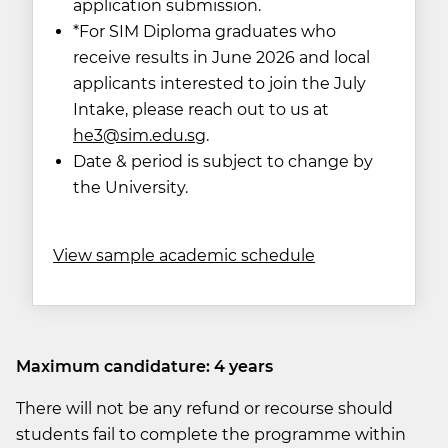
application submission.
*For SIM Diploma graduates who
receive results in June 2026 and local
applicants interested to join the July
Intake, please reach out to us at
he
3@sim.edu.sg
.
Date & period is subject to change by
the University.
View sample academic schedule
Maximum candidature: 4 years
There will not be any refund or recourse should
students fail to complete the programme within