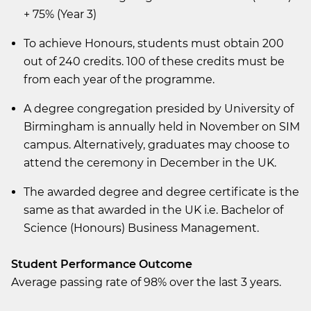
+ 75% (Year 3)
To achieve Honours, students must obtain 200
out of 240 credits. 100 of these credits must be
from each year of the programme.
A degree congregation presided by University of
Birmingham is annually held in November on SIM
campus. Alternatively, graduates may choose to
attend the ceremony in December in the UK.
The awarded degree and degree certificate is the
same as that awarded in the UK i.e. Bachelor of
Science (Honours) Business Management.
Student Performance Outcome
Average passing rate of 98% over the last 3 years.