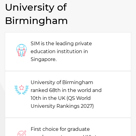
University of
Birmingham
SIM is the leading private
education institution in
Singapore.
University of Birmingham
ranked 68th in the world and
10th in the UK (QS World
University Rankings 2027)
First choice for graduate