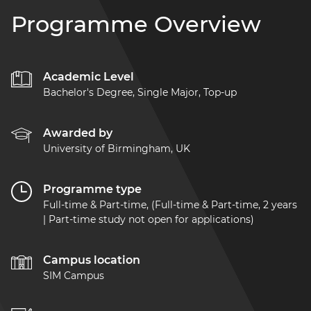
Programme Overview
Academic Level
Bachelor's Degree, Single Major, Top-up
Awarded by
University of Birmingham, UK
Programme type
Full-time & Part-time, (Full-time & Part-time, 2 years
| Part-time study not open for applications)
Campus location
SIM Campus