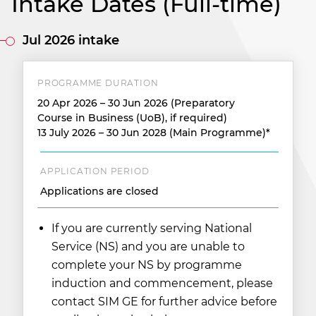
Intake Dates (Full-time)
Jul 2026 intake
PROGRAMME DURATION
20 Apr 2026 – 30 Jun 2026 (Preparatory
Course in Business (UoB), if required)
13 July 2026 – 30 Jun 2028 (Main Programme)*
APPLICATION PERIOD
Applications are closed
If you are currently serving National
Service (NS) and you are unable to
complete your NS by programme
induction and commencement, please
contact SIM GE for further advice before