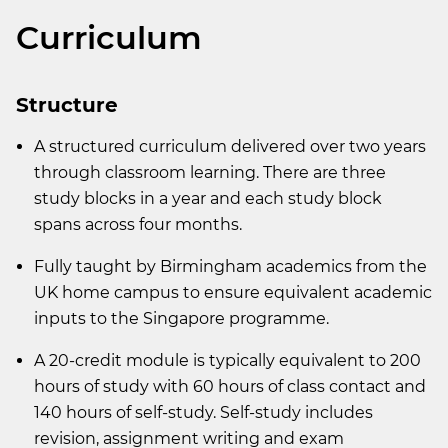
Curriculum
Structure
A structured curriculum delivered over two years
through classroom learning. There are three
study blocks in a year and each study block
spans across four months.
Fully taught by Birmingham academics from the
UK home campus to ensure equivalent academic
inputs to the Singapore programme.
A 20-credit module is typically equivalent to 200
hours of study with 60 hours of class contact and
140 hours of self-study. Self-study includes
revision, assignment writing and exam