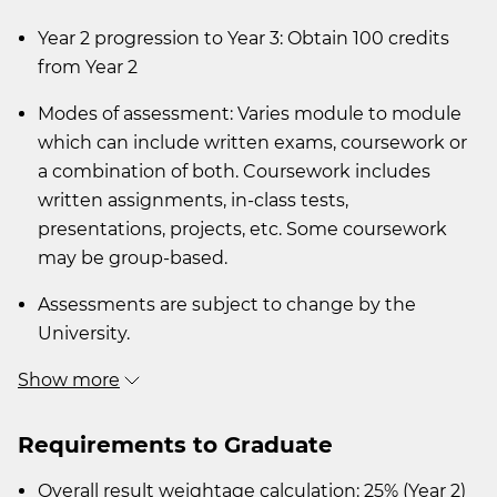
Year 2 progression to Year 3: Obtain 100 credits
from Year 2
Modes of assessment: Varies module to module
which can include written exams, coursework or
a combination of both. Coursework includes
written assignments, in-class tests,
presentations, projects, etc. Some coursework
may be group-based.
Assessments are subject to change by the
University.
Show more
Requirements to Graduate
Overall result weightage calculation: 25% (Year 2)