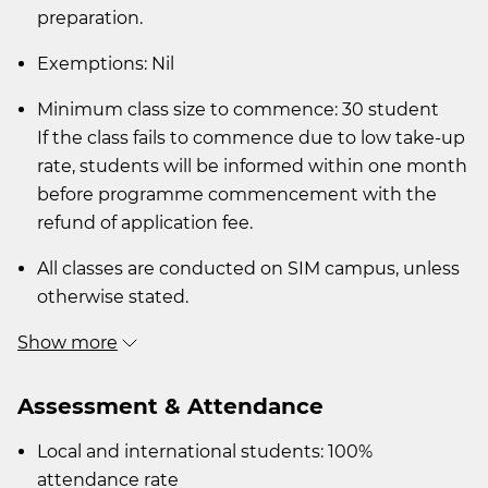
preparation.
Exemptions: Nil
Minimum class size to commence: 30 student
If the class fails to commence due to low take-up
rate, students will be informed within one month
before programme commencement with the
refund of application fee.
All classes are conducted on SIM campus, unless
otherwise stated.
Show more
Assessment & Attendance
Local and international students: 100%
attendance rate