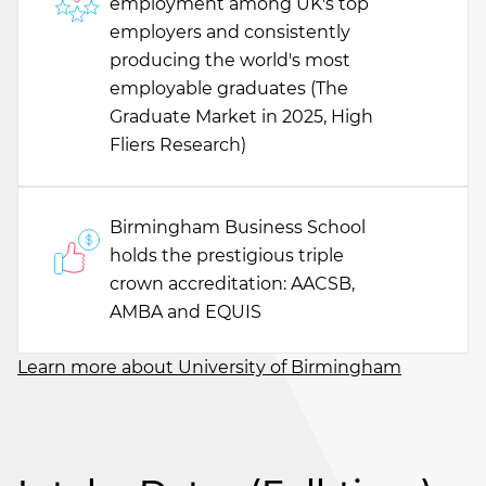
employment among UK's top
employers and consistently
producing the world's most
employable graduates (The
Graduate Market in 2025, High
Fliers Research)
Birmingham Business School
holds the prestigious triple
crown accreditation: AACSB,
AMBA and EQUIS
Learn more about University of Birmingham