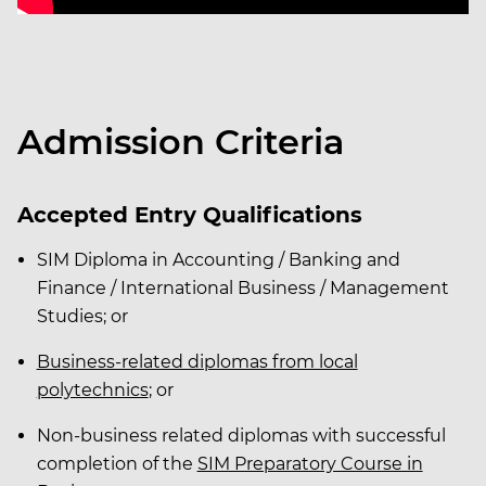
Admission Criteria
Accepted Entry Qualifications
SIM Diploma in Accounting / Banking and
Finance / International Business / Management
Studies; or
Business-related diplomas from local
polytechnics
; or
Non-business related diplomas with successful
completion of the
SIM Preparatory Course in