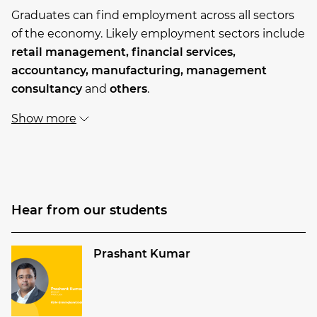
Graduates can find employment across all sectors
of the economy. Likely employment sectors include
retail management,
financial services,
accountancy,
manufacturing,
management
consultancy
and
others
.
Show more
Hear from our students
Prashant Kumar