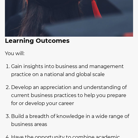
Learning Outcomes
You will:
Gain insights into business and management
practice on a national and global scale
Develop an appreciation and understanding of
current business practices to help you prepare
for or develop your career
Build a breadth of knowledge in a wide range of
business areas
Have the opportunity to combine academic