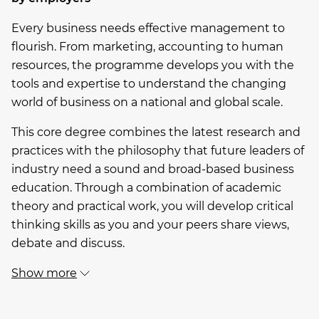
Every business needs effective management to
flourish. From marketing, accounting to human
resources, the programme develops you with the
tools and expertise to understand the changing
world of business on a national and global scale.
This core degree combines the latest research and
practices with the philosophy that future leaders of
industry need a sound and broad-based business
education. Through a combination of academic
theory and practical work, you will develop critical
thinking skills as you and your peers share views,
debate and discuss.
Show more