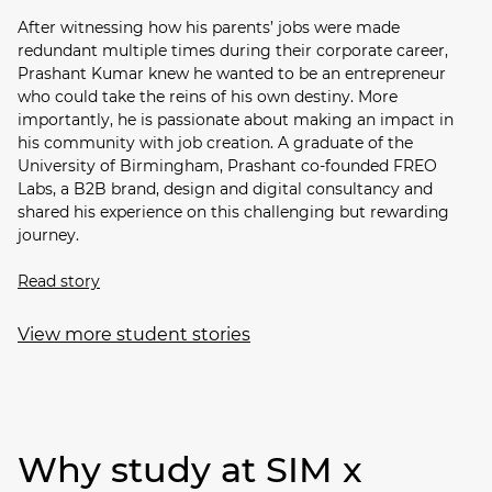
After witnessing how his parents’ jobs were made
redundant multiple times during their corporate career,
Prashant Kumar knew he wanted to be an entrepreneur
who could take the reins of his own destiny. More
importantly, he is passionate about making an impact in
his community with job creation. A graduate of the
University of Birmingham, Prashant co-founded FREO
Labs, a B2B brand, design and digital consultancy and
shared his experience on this challenging but rewarding
journey.
Read story
View more student stories
Why study at SIM x