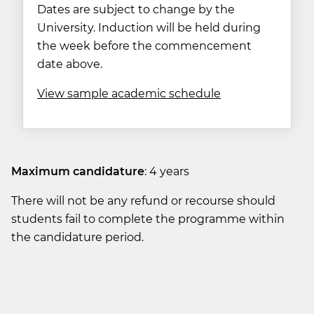
Dates are subject to change by the
University. Induction will be held during
the week before the commencement
date above.
View sample academic schedule
Maximum candidature
: 4 years
There will not be any refund or recourse should
students fail to complete the programme within
the candidature period.