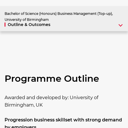
Bachelor of Science (Honours) Business Management (Top-up),
University of Birmingham
Outline & Outcomes
Programme Outline
Awarded and developed by:
University of
Birmingham, UK
Progression business skillset with strong demand
by employers