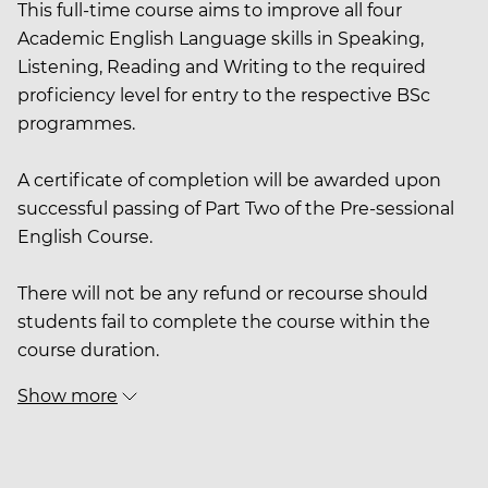
This full-time course aims to improve all four
Academic English Language skills in Speaking,
Listening, Reading and Writing to the required
proficiency level for entry to the respective BSc
programmes.
A certificate of completion will be awarded upon
successful passing of Part Two of the Pre-sessional
English Course.
There will not be any refund or recourse should
students fail to complete the course within the
course duration.
Show more