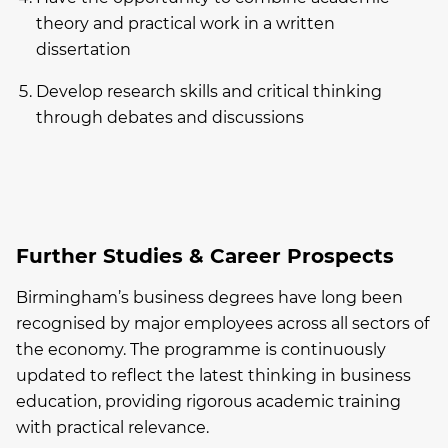
theory and practical work in a written
dissertation
Develop research skills and critical thinking
through debates and discussions
Further Studies & Career Prospects
Birmingham’s business degrees have long been
recognised by major employees across all sectors of
the economy. The programme is continuously
updated to reflect the latest thinking in business
education, providing rigorous academic training
with practical relevance.