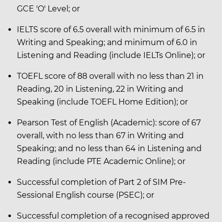
GCE 'O' Level; or
IELTS score of 6.5 overall with minimum of 6.5 in
Writing and Speaking; and minimum of 6.0 in
Listening and Reading (include IELTs Online); or
TOEFL score of 88 overall with no less than 21 in
Reading, 20 in Listening, 22 in Writing and
Speaking (include TOEFL Home Edition); or
Pearson Test of English (Academic): score of 67
overall, with no less than 67 in Writing and
Speaking; and no less than 64 in Listening and
Reading (include PTE Academic Online); or
Successful completion of Part 2 of SIM Pre-
Sessional English course (PSEC); or
Successful completion of a recognised approved