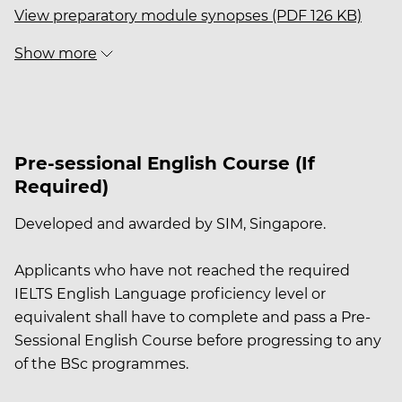
View preparatory module synopses (PDF 126 KB)
Show more
Pre-sessional English Course (If
Required)
Developed and awarded by SIM, Singapore.
Applicants who have not reached the required
IELTS English Language proficiency level or
equivalent shall have to complete and pass a Pre-
Sessional English Course before progressing to any
of the BSc programmes.