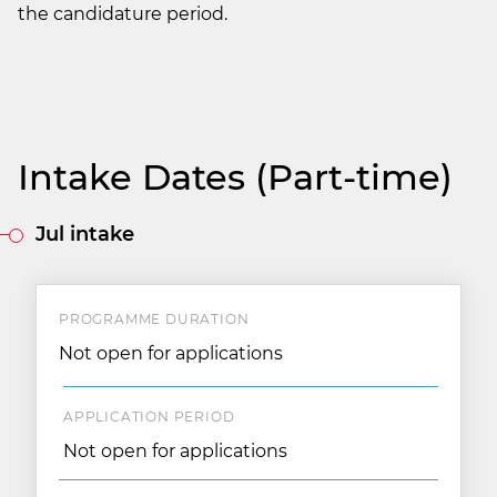
the candidature period.
Intake Dates (Part-time)
Jul intake
PROGRAMME DURATION
Not open for applications
APPLICATION PERIOD
Not open for applications