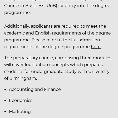
Course in Business (UoB) for entry into the degree
programme.
Additionally, applicants are required to meet the
academic and English requirements of the degree
programme. Please refer to the full admission
requirements of the degree programme
here
.
The preparatory course, comprising three modules,
will cover foundation concepts which prepares
students for undergraduate study with University
of Birmingham.
Accounting and Finance
Economics
Marketing