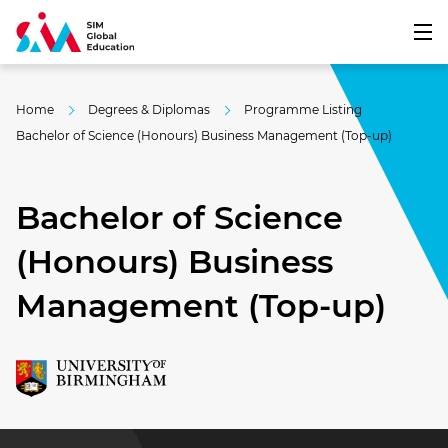
Home
Degrees & Diplomas
Programme Listing
Bachelor of Science (Honours) Business Management (Top-up)
Bachelor of Science
(Honours) Business
Management (Top-up)