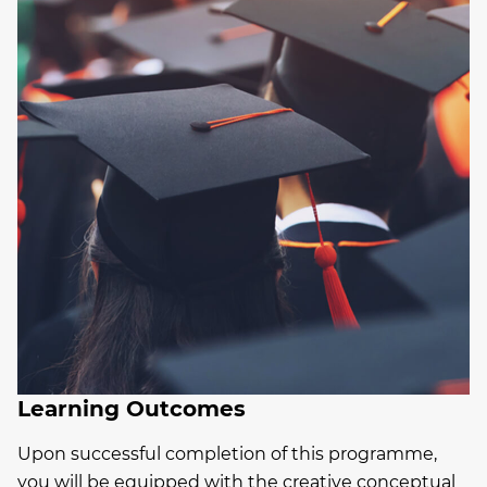
Learning Outcomes
Upon successful completion of this programme,
you will be equipped with the creative conceptual