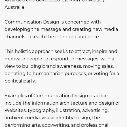
Australia
Communication Design is concerned with
developing the message and creating new media
channels to reach the intended audience.
This holistic approach seeks to attract, inspire and
motivate people to respond to messages, with a
view to building brand awareness, moving sales,
donating to humanitarian purposes, or voting for a
political party.
Examples of Communication Design practice
include the information architecture and design of
Websites, typography, illustration, advertising,
ambient media, visual identity design, the
performing arts, copywriting, and professional