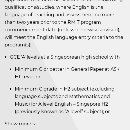
qualifications/studies, where English is the
language of teaching and assessment no more
than two years prior to the RMIT program
commencement date (unless otherwise advised),
will meet the English language entry criteria to the
program(s):
GCE ‘A’ levels at a Singaporean high school with
Minimum C or better in General Paper at AS /
H1 Level; or
Minimum C grade in H2 subject (excluding
language subjects and Mathematics and
Music) for A level English – Singapore H2
(previously known as “A level” subject); or
Show more