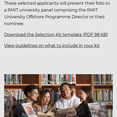
These selected applicants will present their folio to
a RMIT university panel comprising the RMIT
University Offshore Programme Director or their
nominee.
Download the Selection Kit template (PDF 98 KB)
View guidelines on what to include in your kit