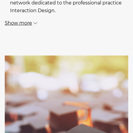
network dedicated to the professional practice
Interaction Design.
Show more