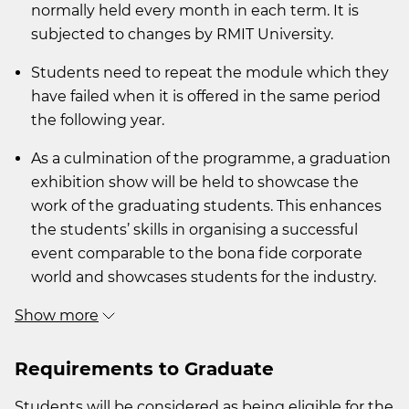
normally held every month in each term. It is
subjected to changes by RMIT University.
Students need to repeat the module which they
have failed when it is offered in the same period
the following year.
As a culmination of the programme, a graduation
exhibition show will be held to showcase the
work of the graduating students. This enhances
the students’ skills in organising a successful
event comparable to the bona fide corporate
world and showcases students for the industry.
Show more
Requirements to Graduate
Students will be considered as being eligible for the