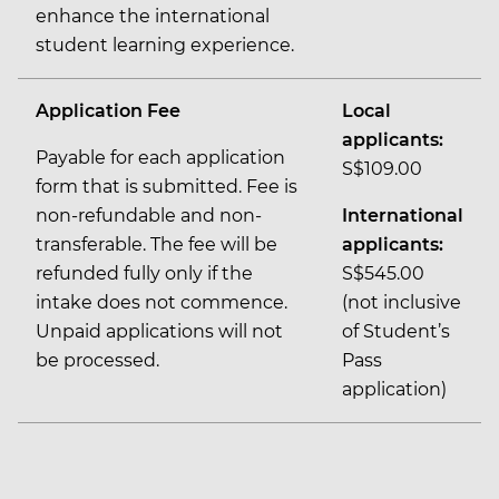
enhance the international
student learning experience.
Application Fee
Local
applicants:
Payable for each application
S$109.00
form that is submitted. Fee is
non-refundable and non-
International
transferable. The fee will be
applicants:
refunded fully only if the
S$545.00
intake does not commence.
(not inclusive
Unpaid applications will not
of Student’s
be processed.
Pass
application)