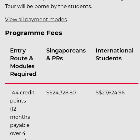
Tour will be borne by the students.
View all payment modes
.
Programme Fees
Entry
Singaporeans
International
Route &
& PRs
Students
Modules
Required
144 credit
S$24,328.80
S$27,624.96
points
(12
months
payable
over 4