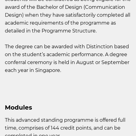
award of the Bachelor of Design (Communication
Design) when they have satisfactorily completed all
academic requirements of the programme as
detailed in the Programme Structure.
The degree can be awarded with Distinction based
on the student’s academic performance. A degree
conferral ceremony is held in August or September
each year in Singapore.
Modules
This advanced standing programme is offered full
time, comprises of 144 credit points, and can be
completed in one year.