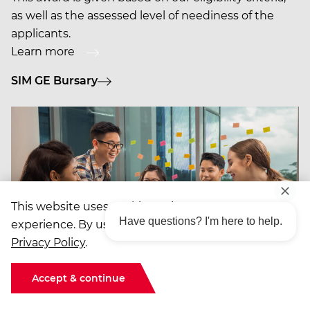
as well as the assessed level of neediness of the
applicants.
Learn more
SIM GE Bursary
This website uses cookies to improve your
Have questions? I'm here to help.
experience. By using the site, you agree to our
Privacy Policy
.
Accept & continue