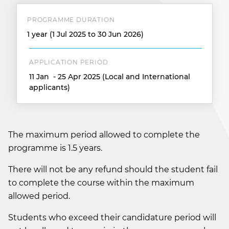
PROGRAMME DURATION
1 year (1 Jul 2025 to 30 Jun 2026)
APPLICATION PERIOD
11 Jan - 25 Apr 2025 (Local and International
applicants)
The maximum period allowed to complete the
programme is 1.5 years.
There will not be any refund should the student fail
to complete the course within the maximum
allowed period.
Students who exceed their candidature period will