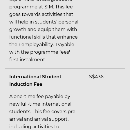
programme at SIM. This fee
goes towards activities that
will help in students’ personal
growth and equip them with
functional skills that enhance
their employability. Payable
with the programme fees'
first instalment.
International Student
S$436
Induction Fee
A one-time fee payable by
new full-time international
students. This fee covers pre-
arrival and arrival support,
including activities to