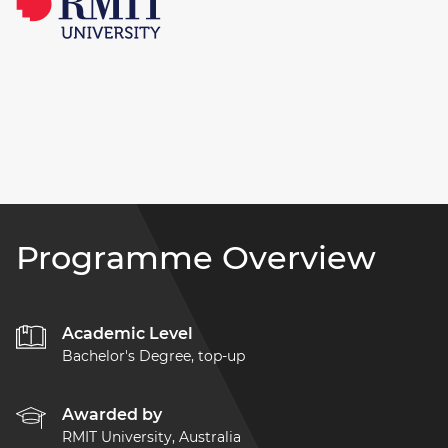
Programme Overview
Academic Level
Bachelor's Degree, top-up
Awarded by
RMIT University, Australia