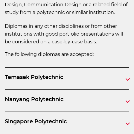
Design, Communication Design or a related field of
study from a polytechnic or similar institution.
Diplomas in any other disciplines or from other
institutions with good portfolio presentations will
be considered on a case-by-case basis.
The following diplomas are accepted:
Temasek Polytechnic
Nanyang Polytechnic
Singapore Polytechnic