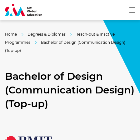
Home
Degrees & Diplomas
Teach-out & Inactive
Programmes
Bachelor of Design (Communication Design)
(Top-up)
Bachelor of Design
(Communication Design)
(Top-up)