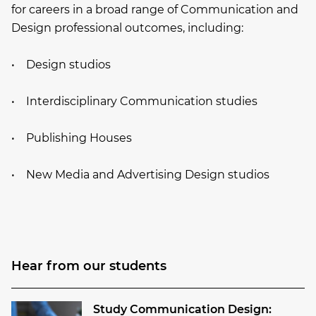
for careers in a broad range of Communication and
Design professional outcomes, including:
• Design studios
• Interdisciplinary Communication studies
• Publishing Houses
• New Media and Advertising Design studios
Hear from our students
Study Communication Design: