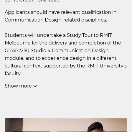
Applicants should have relevant qualification in
Communication Design-related disciplines.
Students will undertake a Study Tour to RMIT
Melbourne for the delivery and completion of the
GRAP2250 Studio 4 Communication Design
module, and to experience design in a different
cultural context supported by the RMIT University’s
faculty.
Show more