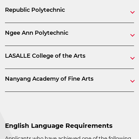
Republic Polytechnic
Ngee Ann Polytechnic
LASALLE College of the Arts
Nanyang Academy of Fine Arts
English Language Requirements
Applicants who have achieved one of the following