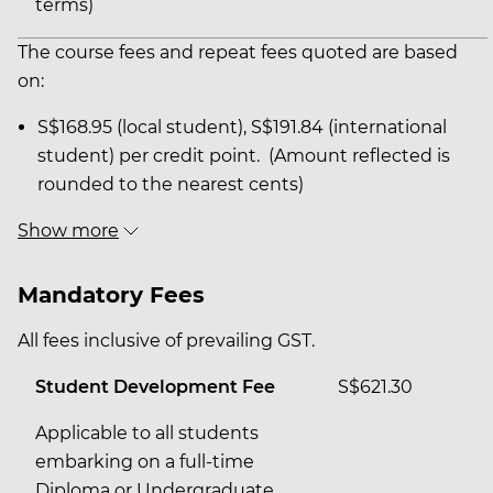
terms)
The course fees and repeat fees quoted are based
on:
S$168.95 (local student), S$191.84 (international
student) per credit point. (Amount reflected is
rounded to the nearest cents)
Show more
Mandatory Fees
All fees inclusive of prevailing GST.
Student Development Fee
S$621.30
Applicable to all students
embarking on a full-time
Diploma or Undergraduate