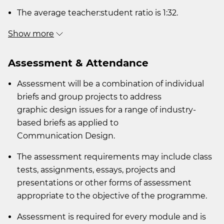
The average teacher:student ratio is 1:32.
Show more
Assessment & Attendance
Assessment will be a combination of individual
briefs and group projects to address
graphic design issues for a range of industry-
based briefs as applied to
Communication Design.
The assessment requirements may include class
tests, assignments, essays, projects and
presentations or other forms of assessment
appropriate to the objective of the programme.
Assessment is required for every module and is