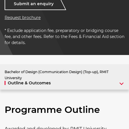
Submit an enquiry
Request brochure
* Exclude application fee, preparatory or bridging course
fee, and other fees. Refer to the Fees & Financial Aid section
for details.
Bachelor of Design (Communication Design) (Top-up), RMIT
University
Outline & Outcomes
Programme Outline
Awarded and developed by:
RMIT University,