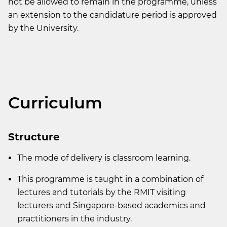
not be allowed to remain in the programme, unless
an extension to the candidature period is approved
by the University.
Curriculum
Structure
The mode of delivery is classroom learning.
This programme is taught in a combination of
lectures and tutorials by the RMIT visiting
lecturers and Singapore-based academics and
practitioners in the industry.