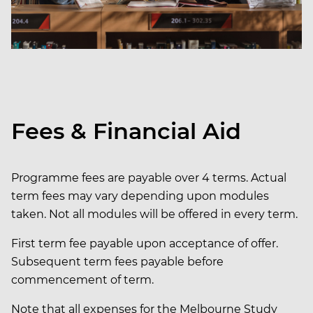
Fees & Financial Aid
Programme fees are payable over 4 terms. Actual
term fees may vary depending upon modules
taken. Not all modules will be offered in every term.
First term fee payable upon acceptance of offer.
Subsequent term fees payable before
commencement of term.
Note that all expenses for the Melbourne Study