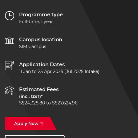
Programme type
Full-time, 1 year
Campus location
SIM Campus
Application Dates
11 Jan to 25 Apr 2025 (Jul 2025 Intake)
Estimated Fees
(incl. GST)*
S$24,328.80 to S$27,624.96
Apply Now