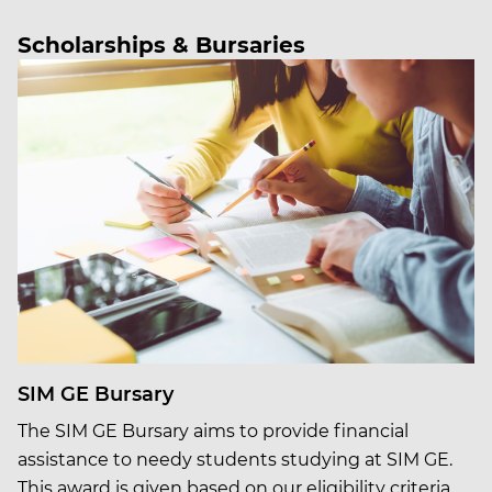
Scholarships & Bursaries
SIM GE Bursary
The SIM GE Bursary aims to provide financial
assistance to needy students studying at SIM GE.
This award is given based on our eligibility criteria,