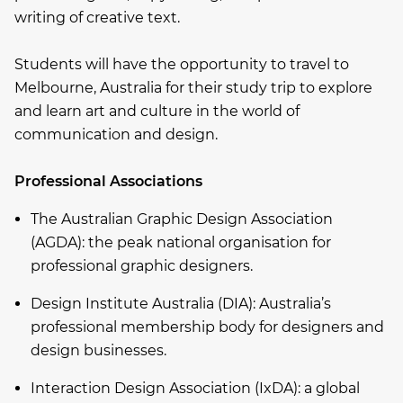
writing of creative text.
Students will have the opportunity to travel to
Melbourne, Australia for their study trip to explore
and learn art and culture in the world of
communication and design.
Professional Associations
The Australian Graphic Design Association
(AGDA): the peak national organisation for
professional graphic designers.
Design Institute Australia (DIA): Australia’s
professional membership body for designers and
design businesses.
Interaction Design Association (IxDA): a global