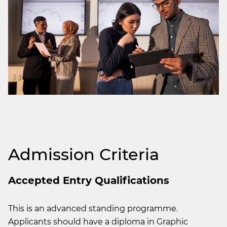
Admission Criteria
Accepted Entry Qualifications
This is an advanced standing programme.
Applicants should have a diploma in Graphic