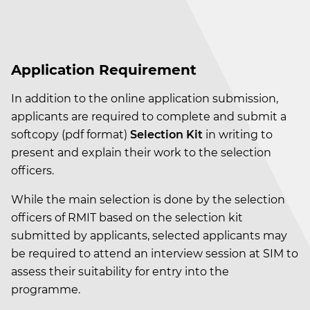
Application Requirement
In addition to the online application submission,
applicants are required to complete and submit a
softcopy (pdf format)
Selection Kit
in writing
to
present and explain their work to the selection
officers.
While the main selection is done by the selection
officers of RMIT based on the selection kit
submitted by applicants, selected applicants may
be required to attend an interview session at SIM to
assess their suitability for entry into the
programme.