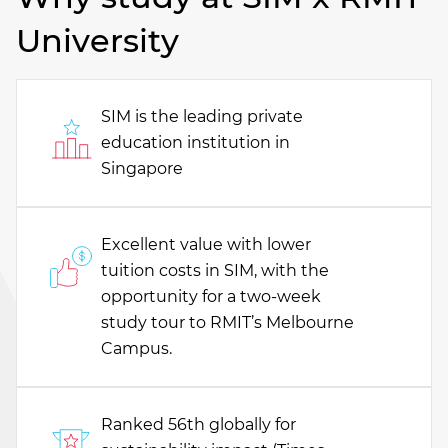
University
SIM is the leading private
education institution in
Singapore
Excellent value with lower
tuition costs in SIM, with the
opportunity for a two-week
study tour to RMIT’s Melbourne
Campus.
Ranked 56th globally for