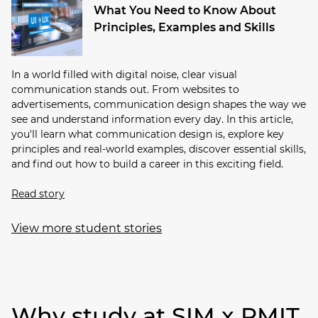
What You Need to Know About
Principles, Examples and Skills
In a world filled with digital noise, clear visual
communication stands out. From websites to
advertisements, communication design shapes the way we
see and understand information every day. In this article,
you'll learn what communication design is, explore key
principles and real-world examples, discover essential skills,
and find out how to build a career in this exciting field.
Read story
View more student stories
Why study at SIM x RMIT