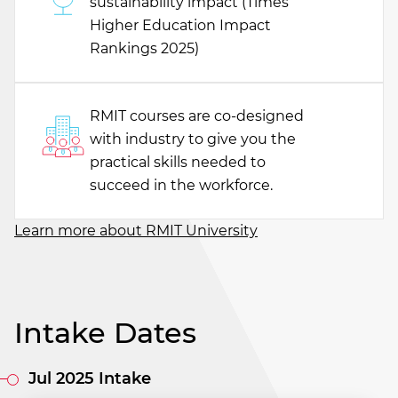
sustainability impact (Times
Higher Education Impact
Rankings 2025)
RMIT courses are co-designed
with industry to give you the
practical skills needed to
succeed in the workforce.
Learn more about RMIT University
Intake Dates
Jul 2025 Intake