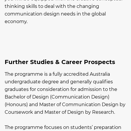
thinking skills to deal with the changing
communication design needs in the global
economy.
Further Studies & Career Prospects
The programme is a fully accredited Australia
undergraduate degree and generally qualifies
graduates for consideration for admission to the
Bachelor of Design (Communication Design)
(Honours) and Master of Communication Design by
Coursework and Master of Design by Research.
The programme focuses on students’ preparation