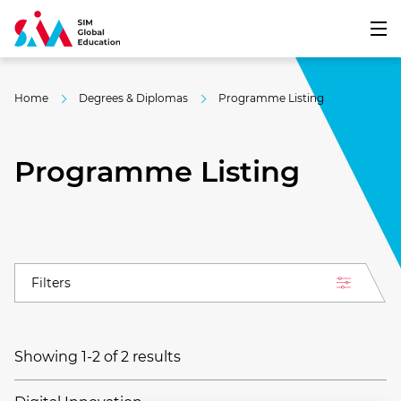
Home
Degrees & Diplomas
Programme Listing
Programme Listing
Filters
Showing 1-2 of 2 results