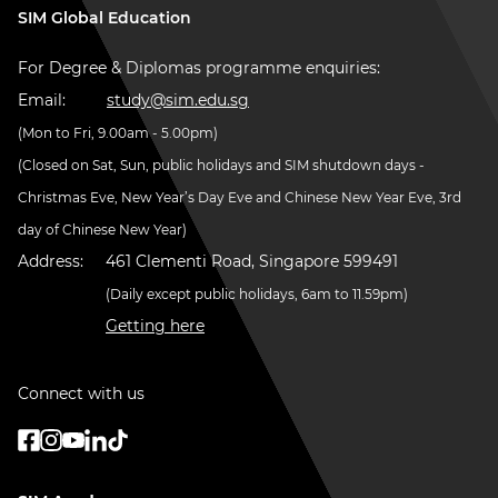
SIM Global Education
For Degree & Diplomas programme enquiries:
Email:
study@sim.edu.sg
(Mon to Fri, 9.00am - 5.00pm)
(Closed on Sat, Sun, public holidays and SIM shutdown days -
Christmas Eve, New Year’s Day Eve and Chinese New Year Eve, 3rd
day of Chinese New Year)
Address:
461 Clementi Road, Singapore 599491
(Daily except public holidays, 6am to 11.59pm)
Getting here
Connect with us