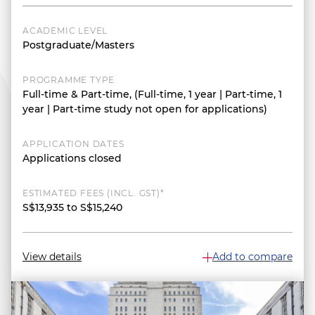
ACADEMIC LEVEL
Postgraduate/Masters
PROGRAMME TYPE
Full-time & Part-time, (Full-time, 1 year | Part-time, 1
year | Part-time study not open for applications)
APPLICATION DATES
Applications closed
ESTIMATED FEES (INCL. GST)*
S$13,935 to S$15,240
View details
Add to compare