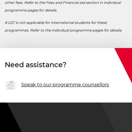
other fees. Refer to the Fees and Financial aid section in individual
programme pages for details.
# GST is not applicable for international students for these
programmes. Refer to the individual programme pages for details.
Need assistance?
Speak to our programme counsellors