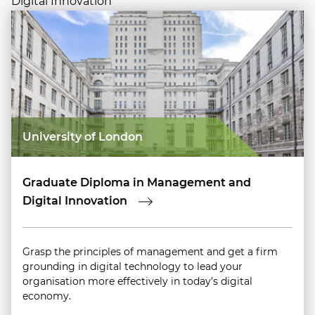
Digital Innovation
University of London
Graduate Diploma in Management and
Digital Innovation
Grasp the principles of management and get a firm
grounding in digital technology to lead your
organisation more effectively in today’s digital
economy.