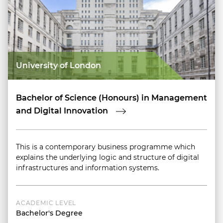
University of London
Bachelor of Science (Honours) in Management
and Digital Innovation
This is a contemporary business programme which
explains the underlying logic and structure of digital
infrastructures and information systems.
ACADEMIC LEVEL
Bachelor's Degree