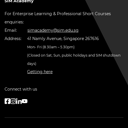
SIM Academy
For Enterprise Learning & Professional Short Courses
enquiries:
Email:
simacademy@sim.edu.sg
Address:
41 Namly Avenue, Singapore 267616
Mon- Fri (8.30am – 5.30pm)
(Closed on Sat, Sun, public holidays and SIM shutdown
days)
Getting here
Connect with us