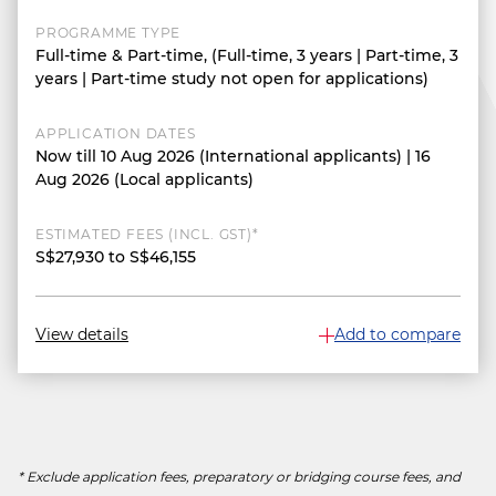
PROGRAMME TYPE
Full-time & Part-time, (Full-time, 3 years | Part-time, 3
years | Part-time study not open for applications)
APPLICATION DATES
Now till 10 Aug 2026 (International applicants) | 16
Aug 2026 (Local applicants)
ESTIMATED FEES (INCL. GST)*
S$27,930 to S$46,155
View details
Add to compare
* Exclude application fees, preparatory or bridging course fees, and