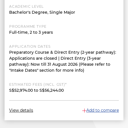
ACADEMIC LEVEL
Bachelor's Degree, Single Major
PROGRAMME TYPE
Full-time, 2 to 3 years
APPLICATION DATES
Preparatory Course & Direct Entry (2-year pathway):
Applications are closed | Direct Entry (3-year
pathway): Now till 31 August 2026 (Please refer to
"Intake Dates" section for more info)
ESTIMATED FEES (INCL. GST)*
S$52,974.00 to S$56,244.00
View details
Add to compare