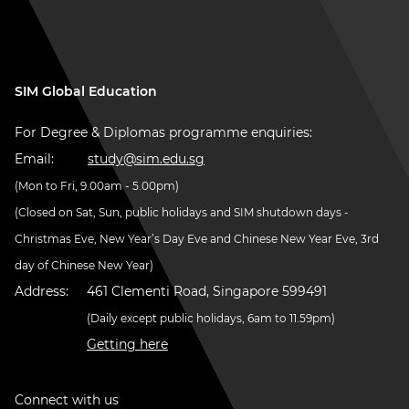
SIM Global Education
For Degree & Diplomas programme enquiries:
Email:
study@sim.edu.sg
(Mon to Fri, 9.00am - 5.00pm)
(Closed on Sat, Sun, public holidays and SIM shutdown days -
Christmas Eve, New Year’s Day Eve and Chinese New Year Eve, 3rd
day of Chinese New Year)
Address:
461 Clementi Road, Singapore 599491
(Daily except public holidays, 6am to 11.59pm)
Getting here
Connect with us