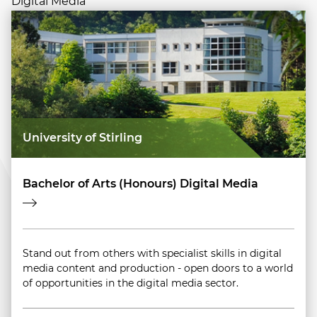
Digital Media
University of Stirling
Bachelor of Arts (Honours) Digital Media
Stand out from others with specialist skills in digital
media content and production - open doors to a world
of opportunities in the digital media sector.