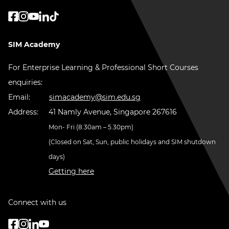
SIM Academy
For Enterprise Learning & Professional Short Courses
enquiries:
Email:
simacademy@sim.edu.sg
Address:
41 Namly Avenue, Singapore 267616
Mon- Fri (8.30am – 5.30pm)
(Closed on Sat, Sun, public holidays and SIM shutdown
days)
Getting here
Connect with us