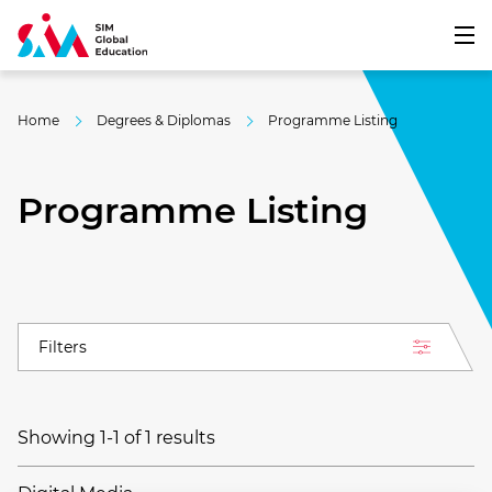
Home
Degrees & Diplomas
Programme Listing
Programme Listing
Filters
Showing 1-1 of 1 results