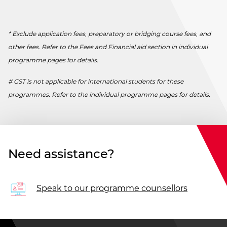
* Exclude application fees, preparatory or bridging course fees, and
other fees. Refer to the Fees and Financial aid section in individual
programme pages for details.
# GST is not applicable for international students for these
programmes. Refer to the individual programme pages for details.
Need assistance?
Speak to our programme counsellors