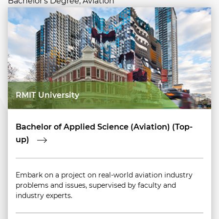
Bachelor's Degree, Aviation
RMIT University
Bachelor of Applied Science (Aviation) (Top-
up)
Embark on a project on real-world aviation industry
problems and issues, supervised by faculty and
industry experts.