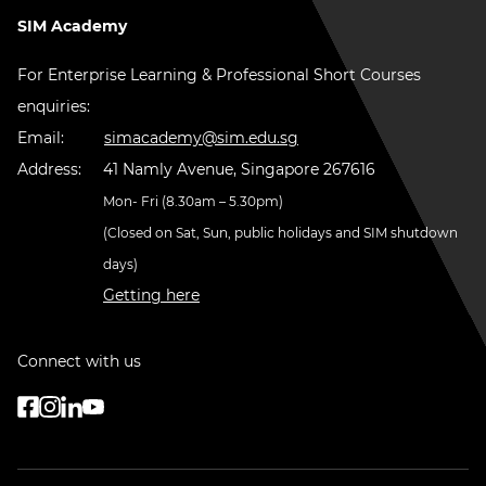
SIM Academy
For Enterprise Learning & Professional Short Courses
enquiries:
Email:
simacademy@sim.edu.sg
Address:
41 Namly Avenue, Singapore 267616
Mon- Fri (8.30am – 5.30pm)
(Closed on Sat, Sun, public holidays and SIM shutdown
days)
Getting here
Connect with us