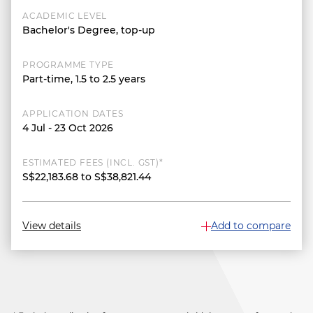
ACADEMIC LEVEL
Bachelor's Degree, top-up
PROGRAMME TYPE
Part-time, 1.5 to 2.5 years
APPLICATION DATES
4 Jul - 23 Oct 2026
ESTIMATED FEES (INCL. GST)*
S$22,183.68 to S$38,821.44
View details
Add to compare