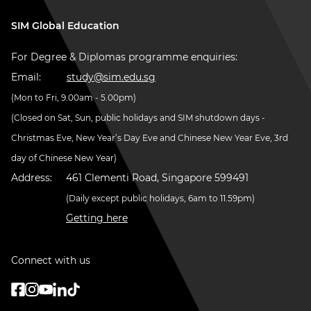
SIM Global Education
For Degree & Diplomas programme enquiries:
Email:
study@sim.edu.sg
(Mon to Fri, 9.00am - 5.00pm)
(Closed on Sat, Sun, public holidays and SIM shutdown days -
Christmas Eve, New Year’s Day Eve and Chinese New Year Eve, 3rd
day of Chinese New Year)
Address:
461 Clementi Road, Singapore 599491
(Daily except public holidays, 6am to 11.59pm)
Getting here
Connect with us