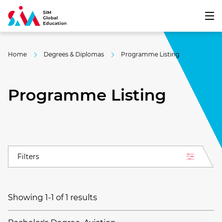
Home
Degrees & Diplomas
Programme Listing
Programme Listing
Filters
Showing 1-1 of 1 results