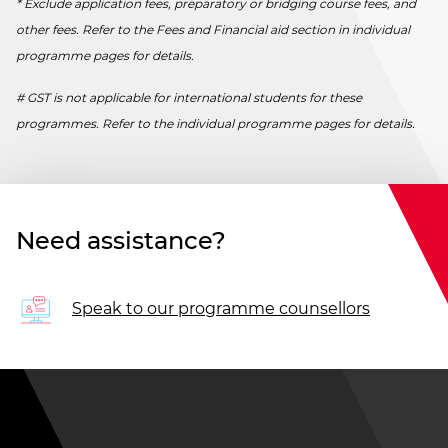
* Exclude application fees, preparatory or bridging course fees, and
other fees. Refer to the Fees and Financial aid section in individual
programme pages for details.
# GST is not applicable for international students for these
programmes. Refer to the individual programme pages for details.
Need assistance?
Speak to our programme counsellors