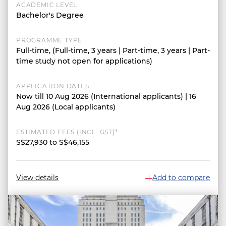
ACADEMIC LEVEL
Bachelor's Degree
PROGRAMME TYPE
Full-time, (Full-time, 3 years | Part-time, 3 years | Part-
time study not open for applications)
APPLICATION DATES
Now till 10 Aug 2026 (International applicants) | 16
Aug 2026 (Local applicants)
ESTIMATED FEES (INCL. GST)*
S$27,930 to S$46,155
View details
Add to compare