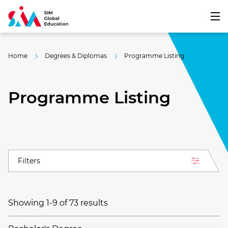
Home
Degrees & Diplomas
Programme Listing
Programme Listing
Filters
Showing 1-9 of 73 results