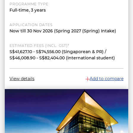
PROGRAMME TYPE
Full-time, 3 years
APPLICATION DATES
Now till 30 Nov 2026 (Spring 2027 (Spring) Intake)
ESTIMATED FEES (INCL. GST)*
S$41,627.10 - S$74,556.00 (Singaporean & PR) /
S$46,008.90 - S$82,404.00 (International student)
View details
Add to compare