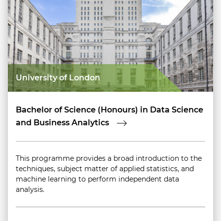
University of London
Bachelor of Science (Honours) in Data Science
and Business Analytics
This programme provides a broad introduction to the
techniques, subject matter of applied statistics, and
machine learning to perform independent data
analysis.