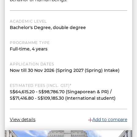
ACADEMIC LEVEL
Bachelor's Degree, double degree
PROGRAMME TYPE
Full-time, 4 years
APPLICATION DATES
Now till 30 Nov 2026 (Spring 2027 (Spring) Intake)
ESTIMATED FEES (INCL. GST)*
S$64,615.20 - S$98,786.70 (Singaporean & PR) /
S$71,416.80 - S$109,185.30 (International student)
View details
Add to compare