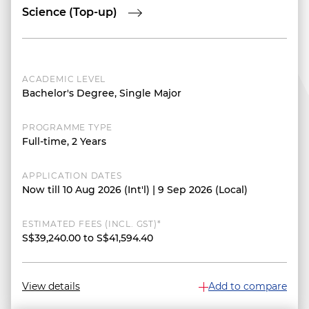
Science (Top-up)
ACADEMIC LEVEL
Bachelor's Degree, Single Major
PROGRAMME TYPE
Full-time, 2 Years
APPLICATION DATES
Now till 10 Aug 2026 (Int'l) | 9 Sep 2026 (Local)
ESTIMATED FEES (INCL. GST)*
S$39,240.00 to S$41,594.40
View details
Add to compare