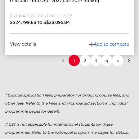
mid Jan - end Apr 2027 (Jul 2027 Intake)
ESTIMATED FEES (INCL. GST)*
S$24,799.68 to S$28,095.84
View details
Add to compare
1
2
3
4
5
* Exclude application fees, preparatory or bridging course fees, and
other fees. Refer to the Fees and Financial aid section in individual
programme pages for details.
# GST is not applicable for international students for these
programmes. Refer to the individual programme pages for details.