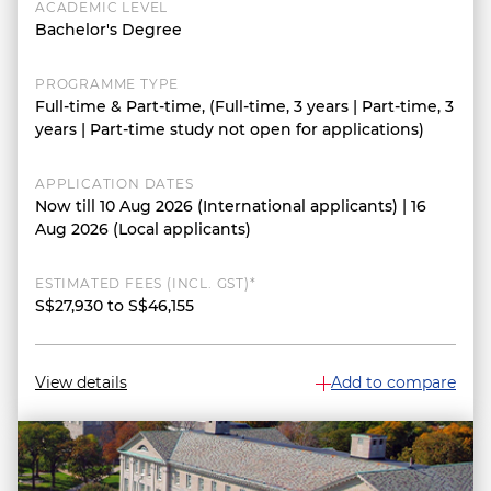
ACADEMIC LEVEL
Bachelor's Degree
PROGRAMME TYPE
Full-time & Part-time, (Full-time, 3 years | Part-time, 3
years | Part-time study not open for applications)
APPLICATION DATES
Now till 10 Aug 2026 (International applicants) | 16
Aug 2026 (Local applicants)
ESTIMATED FEES (INCL. GST)*
S$27,930 to S$46,155
View details
Add to compare