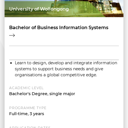
University of Wollongong
Bachelor of Business Information Systems
Learn to design, develop and integrate information
systems to support business needs and give
organisations a global competitive edge.
ACADEMIC LEVEL
Bachelor's Degree, single major
PROGRAMME TYPE
Full-time, 3 years
APPLICATION DATES