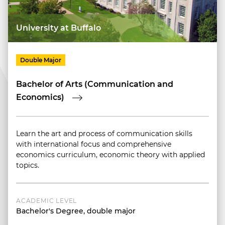
University at Buffalo
Double Major
Bachelor of Arts (Communication and
Economics)
Learn the art and process of communication skills
with international focus and comprehensive
economics curriculum, economic theory with applied
topics.
ACADEMIC LEVEL
Bachelor's Degree, double major