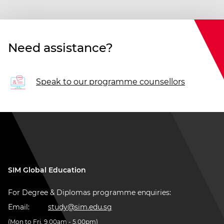
Need assistance?
Speak to our programme counsellors
SIM Global Education
For Degree & Diplomas programme enquiries:
Email:
study@sim.edu.sg
(Mon to Fri, 9.00am - 5.00pm)