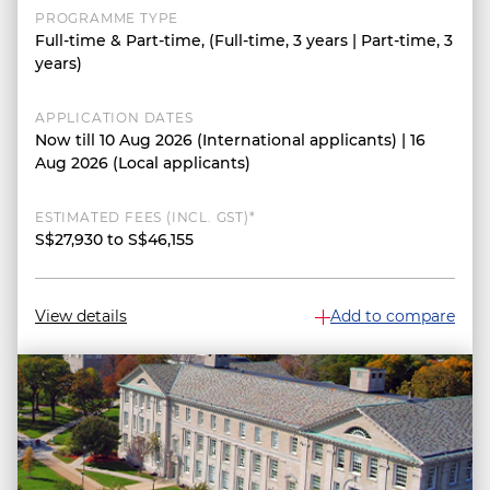
PROGRAMME TYPE
Full-time & Part-time, (Full-time, 3 years | Part-time, 3
years)
APPLICATION DATES
Now till 10 Aug 2026 (International applicants) | 16
Aug 2026 (Local applicants)
ESTIMATED FEES (INCL. GST)*
S$27,930 to S$46,155
View details
Add to compare