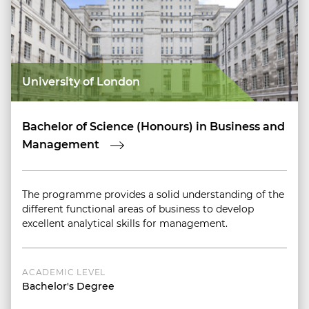
University of London
Bachelor of Science (Honours) in Business and
Management
The programme provides a solid understanding of the
different functional areas of business to develop
excellent analytical skills for management.
ACADEMIC LEVEL
Bachelor's Degree