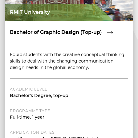
RMIT University
Bachelor of Graphic Design (Top-up)
Equip students with the creative conceptual thinking
skills to deal with the changing communication
design needs in the global economy.
ACADEMIC LEVEL
Bachelor's Degree, top-up
PROGRAMME TYPE
Full-time, 1 year
APPLICATION DATES