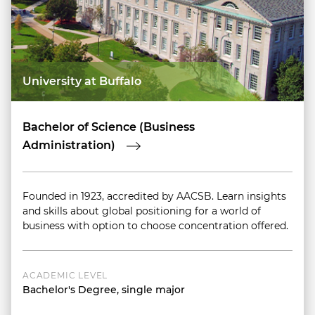
University at Buffalo
Bachelor of Science (Business
Administration)
Founded in 1923, accredited by AACSB. Learn insights
and skills about global positioning for a world of
business with option to choose concentration offered.
ACADEMIC LEVEL
Bachelor's Degree, single major