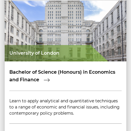
University of London
Bachelor of Science (Honours) in Economics
and Finance
Learn to apply analytical and quantitative techniques
to a range of economic and financial issues, including
contemporary policy problems.