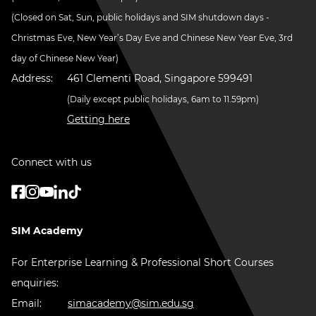
(Closed on Sat, Sun, public holidays and SIM shutdown days -
Christmas Eve, New Year’s Day Eve and Chinese New Year Eve, 3rd
day of Chinese New Year)
Address:
461 Clementi Road, Singapore 599491
(Daily except public holidays, 6am to 11.59pm)
Getting here
Connect with us
SIM Academy
For Enterprise Learning & Professional Short Courses
enquiries:
Email:
simacademy@sim.edu.sg