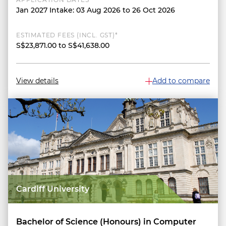
Jan 2027 Intake: 03 Aug 2026 to 26 Oct 2026
ESTIMATED FEES (INCL. GST)*
S$23,871.00 to S$41,638.00
View details
Add to compare
Cardiff University
Bachelor of Science (Honours) in Computer