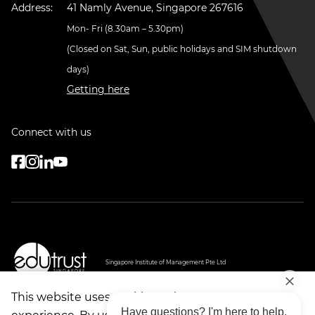
Address:
41 Namly Avenue, Singapore 267616
Mon- Fri (8.30am – 5.30pm)
(Closed on Sat, Sun, public holidays and SIM shutdown
days)
Getting here
Connect with us
Singapore Institute of Management Pte Ltd
PEI Registration Number: 199607747H
Period of Registration: 20 May 2026 - 19 May 2032
Cert No: EDU-1-1003
This website uses cookies to improve your
Validity: 20/08/2022 - 19/08/2026
Have questions? I'm here to help.