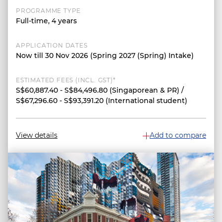
PROGRAMME TYPE
Full-time, 4 years
APPLICATION DATES
Now till 30 Nov 2026 (Spring 2027 (Spring) Intake)
ESTIMATED FEES (INCL. GST)*
S$60,887.40 - S$84,496.80 (Singaporean & PR) /
S$67,296.60 - S$93,391.20 (International student)
View details
Add to compare