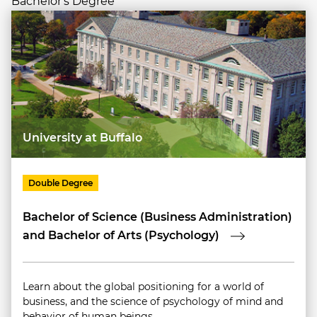
Bachelor's Degree
University at Buffalo
Double Degree
Bachelor of Science (Business Administration)
and Bachelor of Arts (Psychology)
Learn about the global positioning for a world of
business, and the science of psychology of mind and
behavior of human beings.