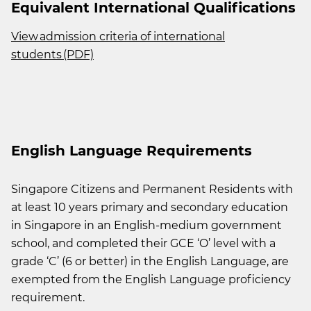
Equivalent International Qualifications
View admission criteria of international
students (PDF)
English Language Requirements
Singapore Citizens and Permanent Residents with
at least 10 years primary and secondary education
in Singapore in an English-medium government
school, and completed their GCE ‘O’ level with a
grade ‘C’ (6 or better) in the English Language, are
exempted from the English Language proficiency
requirement.