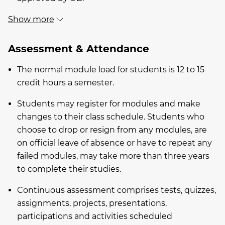
Show more
Assessment & Attendance
The normal module load for students is 12 to 15
credit hours a semester.
Students may register for modules and make
changes to their class schedule. Students who
choose to drop or resign from any modules, are
on official leave of absence or have to repeat any
failed modules, may take more than three years
to complete their studies.
Continuous assessment comprises tests, quizzes,
assignments, projects, presentations,
participations and activities scheduled