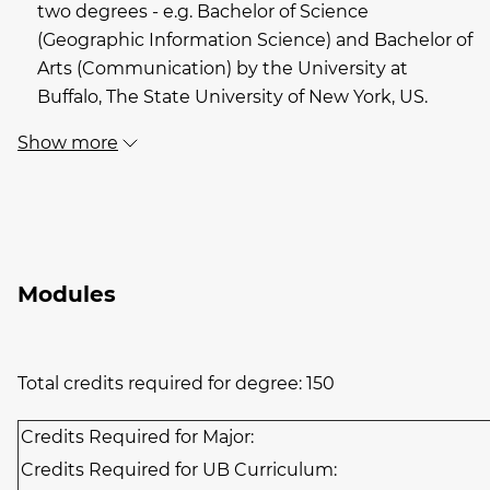
two degrees - e.g. Bachelor of Science
(Geographic Information Science) and Bachelor of
Arts (Communication) by the University at
Buffalo, The State University of New York, US.
Show more
Modules
Total credits required for degree: 150
Credits Required for Major:
Credits Required for UB Curriculum: