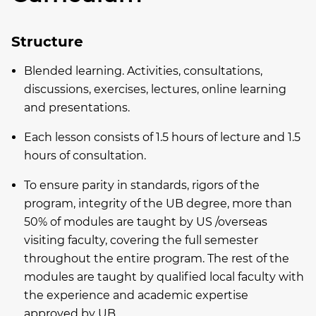
Structure
Blended learning. Activities, consultations,
discussions, exercises, lectures, online learning
and presentations.
Each lesson consists of 1.5 hours of lecture and 1.5
hours of consultation.
To ensure parity in standards, rigors of the
program, integrity of the UB degree, more than
50% of modules are taught by US /overseas
visiting faculty, covering the full semester
throughout the entire program. The rest of the
modules are taught by qualified local faculty with
the experience and academic expertise
approved by UB.