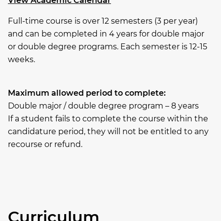
View Academic Calendar
Full-time course is over 12 semesters (3 per year)
and can be completed in 4 years for double major
or double degree programs. Each semester is 12-15
weeks.
Maximum allowed period to complete:
Double major / double degree program – 8 years
If a student fails to complete the course within the
candidature period, they will not be entitled to any
recourse or refund.
Curriculum