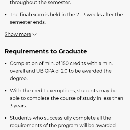
throughout the semester.
The final exam is held in the 2 - 3 weeks after the
semester ends.
Show more
Requirements to Graduate
Completion of min. of 150 credits with a min.
overall and UB GPA of 2.0 to be awarded the
degree.
With the credit exemptions, students may be
able to complete the course of study in less than
3 years.
Students who successfully complete all the
requirements of the program will be awarded