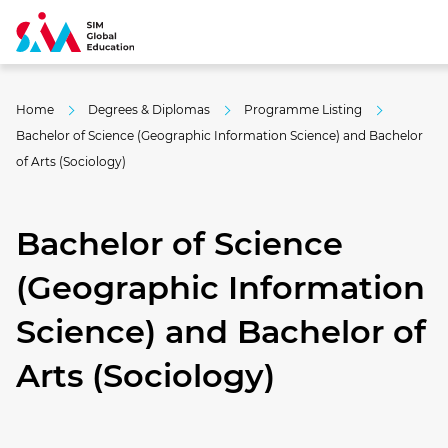
Home
Degrees & Diplomas
Programme Listing
Bachelor of Science (Geographic Information Science) and Bachelor
of Arts (Sociology)
Bachelor of Science
(Geographic Information
Science) and Bachelor of
Arts (Sociology)