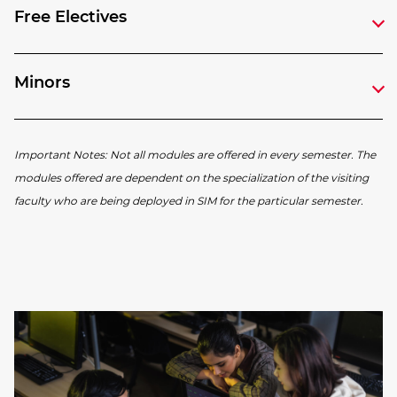
Free Electives
Minors
Important Notes: Not all modules are offered in every semester. The
modules offered are dependent on the specialization of the visiting
faculty who are being deployed in SIM for the particular semester.