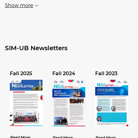
Show more
SIM-UB Newsletters
Fall 2025
Fall 2024
Fall 2023
Read More
Read More
Read More