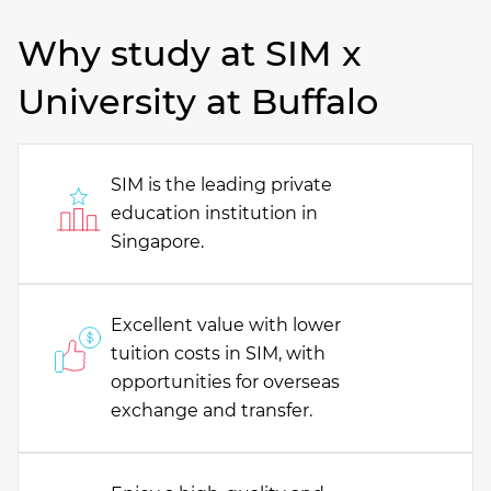
Why study at SIM x
University at Buffalo
SIM is the leading private
education institution in
Singapore.
Excellent value with lower
tuition costs in SIM, with
opportunities for overseas
exchange and transfer.