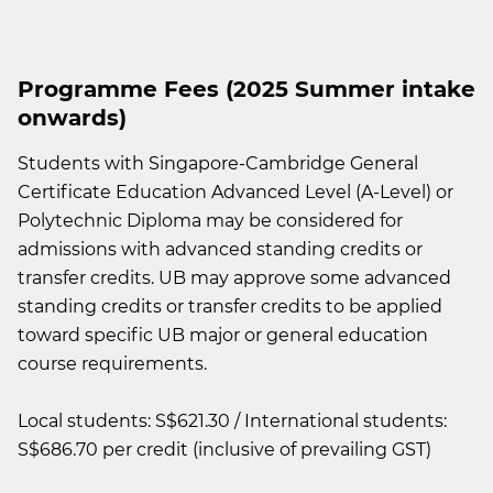
Programme Fees (2025 Summer intake
onwards)
Students with Singapore-Cambridge General
Certificate Education Advanced Level (A-Level) or
Polytechnic Diploma may be considered for
admissions with advanced standing credits or
transfer credits. UB may approve some advanced
standing credits or transfer credits to be applied
toward specific UB major or general education
course requirements.
Local students: S$621.30 / International students:
S$686.70 per credit (inclusive of prevailing GST)