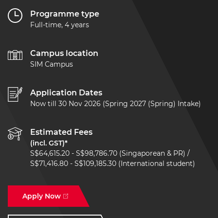
Programme type
Full-time, 4 years
Campus location
SIM Campus
Application Dates
Now till 30 Nov 2026 (Spring 2027 (Spring) Intake)
Estimated Fees
(incl. GST)*
S$64,615.20 - S$98,786.70 (Singaporean & PR) /
S$71,416.80 - S$109,185.30 (International student)
Apply Now