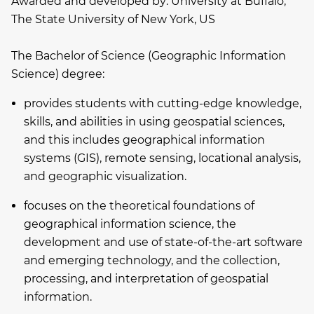
Awarded and developed by:
University at Buffalo,
The State University of New York, US
The Bachelor of Science (Geographic Information
Science) degree:
provides students with cutting-edge knowledge,
skills, and abilities in using geospatial sciences,
and this includes geographical information
systems (GIS), remote sensing, locational analysis,
and geographic visualization.
focuses on the theoretical foundations of
geographical information science, the
development and use of state-of-the-art software
and emerging technology, and the collection,
processing, and interpretation of geospatial
information.