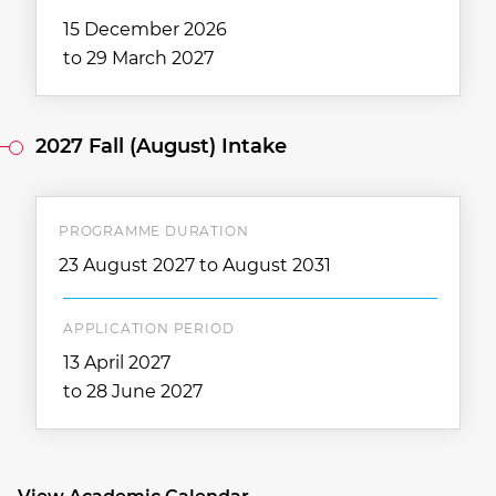
15 December 2026
to 29 March 2027
2027 Fall (August) Intake
PROGRAMME DURATION
23 August 2027 to August 2031
APPLICATION PERIOD
13 April 2027
to 28 June 2027