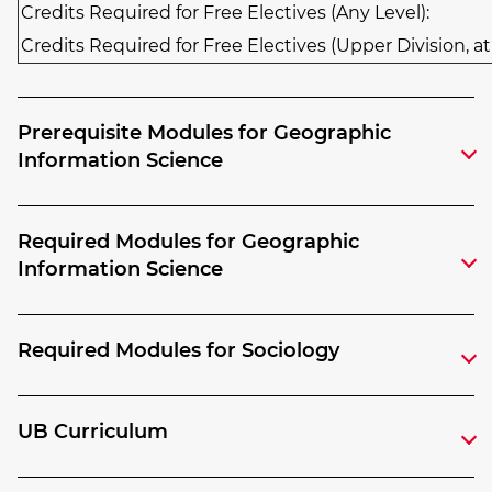
Credits Required for Free Electives (Any Level):
Credits Required for Free Electives (Upper Division, at
Prerequisite Modules for Geographic
Information Science
Required Modules for Geographic
Information Science
Required Modules for Sociology
UB Curriculum