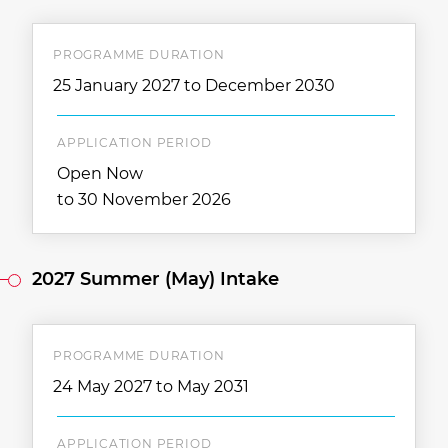
PROGRAMME DURATION
25 January 2027 to December 2030
APPLICATION PERIOD
Open Now
to 30 November 2026
2027 Summer (May) Intake
PROGRAMME DURATION
24 May 2027 to May 2031
APPLICATION PERIOD