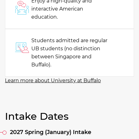
Enjoy a high-quality and
interactive American
education.
Students admitted are regular
UB students (no distinction
between Singapore and
Buffalo).
Learn more about University at Buffalo
Intake Dates
2027 Spring (January) Intake