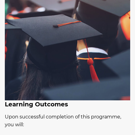
Learning Outcomes
Upon successful completion of this programme,
you will: