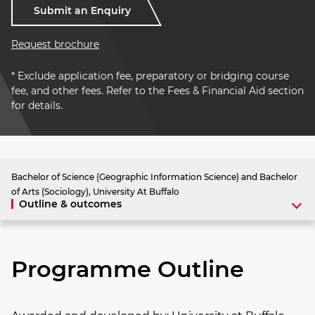
Submit an Enquiry
Request brochure
* Exclude application fee, preparatory or bridging course
fee, and other fees. Refer to the Fees & Financial Aid section
for details.
Bachelor of Science (Geographic Information Science) and Bachelor
of Arts (Sociology), University At Buffalo
Outline & outcomes
Programme Outline