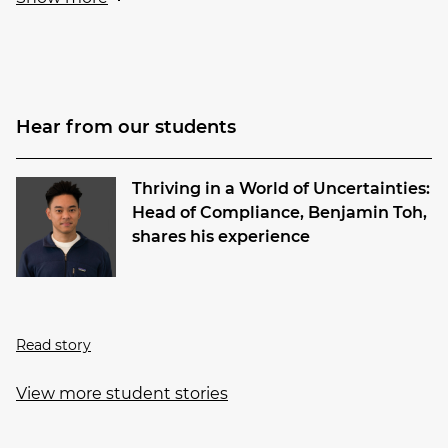
Hear from our students
Thriving in a World of Uncertainties:
Head of Compliance, Benjamin Toh,
shares his experience
Read story
View more student stories