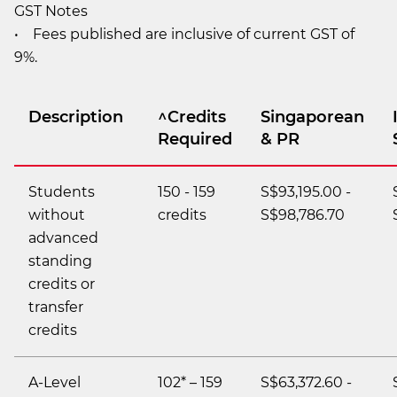
GST Notes
• Fees published are inclusive of current GST of
9%.
Description
^Credits
Singaporean
Required
& PR
Students
150 - 159
S$93,195.00 -
without
credits
S$98,786.70
advanced
standing
credits or
transfer
credits
A-Level
102* – 159
S$63,372.60 -