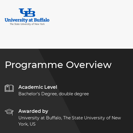
Programme Overview
Academic Level
Bachelor's Degree, double degree
Awarded by
University at Buffalo, The State University of New
York, US