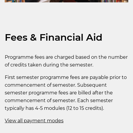
Fees & Financial Aid
Programme fees are charged based on the number
of credits taken during the semester.
First semester programme fees are payable prior to
commencement of semester. Subsequent
semester programme fees are billed after the
commencement of semester. Each semester
typically has 4-5 modules (12 to 15 credits).
View all payment modes