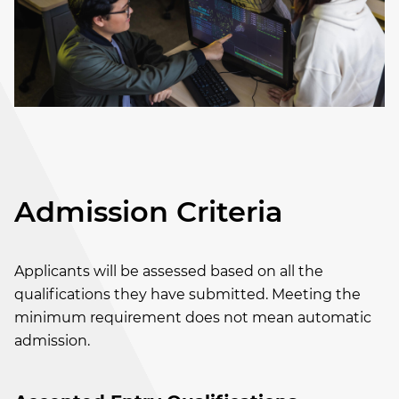
Admission Criteria
Applicants will be assessed based on all the
qualifications they have submitted. Meeting the
minimum requirement does not mean automatic
admission.