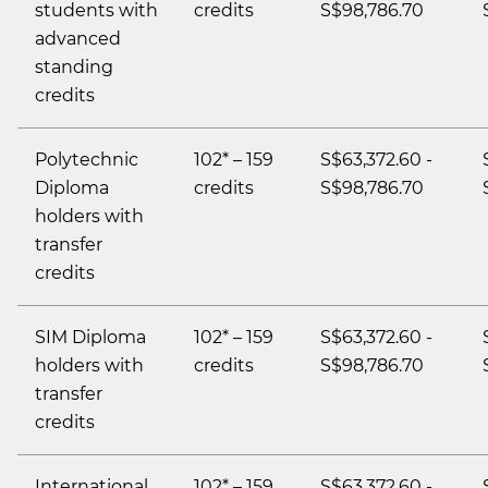
students with
credits
S$98,786.70
advanced
standing
credits
Polytechnic
102* – 159
S$63,372.60 -
Diploma
credits
S$98,786.70
holders with
transfer
credits
SIM Diploma
102* – 159
S$63,372.60 -
holders with
credits
S$98,786.70
transfer
credits
International
102* – 159
S$63,372.60 -