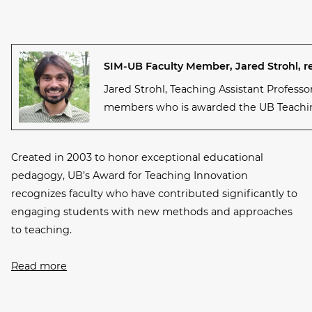
SIM-UB Faculty Member, Jared Strohl, r
Jared Strohl, Teaching Assistant Professo
members who is awarded the UB Teachin
Created in 2003 to honor exceptional educational
pedagogy, UB’s Award for Teaching Innovation
recognizes faculty who have contributed significantly to
engaging students with new methods and approaches
to teaching.
Read more