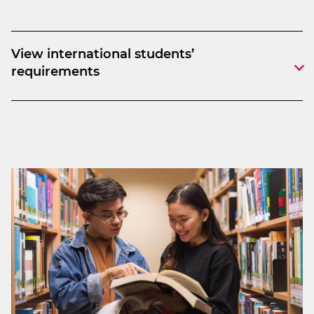
View international students’
requirements