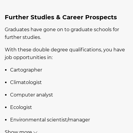
Further Studies & Career Prospects
Graduates have gone on to graduate schools for
further studies.
With these double degree qualifications, you have
job opportunities in:
Cartographer
Climatologist
Computer analyst
Ecologist
Environmental scientist/manager
Show more