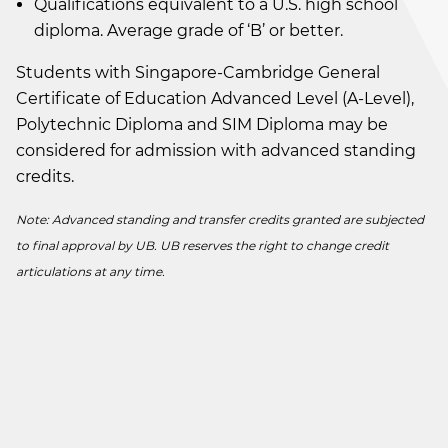
Qualifications equivalent to a U.S. high school
diploma. Average grade of ‘B’ or better.
Students with Singapore-Cambridge General
Certificate of Education Advanced Level (A-Level),
Polytechnic Diploma and SIM Diploma may be
considered for admission with advanced standing
credits.
Note: Advanced standing and transfer credits granted are subjected
to final approval by UB. UB reserves the right to change credit
articulations at any time.