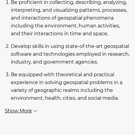
Be proficient in collecting, describing, analyzing,
interpreting, and visualizing patterns, processes,
and interactions of geospatial phenomena
including the environment, human activities,
and their interactions in time and space.
Develop skills in using state-of-the-art geospatial
software and technologies employed in research,
industry, and government agencies.
Be equipped with theoretical and practical
experience in solving geospatial problems in a
variety of geographic realms including the
environment, health, cities, and social media.
Show More