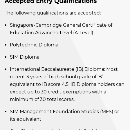
Accepted Entry Qualifications
The following qualifications are accepted:
Singapore-Cambridge General Certificate of
Education Advanced Level (A-Level)
Polytechnic Diploma
SIM Diploma
International Baccalaureate (IB) Diploma: Most
recent 3 years of high school grade of ‘B’
equivalent to IB score 4.5. IB Diploma holders can
expect up to 30 credit exemptions with a
minimum of 30 total scores.
SIM Management Foundation Studies (MFS) or
its equivalent