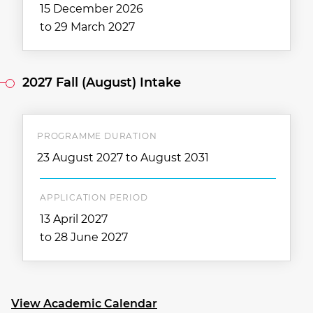
15 December 2026
to 29 March 2027
2027 Fall (August) Intake
PROGRAMME DURATION
23 August 2027 to August 2031
APPLICATION PERIOD
13 April 2027
to 28 June 2027
View Academic Calendar