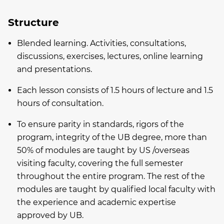
Structure
Blended learning. Activities, consultations,
discussions, exercises, lectures, online learning
and presentations.
Each lesson consists of 1.5 hours of lecture and 1.5
hours of consultation.
To ensure parity in standards, rigors of the
program, integrity of the UB degree, more than
50% of modules are taught by US /overseas
visiting faculty, covering the full semester
throughout the entire program. The rest of the
modules are taught by qualified local faculty with
the experience and academic expertise
approved by UB.