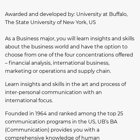
Awarded and developed by:
University at Buffalo,
The State University of New York, US
As a Business major, you will learn insights and skills
about the business world and have the option to
choose from one of the four concentrations offered
– financial analysis, international business,
marketing or operations and supply chain.
Learn insights and skills in the art and process of
inter-personal communication with an
international focus.
Founded in 1964 and ranked among the top 25
communication programs in the US, UB’s BA
(Communication) provides you with a
comprehensive knowledge of human