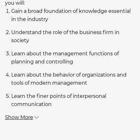
you will:
Gain a broad foundation of knowledge essential
in the industry
Understand the role of the business firm in
society
Learn about the management functions of
planning and controlling
Learn about the behavior of organizations and
tools of modern management
Learn the finer points of interpersonal
communication
Show More