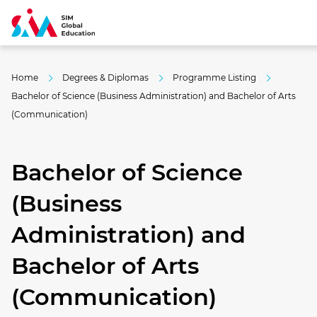
Home
Degrees & Diplomas
Programme Listing
Bachelor of Science (Business Administration) and Bachelor of Arts
(Communication)
Bachelor of Science
(Business
Administration) and
Bachelor of Arts
(Communication)