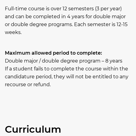
Full-time course is over 12 semesters (3 per year)
and can be completed in 4 years for double major
or double degree programs. Each semester is 12-15
weeks.
Maximum allowed period to complete:
Double major / double degree program – 8 years
If a student fails to complete the course within the
candidature period, they will not be entitled to any
recourse or refund.
Curriculum