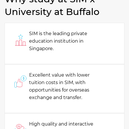
University at Buffalo
SIM is the leading private
education institution in
Singapore.
Excellent value with lower
tuition costs in SIM, with
opportunities for overseas
exchange and transfer.
High quality and interactive