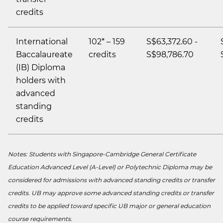
credits
International
102* – 159
S$63,372.60 -
Baccalaureate
credits
S$98,786.70
(IB) Diploma
holders with
advanced
standing
credits
Notes: Students with Singapore-Cambridge General Certificate
Education Advanced Level (A-Level) or Polytechnic Diploma may be
considered for admissions with advanced standing credits or transfer
credits. UB may approve some advanced standing credits or transfer
credits to be applied toward specific UB major or general education
course requirements.