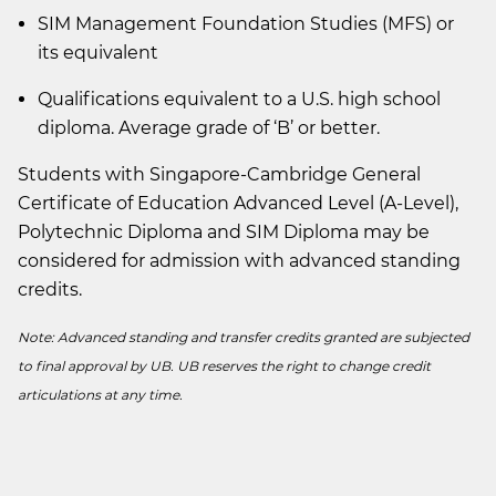
SIM Management Foundation Studies (MFS) or
its equivalent
Qualifications equivalent to a U.S. high school
diploma. Average grade of ‘B’ or better.
Students with Singapore-Cambridge General
Certificate of Education Advanced Level (A-Level),
Polytechnic Diploma and SIM Diploma may be
considered for admission with advanced standing
credits.
Note: Advanced standing and transfer credits granted are subjected
to final approval by UB. UB reserves the right to change credit
articulations at any time.