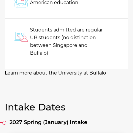
American education
Students admitted are regular
UB students (no distinction
between Singapore and
Buffalo)
Learn more about the University at Buffalo
Intake Dates
2027 Spring (January) Intake