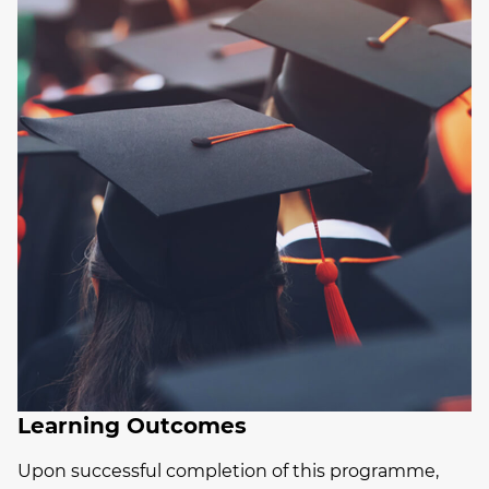
Learning Outcomes
Upon successful completion of this programme,