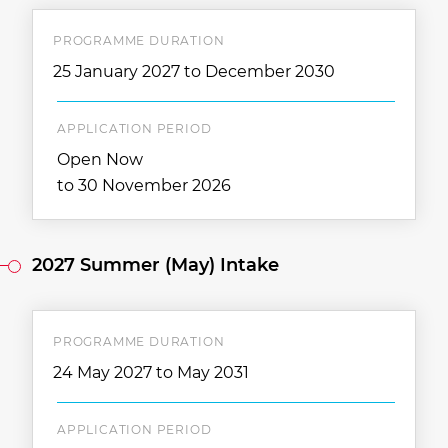
PROGRAMME DURATION
25 January 2027 to December 2030
APPLICATION PERIOD
Open Now
to 30 November 2026
2027 Summer (May) Intake
PROGRAMME DURATION
24 May 2027 to May 2031
APPLICATION PERIOD