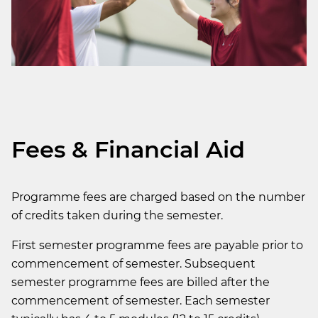
Fees & Financial Aid
Programme fees are charged based on the number
of credits taken during the semester.
First semester programme fees are payable prior to
commencement of semester. Subsequent
semester programme fees are billed after the
commencement of semester. Each semester