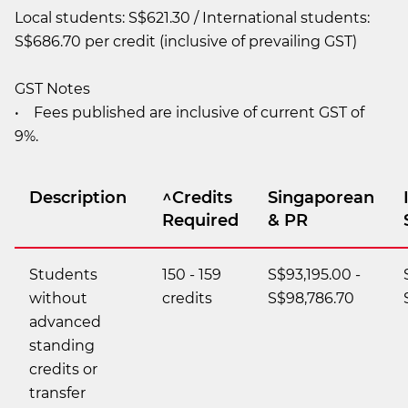
Local students: S$621.30 / International students:
S$686.70 per credit (inclusive of prevailing GST)
GST Notes
• Fees published are inclusive of current GST of
9%.
Description
^Credits
Singaporean
Required
& PR
Students
150 - 159
S$93,195.00 -
without
credits
S$98,786.70
advanced
standing
credits or
transfer