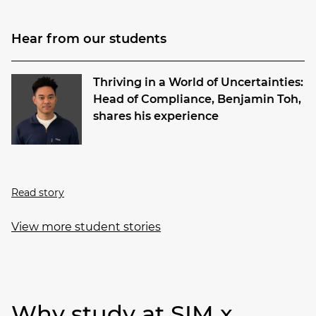
Hear from our students
Thriving in a World of Uncertainties:
Head of Compliance, Benjamin Toh,
shares his experience
Read story
View more student stories
Why study at SIM x