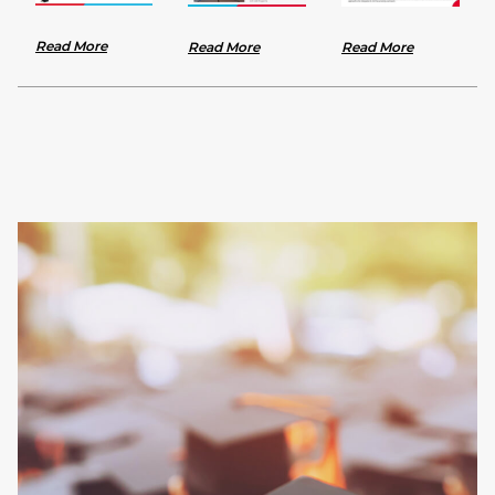
Read More
Read More
Read More