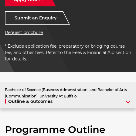
Submit an Enquiry
Request brochure
* Exclude application fee, preparatory or bridging course
fee, and other fees. Refer to the Fees & Financial Aid section
for details.
Bachelor of Science (Business Administration) and Bachelor of Arts
(Communication), University At Buffalo
Outline & outcomes
Programme Outline