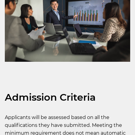
Admission Criteria
Applicants will be assessed based on all the
qualifications they have submitted. Meeting the
minimum requirement does not mean automatic