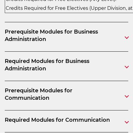
Credits Required for Free Electives (Upper Division, at
Prerequisite Modules for Business
Administration
Required Modules for Business
Administration
Prerequisite Modules for
Communication
Required Modules for Communication