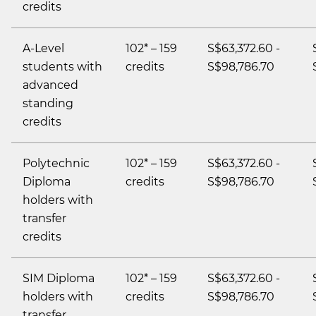
credits
A-Level
102* – 159
S$63,372.60 -
students with
credits
S$98,786.70
advanced
standing
credits
Polytechnic
102* – 159
S$63,372.60 -
Diploma
credits
S$98,786.70
holders with
transfer
credits
SIM Diploma
102* – 159
S$63,372.60 -
holders with
credits
S$98,786.70
transfer