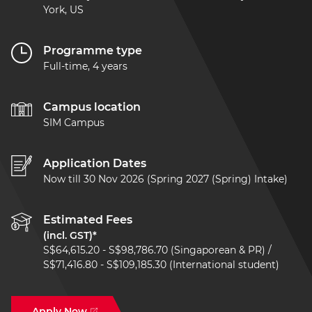
York, US
Programme type
Full-time, 4 years
Campus location
SIM Campus
Application Dates
Now till 30 Nov 2026 (Spring 2027 (Spring) Intake)
Estimated Fees
(incl. GST)*
S$64,615.20 - S$98,786.70 (Singaporean & PR) /
S$71,416.80 - S$109,185.30 (International student)
Apply Now