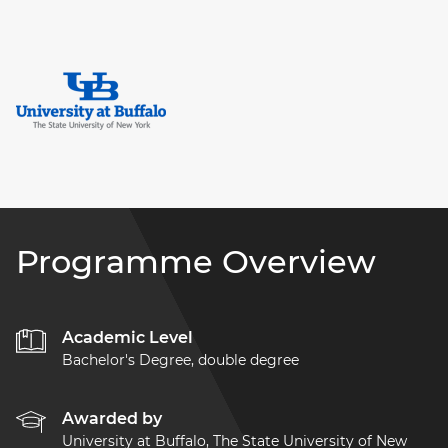
Programme Overview
Academic Level
Bachelor's Degree, double degree
Awarded by
University at Buffalo, The State University of New