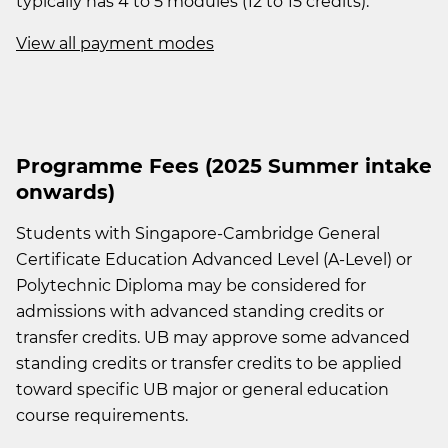
typically has 4 to 5 modules (12 to 15 credits).
View all payment modes
Programme Fees (2025 Summer intake
onwards)
Students with Singapore-Cambridge General
Certificate Education Advanced Level (A-Level) or
Polytechnic Diploma may be considered for
admissions with advanced standing credits or
transfer credits. UB may approve some advanced
standing credits or transfer credits to be applied
toward specific UB major or general education
course requirements.