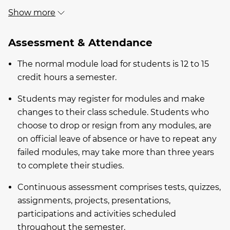
Show more
Assessment & Attendance
The normal module load for students is 12 to 15
credit hours a semester.
Students may register for modules and make
changes to their class schedule. Students who
choose to drop or resign from any modules, are
on official leave of absence or have to repeat any
failed modules, may take more than three years
to complete their studies.
Continuous assessment comprises tests, quizzes,
assignments, projects, presentations,
participations and activities scheduled
throughout the semester.