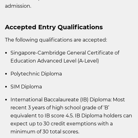
admission.
Accepted Entry Qualifications
The following qualifications are accepted:
Singapore-Cambridge General Certificate of
Education Advanced Level (A-Level)
Polytechnic Diploma
SIM Diploma
International Baccalaureate (IB) Diploma: Most
recent 3 years of high school grade of ‘B’
equivalent to IB score 4.5. IB Diploma holders can
expect up to 30 credit exemptions with a
minimum of 30 total scores.