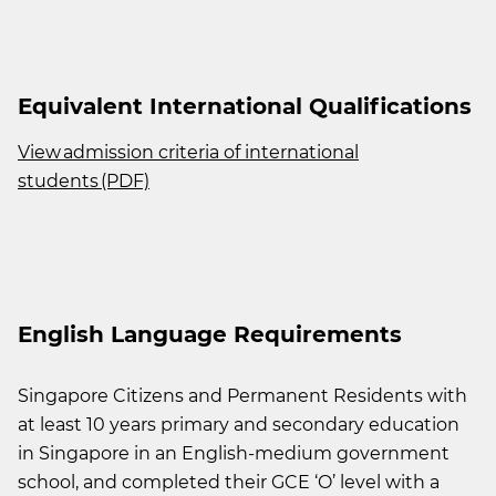
Equivalent International Qualifications
View admission criteria of international
students (PDF)
English Language Requirements
Singapore Citizens and Permanent Residents with
at least 10 years primary and secondary education
in Singapore in an English-medium government
school, and completed their GCE ‘O’ level with a