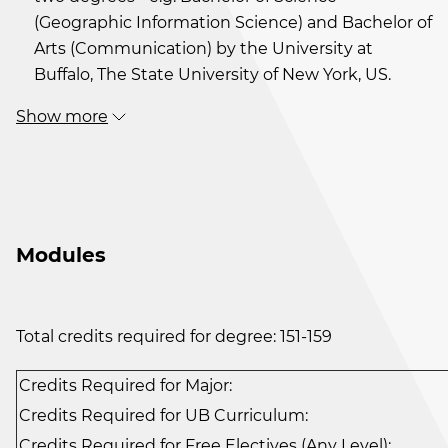
(Geographic Information Science) and Bachelor of
Arts (Communication) by the University at
Buffalo, The State University of New York, US.
Show more
Modules
Total credits required for degree: 151-159
Credits Required for Major:
Credits Required for UB Curriculum:
Credits Required for Free Electives (Any Level):