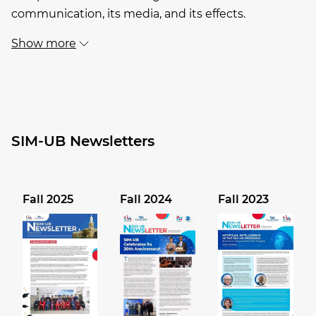
communication, its media, and its effects.
Show more
SIM-UB Newsletters
Fall 2025
Fall 2024
Fall 2023