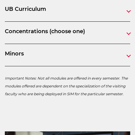
UB Curriculum
Concentrations (choose one)
Minors
Important Notes: Not all modules are offered in every semester. The
modules offered are dependent on the specialization of the visiting
faculty who are being deployed in SIM for the particular semester.