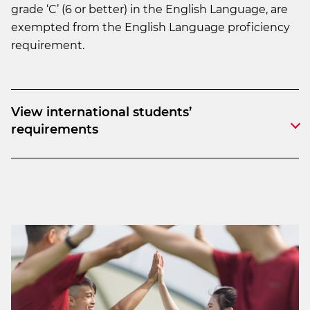
grade ‘C’ (6 or better) in the English Language, are
exempted from the English Language proficiency
requirement.
View international students’
requirements