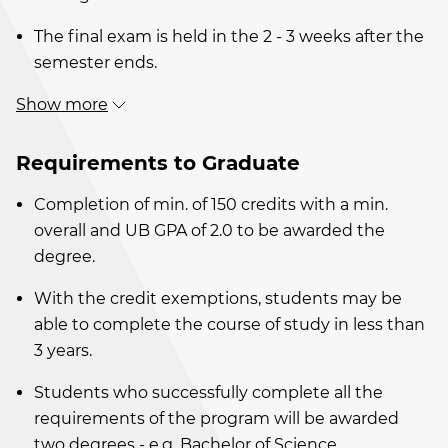
The final exam is held in the 2 - 3 weeks after the
semester ends.
Show more
Requirements to Graduate
Completion of min. of 150 credits with a min.
overall and UB GPA of 2.0 to be awarded the
degree.
With the credit exemptions, students may be
able to complete the course of study in less than
3 years.
Students who successfully complete all the
requirements of the program will be awarded
two degrees - e.g. Bachelor of Science