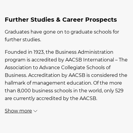
Further Studies & Career Prospects
Graduates have gone on to graduate schools for
further studies.
Founded in 1923, the Business Administration
program is accredited by AACSB International – The
Association to Advance Collegiate Schools of
Business. Accreditation by AACSB is considered the
hallmark of management education. Of the more
than 8,000 business schools in the world, only 529
are currently accredited by the AACSB.
Show more