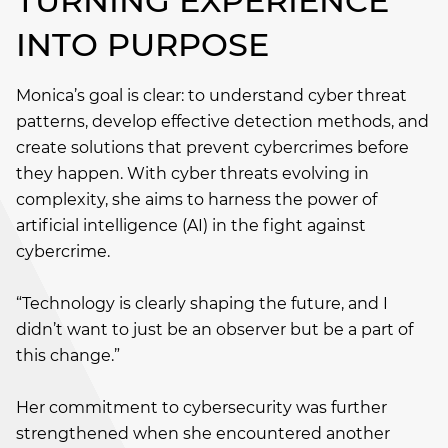
TURNING EXPERIENCE
INTO PURPOSE
Monica’s goal is clear: to understand cyber threat
patterns, develop effective detection methods, and
create solutions that prevent cybercrimes before
they happen. With cyber threats evolving in
complexity, she aims to harness the power of
artificial intelligence (AI) in the fight against
cybercrime.
“Technology is clearly shaping the future, and I
didn’t want to just be an observer but be a part of
this change.”
Her commitment to cybersecurity was further
strengthened when she encountered another