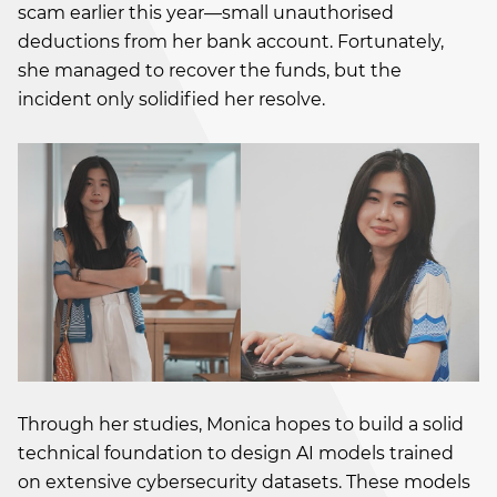
scam earlier this year—small unauthorised
deductions from her bank account. Fortunately,
she managed to recover the funds, but the
incident only solidified her resolve.
Through her studies, Monica hopes to build a solid
technical foundation to design AI models trained
on extensive cybersecurity datasets. These models