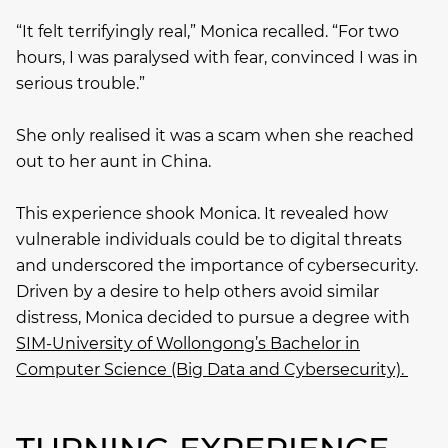
“It felt terrifyingly real,” Monica recalled. “For two
hours, I was paralysed with fear, convinced I was in
serious trouble.”
She only realised it was a scam when she reached
out to her aunt in China.
This experience shook Monica. It revealed how
vulnerable individuals could be to digital threats
and underscored the importance of cybersecurity.
Driven by a desire to help others avoid similar
distress, Monica decided to pursue a degree with
SIM-University of Wollongong’s Bachelor in
Computer Science (Big Data and Cybersecurity).