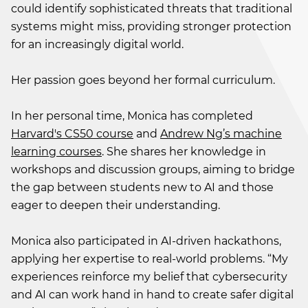
could identify sophisticated threats that traditional
systems might miss, providing stronger protection
for an increasingly digital world.
Her passion goes beyond her formal curriculum.
In her personal time, Monica has completed
Harvard's CS50 course
and
Andrew Ng’s machine
learning courses
. She shares her knowledge in
workshops and discussion groups, aiming to bridge
the gap between students new to AI and those
eager to deepen their understanding.
Monica also participated in AI-driven hackathons,
applying her expertise to real-world problems. “My
experiences reinforce my belief that cybersecurity
and AI can work hand in hand to create safer digital