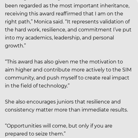
been regarded as the most important inheritance,
receiving this award reaffirmed that I am on the
right path,” Monica said. “It represents validation of
the hard work, resilience, and commitment I’ve put
into my academics, leadership, and personal
growth.”
“This award has also given me the motivation to
aim higher and contribute more actively to the SIM
community, and push myself to create real impact
in the field of technology.”
She also encourages juniors that resilience and
consistency matter more than immediate results.
“Opportunities will come, but only if you are
prepared to seize them.”