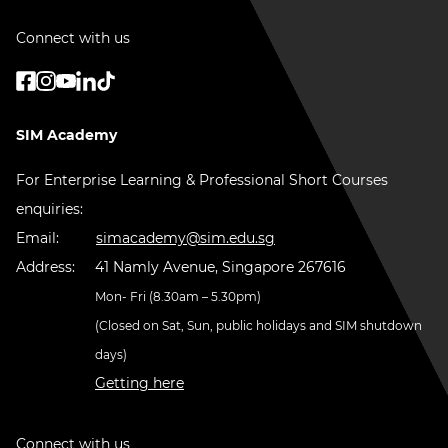
Connect with us
SIM Academy
For Enterprise Learning & Professional Short Courses
enquiries:
Email:
simacademy@sim.edu.sg
Address:
41 Namly Avenue, Singapore 267616
Mon- Fri (8.30am – 5.30pm)
(Closed on Sat, Sun, public holidays and SIM shutdown
days)
Getting here
Connect with us