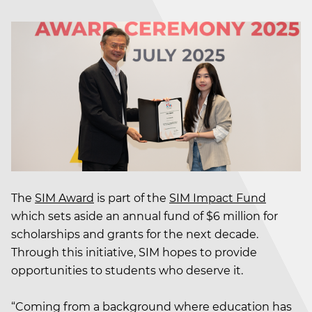
The
SIM Award
is part of the
SIM Impact Fund
which sets aside an annual fund of $6 million for
scholarships and grants for the next decade.
Through this initiative, SIM hopes to provide
opportunities to students who deserve it.
“Coming from a background where education has