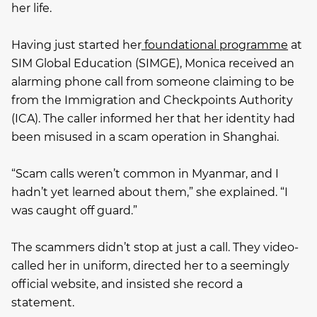
her life.
Having just started her
foundational programme
at
SIM Global Education (SIMGE), Monica received an
alarming phone call from someone claiming to be
from the Immigration and Checkpoints Authority
(ICA). The caller informed her that her identity had
been misused in a scam operation in Shanghai.
“Scam calls weren’t common in Myanmar, and I
hadn’t yet learned about them,” she explained. “I
was caught off guard.”
The scammers didn’t stop at just a call. They video-
called her in uniform, directed her to a seemingly
official website, and insisted she record a
statement.