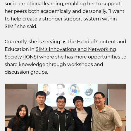
social emotional learning, enabling her to support
her peers both academically and personally. “I want
to help create a stronger support system within
SIM,” she said.
Currently, she is serving as the Head of Content and
Education in
SIM’s Innovations and Networking
Society (IONS)
where she has more opportunities to
share knowledge through workshops and
discussion groups.