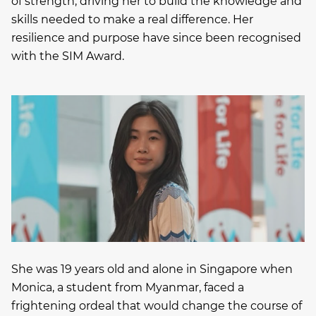
of strength, driving her to build the knowledge and
skills needed to make a real difference. Her
resilience and purpose have since been recognised
with the SIM Award.
She was 19 years old and alone in Singapore when
Monica, a student from Myanmar, faced a
frightening ordeal that would change the course of