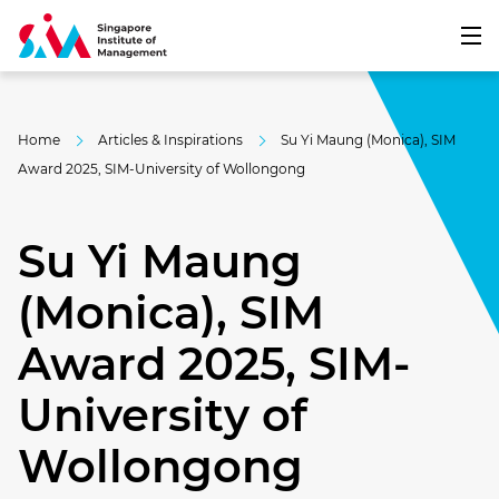
Home
Articles & Inspirations
Su Yi Maung (Monica), SIM
Award 2025, SIM-University of Wollongong
Su Yi Maung
(Monica), SIM
Award 2025, SIM-
University of
Wollongong