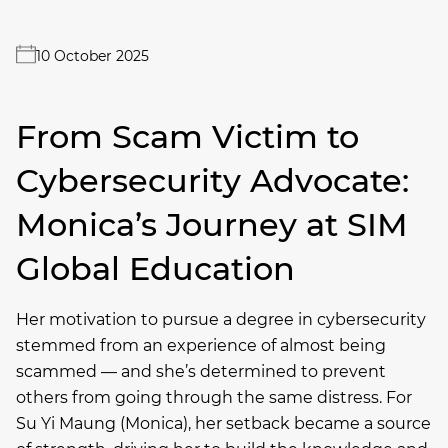
10 October 2025
From Scam Victim to
Cybersecurity Advocate:
Monica’s Journey at SIM
Global Education
Her motivation to pursue a degree in cybersecurity
stemmed from an experience of almost being
scammed — and she’s determined to prevent
others from going through the same distress. For
Su Yi Maung (Monica), her setback became a source