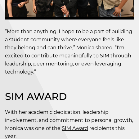
“More than anything, I hope to be a part of building
a student community where everyone feels like
they belong and can thrive,” Monica shared. “I'm
excited to contribute meaningfully to SIM through
leadership, peer mentoring, or even leveraging
technology.”
SIM AWARD
With her academic dedication, leadership
involvement, and commitment to personal growth,
Monica was one of the
SIM Award
recipients this
year.