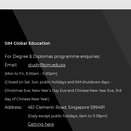
SIM Global Education
For Degree & Diplomas programme enquiries:
Email:
study@sim.edu.sg
(Mon to Fri, 9.00am - 5.00pm)
(Closed on Sat, Sun, public holidays and SIM shutdown days -
Christmas Eve, New Year’s Day Eve and Chinese New Year Eve, 3rd
day of Chinese New Year)
Address:
461 Clementi Road, Singapore 599491
(Daily except public holidays, 6am to 11.59pm)
Getting here