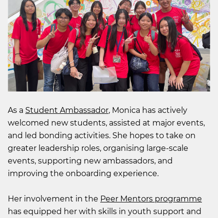
As a
Student Ambassador
, Monica has actively
welcomed new students, assisted at major events,
and led bonding activities. She hopes to take on
greater leadership roles, organising large-scale
events, supporting new ambassadors, and
improving the onboarding experience.
Her involvement in the
Peer Mentors programme
has equipped her with skills in youth support and