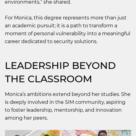
environments,” she shared.
For Monica, this degree represents more than just
an academic pursuit; it is a path to transform a
moment of personal vulnerability into a meaningful
career dedicated to security solutions.
LEADERSHIP BEYOND
THE CLASSROOM
Monica’s ambitions extend beyond her studies. She
is deeply involved in the SIM community, aspiring
to foster leadership, mentorship, and innovation
among her peers.