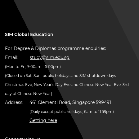
SIM Global Education
For Degree & Diplomas programme enquiries:
Email:
study@sim.edu.sg
(Mon to Fri, 9.00am - 5.00pm)
(Closed on Sat, Sun, public holidays and SIM shutdown days -
Christmas Eve, New Year’s Day Eve and Chinese New Year Eve, 3rd
day of Chinese New Year)
Address:
461 Clementi Road, Singapore 599491
(Daily except public holidays, 6am to 11.59pm)
Getting here