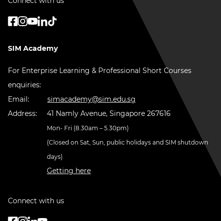
Connect with us
SIM Academy
For Enterprise Learning & Professional Short Courses
enquiries:
Email:
simacademy@sim.edu.sg
Address:
41 Namly Avenue, Singapore 267616
Mon- Fri (8.30am – 5.30pm)
(Closed on Sat, Sun, public holidays and SIM shutdown
days)
Getting here
Connect with us