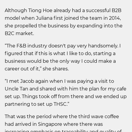
Although Tiong Hoe already had a successful B2B
model when Juliana first joined the team in 2014,
she propelled the business by expanding into the
B2C market.
“The F&B industry doesn't pay very handsomely. I
figured that if this is what I like to do, starting a
business would be the only way I could make a
career out of it,” she shares.
“I met Jacob again when I was paying a visit to
Uncle Tan and shared with him the plan for my cafe
set up. Things took off from there and we ended up
partnering to set up THSC.”
That was the period where the third wave coffee
had arrived in Singapore where there was
increasing emphasis on traceability and quality of