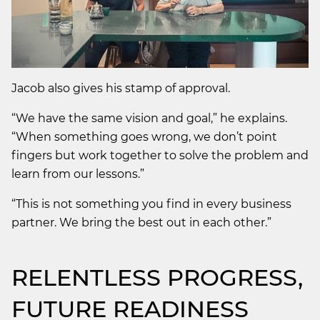
Jacob also gives his stamp of approval.
“We have the same vision and goal,” he explains.
“When something goes wrong, we don’t point
fingers but work together to solve the problem and
learn from our lessons.”
“This is not something you find in every business
partner. We bring the best out in each other.”
RELENTLESS PROGRESS,
FUTURE READINESS