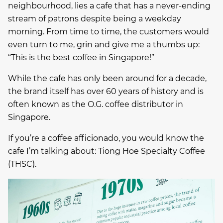
neighbourhood, lies a cafe that has a never-ending
stream of patrons despite being a weekday
morning. From time to time, the customers would
even turn to me, grin and give me a thumbs up:
“This is the best coffee in Singapore!”
While the cafe has only been around for a decade,
the brand itself has over 60 years of history and is
often known as the O.G. coffee distributor in
Singapore.
If you’re a coffee afficionado, you would know the
cafe I’m talking about: Tiong Hoe Specialty Coffee
(THSC).