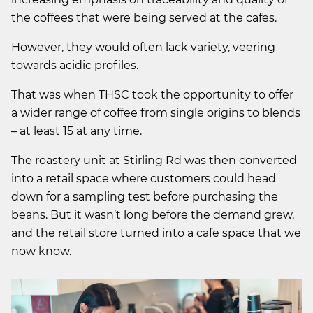
the coffees that were being served at the cafes.
However, they would often lack variety, veering
towards acidic profiles.
That was when THSC took the opportunity to offer
a wider range of coffee from single origins to blends
– at least 15 at any time.
The roastery unit at Stirling Rd was then converted
into a retail space where customers could head
down for a sampling test before purchasing the
beans. But it wasn’t long before the demand grew,
and the retail store turned into a cafe space that we
now know.