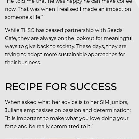
“He told me that he was happy he can make coffee
now. That was when I realised I made an impact on
someone's life.”
While THSC has ceased partnership with Seeds
Cafe, they are always on the lookout for meaningful
ways to give back to society. These days, they are
trying to adopt more sustainable approaches for
their business.
RECIPE FOR SUCCESS
When asked what her advice is to her SIM juniors,
Juliana emphasises on passion and determination:
“It is important to make what you love doing your
forte and be really committed to it.”