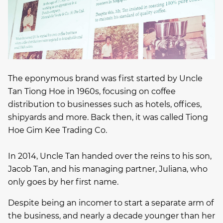
The eponymous brand was first started by Uncle
Tan Tiong Hoe in 1960s, focusing on coffee
distribution to businesses such as hotels, offices,
shipyards and more. Back then, it was called Tiong
Hoe Gim Kee Trading Co.
In 2014, Uncle Tan handed over the reins to his son,
Jacob Tan, and his managing partner, Juliana, who
only goes by her first name.
Despite being an incomer to start a separate arm of
the business, and nearly a decade younger than her