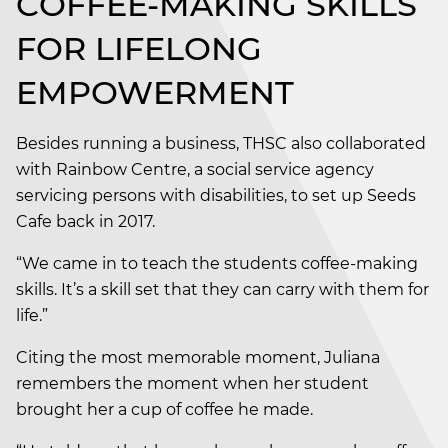
COFFEE-MAKING SKILLS
FOR LIFELONG
EMPOWERMENT
Besides running a business, THSC also collaborated
with Rainbow Centre, a social service agency
servicing persons with disabilities, to set up Seeds
Cafe back in 2017.
“We came in to teach the students coffee-making
skills. It’s a skill set that they can carry with them for
life.”
Citing the most memorable moment, Juliana
remembers the moment when her student
brought her a cup of coffee he made.