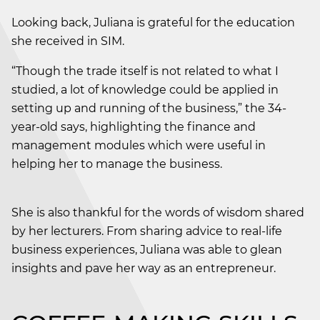
Looking back, Juliana is grateful for the education
she received in SIM.
“Though the trade itself is not related to what I
studied, a lot of knowledge could be applied in
setting up and running of the business,” the 34-
year-old says, highlighting the finance and
management modules which were useful in
helping her to manage the business.
She is also thankful for the words of wisdom shared
by her lecturers. From sharing advice to real-life
business experiences, Juliana was able to glean
insights and pave her way as an entrepreneur.