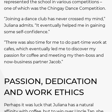
represented the school in various competitions –
one of which was the Chingay Dance Competition.
“Joining a dance club has never crossed my mind,”
Juliana admits. “It eventually helped me in gaining
some self-confidence.”
“There was also time for me to do part-time work at
cafes, which eventually led me to discover my
passion for coffee and meeting my then-boss and
now-business partner Jacob.”
PASSION, DEDICATION
AND WORK ETHICS
Perhaps it was luck that Juliana has a natural
affinity with coffee, but to win over Uncle Tan, she