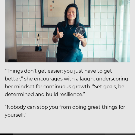
“Things don’t get easier; you just have to get
better,” she encourages with a laugh, underscoring
her mindset for continuous growth. “Set goals, be
determined and build resilience.”
“Nobody can stop you from doing great things for
yourself.”