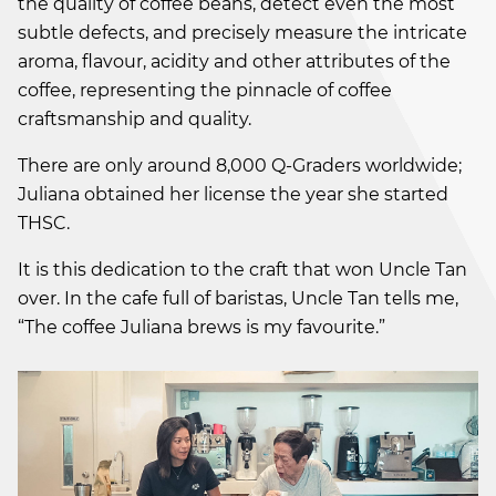
the quality of coffee beans, detect even the most
subtle defects, and precisely measure the intricate
aroma, flavour, acidity and other attributes of the
coffee, representing the pinnacle of coffee
craftsmanship and quality.
There are only around 8,000 Q-Graders worldwide;
Juliana obtained her license the year she started
THSC.
It is this dedication to the craft that won Uncle Tan
over. In the cafe full of baristas, Uncle Tan tells me,
“The coffee Juliana brews is my favourite.”