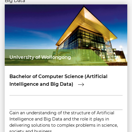
Big Data
University of Wollongong
Bachelor of Computer Science (Artificial
Intelligence and Big Data)
Gain an understanding of the structure of Artificial
Intelligence and Big Data and the role it plays in
delivering solutions to complex problems in science,
society and business.