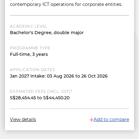
contemporary ICT operations for corporate entities.
ACADEMIC LEVEL
Bachelor's Degree, double major
PROGRAMME TYPE
Full-time, 3 years
APPLICATION DATES
Jan 2027 Intake: 03 Aug 2026 to 26 Oct 2026
ESTIMATED FEES (INCL. GST)*
S$28,454.45 to S$44,450.20
View details
Add to compare