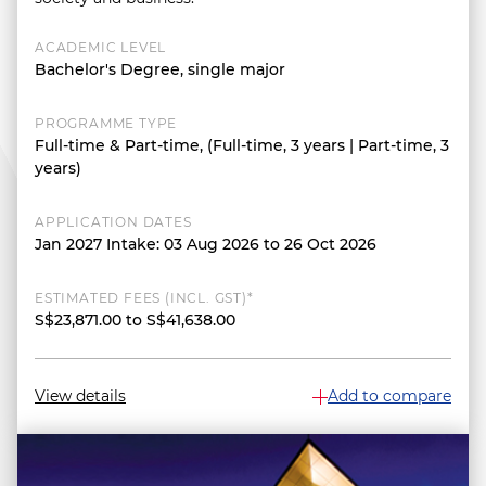
ACADEMIC LEVEL
Bachelor's Degree, single major
PROGRAMME TYPE
Full-time & Part-time, (Full-time, 3 years | Part-time, 3
years)
APPLICATION DATES
Jan 2027 Intake: 03 Aug 2026 to 26 Oct 2026
ESTIMATED FEES (INCL. GST)*
S$23,871.00 to S$41,638.00
View details
Add to compare