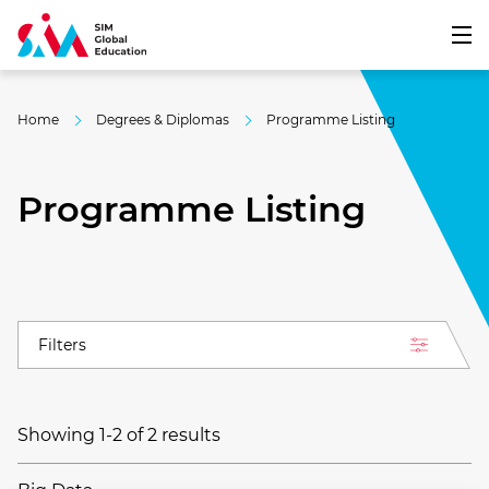
Home
Degrees & Diplomas
Programme Listing
Programme Listing
Filters
Showing 1-2 of 2 results