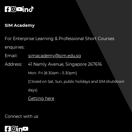
SIM Academy
For Enterprise Learning & Professional Short Courses
enquiries:
Email:
simacademy@sim.edu.sg
Address:
41 Namly Avenue, Singapore 267616
Mon- Fri (8.30am – 5.30pm)
(Closed on Sat, Sun, public holidays and SIM shutdown
days)
Getting here
Connect with us