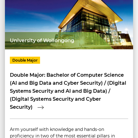
University of Wollongong
Double Major
Double Major: Bachelor of Computer Science
(AI and Big Data and Cyber Security) / (Digital
Systems Security and AI and Big Data) /
(Digital Systems Security and Cyber
Security)
Arm yourself with knowledge and hands-on
proficiency in two of the most essential pillars in