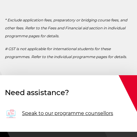
* Exclude application fees, preparatory or bridging course fees, and
other fees. Refer to the Fees and Financial aid section in individual
programme pages for details.
# GST is not applicable for international students for these
programmes. Refer to the individual programme pages for details.
Need assistance?
Speak to our programme counsellors