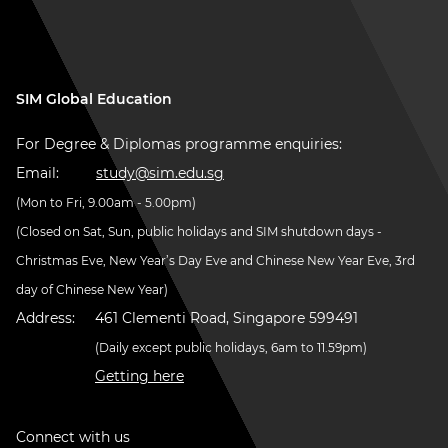
SIM Global Education
For Degree & Diplomas programme enquiries:
Email:
study@sim.edu.sg
(Mon to Fri, 9.00am - 5.00pm)
(Closed on Sat, Sun, public holidays and SIM shutdown days -
Christmas Eve, New Year’s Day Eve and Chinese New Year Eve, 3rd
day of Chinese New Year)
Address:
461 Clementi Road, Singapore 599491
(Daily except public holidays, 6am to 11.59pm)
Getting here
Connect with us