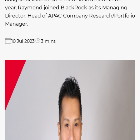
year, Raymond joined BlackRock as its Managing
Director, Head of APAC Company Research/Portfolio
Manager.
10 Jul 2023
3 mins