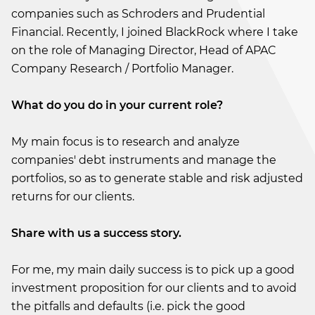
companies such as Schroders and Prudential
Financial. Recently, I joined BlackRock where I take
on the role of Managing Director, Head of APAC
Company Research / Portfolio Manager.
What do you do in your current role?
My main focus is to research and analyze
companies' debt instruments and manage the
portfolios, so as to generate stable and risk adjusted
returns for our clients.
Share with us a success story.
For me, my main daily success is to pick up a good
investment proposition for our clients and to avoid
the pitfalls and defaults (i.e. pick the good