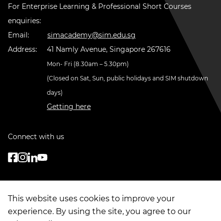
For Enterprise Learning & Professional Short Courses
enquiries:
Email:
simacademy@sim.edu.sg
Address:
41 Namly Avenue, Singapore 267616
Mon- Fri (8.30am – 5.30pm)
(Closed on Sat, Sun, public holidays and SIM shutdown
days)
Getting here
Connect with us
This website uses cookies to improve your
experience. By using the site, you agree to our