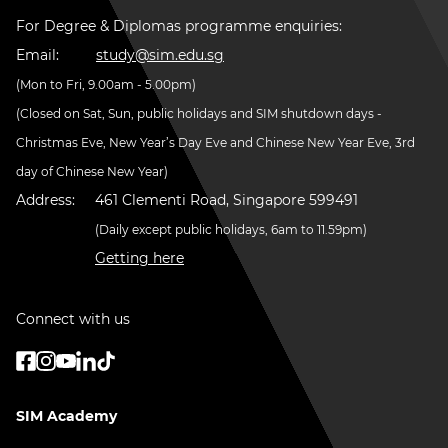
For Degree & Diplomas programme enquiries:
Email:
study@sim.edu.sg
(Mon to Fri, 9.00am - 5.00pm)
(Closed on Sat, Sun, public holidays and SIM shutdown days -
Christmas Eve, New Year’s Day Eve and Chinese New Year Eve, 3rd
day of Chinese New Year)
Address:
461 Clementi Road, Singapore 599491
(Daily except public holidays, 6am to 11.59pm)
Getting here
Connect with us
SIM Academy