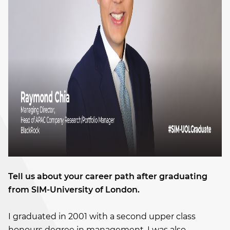
Tell us about your career path after graduating
from SIM-University of London.
I graduated in 2001 with a second upper class
honours degree in management. I was also