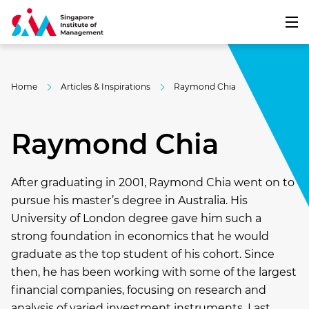
Home
Articles & Inspirations
Raymond Chia
Raymond Chia
After graduating in 2001, Raymond Chia went on to
pursue his master’s degree in Australia. His
University of London degree gave him such a
strong foundation in economics that he would
graduate as the top student of his cohort. Since
then, he has been working with some of the largest
financial companies, focusing on research and
analysis of varied investment instruments. Last