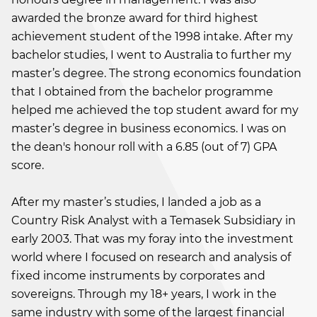
awarded the bronze award for third highest
achievement student of the 1998 intake. After my
bachelor studies, I went to Australia to further my
master’s degree. The strong economics foundation
that I obtained from the bachelor programme
helped me achieved the top student award for my
master’s degree in business economics. I was on
the dean's honour roll with a 6.85 (out of 7) GPA
score.
After my master’s studies, I landed a job as a
Country Risk Analyst with a Temasek Subsidiary in
early 2003. That was my foray into the investment
world where I focused on research and analysis of
fixed income instruments by corporates and
sovereigns. Through my 18+ years, I work in the
same industry with some of the largest financial