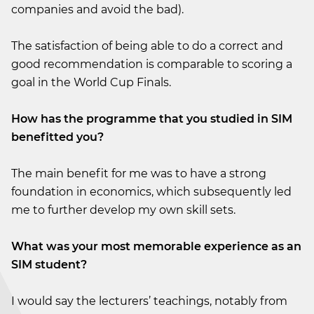
companies and avoid the bad).
The satisfaction of being able to do a correct and
good recommendation is comparable to scoring a
goal in the World Cup Finals.
How has the programme that you studied in SIM
benefitted you?
The main benefit for me was to have a strong
foundation in economics, which subsequently led
me to further develop my own skill sets.
What was your most memorable experience as an
SIM student?
I would say the lecturers’ teachings, notably from