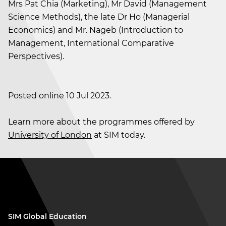
Mrs Pat Chia (Marketing), Mr David (Management
Science Methods), the late Dr Ho (Managerial
Economics) and Mr. Nageb (Introduction to
Management, International Comparative
Perspectives).
Posted online 10 Jul 2023.
Learn more about the programmes offered by
University of London
at SIM today.
SIM Global Education