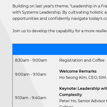
Building on last year's theme, "Leadership in a Fr
with Systems Leadership. By cultivating holistic 
opportunities and confidently navigate today's 
Join us to develop the capability for a more resilie
8:30am - 9:00am
Registration and Coffee
Welcome Remarks
9:00am - 9:10am
Ho Seong Kim, CEO, SI
Keynote: Leadership wit
Complexity
9:10am - 9:40am
Peter Ho, Senior Advisor t