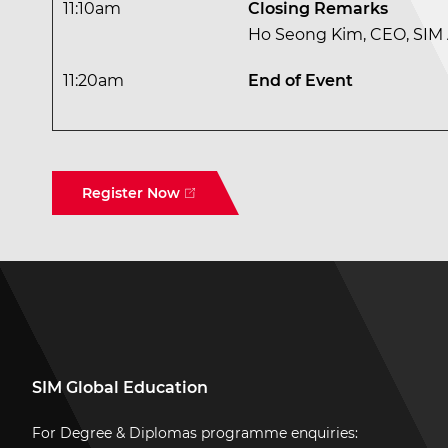
11:10am
Closing Remarks
Ho Seong Kim, CEO, SI
11:20am
End of Event
Register Now
SIM Global Education
For Degree & Diplomas programme enquiries: