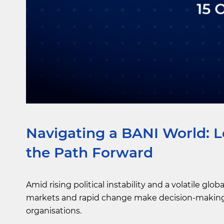
Navigating a BANI World: L
the Path Forward
Amid rising political instability and a volatile g
markets and rapid change make decision-making 
organisations.