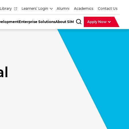
Library
Learners’ Login
Alumni
Academics
Contact Us
evelopment
Enterprise Solutions
About SIM
Apply Now
SearchBar
al