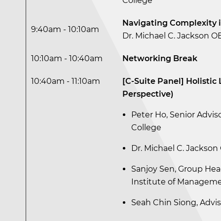
College
Navigating Complexity 
9:40am - 10:10am
Dr. Michael C. Jackson OB
10:10am - 10:40am
Networking Break
10:40am - 11:10am
[C-Suite Panel] Holisti
Perspective)
Peter Ho, Senior Adviso
College
Dr. Michael C. Jackson 
Sanjoy Sen, Group He
Institute of Managem
Seah Chin Siong, Advis