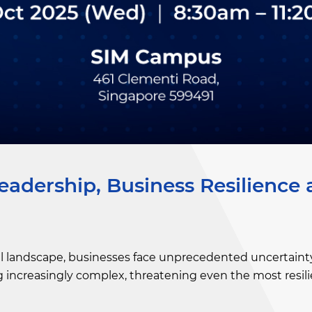
eadership, Business Resilience
lobal landscape, businesses face unprecedented uncertainty
increasingly complex, threatening even the most resili