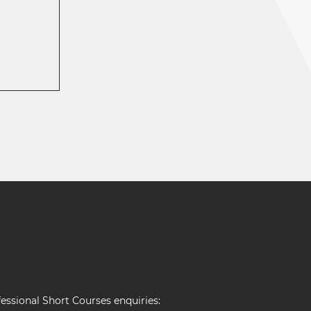
essional Short Courses enquiries: