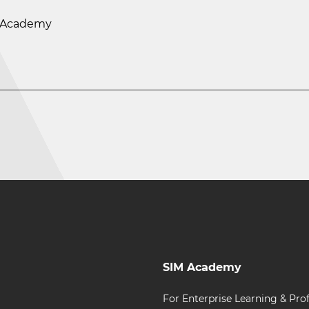
M Academy
SIM Academy
For Enterprise Learning & Prof