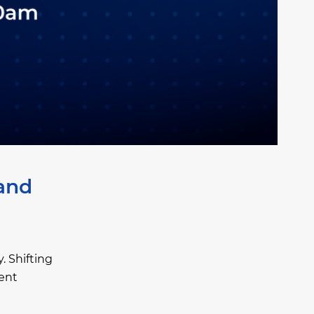
 and
. Shifting
ent