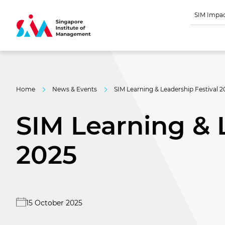
SIM Impa
Home
News & Events
SIM Learning & Leadership Festival 2
SIM Learning & 
2025
15 October 2025