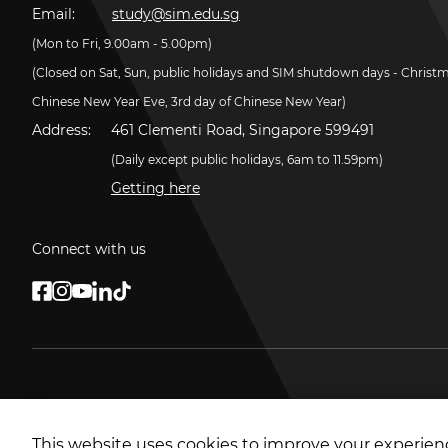
Email:
study@sim.edu.sg
(Mon to Fri, 9.00am - 5.00pm)
(Closed on Sat, Sun, public holidays and SIM shutdown days - Christ
Chinese New Year Eve, 3rd day of Chinese New Year)
Address:
461 Clementi Road, Singapore 599491
(Daily except public holidays, 6am to 11.59pm)
Getting here
Connect with us
This website uses cookies to improve your experienc