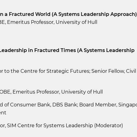
in a Fractured World (A Systems Leadership Approach)
E, Emeritus Professor, University of Hull
c Leadership in Fractured Times (A Systems Leadership
r to the Centre for Strategic Futures; Senior Fellow, Civil
OBE, Emeritus Professor, University of Hull
ad of Consumer Bank, DBS Bank; Board Member, Singap
ent
or, SIM Centre for Systems Leadership (Moderator)