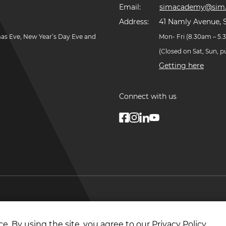
Email:
simacademy@sim.
Address:
41 Namly Avenue, 
mas Eve, New Year’s Day Eve and
Mon- Fri (8.30am – 5
(Closed on Sat, Sun, 
Getting here
Connect with us
© Copyright
2026
. Singapore Institute of Managemen
e. By using the site, you agree to our
Privacy Policy
.