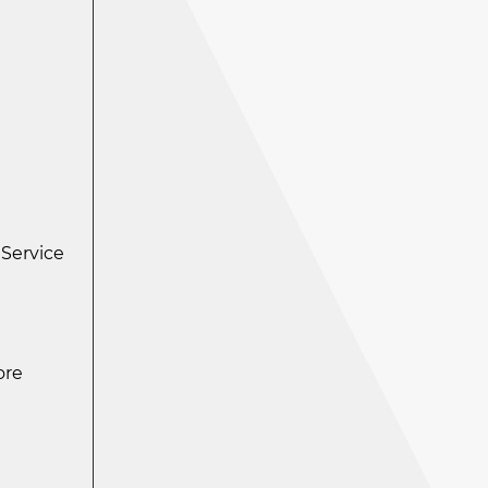
 Service
ore