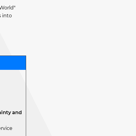
 World"
 into
ainty and
ervice