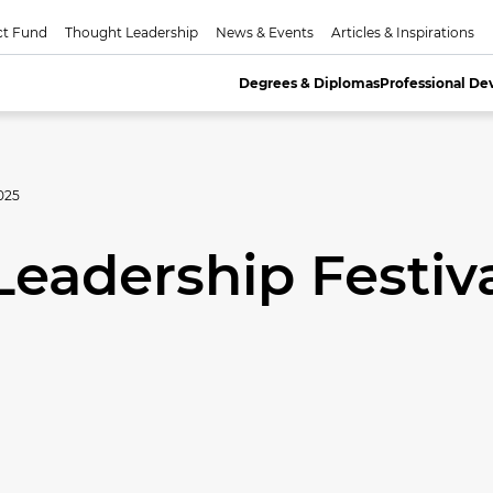
ct Fund
Thought Leadership
News & Events
Articles & Inspirations
Degrees & Diplomas
Professional D
025
Leadership Festiv