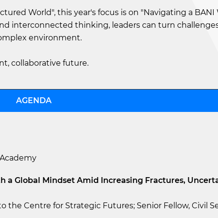
actured World", this year's focus is on "Navigating a BANI
and interconnected thinking, leaders can turn challenges
complex environment.
nt, collaborative future.
AGENDA
M Academy
h a Global Mindset Amid Increasing Fractures, Uncert
o the Centre for Strategic Futures; Senior Fellow, Civil S