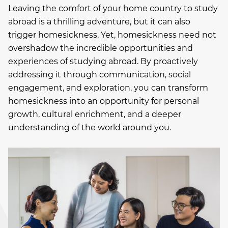
Leaving the comfort of your home country to study
abroad is a thrilling adventure, but it can also
trigger homesickness. Yet, homesickness need not
overshadow the incredible opportunities and
experiences of studying abroad. By proactively
addressing it through communication, social
engagement, and exploration, you can transform
homesickness into an opportunity for personal
growth, cultural enrichment, and a deeper
understanding of the world around you.