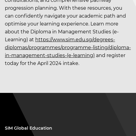
consultations, and comprehensive pathway
progression planning. With these resources, you
can confidently navigate your academic path and
optimise your learning experience. Learn more
about the Diploma in Management Studies (e-
Learning) at
https://www.sim.edu.sg/degrees-
diplomas/programmes/programme-listing/diploma-
in-management-studies-(e-learning)
and register
today for the April 2024 intake.
SIM Global Education