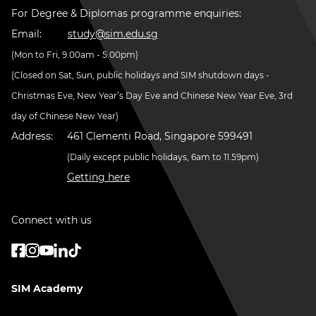
For Degree & Diplomas programme enquiries:
Email:
study@sim.edu.sg
(Mon to Fri, 9.00am - 5.00pm)
(Closed on Sat, Sun, public holidays and SIM shutdown days -
Christmas Eve, New Year’s Day Eve and Chinese New Year Eve, 3rd
day of Chinese New Year)
Address:
461 Clementi Road, Singapore 599491
(Daily except public holidays, 6am to 11.59pm)
Getting here
Connect with us
SIM Academy