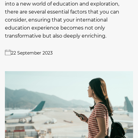
into a new world of education and exploration,
there are several essential factors that you can
consider, ensuring that your international
education experience becomes not only
transformative but also deeply enriching.
22 September 2023