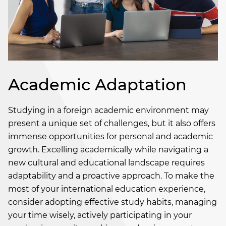
Academic Adaptation
Studying in a foreign academic environment may
present a unique set of challenges, but it also offers
immense opportunities for personal and academic
growth. Excelling academically while navigating a
new cultural and educational landscape requires
adaptability and a proactive approach. To make the
most of your international education experience,
consider adopting effective study habits, managing
your time wisely, actively participating in your