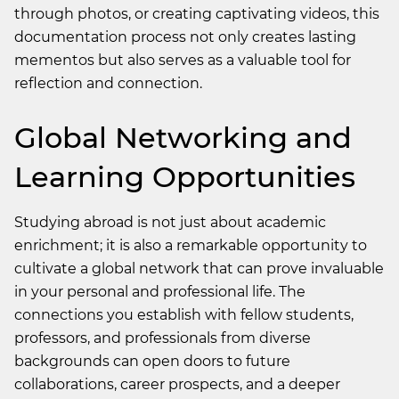
through photos, or creating captivating videos, this
documentation process not only creates lasting
mementos but also serves as a valuable tool for
reflection and connection.
Global Networking and
Learning Opportunities
Studying abroad is not just about academic
enrichment; it is also a remarkable opportunity to
cultivate a global network that can prove invaluable
in your personal and professional life. The
connections you establish with fellow students,
professors, and professionals from diverse
backgrounds can open doors to future
collaborations, career prospects, and a deeper