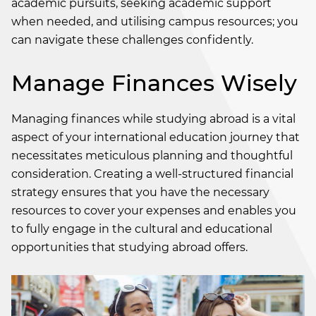
academic pursuits, seeking academic support
when needed, and utilising campus resources; you
can navigate these challenges confidently.
Manage Finances Wisely
Managing finances while studying abroad is a vital
aspect of your international education journey that
necessitates meticulous planning and thoughtful
consideration. Creating a well-structured financial
strategy ensures that you have the necessary
resources to cover your expenses and enables you
to fully engage in the cultural and educational
opportunities that studying abroad offers.