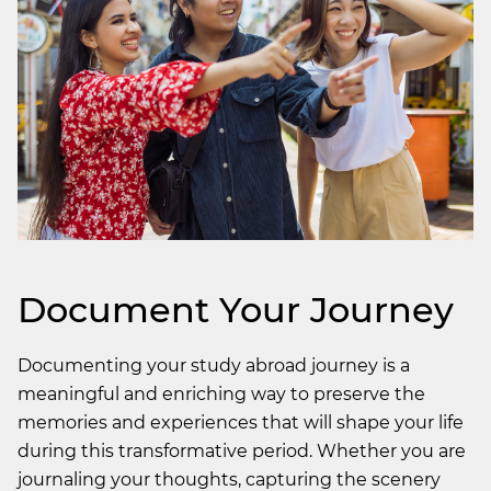
Document Your Journey
Documenting your study abroad journey is a
meaningful and enriching way to preserve the
memories and experiences that will shape your life
during this transformative period. Whether you are
journaling your thoughts, capturing the scenery