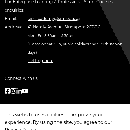
For Enterprise Learning & Professional Short Courses
enquiries:
Email:
simacademy@sim.edu.sg
Address:
41 Namly Avenue, Singapore 267616
Mon- Fri (8.30am – 5.30pm)
(Closed on Sat, Sun, public holidays and SIM shutdown
days)
Getting here
Connect with us
This website uses cookies to improve your
experience. By using the site, you agree to our
Privacy Policy
.