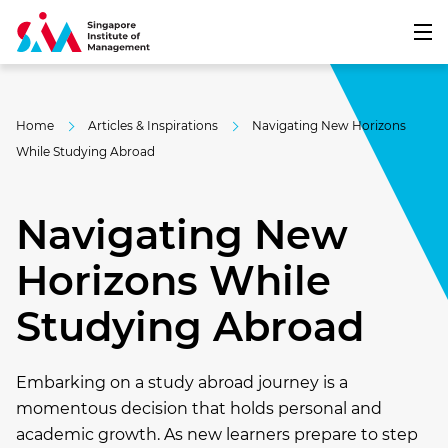
Home
Articles & Inspirations
Navigating New Horizons
While Studying Abroad
Navigating New
Horizons While
Studying Abroad
Embarking on a study abroad journey is a
momentous decision that holds personal and
academic growth. As new learners prepare to step