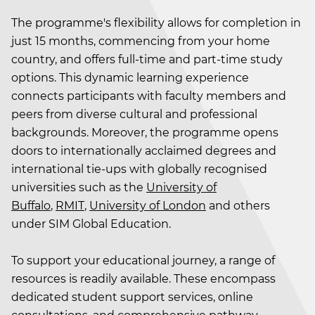
The programme's flexibility allows for completion in
just 15 months, commencing from your home
country, and offers full-time and part-time study
options. This dynamic learning experience
connects participants with faculty members and
peers from diverse cultural and professional
backgrounds. Moreover, the programme opens
doors to internationally acclaimed degrees and
international tie-ups with globally recognised
universities such as the
University of
Buffalo
,
RMIT
,
University of London
and others
under SIM Global Education.
To support your educational journey, a range of
resources is readily available. These encompass
dedicated student support services, online