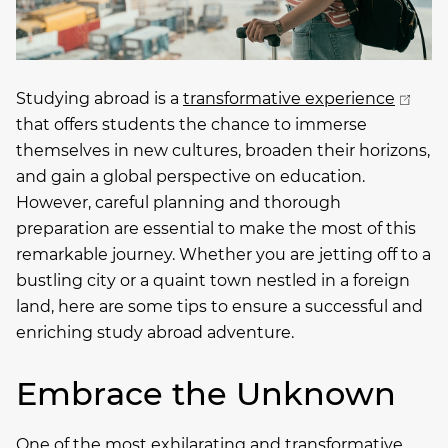
Studying abroad is a
transformative experience
that offers students the chance to immerse
themselves in new cultures, broaden their horizons,
and gain a global perspective on education.
However, careful planning and thorough
preparation are essential to make the most of this
remarkable journey. Whether you are jetting off to a
bustling city or a quaint town nestled in a foreign
land, here are some tips to ensure a successful and
enriching study abroad adventure.
Embrace the Unknown
One of the most exhilarating and transformative