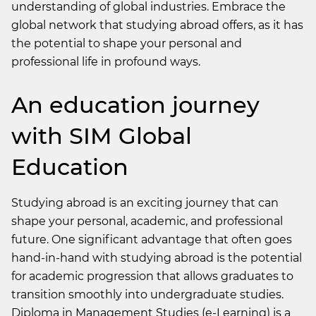
understanding of global industries. Embrace the
global network that studying abroad offers, as it has
the potential to shape your personal and
professional life in profound ways.
An education journey
with SIM Global
Education
Studying abroad is an exciting journey that can
shape your personal, academic, and professional
future. One significant advantage that often goes
hand-in-hand with studying abroad is the potential
for academic progression that allows graduates to
transition smoothly into undergraduate studies.
Diploma in Management Studies (e-Learning)
is a