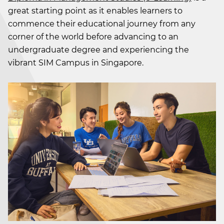
great starting point as it enables learners to
commence their educational journey from any
corner of the world before advancing to an
undergraduate degree and experiencing the
vibrant SIM Campus in Singapore.