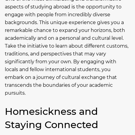
aspects of studying abroad is the opportunity to
engage with people from incredibly diverse
backgrounds. This unique experience gives you a
remarkable chance to expand your horizons, both
academically and on a personal and cultural level.
Take the initiative to learn about different customs,
traditions, and perspectives that may vary
significantly from your own. By engaging with
locals and fellow international students, you
embark on a journey of cultural exchange that
transcends the boundaries of your academic
pursuits.
Homesickness and
Staying Connected