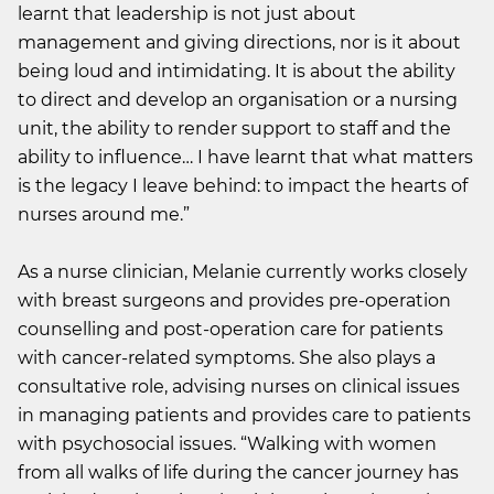
learnt that leadership is not just about
management and giving directions, nor is it about
being loud and intimidating. It is about the ability
to direct and develop an organisation or a nursing
unit, the ability to render support to staff and the
ability to influence… I have learnt that what matters
is the legacy I leave behind: to impact the hearts of
nurses around me.”
As a nurse clinician, Melanie currently works closely
with breast surgeons and provides pre-operation
counselling and post-operation care for patients
with cancer-related symptoms. She also plays a
consultative role, advising nurses on clinical issues
in managing patients and provides care to patients
with psychosocial issues. “Walking with women
from all walks of life during the cancer journey has