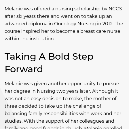
Melanie was offered a nursing scholarship by NCCS
after six years there and went on to take up an
advanced diploma in Oncology Nursing in 2012. The
course inspired her to become a breast care nurse
within the institution.
Taking A Bold Step
Forward
Melanie was given another opportunity to pursue
her
degree in Nursing
two years later. Although it
was not an easy decision to make, the mother of
three decided to take up the challenge of
balancing family responsibilities with work and her
studies. With the support of her colleagues and
family and good friends in church, Melanie enrolled