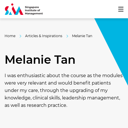
Home
Articles & Inspirations
Melanie Tan
Melanie Tan
I was enthusiastic about the course as the modules
were very relevant and would benefit patients
under my care, through the upgrading of my
knowledge, clinical skills, leadership management,
as well as research practice.