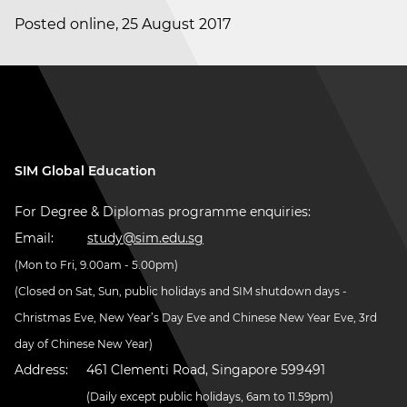
Posted online, 25 August 2017
SIM Global Education
For Degree & Diplomas programme enquiries:
Email:
study@sim.edu.sg
(Mon to Fri, 9.00am - 5.00pm)
(Closed on Sat, Sun, public holidays and SIM shutdown days -
Christmas Eve, New Year’s Day Eve and Chinese New Year Eve, 3rd
day of Chinese New Year)
Address:
461 Clementi Road, Singapore 599491
(Daily except public holidays, 6am to 11.59pm)