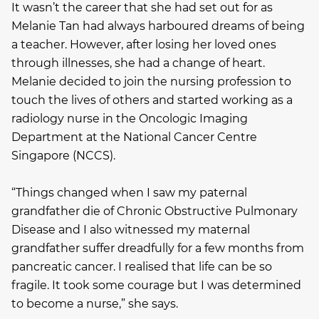
It wasn’t the career that she had set out for as
Melanie Tan had always harboured dreams of being
a teacher. However, after losing her loved ones
through illnesses, she had a change of heart.
Melanie decided to join the nursing profession to
touch the lives of others and started working as a
radiology nurse in the Oncologic Imaging
Department at the National Cancer Centre
Singapore (NCCS).
“Things changed when I saw my paternal
grandfather die of Chronic Obstructive Pulmonary
Disease and I also witnessed my maternal
grandfather suffer dreadfully for a few months from
pancreatic cancer. I realised that life can be so
fragile. It took some courage but I was determined
to become a nurse,” she says.