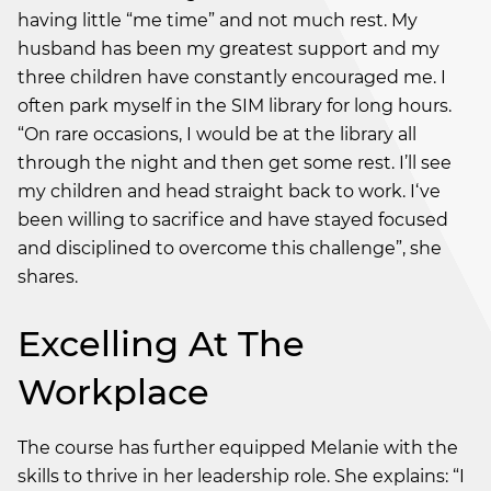
having little “me time” and not much rest. My
husband has been my greatest support and my
three children have constantly encouraged me. I
often park myself in the SIM library for long hours.
“On rare occasions, I would be at the library all
through the night and then get some rest. I’ll see
my children and head straight back to work. I‘ve
been willing to sacrifice and have stayed focused
and disciplined to overcome this challenge”, she
shares.
Excelling At The
Workplace
The course has further equipped Melanie with the
skills to thrive in her leadership role. She explains: “I