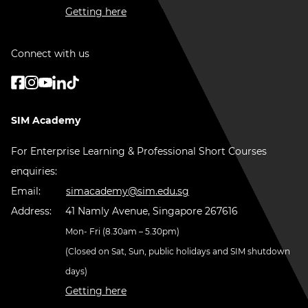
Getting here
Connect with us
SIM Academy
For Enterprise Learning & Professional Short Courses
enquiries:
Email:
simacademy@sim.edu.sg
Address:
41 Namly Avenue, Singapore 267616
Mon- Fri (8.30am – 5.30pm)
(Closed on Sat, Sun, public holidays and SIM shutdown
days)
Getting here