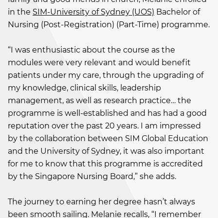
in the
SIM-University of Sydney (UOS)
Bachelor of
Nursing (Post-Registration) (Part-Time) programme.
“I was enthusiastic about the course as the
modules were very relevant and would benefit
patients under my care, through the upgrading of
my knowledge, clinical skills, leadership
management, as well as research practice… the
programme is well-established and has had a good
reputation over the past 20 years. I am impressed
by the collaboration between SIM Global Education
and the University of Sydney, it was also important
for me to know that this programme is accredited
by the Singapore Nursing Board,” she adds.
The journey to earning her degree hasn’t always
been smooth sailing. Melanie recalls, “I remember