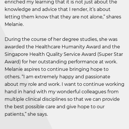
enriched my learning that it is not just about the
knowledge and advice that I render, it’s about
letting them know that they are not alone,” shares
Melanie.
During the course of her degree studies, she was
awarded the Healthcare Humanity Award and the
Singapore Health Quality Service Award (Super Star
Award) for her outstanding performance at work.
Melanie aspires to continue bringing hope to
others. “I am extremely happy and passionate
about my role and work. I want to continue working
hand in hand with my wonderful colleagues from
multiple clinical disciplines so that we can provide
the best possible care and give hope to our
patients,” she says.