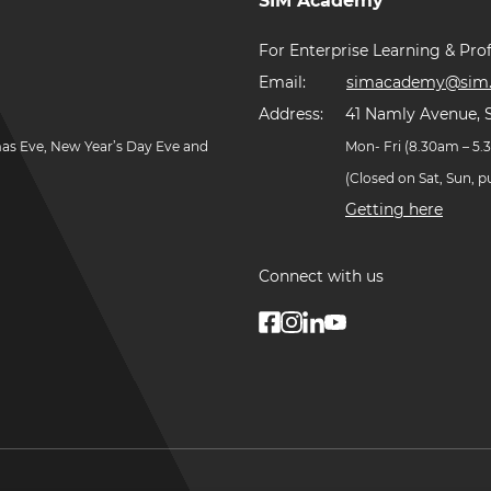
SIM Academy
For Enterprise Learning & Prof
Email:
simacademy@sim.
Address:
41 Namly Avenue, 
mas Eve, New Year’s Day Eve and
Mon- Fri (8.30am – 5
(Closed on Sat, Sun, 
Getting here
Connect with us