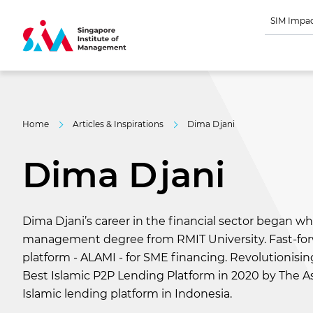
SIM Impa
Home
Articles & Inspirations
Dima Djani
Dima Djani
Dima Djani’s career in the financial sector began wh
management degree from RMIT University. Fast-forwa
platform - ALAMI - for SME financing. Revolutionisi
Best Islamic P2P Lending Platform in 2020 by The As
Islamic lending platform in Indonesia.