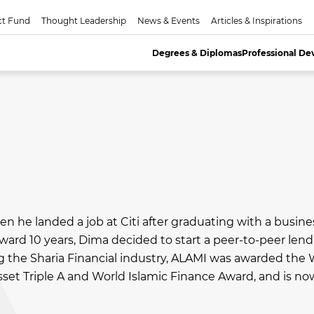
ct Fund
Thought Leadership
News & Events
Articles & Inspirations
Degrees & Diplomas
Professional D
en he landed a job at Citi after graduating with a busine
rd 10 years, Dima decided to start a peer-to-peer len
ng the Sharia Financial industry, ALAMI was awarded the 
set Triple A and World Islamic Finance Award, and is no