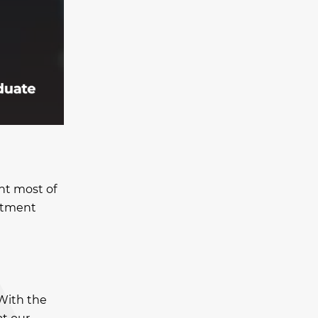
nt most of
estment
 With the