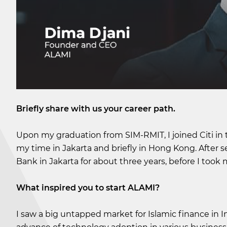
Briefly share with us your career path.
Upon my graduation from SIM-RMIT, I joined Citi in
my time in Jakarta and briefly in Hong Kong. After
Bank in Jakarta for about three years, before I took
What inspired you to start ALAMI?
I saw a big untapped market for Islamic finance in I