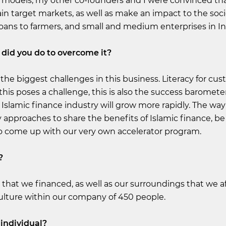
 models, my other co-founders and I were convinced th
ain target markets, as well as make an impact to the soci
oans to farmers, and small and medium enterprises in I
did you do to overcome it?
f the biggest challenges in this business. Literacy for cus
 this poses a challenge, this is also the success barometer 
Islamic finance industry will grow more rapidly. The way 
y approaches to share the benefits of Islamic finance, be
o come up with our very own accelerator program.
?
 that we financed, as well as our surroundings that we af
 culture within our company of 450 people.
individual?