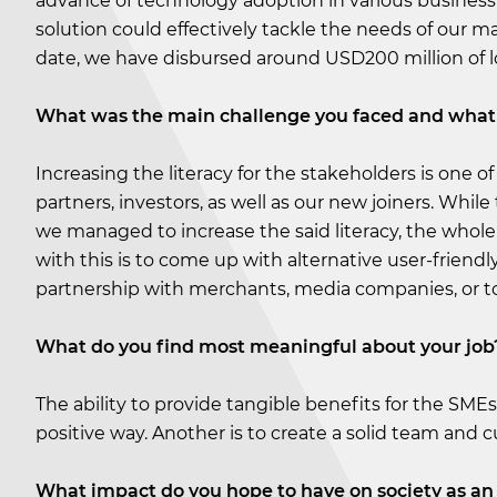
advance of technology adoption in various business
solution could effectively tackle the needs of our m
date, we have disbursed around USD200 million of l
What was the main challenge you faced and what 
Increasing the literacy for the stakeholders is one o
partners, investors, as well as our new joiners. While
we managed to increase the said literacy, the whole 
with this is to come up with alternative user-friendl
partnership with merchants, media companies, or t
What do you find most meaningful about your job
The ability to provide tangible benefits for the SMEs
positive way. Another is to create a solid team and
What impact do you hope to have on society as an 