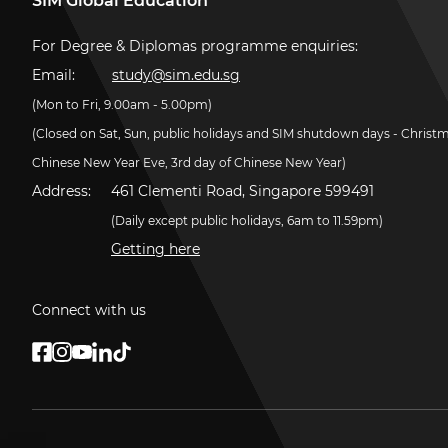
SIM Global Education
For Degree & Diplomas programme enquiries:
Email:
study@sim.edu.sg
(Mon to Fri, 9.00am - 5.00pm)
(Closed on Sat, Sun, public holidays and SIM shutdown days - Christ
Chinese New Year Eve, 3rd day of Chinese New Year)
Address:
461 Clementi Road, Singapore 599491
(Daily except public holidays, 6am to 11.59pm)
Getting here
Connect with us