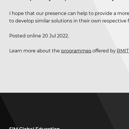
I hope that our presence can help to provide a more
to develop similar solutions in their own respective 
Posted online 20 Jul 2022.
Learn more about the
programmes
offered by
RMIT 