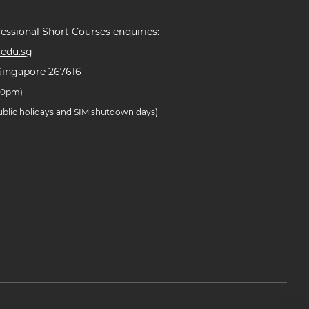
essional Short Courses enquiries:
edu.sg
Singapore 267616
.30pm)
public holidays and SIM shutdown days)