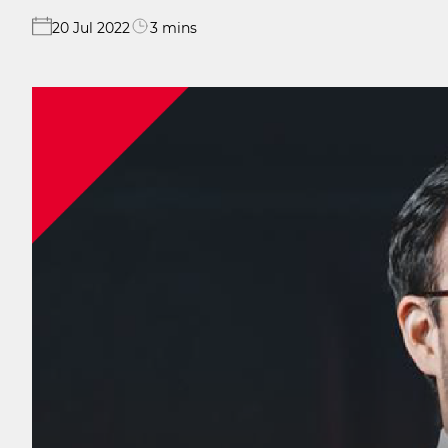
20 Jul 2022
3 mins