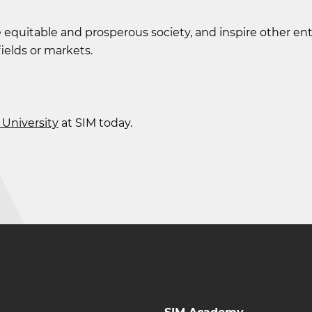
 equitable and prosperous society, and inspire other e
fields or markets.
University
at SIM today.