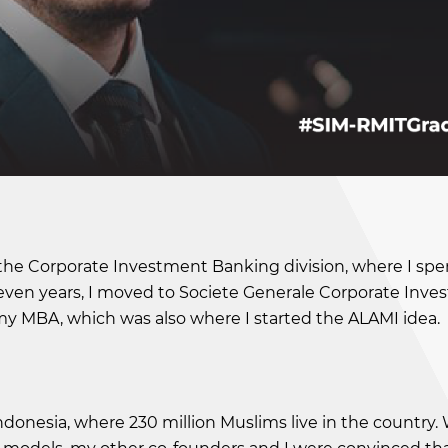
 the Corporate Investment Banking division, where I spe
 seven years, I moved to Societe Generale Corporate Inv
 my MBA, which was also where I started the ALAMI idea.
ndonesia, where 230 million Muslims live in the country.