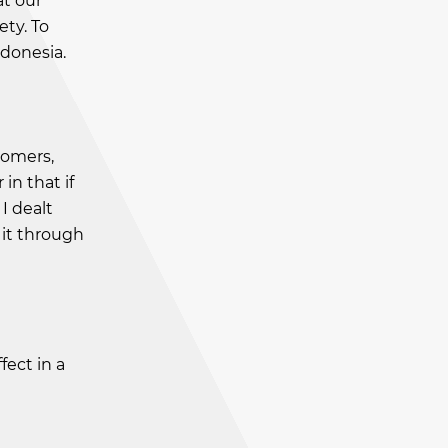
at our
ety. To
ndonesia.
tomers,
in that if
I dealt
 it through
fect in a