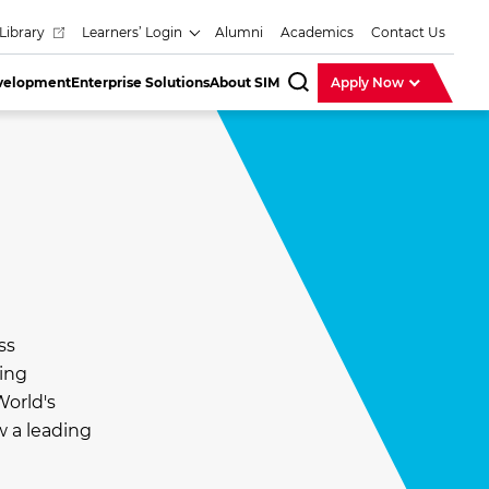
Library
Learners’ Login
Alumni
Academics
Contact Us
evelopment
Enterprise Solutions
About SIM
Apply Now
SearchBar
ss
ding
World's
w a leading