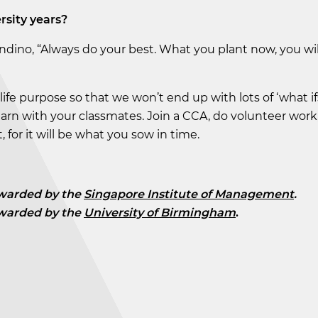
rsity years?
andino, “Always do your best. What you plant now, you wil
life purpose so that we won’t end up with lots of ‘what ifs
d learn with your classmates. Join a CCA, do volunteer work
 for it will be what you sow in time.
warded by the
Singapore Institute of Management
.
warded by the
University of Birmingham
.