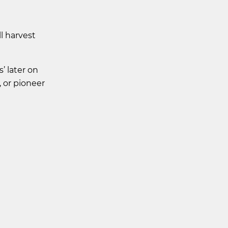
l harvest
’ later on
, or pioneer