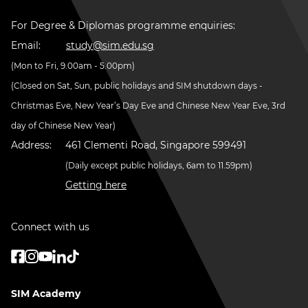
For Degree & Diplomas programme enquiries:
Email:
study@sim.edu.sg
(Mon to Fri, 9.00am - 5.00pm)
(Closed on Sat, Sun, public holidays and SIM shutdown days -
Christmas Eve, New Year’s Day Eve and Chinese New Year Eve, 3rd
day of Chinese New Year)
Address:
461 Clementi Road, Singapore 599491
(Daily except public holidays, 6am to 11.59pm)
Getting here
Connect with us
SIM Academy