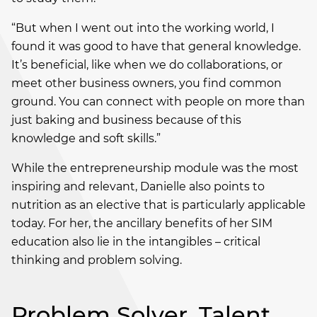
“But when I went out into the working world, I
found it was good to have that general knowledge.
It’s beneficial, like when we do collaborations, or
meet other business owners, you find common
ground. You can connect with people on more than
just baking and business because of this
knowledge and soft skills.”
While the entrepreneurship module was the most
inspiring and relevant, Danielle also points to
nutrition as an elective that is particularly applicable
today. For her, the ancillary benefits of her SIM
education also lie in the intangibles – critical
thinking and problem solving.
Problem Solver, Talent