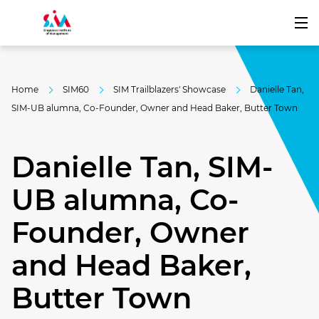
Home
SIM60
SIM Trailblazers' Showcase
Danielle Tan,
SIM-UB alumna, Co-Founder, Owner and Head Baker, Butter Town
Danielle Tan, SIM-
UB alumna, Co-
Founder, Owner
and Head Baker,
Butter Town