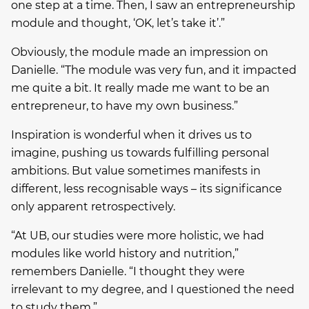
one step at a time. Then, I saw an entrepreneurship
module and thought, ‘OK, let’s take it’.”
Obviously, the module made an impression on
Danielle. “The module was very fun, and it impacted
me quite a bit. It really made me want to be an
entrepreneur, to have my own business.”
Inspiration is wonderful when it drives us to
imagine, pushing us towards fulfilling personal
ambitions. But value sometimes manifests in
different, less recognisable ways – its significance
only apparent retrospectively.
“At UB, our studies were more holistic, we had
modules like world history and nutrition,”
remembers Danielle. “I thought they were
irrelevant to my degree, and I questioned the need
to study them.”