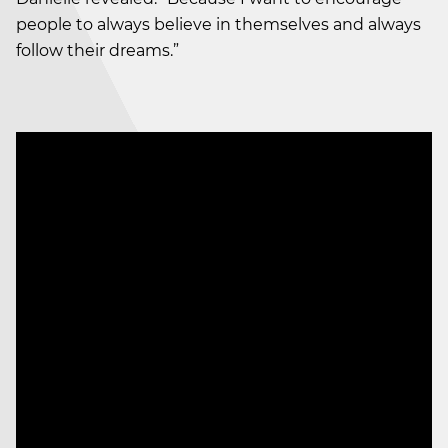
people to always believe in themselves and always
follow their dreams.”