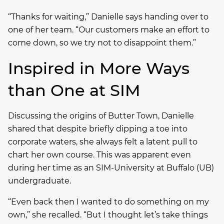
“Thanks for waiting,” Danielle says handing over to
one of her team. “Our customers make an effort to
come down, so we try not to disappoint them.”
Inspired in More Ways
than One at SIM
Discussing the origins of Butter Town, Danielle
shared that despite briefly dipping a toe into
corporate waters, she always felt a latent pull to
chart her own course. This was apparent even
during her time as an SIM-University at Buffalo (UB)
undergraduate.
“Even back then I wanted to do something on my
own,” she recalled. “But I thought let’s take things