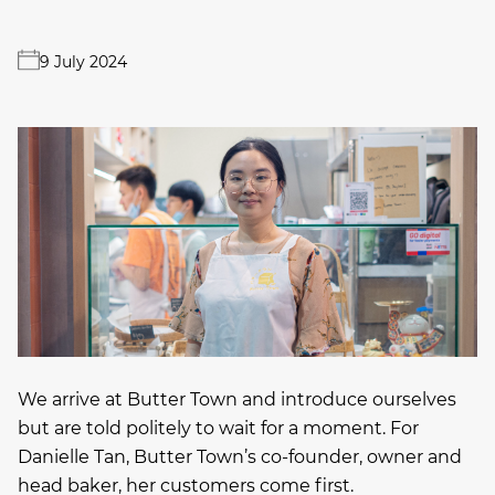
9 July 2024
We arrive at Butter Town and introduce ourselves
but are told politely to wait for a moment. For
Danielle Tan, Butter Town’s co-founder, owner and
head baker, her customers come first.