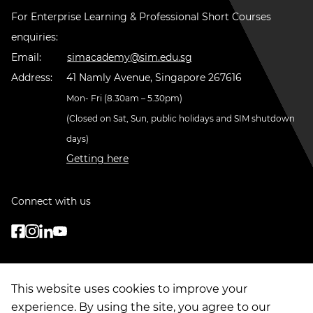
For Enterprise Learning & Professional Short Courses
enquiries:
Email:
simacademy@sim.edu.sg
Address:
41 Namly Avenue, Singapore 267616
Mon- Fri (8.30am – 5.30pm)
(Closed on Sat, Sun, public holidays and SIM shutdown
days)
Getting here
Connect with us
This website uses cookies to improve your
experience. By using the site, you agree to our