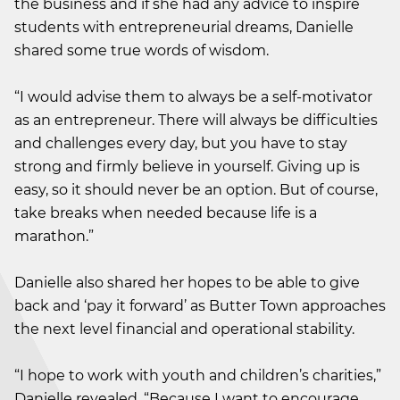
the business and if she had any advice to inspire
students with entrepreneurial dreams, Danielle
shared some true words of wisdom.
“I would advise them to always be a self-motivator
as an entrepreneur. There will always be difficulties
and challenges every day, but you have to stay
strong and firmly believe in yourself. Giving up is
easy, so it should never be an option. But of course,
take breaks when needed because life is a
marathon.”
Danielle also shared her hopes to be able to give
back and ‘pay it forward’ as Butter Town approaches
the next level financial and operational stability.
“I hope to work with youth and children’s charities,”
Danielle revealed. “Because I want to encourage