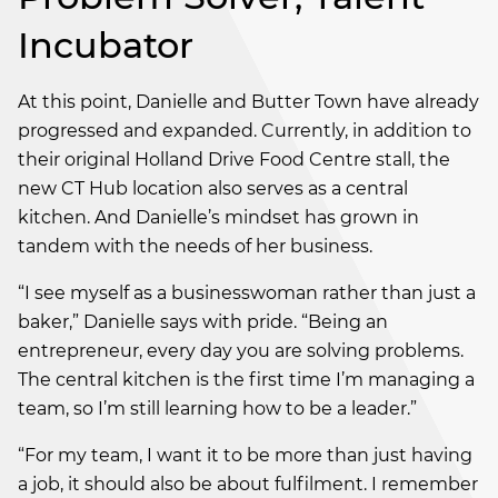
Incubator
At this point, Danielle and Butter Town have already
progressed and expanded. Currently, in addition to
their original Holland Drive Food Centre stall, the
new CT Hub location also serves as a central
kitchen. And Danielle’s mindset has grown in
tandem with the needs of her business.
“I see myself as a businesswoman rather than just a
baker,” Danielle says with pride. “Being an
entrepreneur, every day you are solving problems.
The central kitchen is the first time I’m managing a
team, so I’m still learning how to be a leader.”
“For my team, I want it to be more than just having
a job, it should also be about fulfilment. I remember