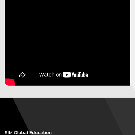
SIM Global Education