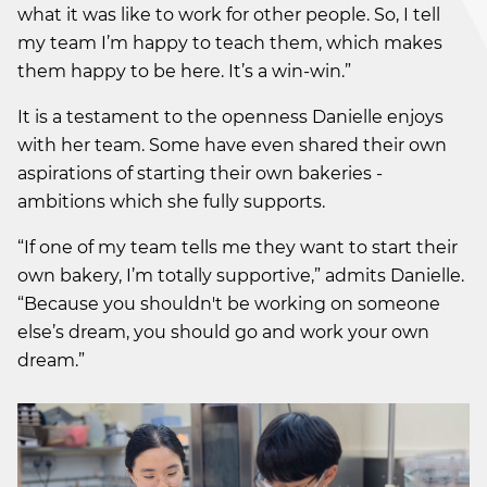
what it was like to work for other people. So, I tell
my team I’m happy to teach them, which makes
them happy to be here. It’s a win-win.”
It is a testament to the openness Danielle enjoys
with her team. Some have even shared their own
aspirations of starting their own bakeries -
ambitions which she fully supports.
“If one of my team tells me they want to start their
own bakery, I’m totally supportive,” admits Danielle.
“Because you shouldn't be working on someone
else’s dream, you should go and work your own
dream.”