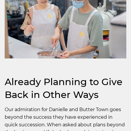
Already Planning to Give
Back in Other Ways
Our admiration for Danielle and Butter Town goes
beyond the success they have experienced in
quick succession. When asked about plans beyond