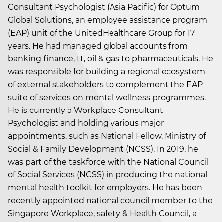
Consultant Psychologist (Asia Pacific) for Optum
Global Solutions, an employee assistance program
(EAP) unit of the UnitedHealthcare Group for 17
years. He had managed global accounts from
banking finance, IT, oil & gas to pharmaceuticals. He
was responsible for building a regional ecosystem
of external stakeholders to complement the EAP
suite of services on mental wellness programmes.
He is currently a Workplace Consultant
Psychologist and holding various major
appointments, such as National Fellow, Ministry of
Social & Family Development (NCSS). In 2019, he
was part of the taskforce with the National Council
of Social Services (NCSS) in producing the national
mental health toolkit for employers. He has been
recently appointed national council member to the
Singapore Workplace, safety & Health Council, a