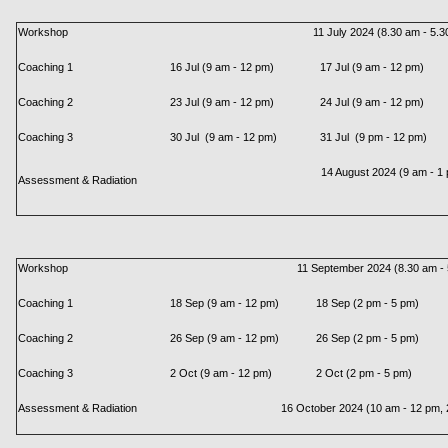
Workshop
11 July 2024 (8.30 am - 5.3
Coaching 1
16 Jul (9 am - 12 pm)
17 Jul (9 am - 12 pm)
Coaching 2
23 Jul (9 am - 12 pm)
24 Jul (9 am - 12 pm)
Coaching 3
30 Jul (9 am - 12 pm)
31 Jul (9 pm - 12 pm)
14 August 2024 (9 am - 1
Assessment & Radiation
Workshop
11 September 2024 (8.30 am - 
Coaching 1
18 Sep (9 am - 12 pm)
18 Sep (2 pm - 5 pm)
Coaching 2
26 Sep (9 am - 12 pm)
26 Sep (2 pm - 5 pm)
Coaching 3
2 Oct (9 am - 12 pm)
2 Oct (2 pm - 5 pm)
Assessment & Radiation
16 October 2024 (10 am - 12 pm, 