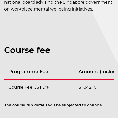
national board advising the Singapore government
on workplace mental wellbeing initiatives.
Course fee
Programme Fee
Amount (includi
Course Fee GST 9%
$1,842.10
The course run details will be subjected to change.