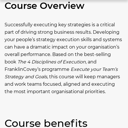
Course Overview
Successfully executing key strategies is a critical
part of driving strong business results. Developing
your people’s strategy execution skills and systems
can have a dramatic impact on your organisation’s
overall performance.
Based on the best-selling
book
The 4 Disciplines of Execution
, and
FranklinCovey’s programme
Execute your Team’s
Strategy and Goals
, this course will keep managers
and work teams focused, aligned and executing
the most important organisational priorities.
Course benefits