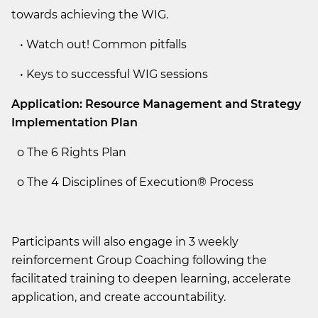
towards achieving the WIG.
• Watch out! Common pitfalls
• Keys to successful WIG sessions
Application: Resource Management and Strategy
Implementation Plan
o The 6 Rights Plan
o The 4 Disciplines of Execution® Process
Participants will also engage in 3 weekly
reinforcement Group Coaching following the
facilitated training to deepen learning, accelerate
application, and create accountability.