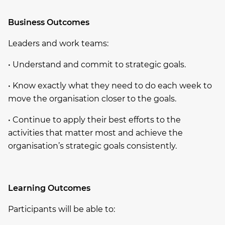
Business Outcomes
Leaders and work teams:
• Understand and commit to strategic goals.
• Know exactly what they need to do each week to
move the organisation closer to the goals.
• Continue to apply their best efforts to the
activities that matter most and achieve the
organisation’s strategic goals consistently.
Learning Outcomes
Participants will be able to: