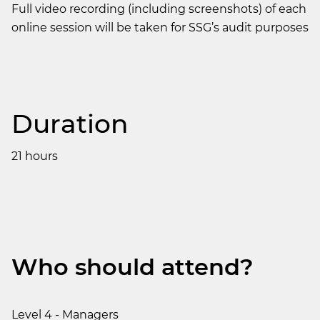
Full video recording (including screenshots) of each
online session will be taken for SSG’s audit purposes
Duration
21 hours
Who should attend?
Level 4 - Managers