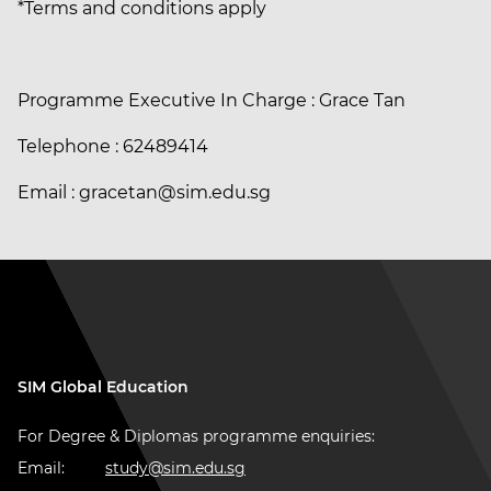
*Terms and conditions apply
Programme Executive In Charge : Grace Tan
Telephone : 62489414
Email : gracetan@sim.edu.sg
SIM Global Education
For Degree & Diplomas programme enquiries:
Email:
study@sim.edu.sg