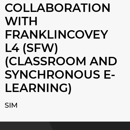
COLLABORATION
WITH
FRANKLINCOVEY
L4 (SFW)
(CLASSROOM AND
SYNCHRONOUS E-
LEARNING)
SIM