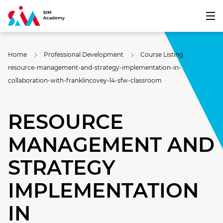
Home
Professional Development
Course Listing
resource-management-and-strategy-implementation-in-
collaboration-with-franklincovey-l4-sfw-classroom
RESOURCE
MANAGEMENT AND
STRATEGY
IMPLEMENTATION
IN