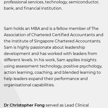
professional services, technology, semiconductor,
bank, and financial institution.
Sam holds an MBA and is a fellow member of The
Association of Chartered Certified Accountants and
the Institute of Singapore Chartered Accountants.
Sam is highly passionate about leadership
development and has worked with leaders from
different levels. In his work, Sam applies insights
using assessment technology, positive psychology,
action learning, coaching, and blended learning to
help leaders expand their performance and
organisational capabilities.
Dr Christopher Fong
served as Lead Clinical