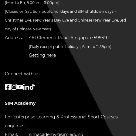
(Mon to Fri, 9.00am - 5.00pm)
(Closed on Sat, Sun, public holidays and SIM shutdown days -
Christmas Eve, New Year’s Day Eve and Chinese New Year Eve, 3rd
day of Chinese New Year)
Address:
461 Clementi Road, Singapore 599491
(Daily except public holidays, 6am to 11.59pm)
Getting here
Connect with us
SIM Academy
For Enterprise Learning & Professional Short Courses
enquiries:
Email:
simacademy@sim.edu.sg