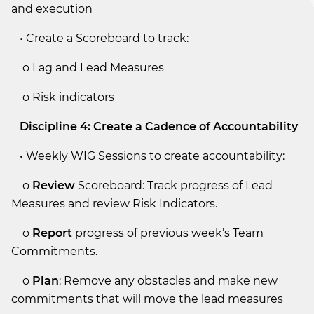
and execution
• Create a Scoreboard to track:
o Lag and Lead Measures
o Risk indicators
Discipline 4: Create a Cadence of Accountability
• Weekly WIG Sessions to create accountability:
o
Review
Scoreboard: Track progress of Lead
Measures and review Risk Indicators.
o
Report
progress of previous week’s Team
Commitments.
o
Plan
: Remove any obstacles and make new
commitments that will move the lead measures