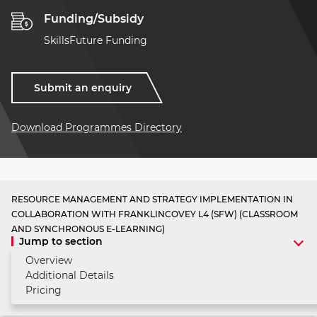
Funding/Subsidy
SkillsFuture Funding
Submit an enquiry
Download Programmes Directory
RESOURCE MANAGEMENT AND STRATEGY IMPLEMENTATION IN
COLLABORATION WITH FRANKLINCOVEY L4 (SFW) (CLASSROOM
AND SYNCHRONOUS E-LEARNING)
Jump to section
Overview
Additional Details
Pricing