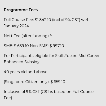
Programme Fees
Full Course Fee: $1,842.10 (incl of 9% GST) wef
January 2024
Nett Fee (after funding) *:
SME: $ 659.10 Non-SME: $ 997.10
For Participants eligible for SkillsFuture Mid-Career
Enhanced Subsidy:
40 years old and above
(Singapore Citizen only): $ 659.10
Inclusive of 9% GST (GST is based on Full Course
Fee)