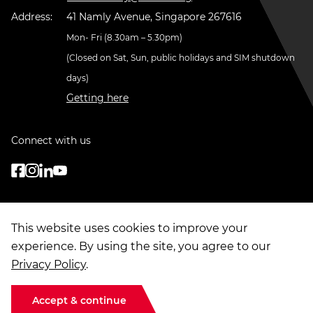
Address:
41 Namly Avenue, Singapore 267616
Mon- Fri (8.30am – 5.30pm)
(Closed on Sat, Sun, public holidays and SIM shutdown
days)
Getting here
Connect with us
This website uses cookies to improve your
experience. By using the site, you agree to our
Privacy Policy
.
© Copyright
2026
. Singapore Institute of Management Group Limited
Terms of Use
|
Data Privacy
|
Sitemap
Accept & continue