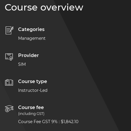
Course overview
Categories
Management
Provider
SIM
Course type
Instructor-Led
Course fee
(including GST)
Course Fee GST 9%
:
$1,842.10