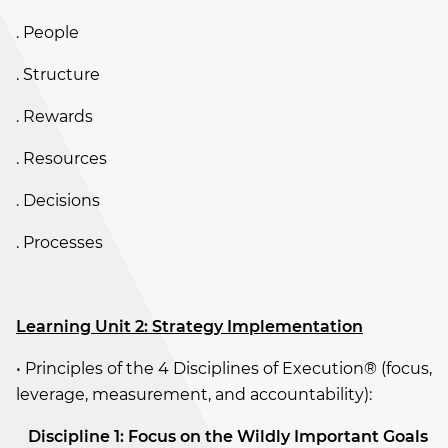
. People
. Structure
. Rewards
. Resources
. Decisions
. Processes
Learning Unit 2: Strategy Implementation
• Principles of the 4 Disciplines of Execution® (focus,
leverage, measurement, and accountability):
­
Discipline 1: Focus on the Wildly Important Goals