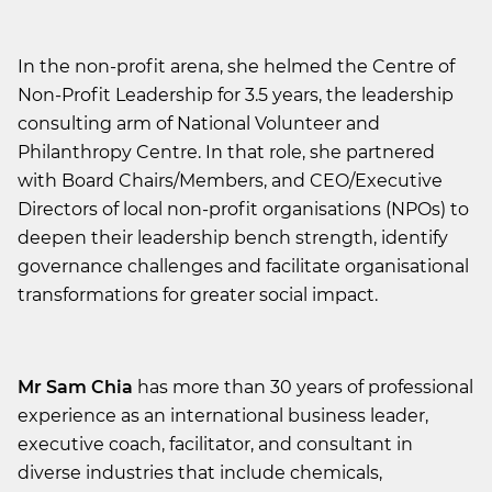
In the non-profit arena, she helmed the Centre of
Non-Profit Leadership for 3.5 years, the leadership
consulting arm of National Volunteer and
Philanthropy Centre. In that role, she partnered
with Board Chairs/Members, and CEO/Executive
Directors of local non-profit organisations (NPOs) to
deepen their leadership bench strength, identify
governance challenges and facilitate organisational
transformations for greater social impact.
Mr Sam Chia
has more than 30 years of professional
experience as an international business leader,
executive coach, facilitator, and consultant in
diverse industries that include chemicals,