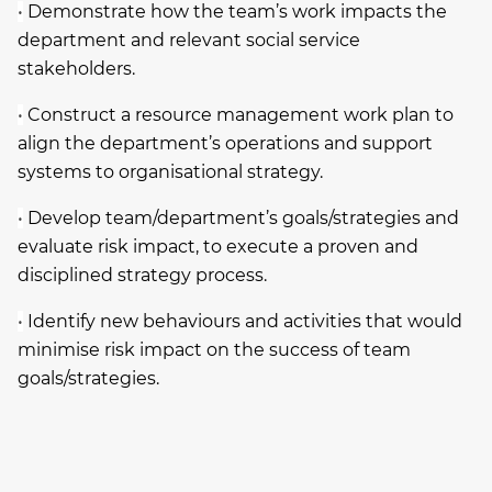
•
Demonstrate how the team’s work impacts the
department and relevant social service
stakeholders.
•
Construct a resource management work plan to
align the department’s operations and support
systems to organisational strategy.
•
Develop team/department’s goals/strategies and
evaluate risk impact, to execute a proven and
disciplined strategy process.
•
Identify new behaviours and activities that would
minimise risk impact on the success of team
goals/strategies.