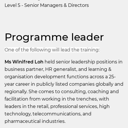
Level 5 - Senior Managers & Directors
Programme leader
One of the following will lead the training:
Ms Winifred Loh
held senior leadership positions in
business partner, HR generalist, and learning &
organisation development functions across a 25-
year career in publicly listed companies globally and
regionally. She comes to consulting, coaching and
facilitation from working in the trenches, with
leaders in the retail, professional services, high
technology, telecommunications, and
pharmaceutical industries.