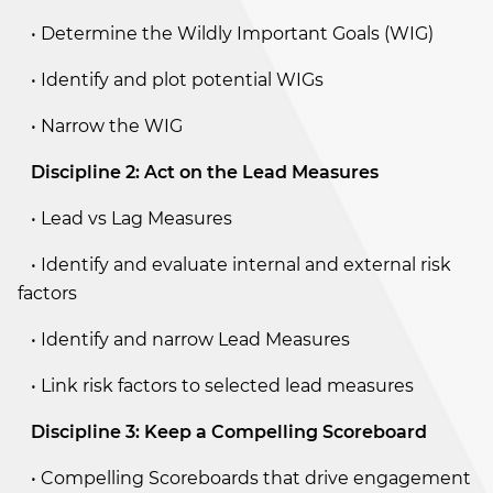
• Determine the Wildly Important Goals (WIG)
• Identify and plot potential WIGs
• Narrow the WIG
Discipline 2: Act on the Lead Measures
• Lead vs Lag Measures
• Identify and evaluate internal and external risk
factors
• Identify and narrow Lead Measures
• Link risk factors to selected lead measures
Discipline 3: Keep a Compelling Scoreboard
• Compelling Scoreboards that drive engagement