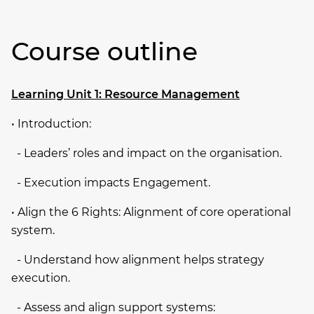
Course outline
Learning Unit 1: Resource Management
• Introduction:
­ - Leaders’ roles and impact on the organisation.
­ - Execution impacts Engagement.
• Align the 6 Rights: Alignment of core operational
system.
­ - Understand how alignment helps strategy
execution.
­ - Assess and align support systems: