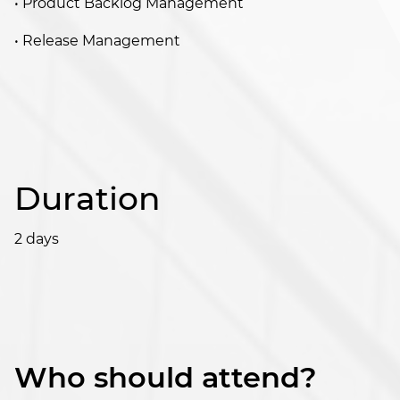
• Product Backlog Management
• Release Management
Duration
2 days
Who should attend?