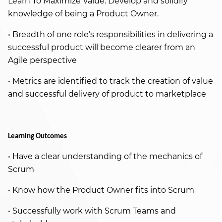
Learn To Maximize Value. Develop and solidify
knowledge of being a Product Owner.
• Breadth of one role’s responsibilities in delivering a
successful product will become clearer from an
Agile perspective
• Metrics are identified to track the creation of value
and successful delivery of product to marketplace
Learning Outcomes
• Have a clear understanding of the mechanics of
Scrum
• Know how the Product Owner fits into Scrum
• Successfully work with Scrum Teams and