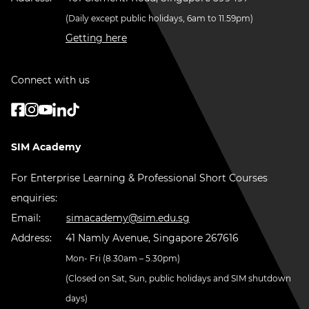
(Daily except public holidays, 6am to 11.59pm)
Getting here
Connect with us
SIM Academy
For Enterprise Learning & Professional Short Courses
enquiries:
Email:
simacademy@sim.edu.sg
Address:
41 Namly Avenue, Singapore 267616
Mon- Fri (8.30am – 5.30pm)
(Closed on Sat, Sun, public holidays and SIM shutdown
days)