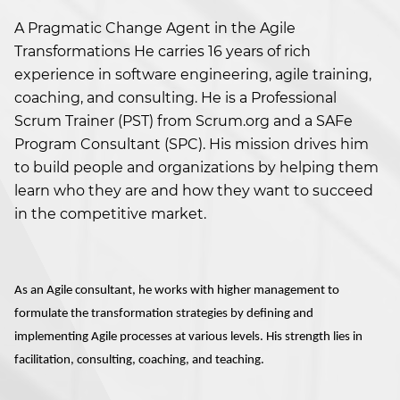
A Pragmatic Change Agent in the Agile
Transformations He carries 16 years of rich
experience in software engineering, agile training,
coaching, and consulting. He is a Professional
Scrum Trainer (PST) from Scrum.org and a SAFe
Program Consultant (SPC). His mission drives him
to build people and organizations by helping them
learn who they are and how they want to succeed
in the competitive market.
As an Agile consultant, he works with higher management to
formulate the transformation strategies by defining and
implementing Agile processes at various levels. His strength lies in
facilitation, consulting, coaching, and teaching.