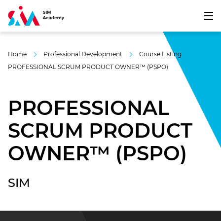
Home
Professional Development
Course Listing
PROFESSIONAL SCRUM PRODUCT OWNER™ (PSPO)
PROFESSIONAL
SCRUM PRODUCT
OWNER™ (PSPO)
SIM