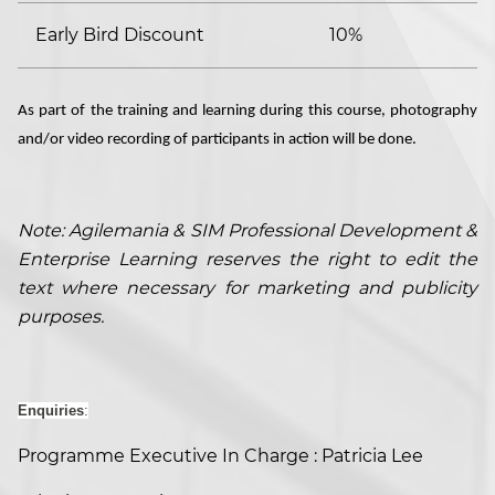
Early Bird Discount
10%
As part of the training and learning during this course, photography
and/or video recording of participants in action will be done.
Note: Agilemania & SIM Professional Development &
Enterprise Learning reserves the right to edit the
text where necessary for marketing and publicity
purposes.
Enquiries
:
Programme Executive In Charge : Patricia Lee