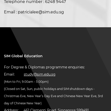
Telephone number : 6248 9447
Email : patricialee@sim.edu.sg
SIM Global Education
For Degree & Diplomas programme enquiries:
Email:
study@sim.edu.sg
(Mon to Fri, 9.00am - 5.00pm)
(Closed on Sat, Sun, public holidays and SIM shutdown days -
Christmas Eve, New Year’s Day Eve and Chinese New Year Eve, 3rd
day of Chinese New Year)
Address:
461 Clementi Road, Singapore 599491