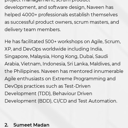
development, and software design, Naveen has
helped 4000+ professionals establish themselves
as successful product owners, scrum masters, and
delivery team members.
He has facilitated 500+ workshops on Agile, Scrum,
XP, and DevOps worldwide including India,
Singapore, Malaysia, Hong Kong, Dubai, Saudi
Arabia, Vietnam, Indonesia, Sri Lanka, Maldives, and
the Philippines. Naveen has mentored innumerable
Agile enthusiasts on Extreme Programming and
DevOps practices such as Test-Driven
Development (TDD), Behaviour Driven
Development (BDD), CI/CD and Test Automation.
2.
Sumeet Madan