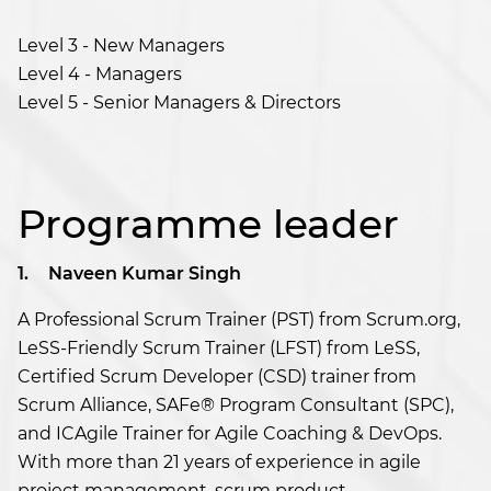
Level 3 - New Managers
Level 4 - Managers
Level 5 - Senior Managers & Directors
Programme leader
1.
Naveen Kumar Singh
A Professional Scrum Trainer (PST) from Scrum.org,
LeSS-Friendly Scrum Trainer (LFST) from LeSS,
Certified Scrum Developer (CSD) trainer from
Scrum Alliance, SAFe® Program Consultant (SPC),
and ICAgile Trainer for Agile Coaching & DevOps.
With more than 21 years of experience in agile
project management, scrum product