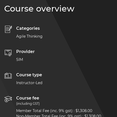
Course overview
Categories
Agile Thinking
Provider
SIM
Course type
Instructor-Led
Course fee
(including GST)
Member Total Fee (inc. 9% gst)
:
$1,308.00
Non-Member Total Fee (inc. 9% gst)
:
$1,308.00