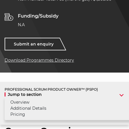
Funding/Subsidy
N.A
Submit an enquiry
Download Programmes Directory
PROFESSIONAL SCRUM PRODUCT OWNER™ (PSPO)
Jump to section
Overview
Additional Details
Pricing