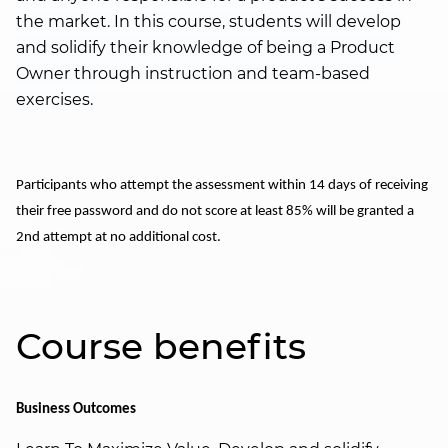
the market. In this course, students will develop
and solidify their knowledge of being a Product
Owner through instruction and team-based
exercises.
Participants who attempt the assessment within 14 days of receiving
their free password and do not score at least 85% will be granted a
2nd attempt at no additional cost.
Course benefits
Business Outcomes