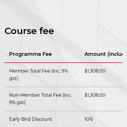
Course fee
Programme Fee
Amount (includi
Member Total Fee (inc. 9%
$1,308.00
gst)
Non-Member Total Fee (inc.
$1,308.00
9% gst)
Early Bird Discount
10%