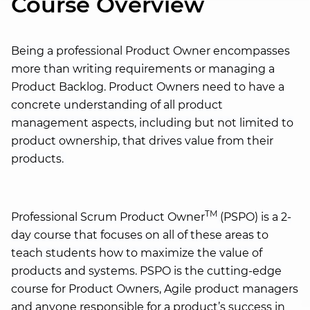
Course Overview
Being a professional Product Owner encompasses
more than writing requirements or managing a
Product Backlog. Product Owners need to have a
concrete understanding of all product
management aspects, including but not limited to
product ownership, that drives value from their
products.
TM
Professional Scrum Product Owner
(PSPO) is a 2-
day course that focuses on all of these areas to
teach students how to maximize the value of
products and systems. PSPO is the cutting-edge
course for Product Owners, Agile product managers
and anyone responsible for a product’s success in