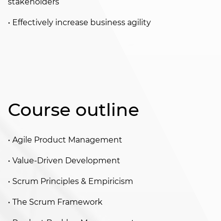
stakeholders
• Effectively increase business agility
Course outline
• Agile Product Management
• Value-Driven Development
• Scrum Principles & Empiricism
• The Scrum Framework