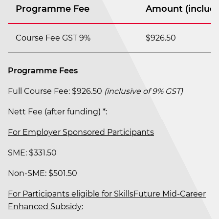
Programme Fee
Amount (includi
Course Fee GST 9%
$926.50
Programme Fees
Full Course Fee: $926.50
(inclusive of 9% GST)
Nett Fee (after funding) *:
For Employer Sponsored Participants
SME: $331.50
Non-SME: $501.50
For Participants eligible for SkillsFuture Mid-Career
Enhanced Subsidy: