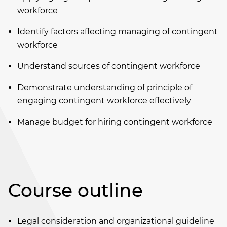
workforce
Identify factors affecting managing of contingent
workforce
Understand sources of contingent workforce
Demonstrate understanding of principle of
engaging contingent workforce effectively
Manage budget for hiring contingent workforce
Course outline
Legal consideration and organizational guideline