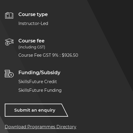
Course type
Instructor-Led
Course fee
(including GST)
Course Fee GST 9%
:
$926.50
Funding/Subsidy
SkillsFuture Credit
SkillsFuture Funding
Submit an enquiry
Download Programmes Directory