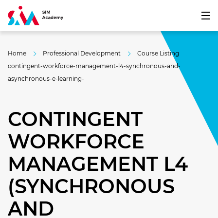
Home
Professional Development
Course Listing
contingent-workforce-management-l4-synchronous-and-
asynchronous-e-learning-
CONTINGENT
WORKFORCE
MANAGEMENT L4
(SYNCHRONOUS
AND