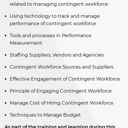
related to managing contingent workforce
Using technology to track and manage
performance of contingent workforce
Tools and processes in Performance
Measurement
Staffing Suppliers, Vendors and Agencies
Contingent Workforce Sources and Suppliers
Effective Engagement of Contingent Workforce
Principle of Engaging Contingent Workforce
Manage Cost of Hiring Contingent Workforce
Techniques to Manage Budget
As part of the training and learning during this