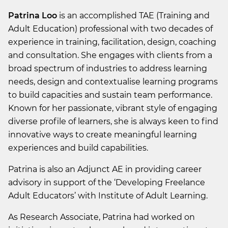
Patrina Loo
is an accomplished TAE (Training and
Adult Education) professional with two decades of
experience in training, facilitation, design, coaching
and consultation. She engages with clients from a
broad spectrum of industries to address learning
needs, design and contextualise learning programs
to build capacities and sustain team performance.
Known for her passionate, vibrant style of engaging
diverse profile of learners, she is always keen to find
innovative ways to create meaningful learning
experiences and build capabilities.
Patrina is also an Adjunct AE in providing career
advisory in support of the ‘Developing Freelance
Adult Educators’ with Institute of Adult Learning.
As Research Associate, Patrina had worked on