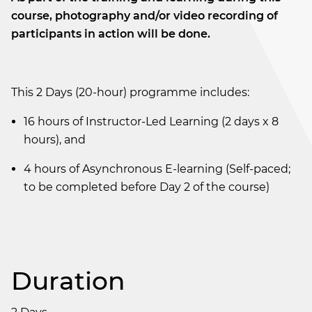
course, photography and/or video recording of
participants in action will be done.
This 2 Days (20-hour) programme includes:
16 hours of Instructor-Led Learning (2 days x 8
hours), and
4 hours of Asynchronous E-learning (Self-paced;
to be completed before Day 2 of the course)
Duration