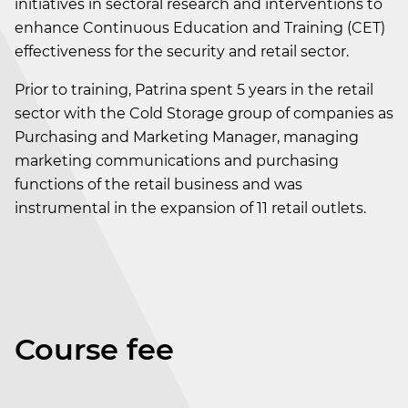
initiatives in sectoral research and interventions to
enhance Continuous Education and Training (CET)
effectiveness for the security and retail sector.
Prior to training, Patrina spent 5 years in the retail
sector with the Cold Storage group of companies as
Purchasing and Marketing Manager, managing
marketing communications and purchasing
functions of the retail business and was
instrumental in the expansion of 11 retail outlets.
Course fee