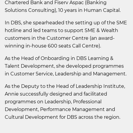
Chartered Bank and Fiserv Aspac (Banking
Solutions Consulting), 10 years in Human Capital.
In DBS, she spearheaded the setting up of the SME
hotline and led teams to support SME & Wealth
customers in the Customer Centre (an award-
winning in-house 600 seats Call Centre).
As the Head of Onboarding in DBS Learning &
Talent Development, she developed programmes
in Customer Service, Leadership and Management.
As the Deputy to the Head of Leadership Institute,
Annie successfully designed and facilitated
programmes on Leadership, Professional
Development, Performance Management and
Cultural Development for DBS across the region.