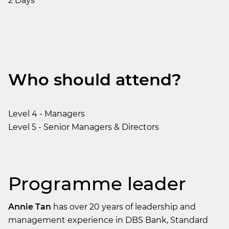
2 Days
Who should attend?
Level 4 - Managers
Level 5 - Senior Managers & Directors
Programme leader
Annie Tan
has over 20 years of leadership and
management experience in DBS Bank, Standard