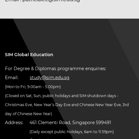
SIM Global Education
For Degree & Diplomas programme enquiries:
Email:
study@sim.edu.sg
(Mon to Fri, 9.00am - 5.00pm)
(Closed on Sat, Sun, public holidays and SIM shutdown days -
Christmas Eve, New Year’s Day Eve and Chinese New Year Eve, 3rd
day of Chinese New Year)
Address:
461 Clementi Road, Singapore 599491
(Daily except public holidays, 6am to 11.59pm)