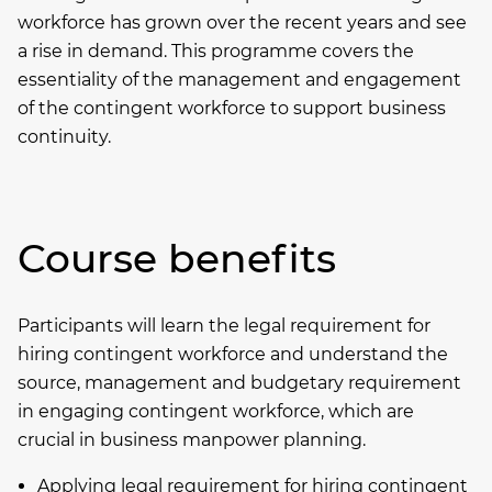
workforce has grown over the recent years and see
a rise in demand. This programme covers the
essentiality of the management and engagement
of the contingent workforce to support business
continuity.
Course benefits
Participants will learn the legal requirement for
hiring contingent workforce and understand the
source, management and budgetary requirement
in engaging contingent workforce, which are
crucial in business manpower planning.
Applying legal requirement for hiring contingent