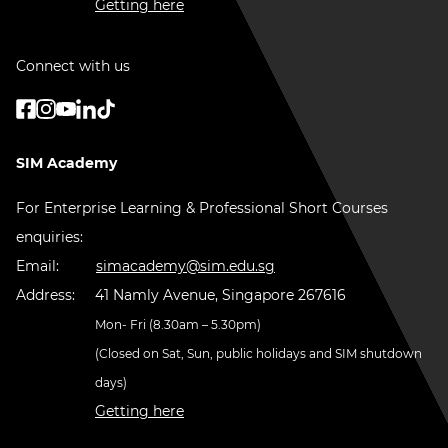
Getting here
Connect with us
SIM Academy
For Enterprise Learning & Professional Short Courses
enquiries:
Email:
simacademy@sim.edu.sg
Address:
41 Namly Avenue, Singapore 267616
Mon- Fri (8.30am – 5.30pm)
(Closed on Sat, Sun, public holidays and SIM shutdown
days)
Getting here