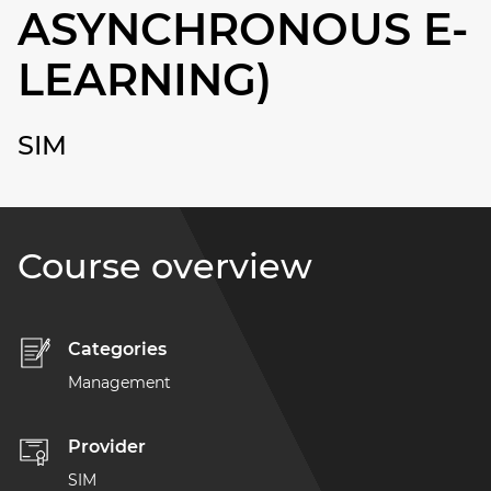
ASYNCHRONOUS E-
LEARNING)
SIM
Course overview
Categories
Management
Provider
SIM