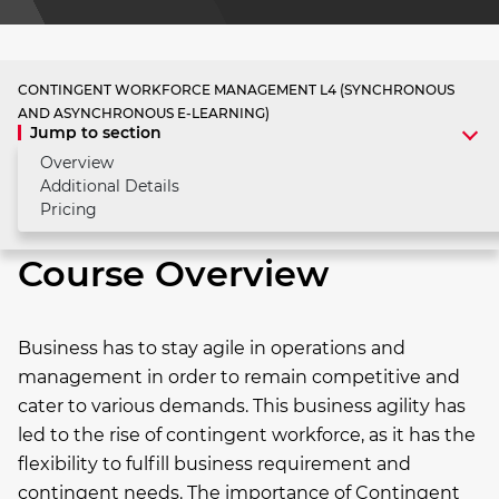
CONTINGENT WORKFORCE MANAGEMENT L4 (SYNCHRONOUS
AND ASYNCHRONOUS E-LEARNING)
Jump to section
Overview
Additional Details
Pricing
Course Overview
Business has to stay agile in operations and
management in order to remain competitive and
cater to various demands. This business agility has
led to the rise of contingent workforce, as it has the
flexibility to fulfill business requirement and
contingent needs. The importance of Contingent