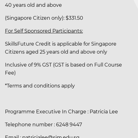
40 years old and above
(Singapore Citizen only): $331.50
For Self Sponsored Participants:
SkillsFuture Credit is applicable for Singapore
Citizens aged 25 years old and above only
Inclusive of 9% GST (GST is based on Full Course
Fee)
*Terms and conditions apply
Programme Executive In Charge : Patricia Lee
Telephone number : 6248 9447
Email : patricialee@sim.edu.sg