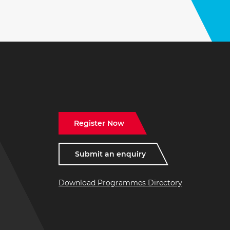
Register Now
Submit an enquiry
Download Programmes Directory