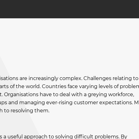
sations are increasingly complex. Challenges relating to
rts of the world. Countries face varying levels of proble
t. Organisations have to deal with a greying workforce,
ps and managing ever-rising customer expectations. 
h to resolving them.
s a useful approach to solving difficult problems. By