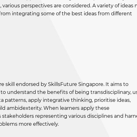
, various perspectives are considered. A variety of ideas
from integrating some of the best ideas from different
 core skill endorsed by SkillsFuture Singapore. It aims to
to understand the benefits of being transdisciplinary, u
 patterns, apply integrative thinking, prioritise ideas,
ld ambidexterity. When learners apply these
s stakeholders representing various disciplines and harn
roblems more effectively.