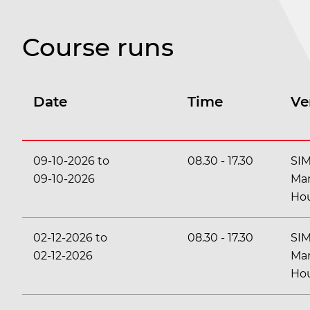
Course runs
Date
Time
Ve
09-10-2026
to
08.30
-
17.30
SI
09-10-2026
Ma
Ho
02-12-2026
to
08.30
-
17.30
SI
02-12-2026
Ma
Ho