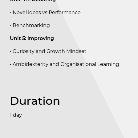
• Novel ideas vs Performance
• Benchmarking
Unit 5: Improving
• Curiosity and Growth Mindset
• Ambidexterity and Organisational Learning
Duration
1 day