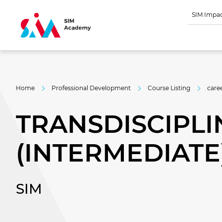
SIM Impa
Home
Professional Development
Course Listing
care
TRANSDISCIPLI
(INTERMEDIATE
SIM