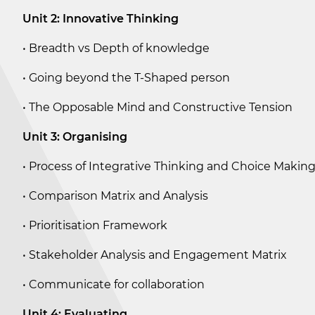
Unit 2: Innovative Thinking
• Breadth vs Depth of knowledge
• Going beyond the T-Shaped person
• The Opposable Mind and Constructive Tension
Unit 3: Organising
• Process of Integrative Thinking and Choice Makin
• Comparison Matrix and Analysis
• Prioritisation Framework
• Stakeholder Analysis and Engagement Matrix
• Communicate for collaboration
Unit 4: Evaluating