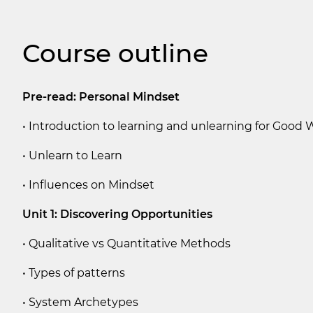
Course outline
Pre-read: Personal Mindset
• Introduction to learning and unlearning for Good
• Unlearn to Learn
• Influences on Mindset
Unit 1: Discovering Opportunities
• Qualitative vs Quantitative Methods
• Types of patterns
• System Archetypes