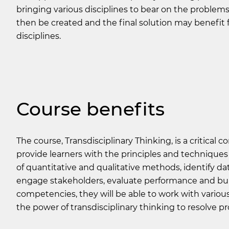
bringing various disciplines to bear on the problems
then be created and the final solution may benefit 
disciplines.
Course benefits
The course,
Transdisciplinary Thinking
, is a critical
provide learners with the principles and techniques 
of quantitative and qualitative methods, identify data
engage stakeholders, evaluate performance and bui
competencies, they will be able to work with variou
the power of transdisciplinary thinking to resolve p