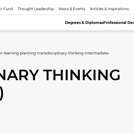
ct Fund
Thought Leadership
News & Events
Articles & Inspirations
Degrees & Diplomas
Professional D
er-learning-planning-transdisciplinary-thinking-intermediate-
NARY THINKING
)