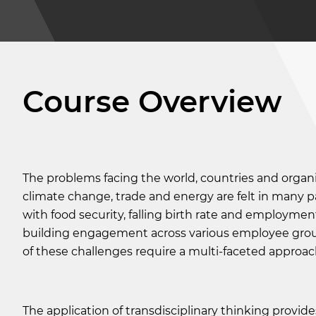
Course Overview
The problems facing the world, countries and organi
climate change, trade and energy are felt in many pa
with food security, falling birth rate and employmen
building engagement across various employee grou
of these challenges require a multi-faceted approac
The application of transdisciplinary thinking provide