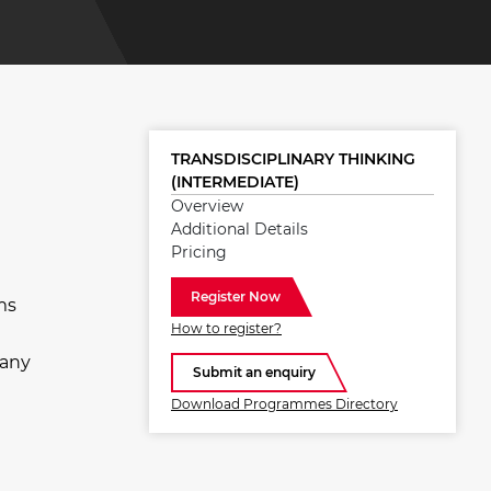
TRANSDISCIPLINARY THINKING
(INTERMEDIATE)
Overview
Additional Details
Pricing
Register Now
ms
How to register?
Many
Submit an enquiry
Download Programmes Directory