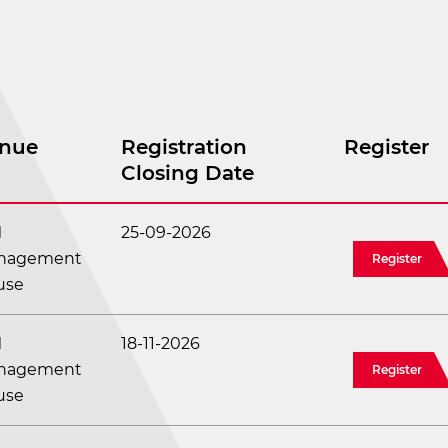
nue
Registration
Register
Closing Date
M
25-09-2026
nagement
Register
use
M
18-11-2026
nagement
Register
use