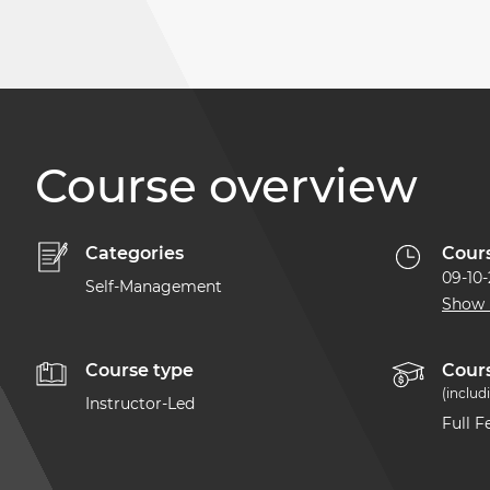
Course overview
Categories
Cour
09-10
Self-Management
Show
Course type
Cours
(includ
Instructor-Led
Full 