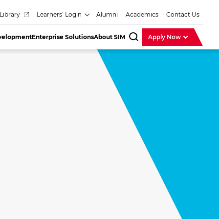
Library
Learners’ Login
Alumni
Academics
Contact Us
evelopment
Enterprise Solutions
About SIM
Apply Now
SearchBar