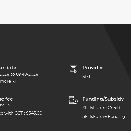
se date
Provider
-2026
to
09-10-2026
SIM
 more
e fee
Funding/Subsidy
ing GST)
SkillsFuture Credit
Fee with GST
:
$545.00
SkillsFuture Funding