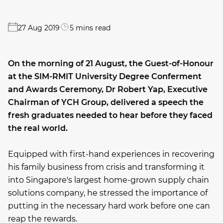
27 Aug 2019
5 mins read
On the morning of 21 August, the Guest-of-Honour
at the SIM-RMIT University Degree Conferment
and Awards Ceremony, Dr Robert Yap, Executive
Chairman of YCH Group, delivered a speech the
fresh graduates needed to hear before they faced
the real world.
Equipped with first-hand experiences in recovering
his family business from crisis and transforming it
into Singapore's largest home-grown supply chain
solutions company, he stressed the importance of
putting in the necessary hard work before one can
reap the rewards.