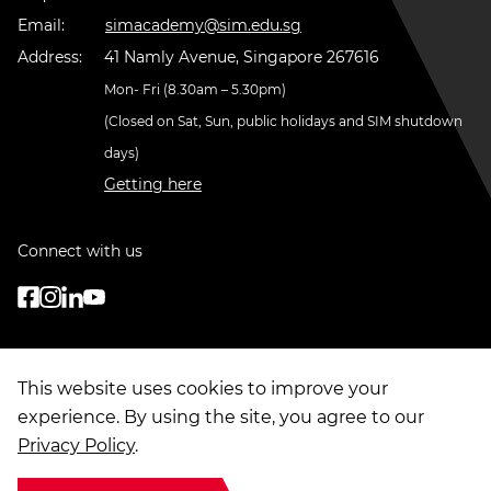
Email:
simacademy@sim.edu.sg
Address:
41 Namly Avenue, Singapore 267616
Mon- Fri (8.30am – 5.30pm)
(Closed on Sat, Sun, public holidays and SIM shutdown
days)
Getting here
Connect with us
This website uses cookies to improve your
experience. By using the site, you agree to our
Privacy Policy
.
© Copyright
2026
. Singapore Institute of Management Group Limited