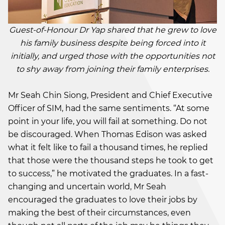
Guest-of-Honour Dr Yap shared that he grew to love
his family business despite being forced into it
initially, and urged those with the opportunities not
to shy away from joining their family enterprises.
Mr Seah Chin Siong, President and Chief Executive
Officer of SIM, had the same sentiments. “At some
point in your life, you will fail at something. Do not
be discouraged. When Thomas Edison was asked
what it felt like to fail a thousand times, he replied
that those were the thousand steps he took to get
to success,” he motivated the graduates. In a fast-
changing and uncertain world, Mr Seah
encouraged the graduates to love their jobs by
making the best of their circumstances, even