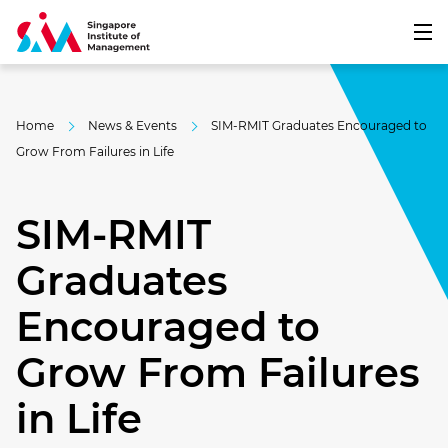
Home
News & Events
SIM-RMIT Graduates Encouraged to
Grow From Failures in Life
SIM-RMIT
Graduates
Encouraged to
Grow From Failures
in Life