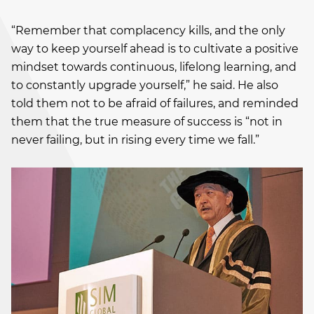
“Remember that complacency kills, and the only
way to keep yourself ahead is to cultivate a positive
mindset towards continuous, lifelong learning, and
to constantly upgrade yourself,” he said. He also
told them not to be afraid of failures, and reminded
them that the true measure of success is “not in
never failing, but in rising every time we fall.”