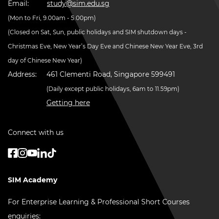
Email:
study@sim.edu.sg
(Mon to Fri, 9.00am - 5.00pm)
(Closed on Sat, Sun, public holidays and SIM shutdown days -
Christmas Eve, New Year’s Day Eve and Chinese New Year Eve, 3rd
day of Chinese New Year)
Address:
461 Clementi Road, Singapore 599491
(Daily except public holidays, 6am to 11.59pm)
Getting here
Connect with us
SIM Academy
For Enterprise Learning & Professional Short Courses
enquiries: