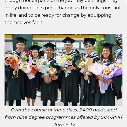
though not all parts of the job may be things they
enjoy doing; to expect change as the only constant
in life, and to be ready for change by equipping
themselves for it.
Over the course of three days, 2,400 graduated
from nine degree programmes offered by SIM-RMIT
University.