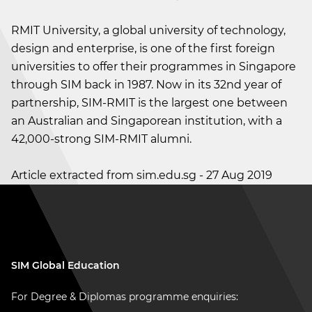
RMIT University, a global university of technology,
design and enterprise, is one of the first foreign
universities to offer their programmes in Singapore
through SIM back in 1987. Now in its 32nd year of
partnership, SIM-RMIT is the largest one between
an Australian and Singaporean institution, with a
42,000-strong SIM-RMIT alumni.
Article extracted from sim.edu.sg - 27 Aug 2019
SIM Global Education
For Degree & Diplomas programme enquiries: