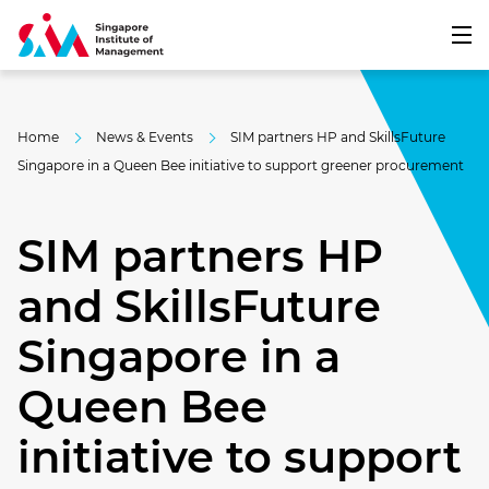
Home
News & Events
SIM partners HP and SkillsFuture
Singapore in a Queen Bee initiative to support greener procurement
SIM partners HP
and SkillsFuture
Singapore in a
Queen Bee
initiative to support