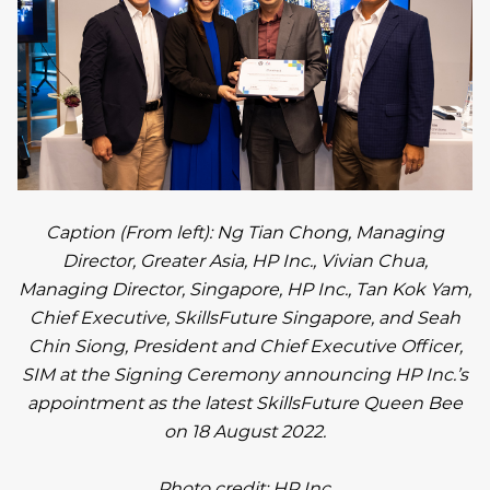
Caption (From left): Ng Tian Chong, Managing
Director, Greater Asia, HP Inc., Vivian Chua,
Managing Director, Singapore, HP Inc., Tan Kok Yam,
Chief Executive, SkillsFuture Singapore, and Seah
Chin Siong, President and Chief Executive Officer,
SIM at the Signing Ceremony announcing HP Inc.’s
appointment as the latest SkillsFuture Queen Bee
on 18 August 2022.
Photo credit: HP Inc.