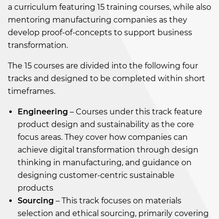
a curriculum featuring 15 training courses, while also
mentoring manufacturing companies as they
develop proof-of-concepts to support business
transformation.
The 15 courses are divided into the following four
tracks and designed to be completed within short
timeframes.
Engineering
– Courses under this track feature
product design and sustainability as the core
focus areas. They cover how companies can
achieve digital transformation through design
thinking in manufacturing, and guidance on
designing customer-centric sustainable
products
Sourcing
– This track focuses on materials
selection and ethical sourcing, primarily covering