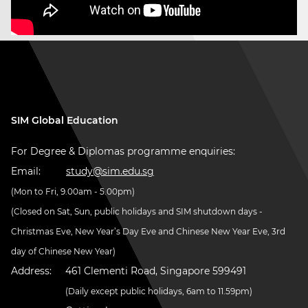
SIM Global Education
For Degree & Diplomas programme enquiries:
Email:
study@sim.edu.sg
(Mon to Fri, 9.00am - 5.00pm)
(Closed on Sat, Sun, public holidays and SIM shutdown days -
Christmas Eve, New Year’s Day Eve and Chinese New Year Eve, 3rd
day of Chinese New Year)
Address:
461 Clementi Road, Singapore 599491
(Daily except public holidays, 6am to 11.59pm)