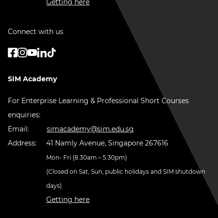
Getting here
Connect with us
SIM Academy
For Enterprise Learning & Professional Short Courses
enquiries:
Email:
simacademy@sim.edu.sg
Address:
41 Namly Avenue, Singapore 267616
Mon- Fri (8.30am – 5.30pm)
(Closed on Sat, Sun, public holidays and SIM shutdown
days)
Getting here