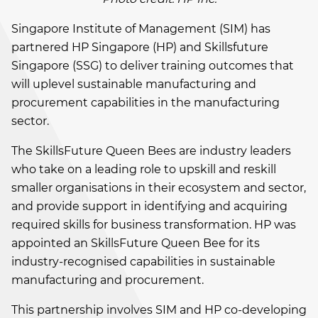
Singapore Institute of Management (SIM) has
partnered HP Singapore (HP) and Skillsfuture
Singapore (SSG) to deliver training outcomes that
will uplevel sustainable manufacturing and
procurement capabilities in the manufacturing
sector.
The SkillsFuture Queen Bees are industry leaders
who take on a leading role to upskill and reskill
smaller organisations in their ecosystem and sector,
and provide support in identifying and acquiring
required skills for business transformation. HP was
appointed an SkillsFuture Queen Bee for its
industry-recognised capabilities in sustainable
manufacturing and procurement.
This partnership involves SIM and HP co-developing