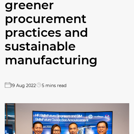
greener
procurement
practices and
sustainable
manufacturing
19 Aug 2022
5 mins read