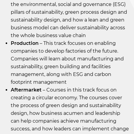
the environmental, social and governance (ESG)
pillars of sustainability, green process design and
sustainability design, and how a lean and green
business model can deliver sustainability across
the whole business value chain
Production
– This track focuses on enabling
companies to develop factories of the future.
Companies will learn about manufacturing and
sustainability, green building and facilities
management, along with ESG and carbon
footprint management
Aftermarket
– Courses in this track focus on
creating a circular economy. The courses cover
the process of green design and sustainability
design, how business acumen and leadership
can help companies achieve manufacturing
success, and how leaders can implement change