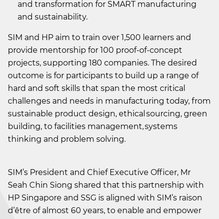
and transformation for SMART manufacturing
and sustainability.
SIM and HP aim to train over 1,500 learners and
provide mentorship for 100 proof-of-concept
projects, supporting 180 companies. The desired
outcome is for participants to build up a range of
hard and soft skills that span the most critical
challenges and needs in manufacturing today, from
sustainable product design, ethical sourcing, green
building, to facilities management, systems
thinking and problem solving.
SIM’s President and Chief Executive Officer, Mr
Seah Chin Siong shared that this partnership with
HP Singapore and SSG is aligned with SIM’s raison
d’être of almost 60 years, to enable and empower