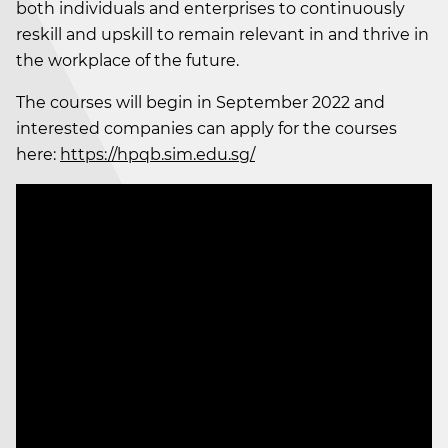
both individuals and enterprises to continuously
reskill and upskill to remain relevant in and thrive in
the workplace of the future.
The courses will begin in September 2022 and
interested companies can apply for the courses
here:
https://hpqb.sim.edu.sg/