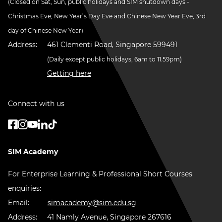
(Closed on Sat, Sun, public holidays and SIM shutdown days -
Christmas Eve, New Year’s Day Eve and Chinese New Year Eve, 3rd
day of Chinese New Year)
Address:
461 Clementi Road, Singapore 599491
(Daily except public holidays, 6am to 11.59pm)
Getting here
Connect with us
SIM Academy
For Enterprise Learning & Professional Short Courses
enquiries:
Email:
simacademy@sim.edu.sg
Address:
41 Namly Avenue, Singapore 267616