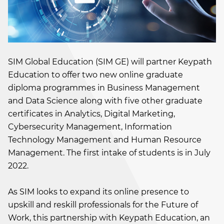
SIM Global Education (SIM GE) will partner Keypath
Education to offer two new online graduate
diploma programmes in Business Management
and Data Science along with five other graduate
certificates in Analytics, Digital Marketing,
Cybersecurity Management, Information
Technology Management and Human Resource
Management. The first intake of students is in July
2022.
As SIM looks to expand its online presence to
upskill and reskill professionals for the Future of
Work, this partnership with Keypath Education, an