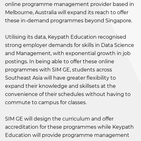
online programme management provider based in
Melbourne, Australia will expand its reach to offer
these in-demand programmes beyond Singapore.
Utilising its data, Keypath Education recognised
strong employer demands for skills in Data Science
and Management, with exponential growth in job
postings. In being able to offer these online
programmes with SIM GE, students across
Southeast Asia will have greater flexibility to
expand their knowledge and skillsets at the
convenience of their schedules without having to
commute to campus for classes.
SIM GE will design the curriculum and offer
accreditation for these programmes while Keypath
Education will provide programme management