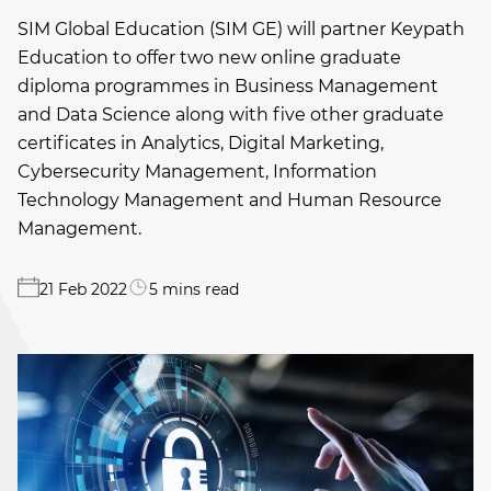
SIM Global Education (SIM GE) will partner Keypath
Education to offer two new online graduate
diploma programmes in Business Management
and Data Science along with five other graduate
certificates in Analytics, Digital Marketing,
Cybersecurity Management, Information
Technology Management and Human Resource
Management.
21 Feb 2022
5 mins read