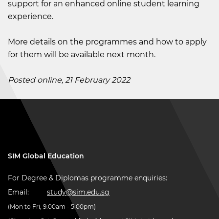
support for an enhanced online student learning
experience.
More details on the programmes and how to apply
for them will be available next month.
Posted online, 21 February 2022
SIM Global Education
For Degree & Diplomas programme enquiries:
Email:
study@sim.edu.sg
(Mon to Fri, 9.00am - 5.00pm)