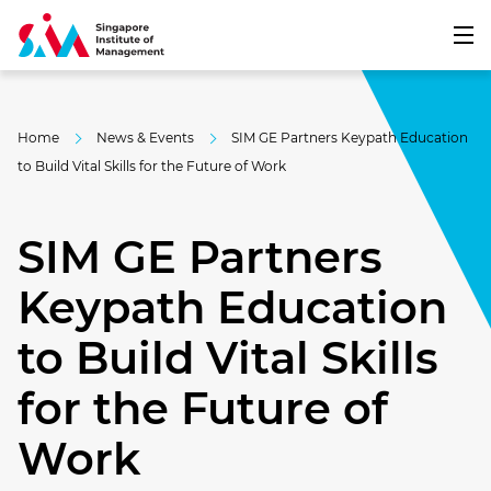
Home
News & Events
SIM GE Partners Keypath Education
to Build Vital Skills for the Future of Work
SIM GE Partners
Keypath Education
to Build Vital Skills
for the Future of
Work