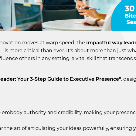
innovation moves at warp speed, the
impactful way leade
 is more critical than ever. It's about more than just wh
luence others in any setting, a vital skill that transcend
Leader: Your 3-Step Guide to Executive Presence"
, desi
 embody authority and credibility, making your presence
r the art of articulating your ideas powerfully, ensuring 