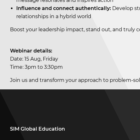
message resonates and inspires action
Influence and connect authentically:
Develop str
relationships in a hybrid world
Boost your leadership impact, stand out, and truly
Webinar details:
Date: 15 Aug, Friday
Time: 3pm to 3:30pm
Join us and transform your approach to problem-sol
SIM Global Education