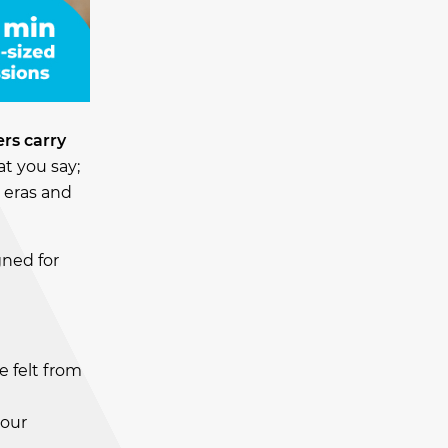
rs carry
at you say;
s eras and
gned for
 felt from
your