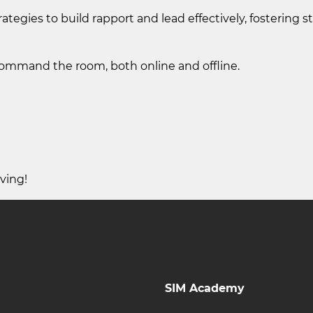
ategies to build rapport and lead effectively, fostering s
 command the room, both online and offline.
ving!
SIM Academy