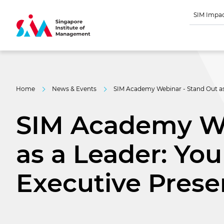
SIM Impa
Home
News & Events
SIM Academy Webinar - Stand Out as 
SIM Academy We
as a Leader: You
Executive Pres