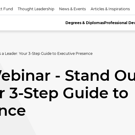
ct Fund
Thought Leadership
News & Events
Articles & Inspirations
Degrees & Diplomas
Professional D
a Leader: Your 3-Step Guide to Executive Presence
binar - Stand Ou
r 3-Step Guide to
ence