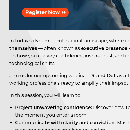
In today's dynamic professional landscape, where 
themselves
— often known as
executive presence
—
it's how you convey confidence, inspire trust, and inf
technological shifts.
Join us for our upcoming webinar,
"Stand Out as a 
working professionals ready to amplify their impact.
In this session, you will learn to:
Project unwavering confidence:
Discover how to
the moment you enter a room
Communicate with clarity and conviction:
Maste