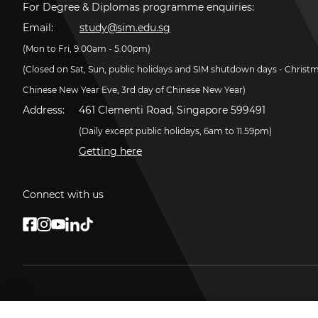
For Degree & Diplomas programme enquiries:
Email:
study@sim.edu.sg
(Mon to Fri, 9.00am - 5.00pm)
(Closed on Sat, Sun, public holidays and SIM shutdown days - Christ
Chinese New Year Eve, 3rd day of Chinese New Year)
Address:
461 Clementi Road, Singapore 599491
(Daily except public holidays, 6am to 11.59pm)
Getting here
Connect with us