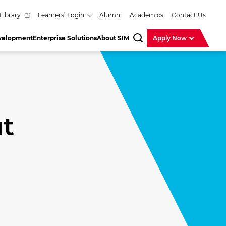
Library
Learners’ Login
Alumni
Academics
Contact Us
evelopment
Enterprise Solutions
About SIM
Apply Now
SearchBar
t