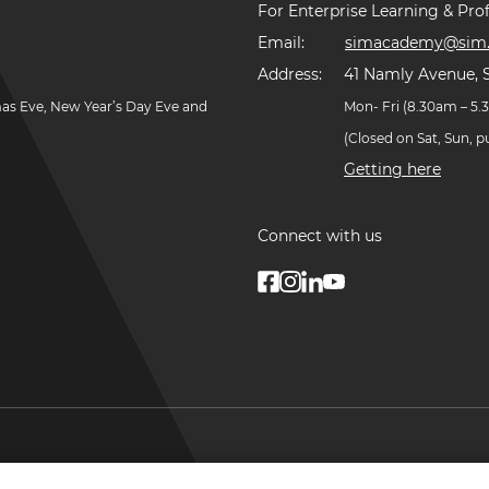
For Enterprise Learning & Prof
Email:
simacademy@sim.
Address:
41 Namly Avenue, 
mas Eve, New Year’s Day Eve and
Mon- Fri (8.30am – 5
(Closed on Sat, Sun, 
Getting here
Connect with us