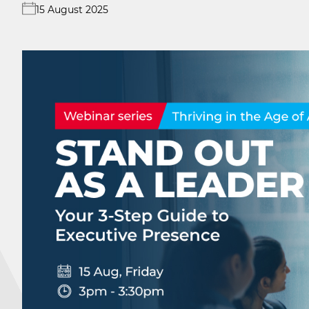
15 August 2025