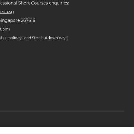
essional Short Courses enquiries:
edu.sg
Singapore 267616
.30pm)
public holidays and SIM shutdown days)