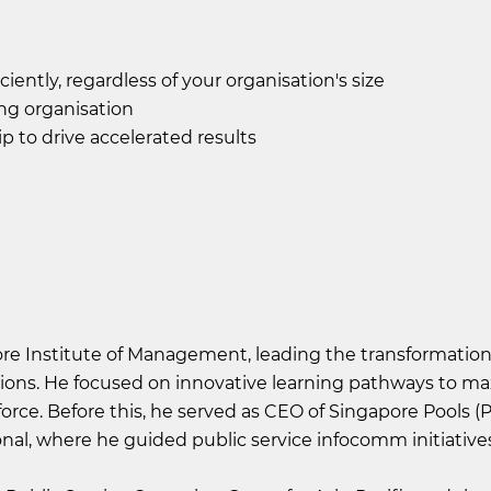
iently, regardless of your organisation's size
ng organisation
p to drive accelerated results
re Institute of Management, leading the transformation 
ations. He focused on innovative learning pathways to m
orce. Before this, he served as CEO of Singapore Pools (P
al, where he guided public service infocomm initiatives