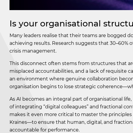
Is your organisational stru
Many leaders realise that their teams are bogged do
achieving results. Research suggests that 30–60% of
crisis management.
This disconnect often stems from structures that are
misplaced accountabilities, and a lack of requisite 
an environment where genuine collaboration become
organisation begins to lose strategic coherence—wh
As AI becomes an integral part of organisational lif
of integrating “digital colleagues” and fractional con
makes it even more critical to master the principl
Kraines—to ensure that human, digital, and fractiona
accountable for performance.