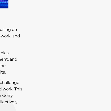
cusing on
rework, and
oles,
ment, and
the
ts.
 challenge
d work. This
r Gerry
llectively