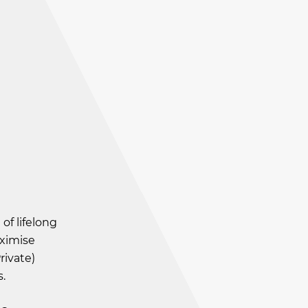
of lifelong
aximise
rivate)
.