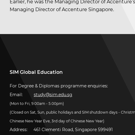
Earlier, he was the Managing Director of Accenture’
Managing Director of Accenture Singapore.
SIM Global Education
For Degree & Diplomas programme enquiries:
Email:
study@sim.edu.sg
(Mon to Fri, 9.00am - 5.00pm)
(Closed on Sat, Sun, public holidays and SIM shutdown days - Christ
Chinese New Year Eve, 3rd day of Chinese New Year)
Address:
461 Clementi Road, Singapore 599491