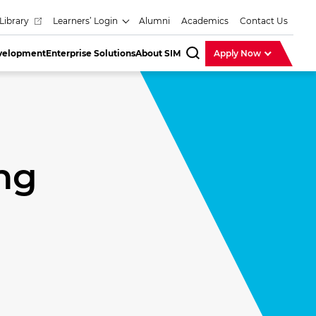
Library
Learners’ Login
Alumni
Academics
Contact Us
evelopment
Enterprise Solutions
About SIM
Apply Now
SearchBar
ng