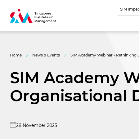
SIM Impa
Home
News & Events
SIM Academy Webinar - Rethinking O
SIM Academy We
Organisational 
28 November 2025