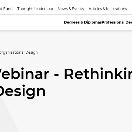
ct Fund
Thought Leadership
News & Events
Articles & Inspirations
Degrees & Diplomas
Professional D
rganisational Design
binar - Rethinki
Design