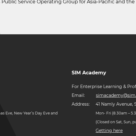
s Public Service Operating Group for Asia-Pacific and th
SIM Academy
For Enterprise Learning & Prof
Email:
simacademy@sim.
Address:
41 Namly Avenue, 
mas Eve, New Year’s Day Eve and
Mon- Fri (8.30am – 5
(Closed on Sat, Sun, 
Getting here