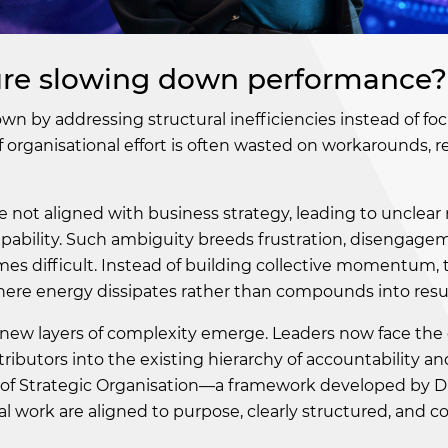
cture slowing down performance?
wn by addressing structural inefficiencies instead of fo
 organisational effort is often wasted on workarounds, 
 not aligned with business strategy, leading to unclear r
capability. Such ambiguity breeds frustration, disengage
s difficult. Instead of building collective momentum, 
ere energy dissipates rather than compounds into resul
e, new layers of complexity emerge. Leaders now face the
tributors into the existing hierarchy of accountability an
es of Strategic Organisation—a framework developed by D
l work are aligned to purpose, clearly structured, and co