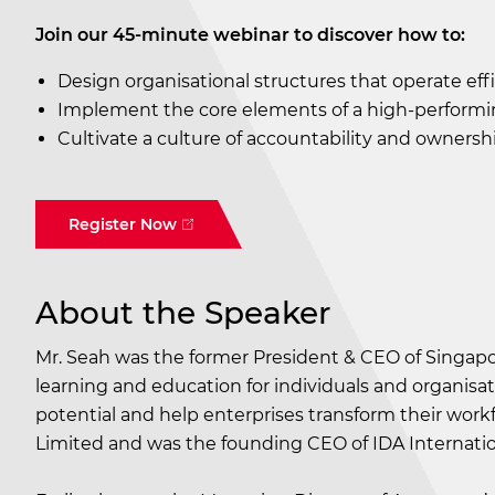
Join our 45-minute webinar to discover how to:
Design organisational structures that operate effic
Implement the core elements of a high-performi
Cultivate a culture of accountability and ownershi
Register Now
About the Speaker
Mr. Seah was the former President & CEO of Singapo
learning and education for individuals and organis
potential and help enterprises transform their workf
Limited and was the founding CEO of IDA Internation