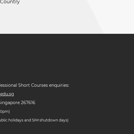
e Country
essional Short Courses enquiries:
edu.sg
Singapore 267616
.30pm)
public holidays and SIM shutdown days)