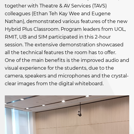
together with Theatre & AV Services (TAVS)
colleagues (Ethan Teh Kay Wee and Eugene
Nathan), demonstrated various features of the new
Hybrid Plus Classroom. Program leaders from UOL,
RMIT, UB and SIM participated in this 2-hour
session. The extensive demonstration showcased
all the technical features the room has to offer.
One of the main benefits is the improved audio and
visual experience for the students, due to the
camera, speakers and microphones and the crystal-
clear images from the digital whiteboard.