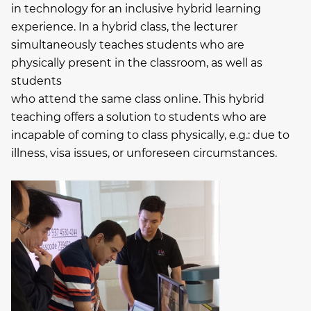
in technology for an inclusive hybrid learning
experience. In a hybrid class, the lecturer
simultaneously teaches students who are
physically present in the classroom, as well as
students
who attend the same class online. This hybrid
teaching offers a solution to students who are
incapable of coming to class physically, e.g.: due to
illness, visa issues, or unforeseen circumstances.