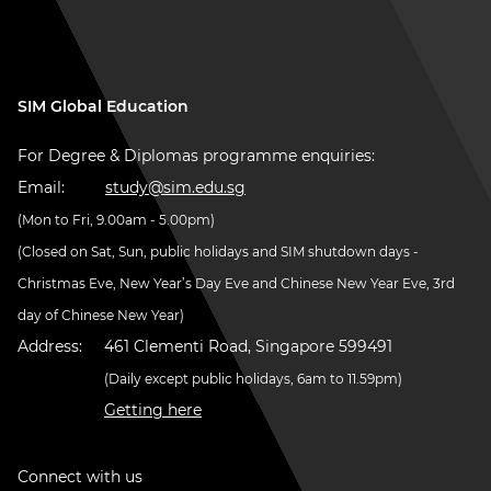
SIM Global Education
For Degree & Diplomas programme enquiries:
Email:
study@sim.edu.sg
(Mon to Fri, 9.00am - 5.00pm)
(Closed on Sat, Sun, public holidays and SIM shutdown days -
Christmas Eve, New Year’s Day Eve and Chinese New Year Eve, 3rd
day of Chinese New Year)
Address:
461 Clementi Road, Singapore 599491
(Daily except public holidays, 6am to 11.59pm)
Getting here
Connect with us