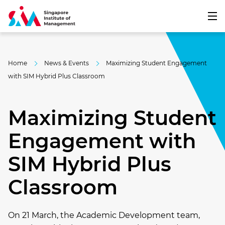
Home
News & Events
Maximizing Student Engagement
with SIM Hybrid Plus Classroom
Maximizing Student
Engagement with
SIM Hybrid Plus
Classroom
On 21 March, the Academic Development team,