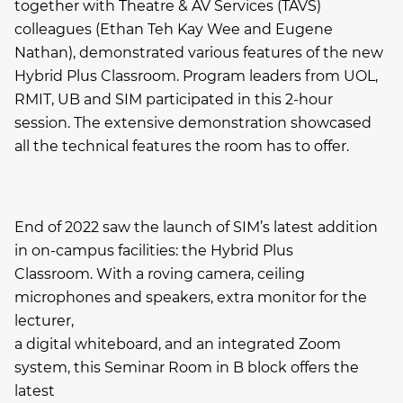
together with Theatre & AV Services (TAVS)
colleagues (Ethan Teh Kay Wee and Eugene
Nathan), demonstrated various features of the new
Hybrid Plus Classroom. Program leaders from UOL,
RMIT, UB and SIM participated in this 2-hour
session. The extensive demonstration showcased
all the technical features the room has to offer.
End of 2022 saw the launch of SIM’s latest addition
in on-campus facilities: the Hybrid Plus
Classroom. With a roving camera, ceiling
microphones and speakers, extra monitor for the
lecturer,
a digital whiteboard, and an integrated Zoom
system, this Seminar Room in B block offers the
latest