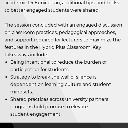
academic Dr Eunice Tan, additional tips, and tricks
to better engaged students were shared.
The session concluded with an engaged discussion
on classroom practices, pedagogical approaches,
and support required for lecturers to maximize the
features in the Hybrid Plus Classroom. Key
takeaways include:
Being intentional to reduce the burden of
participation for students.
Strategy to break the wall of silence is
dependent on learning culture and student
mindsets.
Shared practices across university partners
programs hold promise to elevate
student engagement.