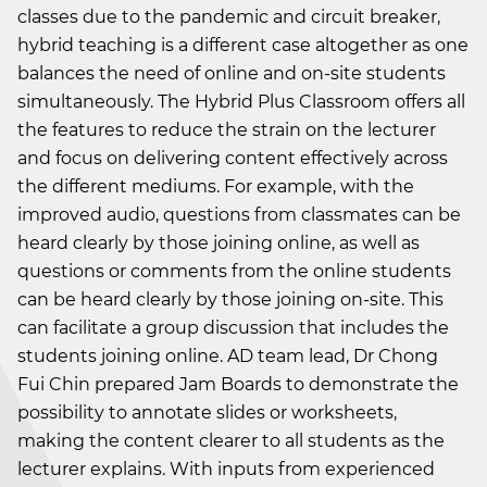
classes due to the pandemic and circuit breaker,
hybrid teaching is a different case altogether as one
balances the need of online and on-site students
simultaneously. The Hybrid Plus Classroom offers all
the features to reduce the strain on the lecturer
and focus on delivering content effectively across
the different mediums. For example, with the
improved audio, questions from classmates can be
heard clearly by those joining online, as well as
questions or comments from the online students
can be heard clearly by those joining on-site. This
can facilitate a group discussion that includes the
students joining online. AD team lead, Dr Chong
Fui Chin prepared Jam Boards to demonstrate the
possibility to annotate slides or worksheets,
making the content clearer to all students as the
lecturer explains. With inputs from experienced