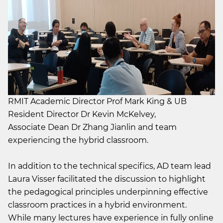
RMIT Academic Director Prof Mark King & UB
Resident Director Dr Kevin McKelvey,
Associate Dean Dr Zhang Jianlin and team
experiencing the hybrid classroom.
In addition to the technical specifics, AD team lead
Laura Visser facilitated the discussion to highlight
the pedagogical principles underpinning effective
classroom practices in a hybrid environment.
While many lectures have experience in fully online