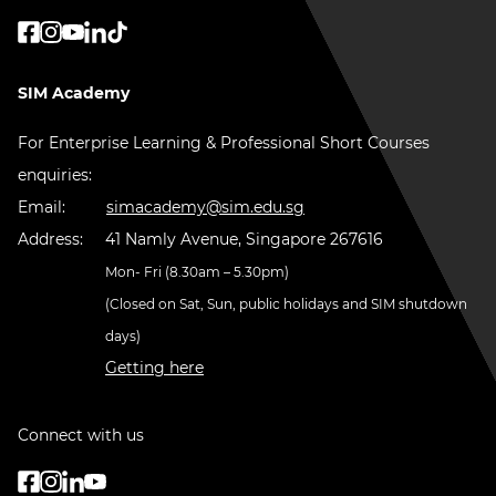
SIM Academy
For Enterprise Learning & Professional Short Courses
enquiries:
Email:
simacademy@sim.edu.sg
Address:
41 Namly Avenue, Singapore 267616
Mon- Fri (8.30am – 5.30pm)
(Closed on Sat, Sun, public holidays and SIM shutdown
days)
Getting here
Connect with us