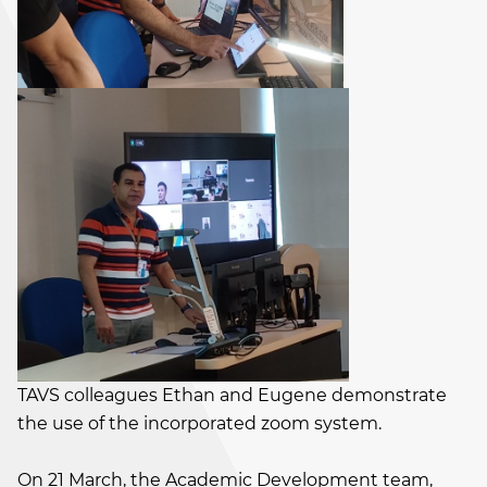
TAVS colleagues Ethan and Eugene demonstrate
the use of the incorporated zoom system.
On 21 March, the Academic Development team,