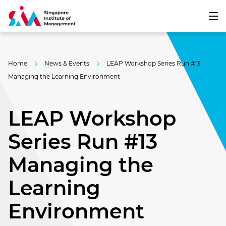
Home
News & Events
LEAP Workshop Series Run #13
Managing the Learning Environment
LEAP Workshop
Series Run #13
Managing the
Learning
Environment