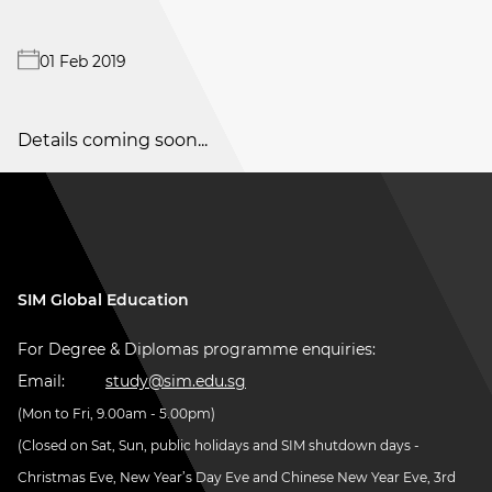
01 Feb 2019
Details coming soon...
SIM Global Education
For Degree & Diplomas programme enquiries:
Email:
study@sim.edu.sg
(Mon to Fri, 9.00am - 5.00pm)
(Closed on Sat, Sun, public holidays and SIM shutdown days -
Christmas Eve, New Year’s Day Eve and Chinese New Year Eve, 3rd