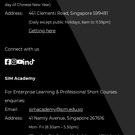
day of Chinese New Year)
Address:
461 Clementi Road, Singapore 599491
(Daily except public holidays, 6am to 11.59pm)
Getting here
Connect with us
SIM Academy
For Enterprise Learning & Professional Short Courses
enquiries:
Email:
simacademy@sim.edu.sg
Address:
41 Namly Avenue, Singapore 267616
Mon- Fri (8.30am – 5.30pm)