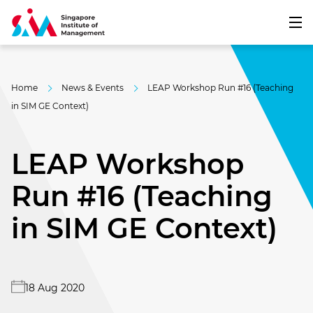
Home
News & Events
LEAP Workshop Run #16 (Teaching
in SIM GE Context)
LEAP Workshop
Run #16 (Teaching
in SIM GE Context)
18 Aug 2020