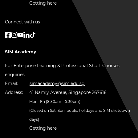
Getting here
Connect with us
SIM Academy
For Enterprise Learning & Professional Short Courses
enquiries:
Email:
simacademy@sim.edu.sg
Address:
41 Namly Avenue, Singapore 267616
Mon- Fri (8.30am – 5.30pm)
(Closed on Sat, Sun, public holidays and SIM shutdown
days)
Getting here