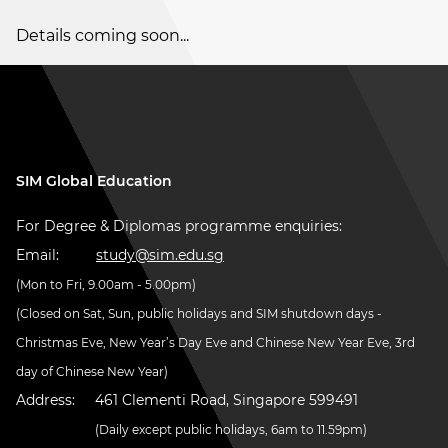
Details coming soon...
SIM Global Education
For Degree & Diplomas programme enquiries:
Email:
study@sim.edu.sg
(Mon to Fri, 9.00am - 5.00pm)
(Closed on Sat, Sun, public holidays and SIM shutdown days -
Christmas Eve, New Year’s Day Eve and Chinese New Year Eve, 3rd
day of Chinese New Year)
Address:
461 Clementi Road, Singapore 599491
(Daily except public holidays, 6am to 11.59pm)