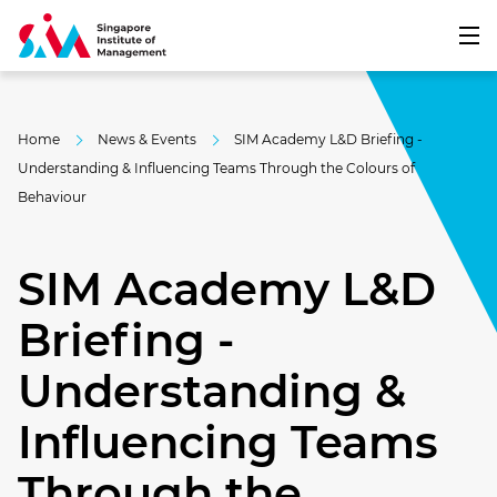
Home
News & Events
SIM Academy L&D Briefing -
Understanding & Influencing Teams Through the Colours of
Behaviour
SIM Academy L&D
Briefing -
Understanding &
Influencing Teams
Through the