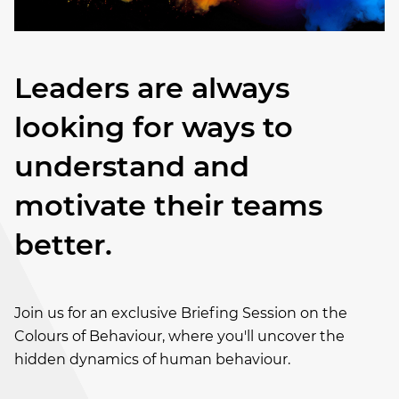
Leaders are always
looking for ways to
understand and
motivate their teams
better.
Join us for an exclusive Briefing Session on the
Colours of Behaviour, where you'll uncover the
hidden dynamics of human behaviour.