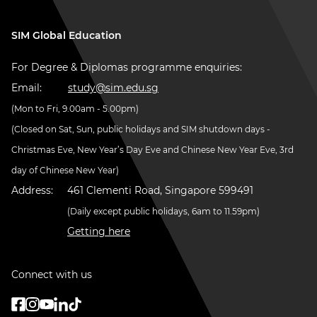
SIM Global Education
For Degree & Diplomas programme enquiries:
Email:
study@sim.edu.sg
(Mon to Fri, 9.00am - 5.00pm)
(Closed on Sat, Sun, public holidays and SIM shutdown days -
Christmas Eve, New Year’s Day Eve and Chinese New Year Eve, 3rd
day of Chinese New Year)
Address:
461 Clementi Road, Singapore 599491
(Daily except public holidays, 6am to 11.59pm)
Getting here
Connect with us