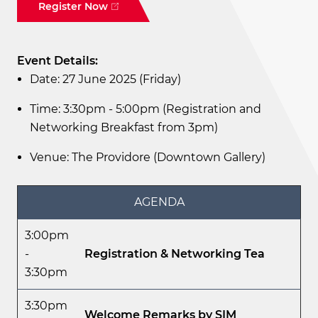
Register Now
Event Details:
Date: 27 June 2025 (Friday)
Time: 3:30pm - 5:00pm (Registration and
Networking Breakfast from 3pm)
Venue: The Providore (Downtown Gallery)
AGENDA
3:00pm
-
Registration & Networking Tea
3:30pm
3:30pm
Welcome Remarks by SIM