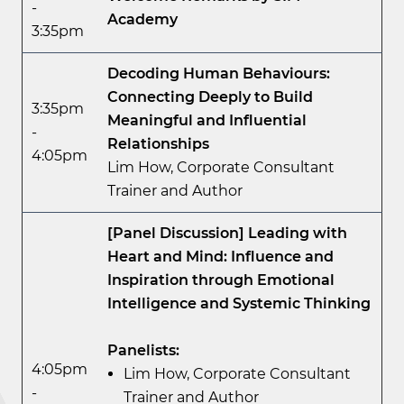
-
Academy
3:35pm
Decoding Human Behaviours:
Connecting Deeply to Build
3:35pm
Meaningful and Influential
-
Relationships
4:05pm
Lim How, Corporate Consultant
Trainer and Author
[Panel Discussion] Leading with
Heart and Mind: Influence and
Inspiration through Emotional
Intelligence and Systemic Thinking
Panelists:
4:05pm
Lim How, Corporate Consultant
-
Trainer and Author