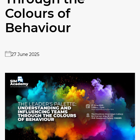
Colours of
Behaviour
27 June 2025