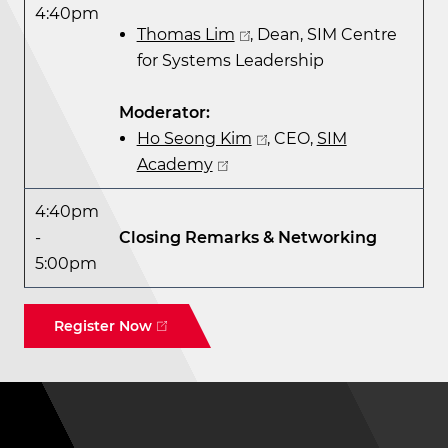
4:40pm
Thomas Lim
, Dean, SIM Centre
for Systems Leadership
Moderator:
Ho Seong Kim
, CEO,
SIM
Academy
4:40pm
-
Closing Remarks & Networking
5:00pm
Register Now