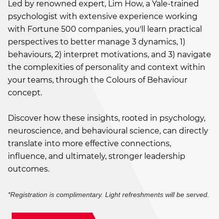
Led by renowned expert, Lim How, a Yale-trained
psychologist with extensive experience working
with Fortune 500 companies, you'll learn practical
perspectives to better manage 3 dynamics, 1)
behaviours, 2) interpret motivations, and 3) navigate
the complexities of personality and context within
your teams, through the Colours of Behaviour
concept.
Discover how these insights, rooted in psychology,
neuroscience, and behavioural science, can directly
translate into more effective connections,
influence, and ultimately, stronger leadership
outcomes.
*Registration is complimentary. Light refreshments will be served.