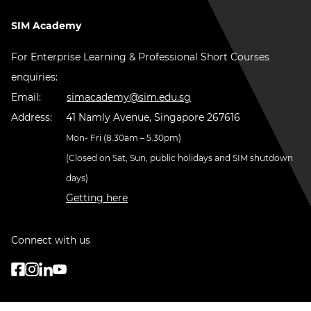
SIM Academy
For Enterprise Learning & Professional Short Courses
enquiries:
Email:
simacademy@sim.edu.sg
Address:
41 Namly Avenue, Singapore 267616
Mon- Fri (8.30am – 5.30pm)
(Closed on Sat, Sun, public holidays and SIM shutdown
days)
Getting here
Connect with us