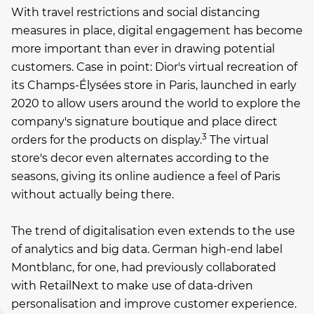
With travel restrictions and social distancing
measures in place, digital engagement has become
more important than ever in drawing potential
customers. Case in point: Dior's virtual recreation of
its Champs-Élysées store in Paris, launched in early
2020 to allow users around the world to explore the
company's signature boutique and place direct
3
orders for the products on display.
The virtual
store's decor even alternates according to the
seasons, giving its online audience a feel of Paris
without actually being there.
The trend of digitalisation even extends to the use
of analytics and big data. German high-end label
Montblanc, for one, had previously collaborated
with RetailNext to make use of data-driven
personalisation and improve customer experience.