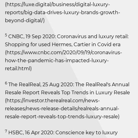
(https://luxe.digital/business/digital-luxury-
reports/big-data-drives-luxury-brands-growth-
beyond-digital/)
5
CNBC, 19 Sep 2020: Coronavirus and luxury retail:
Shopping for used Hermes, Cartier in Covid era
(https://www.cnbc.com/2020/09/19/coronavirus-
how-the-pandemic-has-impacted-luxury-
retail.html)
6
The RealReal, 25 Aug 2020: The RealReal's Annual
Resale Report Reveals Top Trends in Luxury Resale
(https://investor.therealreal.com/news-
releases/news-release-details/realreals-annual-
resale-report-reveals-top-trends-luxury-resale)
7
HSBC, 16 Apr 2020: Conscience key to luxury