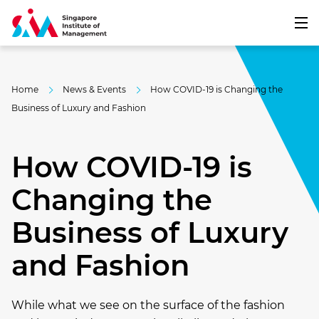
Home
News & Events
How COVID-19 is Changing the
Business of Luxury and Fashion
How COVID-19 is
Changing the
Business of Luxury
and Fashion
While what we see on the surface of the fashion