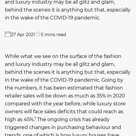
and luxury industry may be all glitz and glam,
behind the scenes it is anything but that, especially
in the wake of the COVID-19 pandemic.
27 Apr 2021
5 mins read
While what we see on the surface of the fashion
and luxury industry may be all glitz and glam,
behind the scenes it is anything but that, especially
in the wake of the COVID-19 pandemic. Going by
the numbers, it has been estimated that fashion
retailer sales will be down as much as 35% in 2020
compared with the year before, while luxury store
owners will face sales deficits that could reach as
1
high as 45%.
The ongoing crisis has already
triggered changes in purchasing behaviour and
trends, one of which is how luxury houses have