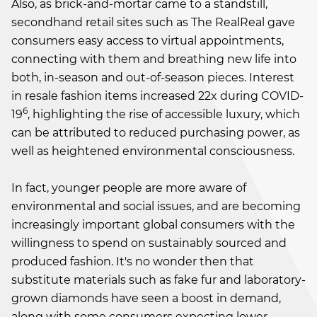
Also, as brick-and-mortar came to a standstill,
secondhand retail sites such as The RealReal gave
consumers easy access to virtual appointments,
connecting with them and breathing new life into
both, in-season and out-of-season pieces. Interest
in resale fashion items increased 22x during COVID-
6
19
, highlighting the rise of accessible luxury, which
can be attributed to reduced purchasing power, as
well as heightened environmental consciousness.
In fact, younger people are more aware of
environmental and social issues, and are becoming
increasingly important global consumers with the
willingness to spend on sustainably sourced and
produced fashion. It's no wonder then that
substitute materials such as fake fur and laboratory-
grown diamonds have seen a boost in demand,
along with some consumers expecting lower