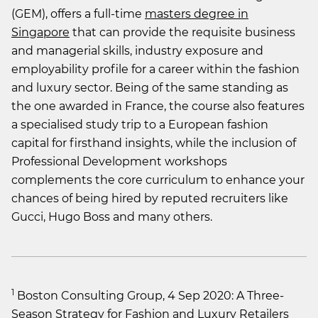
(GEM), offers a full-time
masters degree in
Singapore
that can provide the requisite business
and managerial skills, industry exposure and
employability profile for a career within the fashion
and luxury sector. Being of the same standing as
the one awarded in France, the course also features
a specialised study trip to a European fashion
capital for firsthand insights, while the inclusion of
Professional Development workshops
complements the core curriculum to enhance your
chances of being hired by reputed recruiters like
Gucci, Hugo Boss and many others.
1
Boston Consulting Group, 4 Sep 2020: A Three-
Season Strategy for Fashion and Luxury Retailers