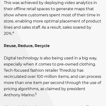
This was achieved by deploying video analytics in
their offline retail spaces to generate maps that
show where customers spent most of their time in
store, enabling more optimal placement of product
lines and sales staff. As a result, sales soared by
4
20%.
Reuse, Reduce, Recycle
Digital technology is also being used in a big way,
especially when it comes to pre-owned clothing.
Tech-focused fashion retailer ThredUp has
recirculated over 100 million items, and can process
more than one item per second through the use of
pricing algorithms, as claimed by president
5
Anthony Marino.