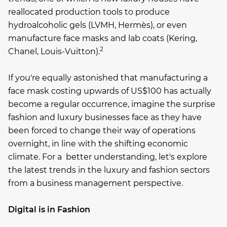
reallocated production tools to produce
hydroalcoholic gels (LVMH, Hermès), or even
manufacture face masks and lab coats (Kering,
2
Chanel, Louis-Vuitton).
If you're equally astonished that manufacturing a
face mask costing upwards of US$100 has actually
become a regular occurrence, imagine the surprise
fashion and luxury businesses face as they have
been forced to change their way of operations
overnight, in line with the shifting economic
climate. For a better understanding, let's explore
the latest trends in the luxury and fashion sectors
from a business management perspective.
Digital is in Fashion