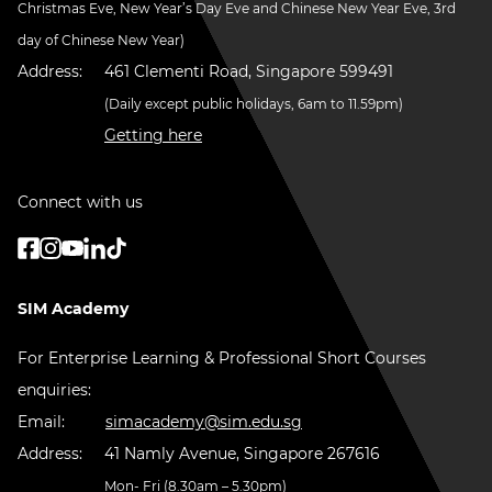
Christmas Eve, New Year’s Day Eve and Chinese New Year Eve, 3rd
day of Chinese New Year)
Address:
461 Clementi Road, Singapore 599491
(Daily except public holidays, 6am to 11.59pm)
Getting here
Connect with us
SIM Academy
For Enterprise Learning & Professional Short Courses
enquiries:
Email:
simacademy@sim.edu.sg
Address:
41 Namly Avenue, Singapore 267616
Mon- Fri (8.30am – 5.30pm)