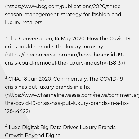
(https://www.bcg.com/publications/2020/three-
season-management-strategy-for-fashion-and-
luxury-retailers)
2
The Conversation, 14 May 2020: How the Covid-19
crisis could remodel the luxury industry
(https://theconversation.com/how-the-covid-19-
crisis-could-remodel-the-luxury-industry-138137)
3
CNA, 18 Jun 2020: Commentary: The COVID-19
crisis has put luxury brands in a fix
(https://www.channelnewsasia.com/news/commenta
the-covid-19-crisis-has-put-luxury-brands-in-a-fix-
12844422)
4
Luxe Digital: Big Data Drives Luxury Brands
Growth Beyond Digital