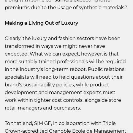
7
premiums due to the usage of synthetic materials.
Making a Living Out of Luxury
Clearly, the luxury and fashion sectors have been
transformed in ways we might never have
expected. What we can expect, however, is that
more suitably trained professionals will be required
in the industry's long-term reboot. Public relations
specialists will need to field questions about their
brand's sustainability policies, while product
development and management experts must
work within tighter cost controls, alongside store
retail managers and purchasers.
To that end, SIM GE, in collaboration with Triple
Crown-accredited Grenoble Ecole de Management