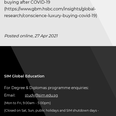
buying after COVID-19
(https://www.gbm.hsbc.com/insights/global-
research/conscience-luxury-buying-covid-19)
Posted online, 27 Apr 2021
SIM Global Education
For Degree & Diplomas programme enquiries:
Email:
study@sim.edu.sg
(Mon to Fri, 9.00am - 5.00pm)
(Closed on Sat, Sun, public holidays and SIM shutdown days -