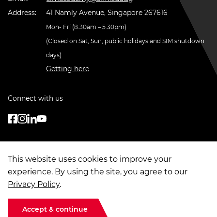
Address:
41 Namly Avenue, Singapore 267616
Mon- Fri (8.30am – 5.30pm)
(Closed on Sat, Sun, public holidays and SIM shutdown
days)
Getting here
Connect with us
This website uses cookies to improve your
experience. By using the site, you agree to our
Privacy Policy
.
© Copyright
2026
. Singapore Institute of Management Group Limited
Terms of Use
|
Data Privacy
|
Sitemap
Accept & continue