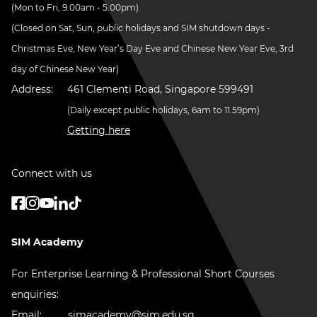
(Mon to Fri, 9.00am - 5.00pm)
(Closed on Sat, Sun, public holidays and SIM shutdown days -
Christmas Eve, New Year’s Day Eve and Chinese New Year Eve, 3rd
day of Chinese New Year)
Address:
461 Clementi Road, Singapore 599491
(Daily except public holidays, 6am to 11.59pm)
Getting here
Connect with us
SIM Academy
For Enterprise Learning & Professional Short Courses
enquiries:
Email:
simacademy@sim.edu.sg