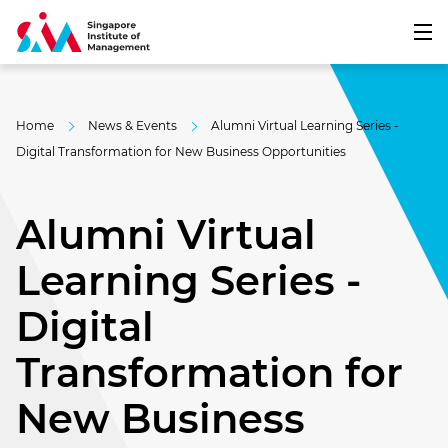
Home
News & Events
Alumni Virtual Learning Series -
Digital Transformation for New Business Opportunities
Alumni Virtual
Learning Series -
Digital
Transformation for
New Business