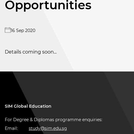
Opportunities
16 Sep 2020
Details coming soon...
SIM Global Education
For Degree & Diplomas programme enquiries:
Email:
study@sim.edu.sg