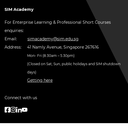
SIM Academy
For Enterprise Learning & Professional Short Courses
enquiries:
Email:
simacademy@sim.edu.sg
Address:
41 Namly Avenue, Singapore 267616
Mon- Fri (8.30am – 5.30pm)
(Closed on Sat, Sun, public holidays and SIM shutdown
days)
Getting here
Connect with us