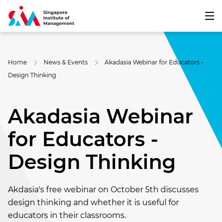
Home
News & Events
Akadasia Webinar for Educators -
Design Thinking
Akadasia Webinar
for Educators -
Design Thinking
Akdasia's free webinar on October 5th discusses
design thinking and whether it is useful for
educators in their classrooms.