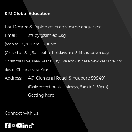
SIM Global Education
For Degree & Diplomas programme enquiries:
Email:
study@sim.edu.sg
(Mon to Fri, 9.00am - 5.00pm)
(Closed on Sat, Sun, public holidays and SIM shutdown days -
Christmas Eve, New Year’s Day Eve and Chinese New Year Eve, 3rd
day of Chinese New Year)
Address:
461 Clementi Road, Singapore 599491
(Daily except public holidays, 6am to 11.59pm)
Getting here
Connect with us