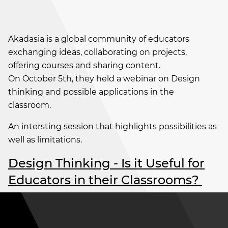
Akadasia is a global community of educators
exchanging ideas, collaborating on projects,
offering courses and sharing content.
On October 5th, they held a webinar on Design
thinking and possible applications in the
classroom.
An intersting session that highlights possibilities as
well as limitations.
Design Thinking - Is it Useful for
Educators in their Classrooms?