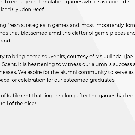
ni to engage in stimulating games while savouring dele
liced Gyudon Beef.
ing fresh strategies in games and, most importantly, fo
nds that blossomed amid the clatter of game pieces an
kend.
y to bring home souvenirs, courtesy of Ms. Julinda Tjoe. 
n Scent. It is heartening to witness our alumni’s success
esses. We aspire for the alumni community to serve as 
ace for celebration for our esteemed graduates.
of fulfilment that lingered long after the games had en
oll of the dice!