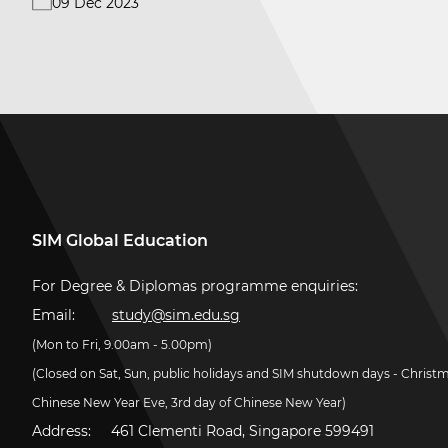
09 Dec 2023
SIM Global Education
For Degree & Diplomas programme enquiries:
Email:
study@sim.edu.sg
(Mon to Fri, 9.00am - 5.00pm)
(Closed on Sat, Sun, public holidays and SIM shutdown days - Christ
Chinese New Year Eve, 3rd day of Chinese New Year)
Address:
461 Clementi Road, Singapore 599491