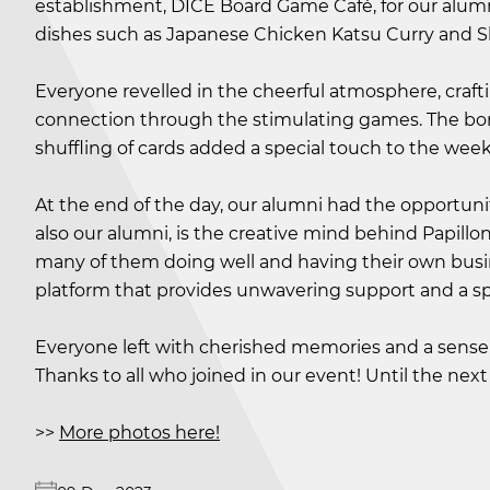
establishment, DICE Board Game Café, for our alum
dishes such as Japanese Chicken Katsu Curry and S
Everyone revelled in the cheerful atmosphere, craft
connection through the stimulating games. The bo
shuffling of cards added a special touch to the wee
At the end of the day, our alumni had the opportunit
also our alumni, is the creative mind behind Papillo
many of them doing well and having their own busin
platform that provides unwavering support and a sp
Everyone left with cherished memories and a sense 
Thanks to all who joined in our event! Until the next r
>>
More photos here!