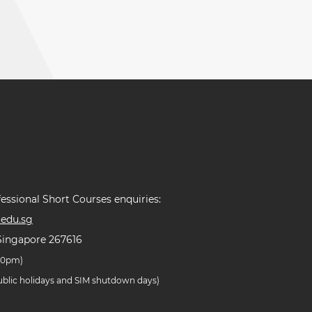
essional Short Courses enquiries:
edu.sg
Singapore 267616
.30pm)
public holidays and SIM shutdown days)