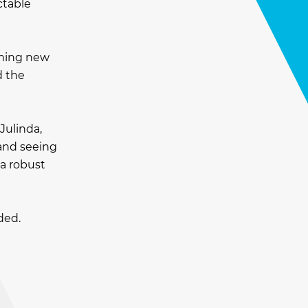
ctable
rming new
d the
Julinda,
 and seeing
a robust
ded.