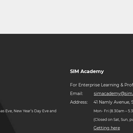
SIM Academy
For Enterprise Learning & Prof
Email:
simacademy@sim.
Address:
41 Namly Avenue, 
mas Eve, New Year’s Day Eve and
Mon- Fri (8.30am – 5
(Closed on Sat, Sun, 
Getting here