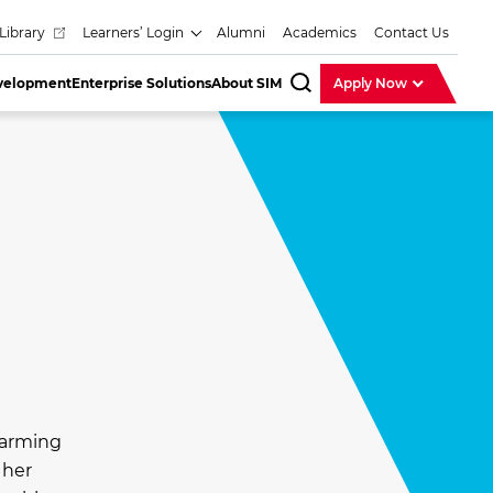
Library
Learners’ Login
Alumni
Academics
Contact Us
evelopment
Enterprise Solutions
About SIM
Apply Now
SearchBar
harming
 her