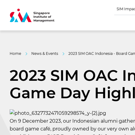
SIM Impa
Home
News & Events
2023 SIM OAC Indonesia - Board Ga
2023 SIM OAC In
Game Day Highl
On 9 December 2023, our Indonesian alumni gathere
board game café, proudly owned by our very own alu