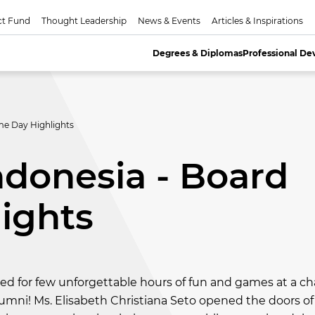
ct Fund
Thought Leadership
News & Events
Articles & Inspirations
Degrees & Diplomas
Professional D
me Day Highlights
donesia - Board
ights
d for few unforgettable hours of fun and games at a c
mni! Ms. Elisabeth Christiana Seto opened the doors of