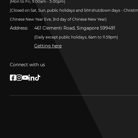
(Mon to Fri, 9.00am - 5.00pm)
(Closed on Sat, Sun, public holidays and SIM shutdown days - Christ
Chinese New Year Eve, 3rd day of Chinese New Year)
Address:
461 Clementi Road, Singapore 599491
(Daily except public holidays, 6am to 11.59pm)
Getting here
Connect with us