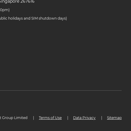
Singapore 267616
.30pm)
public holidays and SIM shutdown days)
t Group Limited
|
Terms of Use
|
Data Privacy
|
Sitemap