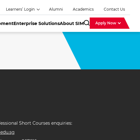
Learners’ Login
Alumni
Academics
Contact Us
opment
Enterprise Solutions
About SIM
Apply Now
SearchBar
essional Short Courses enquiries:
edu.sg