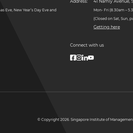
Address:
41 Namly Avenue, 
mas Eve, New Year’s Day Eve and
Mon- Fri (8.30am – 5
(Closed on Sat, Sun, 
Getting here
Connect with us
© Copyright
2026
. Singapore Institute of Managemen