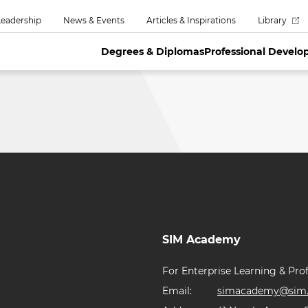
eadership
News & Events
Articles & Inspirations
Library
Degrees & Diplomas
Professional Devel
SIM Academy
For Enterprise Learning & Prof
Email:
simacademy@sim.