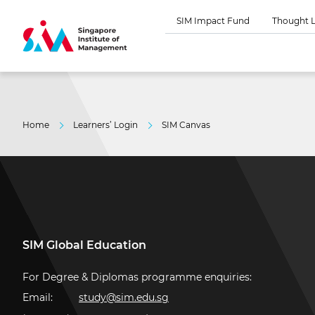
SIM Impact Fund
Thought L
Home
Learners’ Login
SIM Canvas
SIM Global Education
For Degree & Diplomas programme enquiries:
Email:
study@sim.edu.sg