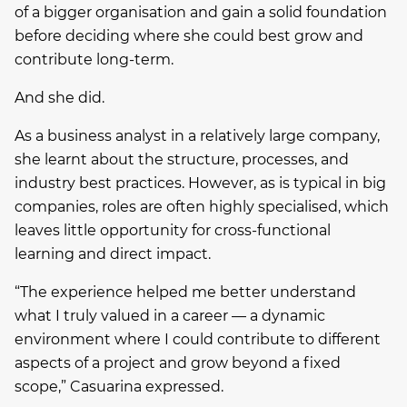
of a bigger organisation and gain a solid foundation
before deciding where she could best grow and
contribute long-term.
And she did.
As a business analyst in a relatively large company,
she learnt about the structure, processes, and
industry best practices. However, as is typical in big
companies, roles are often highly specialised, which
leaves little opportunity for cross-functional
learning and direct impact.
“The experience helped me better understand
what I truly valued in a career — a dynamic
environment where I could contribute to different
aspects of a project and grow beyond a fixed
scope,” Casuarina expressed.