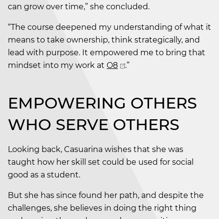
can grow over time,” she concluded.
“The course deepened my understanding of what it
means to take ownership, think strategically, and
lead with purpose. It empowered me to bring that
mindset into my work at
O8
.”
EMPOWERING OTHERS
WHO SERVE OTHERS
Looking back, Casuarina wishes that she was
taught how her skill set could be used for social
good as a student.
But she has since found her path, and despite the
challenges, she believes in doing the right thing