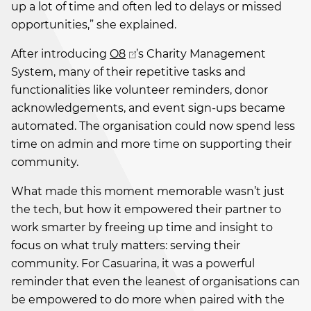
up a lot of time and often led to delays or missed
opportunities,” she explained.
After introducing
O8
’s Charity Management
System, many of their repetitive tasks and
functionalities like volunteer reminders, donor
acknowledgements, and event sign-ups became
automated. The organisation could now spend less
time on admin and more time on supporting their
community.
What made this moment memorable wasn’t just
the tech, but how it empowered their partner to
work smarter by freeing up time and insight to
focus on what truly matters: serving their
community. For Casuarina, it was a powerful
reminder that even the leanest of organisations can
be empowered to do more when paired with the