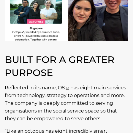
BUILT FOR A GREATER
PURPOSE
Reflected in its name,
O8
has eight main services
from technology, strategy to operations and more.
The company is deeply committed to serving
organisations in the social service space so that
they can be empowered to serve others.
“Like an octopus has eight incredibly smart