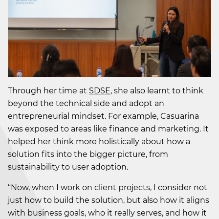
Through her time at
SDSE
, she also learnt to think
beyond the technical side and adopt an
entrepreneurial mindset. For example, Casuarina
was exposed to areas like finance and marketing. It
helped her think more holistically about how a
solution fits into the bigger picture, from
sustainability to user adoption.
“Now, when I work on client projects, I consider not
just how to build the solution, but also how it aligns
with business goals, who it really serves, and how it