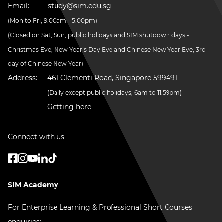
Email:
study@sim.edu.sg
(Mon to Fri, 9.00am - 5.00pm)
(Closed on Sat, Sun, public holidays and SIM shutdown days -
Christmas Eve, New Year’s Day Eve and Chinese New Year Eve, 3rd
day of Chinese New Year)
Address:
461 Clementi Road, Singapore 599491
(Daily except public holidays, 6am to 11.59pm)
Getting here
Connect with us
SIM Academy
For Enterprise Learning & Professional Short Courses
enquiries: