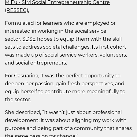
M Eu - SIM Social Entrepreneurship Centre
(RESSEC).
Formulated for learners who are employed or
interested in working in the social service
sector,
SDSE
hopes to equip them with the skill
sets to address societal challenges. Its first cohort
was made up of social service workers, volunteers,
and social entrepreneurs.
For Casuarina, it was the perfect opportunity to
deepen her passion, gain fresh perspectives, and
equip herself to contribute more meaningfully to
the sector.
She described, “It wasn’t just about professional
development; it was about aligning my work with
purpose and being part of a community that shares
the same passion for change.”