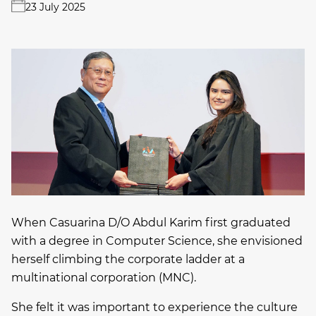
23 July 2025
When Casuarina D/O Abdul Karim first graduated
with a degree in Computer Science, she envisioned
herself climbing the corporate ladder at a
multinational corporation (MNC).
She felt it was important to experience the culture