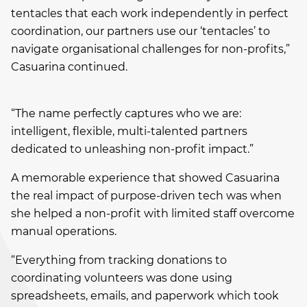
tentacles that each work independently in perfect
coordination, our partners use our ‘tentacles’ to
navigate organisational challenges for non-profits,”
Casuarina continued.
“The name perfectly captures who we are:
intelligent, flexible, multi-talented partners
dedicated to unleashing non-profit impact.”
A memorable experience that showed Casuarina
the real impact of purpose-driven tech was when
she helped a non-profit with limited staff overcome
manual operations.
“Everything from tracking donations to
coordinating volunteers was done using
spreadsheets, emails, and paperwork which took