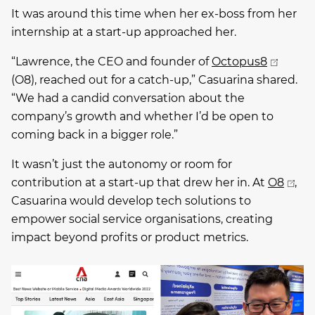
It was around this time when her ex-boss from her
internship at a start-up approached her.
“Lawrence, the CEO and founder of
Octopus8
(O8), reached out for a catch-up,” Casuarina shared.
“We had a candid conversation about the
company’s growth and whether I’d be open to
coming back in a bigger role.”
It wasn’t just the autonomy or room for
contribution at a start-up that drew her in. At
O8
,
Casuarina would develop tech solutions to
empower social service organisations, creating
impact beyond profits or product metrics.