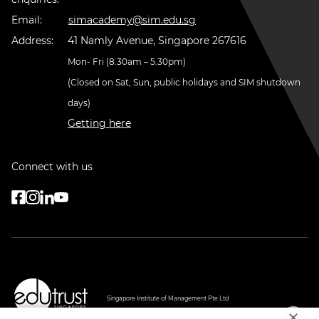
Email:
simacademy@sim.edu.sg
Address:
41 Namly Avenue, Singapore 267616
Mon- Fri (8.30am – 5.30pm)
(Closed on Sat, Sun, public holidays and SIM shutdown
days)
Getting here
Connect with us
Singapore Institute of Management Pte Ltd
PEI Registration Number: 199607747H