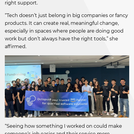
right support.
“Tech doesn’t just belong in big companies or fancy
products. It can create real, meaningful change,
especially in spaces where people are doing good
work but don’t always have the right tools,” she
affirmed.
“Seeing how something I worked on could make
someone’s job easier and their service more