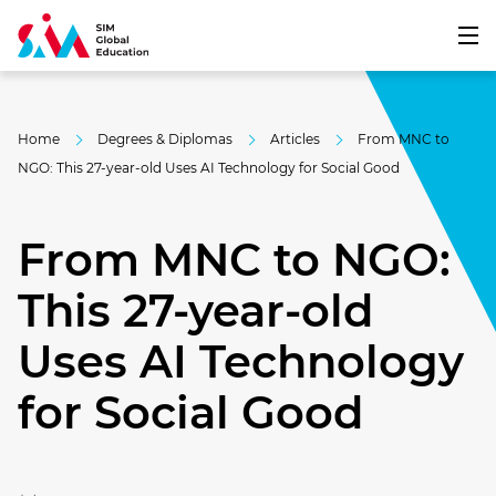
Home
Degrees & Diplomas
Articles
From MNC to
NGO: This 27-year-old Uses AI Technology for Social Good
From MNC to NGO:
This 27-year-old
Uses AI Technology
for Social Good