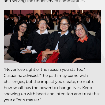
and serving the underserved communities.
“Never lose sight of the reason you started,”
Casuarina advised. “The path may come with
challenges, but the impact you create, no matter
how small, has the power to change lives. Keep
showing up with heart and intention and trust that
your efforts matter.”