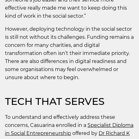
effective really made me want to keep doing this
kind of work in the social sector.”
However, deploying technology in the social sector
is still not without its challenges. Funding remains a
concern for many charities, and digital
transformation often isn’t their immediate priority.
There are also differences in digital readiness and
some organisations may feel overwhelmed or
unsure about where to begin.
TECH THAT SERVES
To understand and effectively address these
concerns, Casuarina enrolled in a
Specialist Diploma
in Social Entrepreneurship
offered by
Dr Richard K