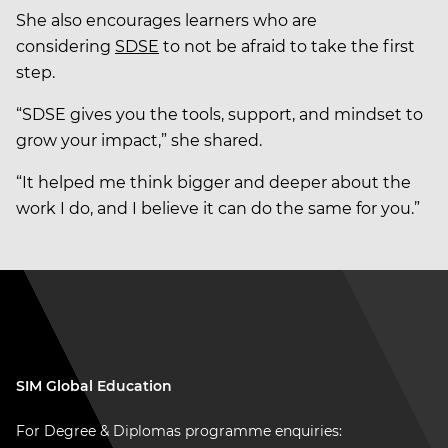
She also encourages learners who are
considering
SDSE
to not be afraid to take the first
step.
“SDSE gives you the tools, support, and mindset to
grow your impact,” she shared.
“It helped me think bigger and deeper about the
work I do, and I believe it can do the same for you.”
SIM Global Education
For Degree & Diplomas programme enquiries: