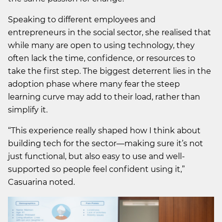
Speaking to different employees and
entrepreneurs in the social sector, she realised that
while many are open to using technology, they
often lack the time, confidence, or resources to
take the first step. The biggest deterrent lies in the
adoption phase where many fear the steep
learning curve may add to their load, rather than
simplify it.
“This experience really shaped how I think about
building tech for the sector—making sure it’s not
just functional, but also easy to use and well-
supported so people feel confident using it,”
Casuarina noted.