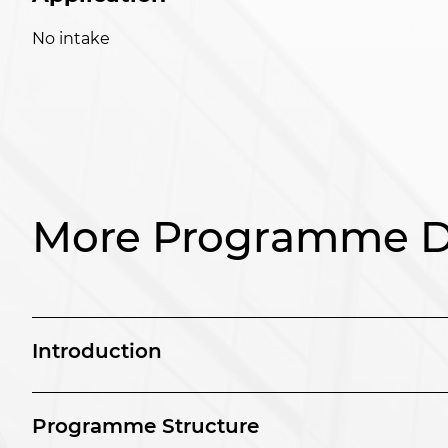
No intake
More Programme De
Introduction
Programme Structure