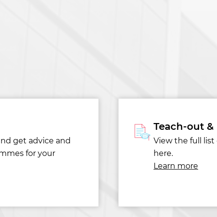
Teach-out &
and get advice and
View the full li
ammes for your
here.
Learn more