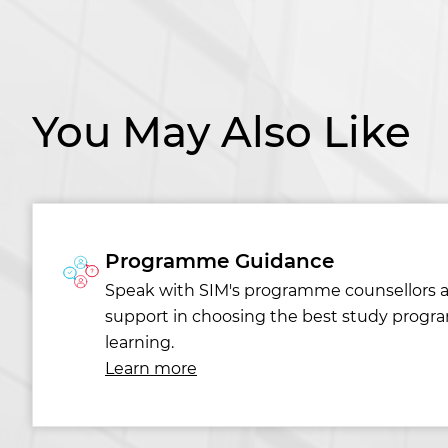
You May Also Like
Programme Guidance
Speak with SIM's programme counsellors 
support in choosing the best study progr
learning.
Learn more