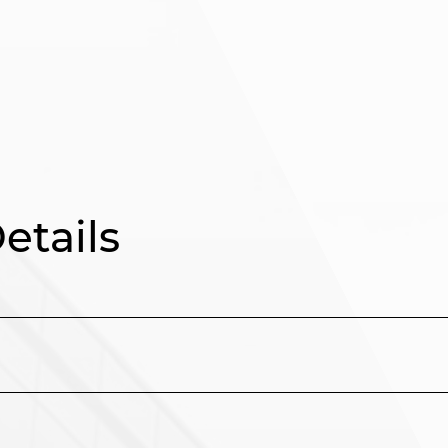
tails