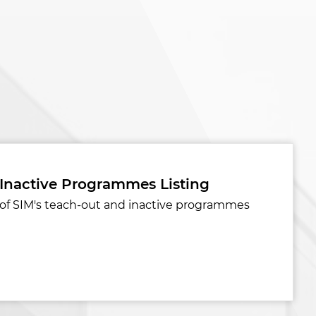
 Inactive Programmes Listing
st of SIM's teach-out and inactive programmes