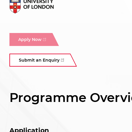
Apply Now
Submit an Enquiry
Programme Overv
Application