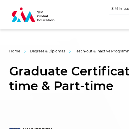
SIM Impa
Home
Degrees & Diplomas
Teach-out & Inactive Program
Graduate Certificate
time & Part-time