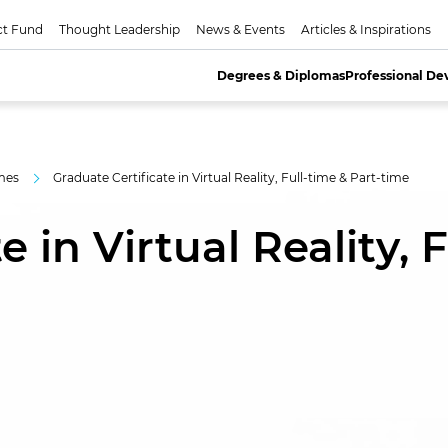
ct Fund
Thought Leadership
News & Events
Articles & Inspirations
Degrees & Diplomas
Professional D
mes
Graduate Certificate in Virtual Reality, Full-time & Part-time
 in Virtual Reality, F