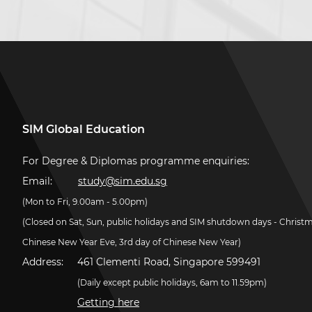
SIM Global Education
For Degree & Diplomas programme enquiries:
Email:
study@sim.edu.sg
(Mon to Fri, 9.00am - 5.00pm)
(Closed on Sat, Sun, public holidays and SIM shutdown days - Christ
Chinese New Year Eve, 3rd day of Chinese New Year)
Address:
461 Clementi Road, Singapore 599491
(Daily except public holidays, 6am to 11.59pm)
Getting here