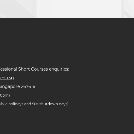
essional Short Courses enquiries:
edu.sg
Singapore 267616
.30pm)
public holidays and SIM shutdown days)