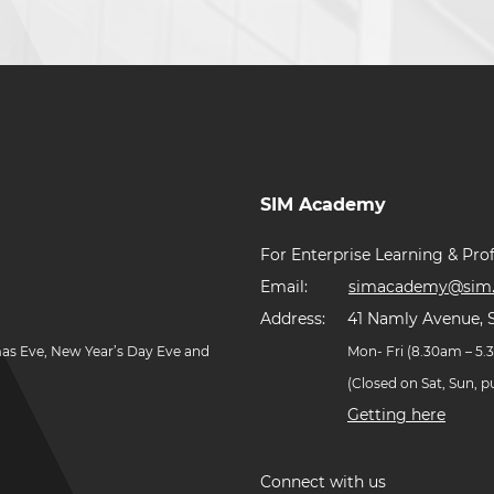
SIM Academy
For Enterprise Learning & Prof
Email:
simacademy@sim.
Address:
41 Namly Avenue, 
mas Eve, New Year’s Day Eve and
Mon- Fri (8.30am – 5
(Closed on Sat, Sun, 
Getting here
Connect with us