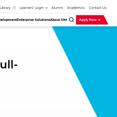
Library
Learners’ Login
Alumni
Academics
Contact Us
evelopment
Enterprise Solutions
About SIM
Apply Now
SearchBar
ull-