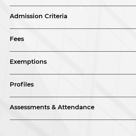
Admission Criteria
Fees
Exemptions
Profiles
Assessments & Attendance