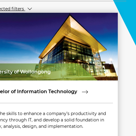
ected filters
ersity of Wollongong
elor of Information Technology
the skills to enhance a company’s productivity and
ency through IT, and develop a solid foundation in
y, analysis, design, and implementation.