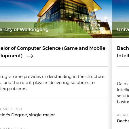
ersity of Wollongong
Univ
elor of Computer Science (Game and Mobile
Bache
lopment)
Intel
programme provides understanding in the structure
a and the role it plays in delivering solutions to
Gain a
ex problems.
Intell
solut
busine
EMIC LEVEL
lor's Degree, single major
ACAD
Bache