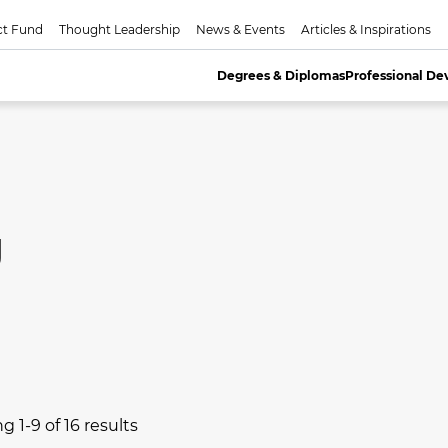
ct Fund
Thought Leadership
News & Events
Articles & Inspirations
Degrees & Diplomas
Professional D
g
 1-9 of 16 results