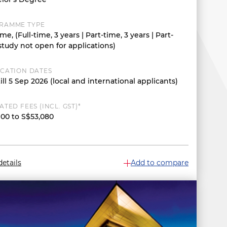
RAMME TYPE
ime, (Full-time, 3 years | Part-time, 3 years | Part-
study not open for applications)
ICATION DATES
ill 5 Sep 2026 (local and international applicants)
ATED FEES (INCL. GST)*
900 to S$53,080
etails
Add to compare