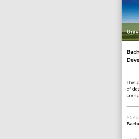
Univ
Bach
Deve
This 
of dat
compl
ACAD
Bache