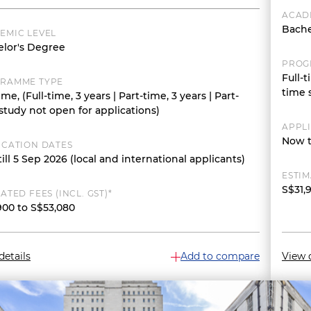
ACAD
Bache
EMIC LEVEL
lor's Degree
PROG
Full-t
RAMME TYPE
time 
ime, (Full-time, 3 years | Part-time, 3 years | Part-
study not open for applications)
APPL
Now t
ICATION DATES
ill 5 Sep 2026 (local and international applicants)
ESTIM
S$31,
ATED FEES (INCL. GST)*
900 to S$53,080
details
Add to compare
View d