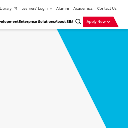
Library
Learners’ Login
Alumni
Academics
Contact Us
evelopment
Enterprise Solutions
About SIM
Apply Now
SearchBar