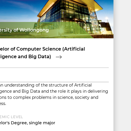
ersity of Wollongong
lor of Computer Science (Artificial
ligence and Big Data)
n understanding of the structure of Artificial
igence and Big Data and the role it plays in delivering
ions to complex problems in science, society and
ss.
EMIC LEVEL
lor's Degree, single major