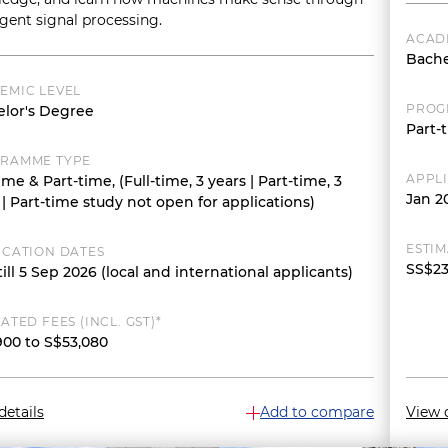
ligent signal processing.
ACAD
Bache
EMIC LEVEL
PROG
lor's Degree
Part-t
RAMME TYPE
APPL
time & Part-time, (Full-time, 3 years | Part-time, 3
Jan 2
 | Part-time study not open for applications)
ESTIM
ICATION DATES
SS$23
ill 5 Sep 2026 (local and international applicants)
ATED FEES (INCL. GST)*
900 to S$53,080
details
Add to compare
View d