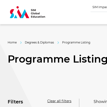
SIM Impa
Home
Degrees & Diplomas
Programme Listing
Programme Listin
Clear all filters
Filters
Showing