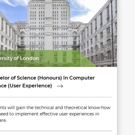
ersity of London
elor of Science (Honours) in Computer
nce (User Experience)
nts will gain the technical and theoretical know-how
need to implement effective user experiences in
are.