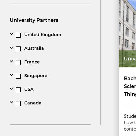
University Partners
United Kingdom
Australia
Univ
France
Singapore
Bach
Scie
USA
Thin
Canada
Stude
how t
conte