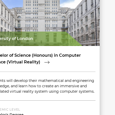
ersity of London
elor of Science (Honours) in Computer
ce (Virtual Reality)
nts will develop their mathematical and engineering
edge, and learn how to create an immersive and
lated virtual reality system using computer systems.
EMIC LEVEL
lor's Degree