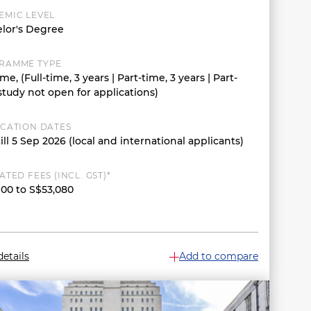
EMIC LEVEL
lor's Degree
RAMME TYPE
ime, (Full-time, 3 years | Part-time, 3 years | Part-
study not open for applications)
ICATION DATES
ill 5 Sep 2026 (local and international applicants)
ATED FEES (INCL. GST)*
900 to S$53,080
etails
Add to compare