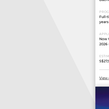
PROG
Full-
years
APPL
Now t
2026 
ESTIM
S$27,
View 