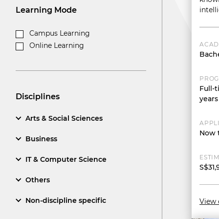
Learning Mode
intel
Campus Learning
ACAD
Online Learning
Bache
PROG
Full-
Disciplines
years
Arts & Social Sciences
APPL
Now t
Business
ESTIM
IT & Computer Science
S$31,
Others
Non-discipline specific
View 