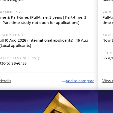
RAMME TYPE
PROG
time & Part-time, (Full-time, 3 years | Part-time, 3
Full-t
 | Part-time study not open for applications)
time 
ICATION DATES
APPL
ill 10 Aug 2026 (International applicants) | 16 Aug
Now t
(Local applicants)
ESTIM
S$31,
ATED FEES (INCL. GST)*
930 to S$46,155
details
Add to compare
View d