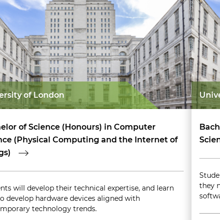
ersity of London
Univ
elor of Science (Honours) in Computer
Bach
nce (Physical Computing and the Internet of
Scie
gs)
Stude
they 
nts will develop their technical expertise, and learn
softw
o develop hardware devices aligned with
mporary technology trends.