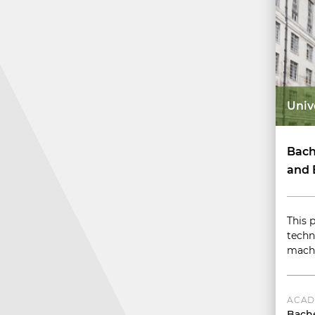
Univ
Bach
and 
This 
techn
machi
ACAD
Bache