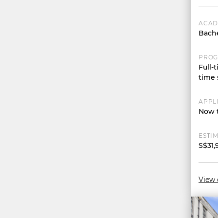
ACAD
Bache
PROG
Full-t
time 
APPL
Now t
ESTIM
S$31,
View 