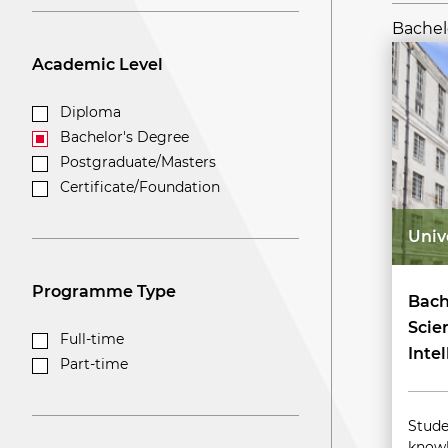
Bachelo
Academic Level
Diploma
Bachelor's Degree
Postgraduate/Masters
Certificate/Foundation
Univ
Programme Type
Bach
Scie
Full-time
Inte
Part-time
Stude
knowl