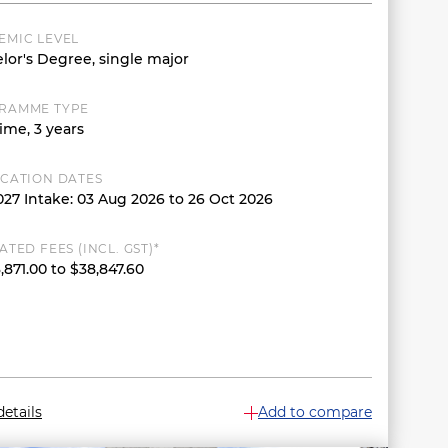
EMIC LEVEL
lor's Degree, single major
RAMME TYPE
ime, 3 years
ICATION DATES
027 Intake: 03 Aug 2026 to 26 Oct 2026
ATED FEES (INCL. GST)*
,871.00 to $38,847.60
etails
Add to compare