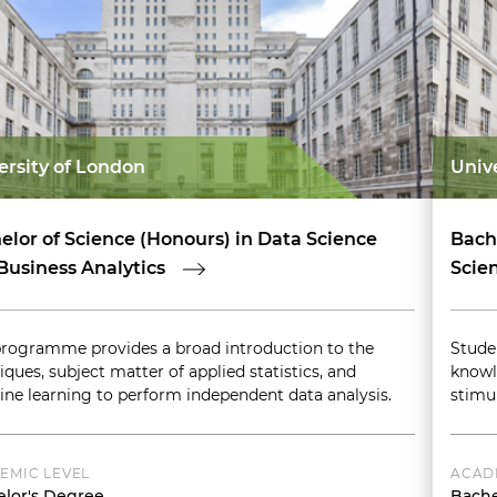
ersity of London
Univ
elor of Science (Honours) in Data Science
Bach
Business Analytics
Scien
programme provides a broad introduction to the
Stude
iques, subject matter of applied statistics, and
knowl
ne learning to perform independent data analysis.
stimu
EMIC LEVEL
ACAD
lor's Degree
Bache