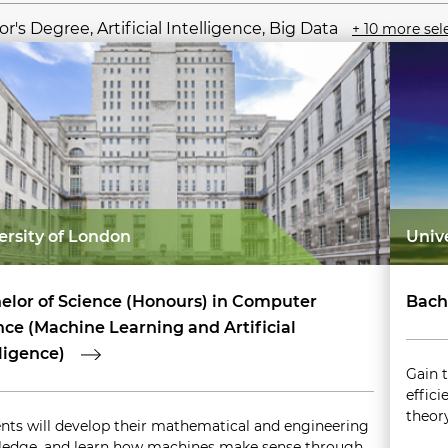
r's Degree, Artificial Intelligence, Big Data
+ 10 more sel
ersity of London
Univ
elor of Science (Honours) in Computer
Bach
nce (Machine Learning and Artificial
lligence)
Gain 
effici
theor
nts will develop their mathematical and engineering
edge, and learn how machines make sense through