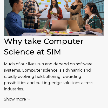
Why take Computer
Science at SIM
Much of our lives run and depend on software
systems. Computer science is a dynamic and
rapidly evolving field, offering rewarding
possibilities and cutting-edge solutions across
industries.
Show more