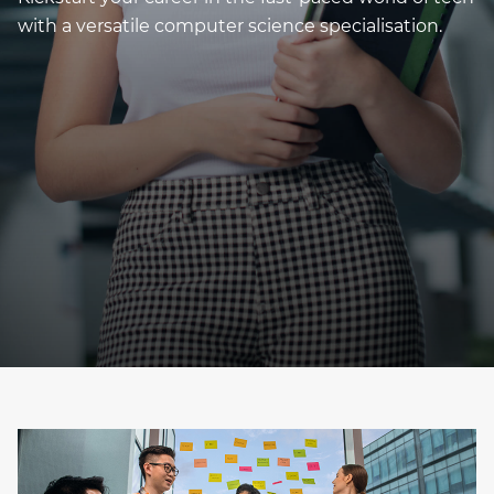
with a versatile computer science specialisation.