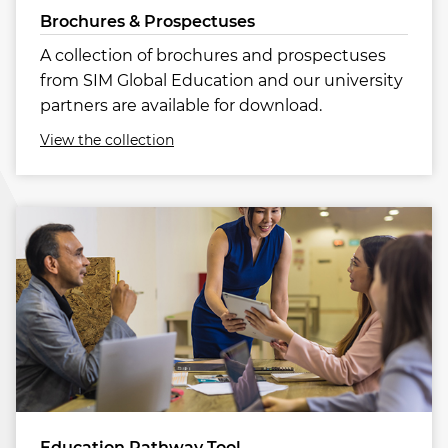
Brochures & Prospectuses
A collection of brochures and prospectuses
from SIM Global Education and our university
partners are available for download.
View the collection
Education Pathway Tool