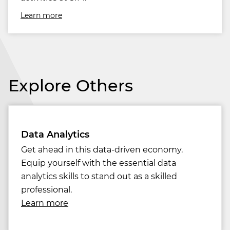
Learn more
Explore Others
Data Analytics
Get ahead in this data-driven economy.
Equip yourself with the essential data
analytics skills to stand out as a skilled
professional.
Learn more