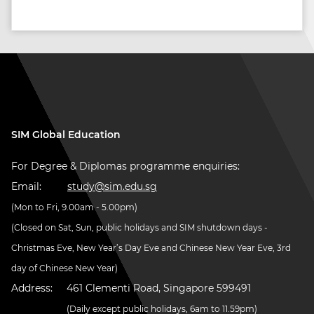
SIM Global Education
For Degree & Diplomas programme enquiries:
Email:
study@sim.edu.sg
(Mon to Fri, 9.00am - 5.00pm)
(Closed on Sat, Sun, public holidays and SIM shutdown days -
Christmas Eve, New Year’s Day Eve and Chinese New Year Eve, 3rd
day of Chinese New Year)
Address:
461 Clementi Road, Singapore 599491
(Daily except public holidays, 6am to 11.59pm)