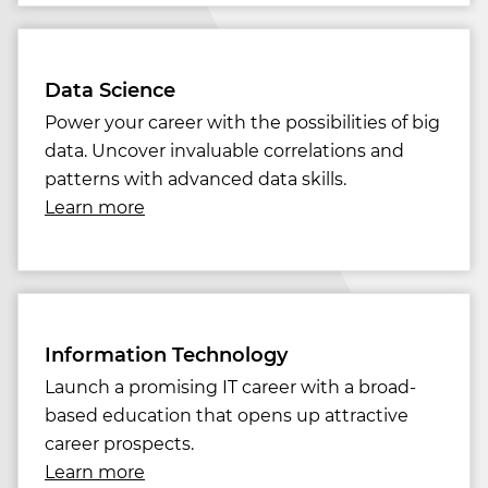
Data Science
Power your career with the possibilities of big
data. Uncover invaluable correlations and
patterns with advanced data skills.
Learn more
Information Technology
Launch a promising IT career with a broad-
based education that opens up attractive
career prospects.
Learn more