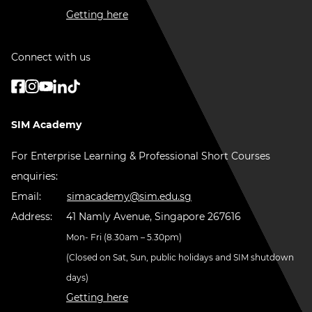
Getting here
Connect with us
SIM Academy
For Enterprise Learning & Professional Short Courses
enquiries:
Email:
simacademy@sim.edu.sg
Address:
41 Namly Avenue, Singapore 267616
Mon- Fri (8.30am – 5.30pm)
(Closed on Sat, Sun, public holidays and SIM shutdown
days)
Getting here