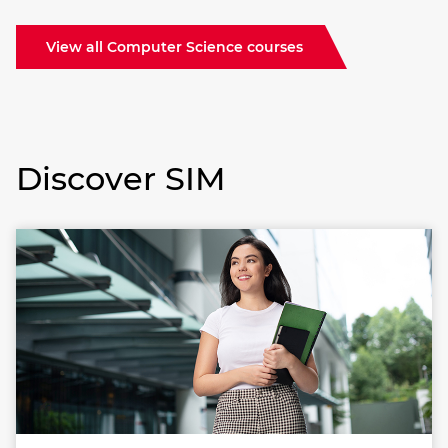
View all Computer Science courses
Discover SIM