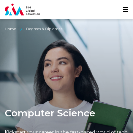
Home
Degrees & Diplomas
Computer Science
Kickstart your career in the fast-paced world of tech