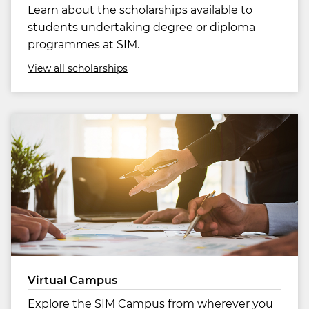
Learn about the scholarships available to
students undertaking degree or diploma
programmes at SIM.
View all scholarships
Virtual Campus
Explore the SIM Campus from wherever you