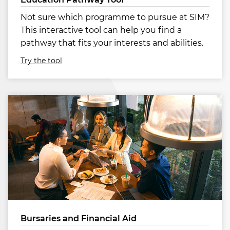
Not sure which programme to pursue at SIM?
This interactive tool can help you find a
pathway that fits your interests and abilities.
Try the tool
Bursaries and Financial Aid