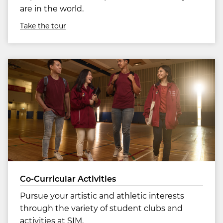
are in the world.
Take the tour
Co-Curricular Activities
Pursue your artistic and athletic interests
through the variety of student clubs and
activities at SIM.