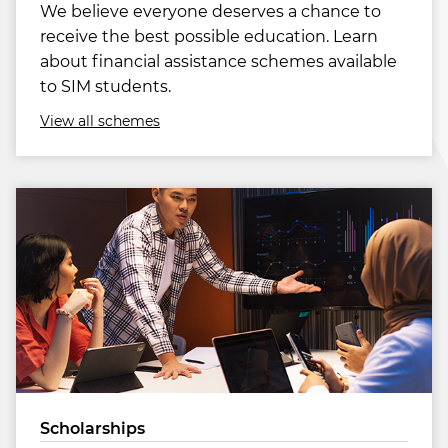
We believe everyone deserves a chance to
receive the best possible education. Learn
about financial assistance schemes available
to SIM students.
View all schemes
Scholarships