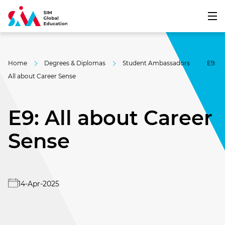
Home
Degrees & Diplomas
Student Ambassadors
E9:
All about Career Sense
E9: All about Career
Sense
14-Apr-2025