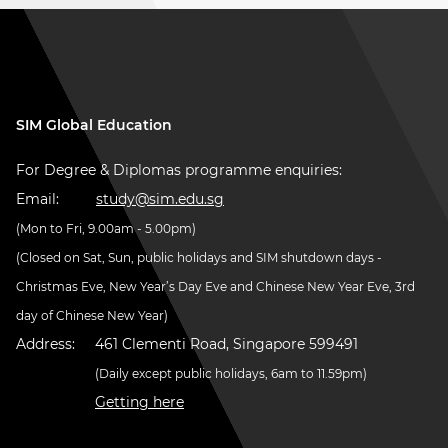
SIM Global Education
For Degree & Diplomas programme enquiries:
Email:
study@sim.edu.sg
(Mon to Fri, 9.00am - 5.00pm)
(Closed on Sat, Sun, public holidays and SIM shutdown days -
Christmas Eve, New Year’s Day Eve and Chinese New Year Eve, 3rd
day of Chinese New Year)
Address:
461 Clementi Road, Singapore 599491
(Daily except public holidays, 6am to 11.59pm)
Getting here