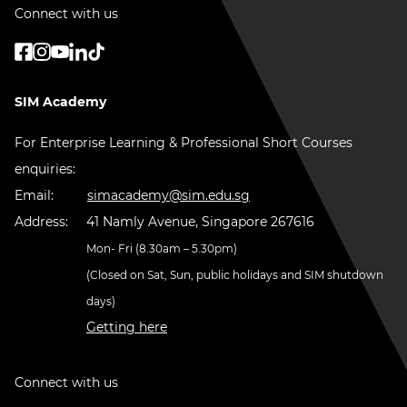
Connect with us
SIM Academy
For Enterprise Learning & Professional Short Courses
enquiries:
Email:
simacademy@sim.edu.sg
Address:
41 Namly Avenue, Singapore 267616
Mon- Fri (8.30am – 5.30pm)
(Closed on Sat, Sun, public holidays and SIM shutdown
days)
Getting here
Connect with us