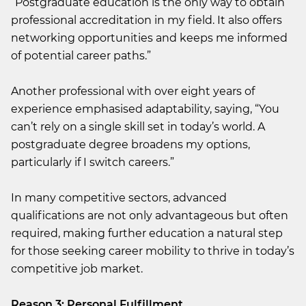
“Postgraduate education is the only way to obtain
professional accreditation in my field. It also offers
networking opportunities and keeps me informed
of potential career paths.”
Another professional with over eight years of
experience emphasised adaptability, saying, “You
can’t rely on a single skill set in today’s world. A
postgraduate degree broadens my options,
particularly if I switch careers.”
In many competitive sectors, advanced
qualifications are not only advantageous but often
required, making further education a natural step
for those seeking career mobility to thrive in today’s
competitive job market.
Reason 3: Personal Fulfillment