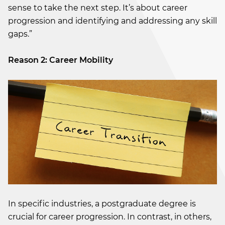
sense to take the next step. It’s about career
progression and identifying and addressing any skill
gaps.”
Reason 2: Career Mobility
In specific industries, a postgraduate degree is
crucial for career progression. In contrast, in others,