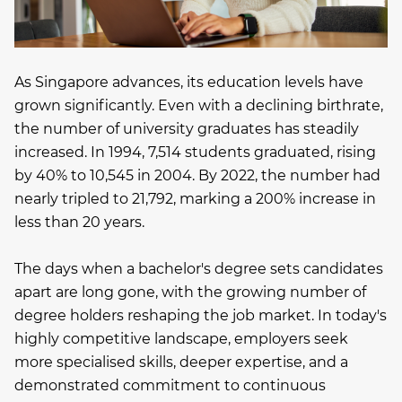
As Singapore advances, its education levels have
grown significantly. Even with a declining birthrate,
the number of university graduates has steadily
increased. In 1994, 7,514 students graduated, rising
by 40% to 10,545 in 2004. By 2022, the number had
nearly tripled to 21,792, marking a 200% increase in
less than 20 years.
The days when a bachelor's degree sets candidates
apart are long gone, with the growing number of
degree holders reshaping the job market. In today's
highly competitive landscape, employers seek
more specialised skills, deeper expertise, and a
demonstrated commitment to continuous