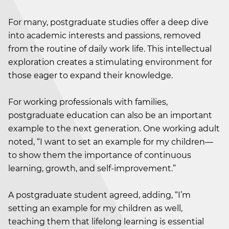
For many, postgraduate studies offer a deep dive
into academic interests and passions, removed
from the routine of daily work life. This intellectual
exploration creates a stimulating environment for
those eager to expand their knowledge.
For working professionals with families,
postgraduate education can also be an important
example to the next generation. One working adult
noted, “I want to set an example for my children—
to show them the importance of continuous
learning, growth, and self-improvement.”
A postgraduate student agreed, adding, “I’m
setting an example for my children as well,
teaching them that lifelong learning is essential