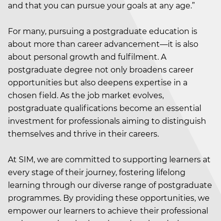
and that you can pursue your goals at any age.”
For many, pursuing a postgraduate education is
about more than career advancement—it is also
about personal growth and fulfilment. A
postgraduate degree not only broadens career
opportunities but also deepens expertise in a
chosen field. As the job market evolves,
postgraduate qualifications become an essential
investment for professionals aiming to distinguish
themselves and thrive in their careers.
At SIM, we are committed to supporting learners at
every stage of their journey, fostering lifelong
learning through our diverse range of postgraduate
programmes. By providing these opportunities, we
empower our learners to achieve their professional