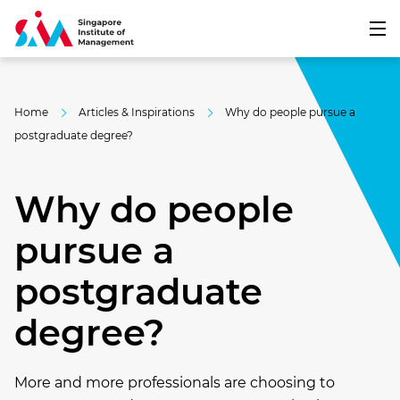
Home
Articles & Inspirations
Why do people pursue a
postgraduate degree?
Why do people
pursue a
postgraduate
degree?
More and more professionals are choosing to