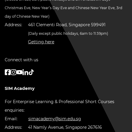
Christmas Eve, New Year’s Day Eve and Chinese New Year Eve, 3rd
day of Chinese New Year)
Address:
461 Clementi Road, Singapore 599491
(Daily except public holidays, 6am to 11.59pm)
Getting here
Connect with us
SIM Academy
For Enterprise Learning & Professional Short Courses
enquiries:
Email:
simacademy@sim.edu.sg
Address:
41 Namly Avenue, Singapore 267616