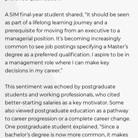
A SIM final-year student shared, “It should be seen
as part of a lifelong learning journey and a
prerequisite for moving from an executive to a
managerial position. It’s becoming increasingly
common to see job postings specifying a Master’s
degree as a preferred qualification. I aspire to be in
a management role where I can make key
decisions in my career.”
This sentiment was echoed by postgraduate
students and working professionals, who cited
better-starting salaries as a key motivator. Some
also viewed postgraduate education as a pathway
to career progression or a complete career change.
One postgraduate student explained, “Since a
bachelor’s degree is now more common, it makes