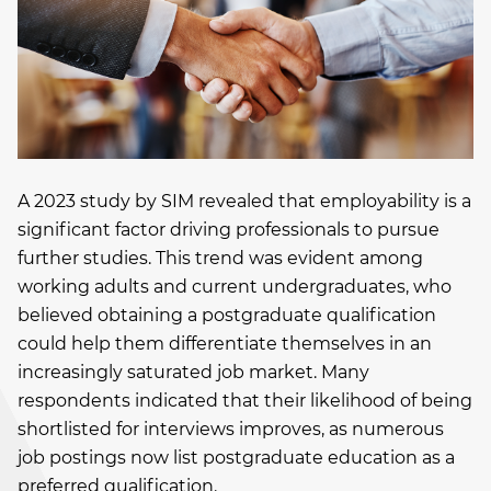
A 2023 study by SIM revealed that employability is a
significant factor driving professionals to pursue
further studies. This trend was evident among
working adults and current undergraduates, who
believed obtaining a postgraduate qualification
could help them differentiate themselves in an
increasingly saturated job market. Many
respondents indicated that their likelihood of being
shortlisted for interviews improves, as numerous
job postings now list postgraduate education as a
preferred qualification.