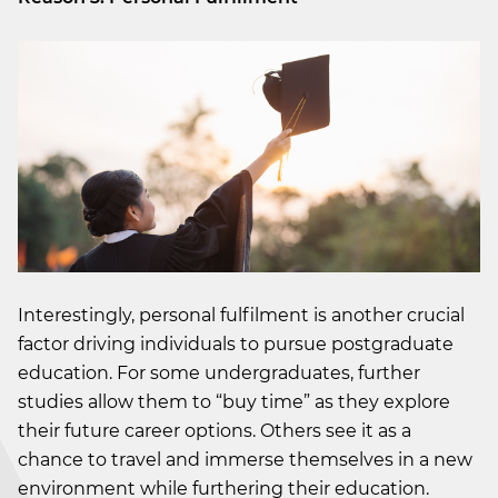
Interestingly, personal fulfilment is another crucial
factor driving individuals to pursue postgraduate
education. For some undergraduates, further
studies allow them to “buy time” as they explore
their future career options. Others see it as a
chance to travel and immerse themselves in a new
environment while furthering their education.