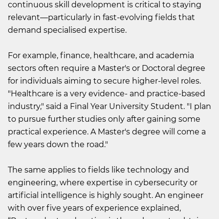
continuous skill development is critical to staying
relevant—particularly in fast-evolving fields that
demand specialised expertise.
For example, finance, healthcare, and academia
sectors often require a Master's or Doctoral degree
for individuals aiming to secure higher-level roles.
"Healthcare is a very evidence- and practice-based
industry," said a Final Year University Student. "I plan
to pursue further studies only after gaining some
practical experience. A Master's degree will come a
few years down the road."
The same applies to fields like technology and
engineering, where expertise in cybersecurity or
artificial intelligence is highly sought. An engineer
with over five years of experience explained,