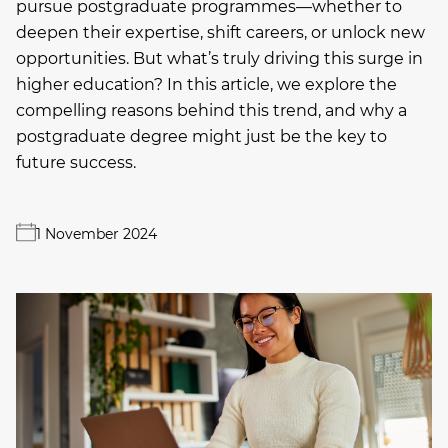
pursue postgraduate programmes—whether to
deepen their expertise, shift careers, or unlock new
opportunities. But what’s truly driving this surge in
higher education? In this article, we explore the
compelling reasons behind this trend, and why a
postgraduate degree might just be the key to
future success.
1 November 2024