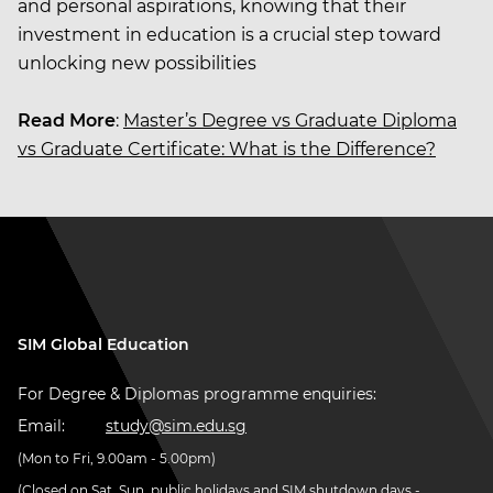
and personal aspirations, knowing that their
investment in education is a crucial step toward
unlocking new possibilities
Read More
:
Master’s Degree vs Graduate Diploma
vs Graduate Certificate: What is the Difference?
SIM Global Education
For Degree & Diplomas programme enquiries:
Email:
study@sim.edu.sg
(Mon to Fri, 9.00am - 5.00pm)
(Closed on Sat, Sun, public holidays and SIM shutdown days -