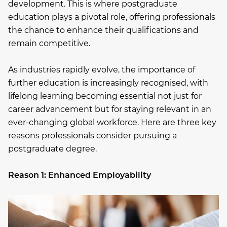
development. This is where postgraduate
education plays a pivotal role, offering professionals
the chance to enhance their qualifications and
remain competitive.
As industries rapidly evolve, the importance of
further education is increasingly recognised, with
lifelong learning becoming essential not just for
career advancement but for staying relevant in an
ever-changing global workforce. Here are three key
reasons professionals consider pursuing a
postgraduate degree.
Reason 1: Enhanced Employability