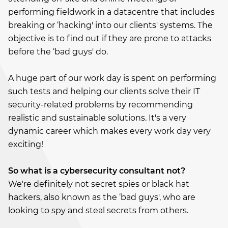
performing fieldwork in a datacentre that includes
breaking or ‘hacking' into our clients' systems. The
objective is to find out if they are prone to attacks
before the ‘bad guys' do.
A huge part of our work day is spent on performing
such tests and helping our clients solve their IT
security-related problems by recommending
realistic and sustainable solutions. It's a very
dynamic career which makes every work day very
exciting!
So what is a cybersecurity consultant not?
We're definitely not secret spies or black hat
hackers, also known as the ‘bad guys', who are
looking to spy and steal secrets from others.