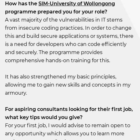
How has the
SIM-University of Wollongong
programme prepared you for your role?
A vast majority of the vulnerabilities in IT stems
from insecure coding practices. In order to change
this and build secure applications or systems, there
is a need for developers who can code efficiently
and securely. The programme provides
comprehensive hands-on training for this.
It has also strengthened my basic principles,
allowing me to gain new skills and concepts in my
armoury.
For aspiring consultants looking for their first job,
what key tips would you give?
For your first job, I would advise to remain open to
any opportunity which allows you to learn more