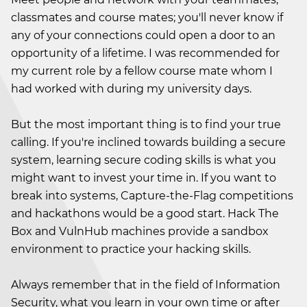
classmates and course mates; you'll never know if
any of your connections could open a door to an
opportunity of a lifetime. I was recommended for
my current role by a fellow course mate whom I
had worked with during my university days.
But the most important thing is to find your true
calling. If you're inclined towards building a secure
system, learning secure coding skills is what you
might want to invest your time in. If you want to
break into systems, Capture-the-Flag competitions
and hackathons would be a good start. Hack The
Box and VulnHub machines provide a sandbox
environment to practice your hacking skills.
Always remember that in the field of Information
Security, what you learn in your own time or after