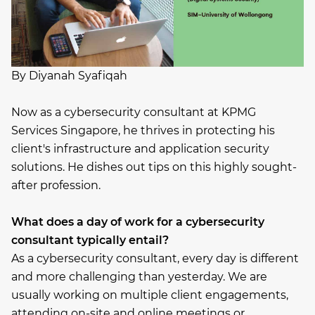
By Diyanah Syafiqah
Now as a cybersecurity consultant at KPMG
Services Singapore, he thrives in protecting his
client's infrastructure and application security
solutions. He dishes out tips on this highly sought-
after profession.
What does a day of work for a cybersecurity
consultant typically entail?
As a cybersecurity consultant, every day is different
and more challenging than yesterday. We are
usually working on multiple client engagements,
attending on-site and online meetings or