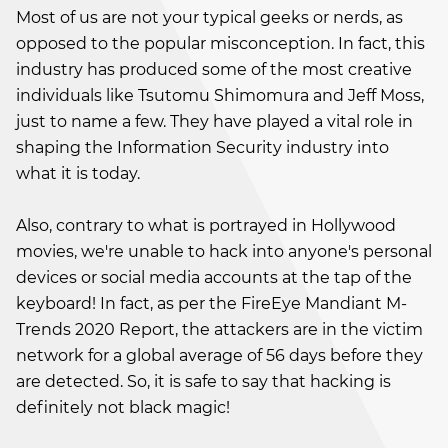
Most of us are not your typical geeks or nerds, as
opposed to the popular misconception. In fact, this
industry has produced some of the most creative
individuals like Tsutomu Shimomura and Jeff Moss,
just to name a few. They have played a vital role in
shaping the Information Security industry into
what it is today.
Also, contrary to what is portrayed in Hollywood
movies, we're unable to hack into anyone's personal
devices or social media accounts at the tap of the
keyboard! In fact, as per the FireEye Mandiant M-
Trends 2020 Report, the attackers are in the victim
network for a global average of 56 days before they
are detected. So, it is safe to say that hacking is
definitely not black magic!