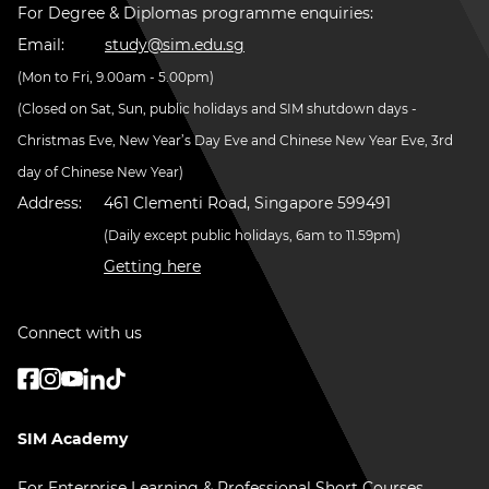
For Degree & Diplomas programme enquiries:
Email:
study@sim.edu.sg
(Mon to Fri, 9.00am - 5.00pm)
(Closed on Sat, Sun, public holidays and SIM shutdown days -
Christmas Eve, New Year’s Day Eve and Chinese New Year Eve, 3rd
day of Chinese New Year)
Address:
461 Clementi Road, Singapore 599491
(Daily except public holidays, 6am to 11.59pm)
Getting here
Connect with us
SIM Academy
For Enterprise Learning & Professional Short Courses