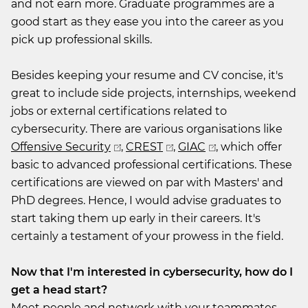
and not earn more. Graduate programmes are a
good start as they ease you into the career as you
pick up professional skills.
Besides keeping your resume and CV concise, it's
great to include side projects, internships, weekend
jobs or external certifications related to
cybersecurity. There are various organisations like
Offensive Security
,
CREST
,
GIAC
, which offer
basic to advanced professional certifications. These
certifications are viewed on par with Masters' and
PhD degrees. Hence, I would advise graduates to
start taking them up early in their careers. It's
certainly a testament of your prowess in the field.
Now that I'm interested in cybersecurity, how do I
get a head start?
Meet people and network with your teammates,