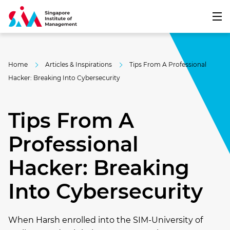
Home
Articles & Inspirations
Tips From A Professional
Hacker: Breaking Into Cybersecurity
Tips From A
Professional
Hacker: Breaking
Into Cybersecurity
When Harsh enrolled into the SIM-University of