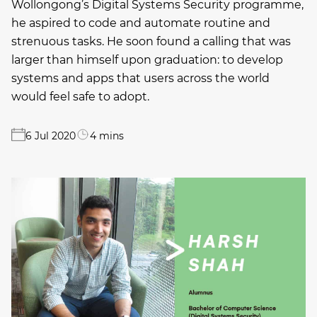
Wollongong’s Digital Systems Security programme,
he aspired to code and automate routine and
strenuous tasks. He soon found a calling that was
larger than himself upon graduation: to develop
systems and apps that users across the world
would feel safe to adopt.
6 Jul 2020
4 mins