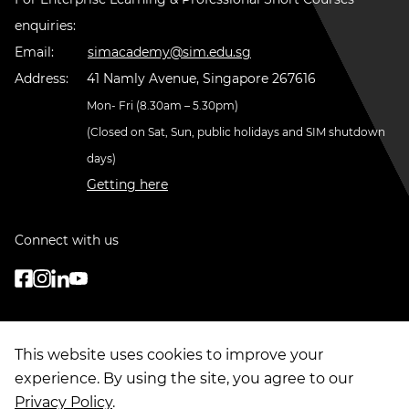
enquiries:
Email:
simacademy@sim.edu.sg
Address:
41 Namly Avenue, Singapore 267616
Mon- Fri (8.30am – 5.30pm)
(Closed on Sat, Sun, public holidays and SIM shutdown
days)
Getting here
Connect with us
This website uses cookies to improve your
experience. By using the site, you agree to our
Privacy Policy
.