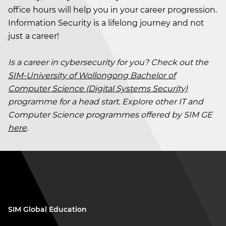
office hours will help you in your career progression.
Information Security is a lifelong journey and not
just a career!
Is a career in cybersecurity for you? Check out the
SIM-University of Wollongong Bachelor of
Computer Science (Digital Systems Security)
programme for a head start. Explore other IT and
Computer Science programmes offered by SIM GE
here
.
SIM Global Education