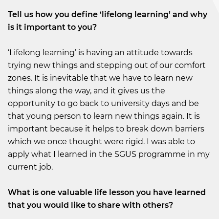
Tell us how you define ‘lifelong learning’ and why
is it important to you?
‘Lifelong learning’ is having an attitude towards
trying new things and stepping out of our comfort
zones. It is inevitable that we have to learn new
things along the way, and it gives us the
opportunity to go back to university days and be
that young person to learn new things again. It is
important because it helps to break down barriers
which we once thought were rigid. I was able to
apply what I learned in the SGUS programme in my
current job.
What is one valuable life lesson you have learned
that you would like to share with others?