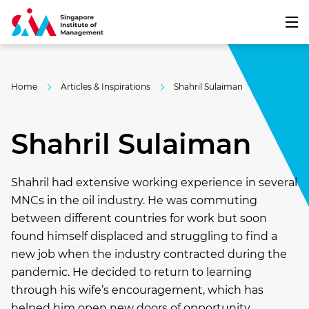
Home
Articles & Inspirations
Shahril Sulaiman
Shahril Sulaiman
Shahril had extensive working experience in several
MNCs in the oil industry. He was commuting
between different countries for work but soon
found himself displaced and struggling to find a
new job when the industry contracted during the
pandemic. He decided to return to learning
through his wife’s encouragement, which has
helped him open new doors of opportunity.