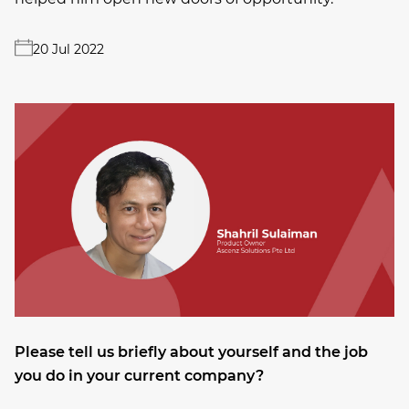
20 Jul 2022
Please tell us briefly about yourself and the job
you do in your current company?