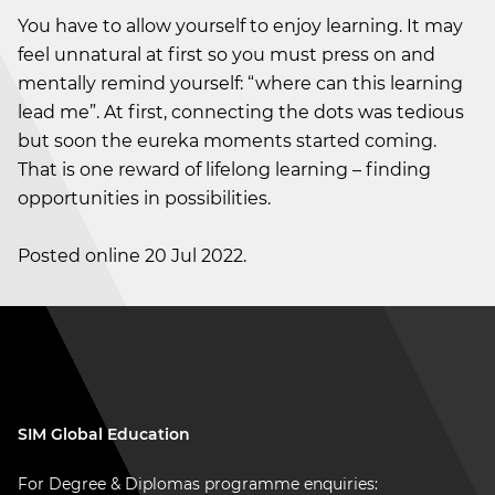
You have to allow yourself to enjoy learning. It may
feel unnatural at first so you must press on and
mentally remind yourself: “where can this learning
lead me”. At first, connecting the dots was tedious
but soon the eureka moments started coming.
That is one reward of lifelong learning – finding
opportunities in possibilities.
Posted online 20 Jul 2022.
SIM Global Education
For Degree & Diplomas programme enquiries: