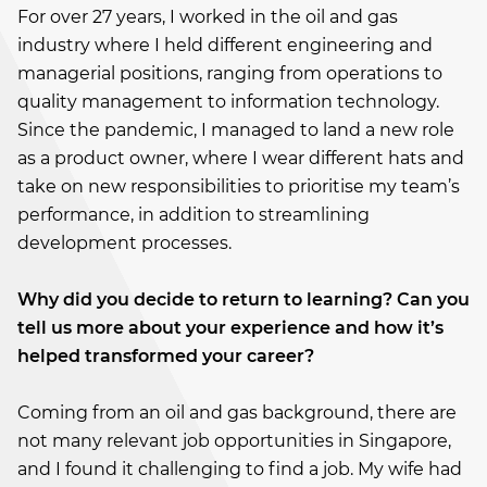
For over 27 years, I worked in the oil and gas
industry where I held different engineering and
managerial positions, ranging from operations to
quality management to information technology.
Since the pandemic, I managed to land a new role
as a product owner, where I wear different hats and
take on new responsibilities to prioritise my team’s
performance, in addition to streamlining
development processes.
Why did you decide to return to learning? Can you
tell us more about your experience and how it’s
helped transformed your career?
Coming from an oil and gas background, there are
not many relevant job opportunities in Singapore,
and I found it challenging to find a job. My wife had