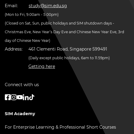
Email:
study@sim.edu.sg
(Mon to Fri, 9.00am - 5.00pm)
(Closed on Sat, Sun, public holidays and SIM shutdown days -
Christmas Eve, New Year’s Day Eve and Chinese New Year Eve, 3rd
day of Chinese New Year)
Address:
461 Clementi Road, Singapore 599491
(Daily except public holidays, 6am to 11.59pm)
Getting here
Connect with us
SIM Academy
For Enterprise Learning & Professional Short Courses