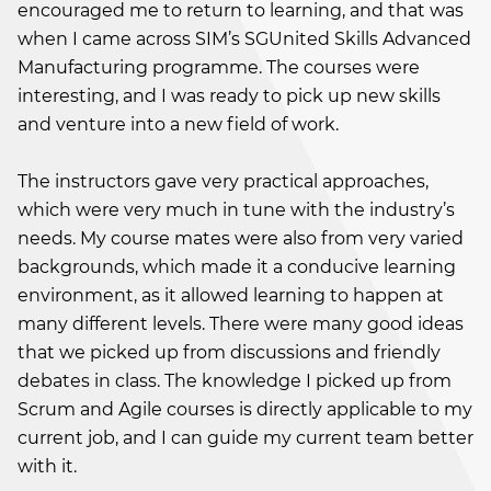
encouraged me to return to learning, and that was
when I came across SIM’s SGUnited Skills Advanced
Manufacturing programme. The courses were
interesting, and I was ready to pick up new skills
and venture into a new field of work.
The instructors gave very practical approaches,
which were very much in tune with the industry’s
needs. My course mates were also from very varied
backgrounds, which made it a conducive learning
environment, as it allowed learning to happen at
many different levels. There were many good ideas
that we picked up from discussions and friendly
debates in class. The knowledge I picked up from
Scrum and Agile courses is directly applicable to my
current job, and I can guide my current team better
with it.