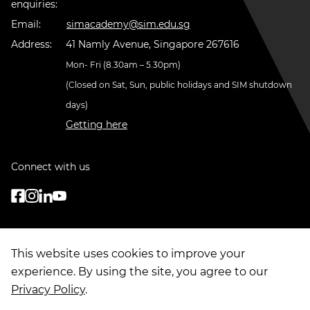
enquiries:
Email:
simacademy@sim.edu.sg
Address:
41 Namly Avenue, Singapore 267616
Mon- Fri (8.30am – 5.30pm)
(Closed on Sat, Sun, public holidays and SIM shutdown
days)
Getting here
Connect with us
This website uses cookies to improve your
experience. By using the site, you agree to our
Privacy Policy
.
© Copyright
2026
. Singapore Institute of Management Group Limited